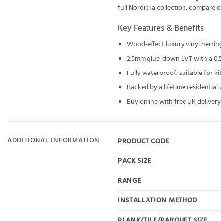
full
Nordikka
collection, compare 
Key Features & Benefits
Wood-effect luxury vinyl herri
2.5mm glue-down LVT with a 0.
Fully waterproof; suitable for 
Backed by a lifetime residential
Buy online with free UK delivery;
ADDITIONAL INFORMATION
PRODUCT CODE
PACK SIZE
RANGE
INSTALLATION METHOD
PLANK/TILE/PARQUET SIZE