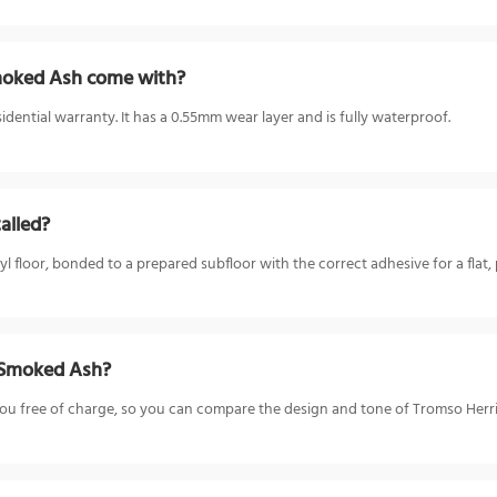
moked Ash come with?
ential warranty. It has a 0.55mm wear layer and is fully waterproof.
alled?
loor, bonded to a prepared subfloor with the correct adhesive for a flat, 
T Smoked Ash?
o you free of charge, so you can compare the design and tone of Tromso He