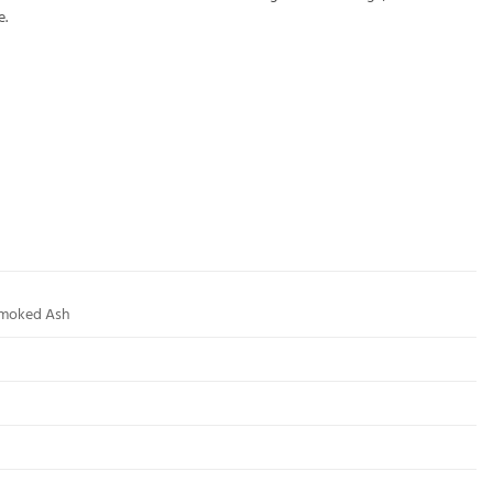
e.
Smoked Ash