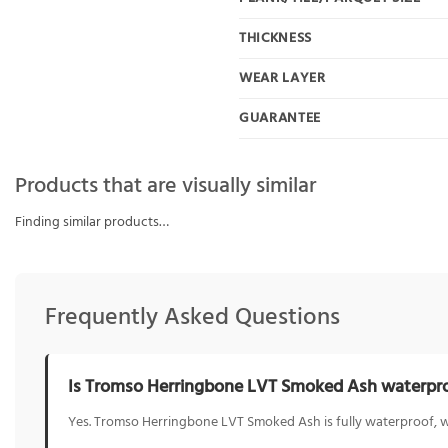
THICKNESS
WEAR LAYER
GUARANTEE
Products that are visually similar
Finding similar products…
Frequently Asked Questions
Is Tromso Herringbone LVT Smoked Ash waterpr
Yes. Tromso Herringbone LVT Smoked Ash is fully waterproof, wh