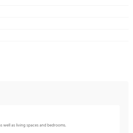
s well as living spaces and bedrooms.