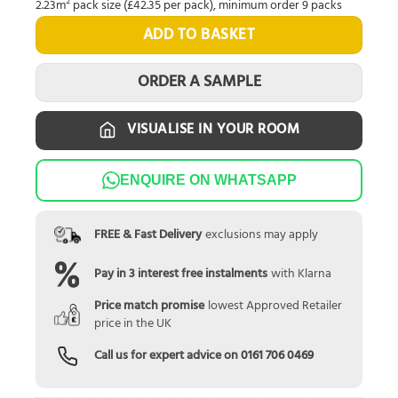
2.23m² pack size (£42.35 per pack), minimum order 9 packs
ADD TO BASKET
ORDER A SAMPLE
VISUALISE IN YOUR ROOM
ENQUIRE ON WHATSAPP
FREE & Fast Delivery
exclusions may apply
Pay in 3 interest free instalments
with Klarna
Price match promise
lowest Approved Retailer
price in the UK
Call us for expert advice on
0161 706 0469