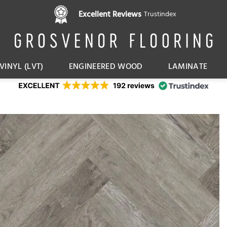
Pay in 3 interest free instalments,
Excellent Reviews
Trustindex
with Klarna
VINYL (LVT)
ENGINEERED WOOD
LAMINATE