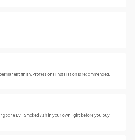
permanent finish. Professional installation is recommended.
rringbone LVT Smoked Ash in your own light before you buy.