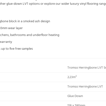
other
glue-down LVT
options or explore our wider
luxury vinyl flooring
rang
ngbone block in a smoked ash design
55mm wear layer
kitchens, bathrooms and underfloor heating
 warranty
 up to five free samples
Tromso Herringbone LVT 
2.23m²
Tromso Herringbone LVT
Glue Down
118 x 590mm