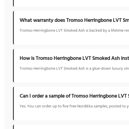
What warranty does Tromso Herringbone LVT S
Tromso Herringbone LVT Smoked Ash is backed by a lifetime resid
How is Tromso Herringbone LVT Smoked Ash inst
Tromso Herringbone LVT Smoked Ash is a glue-down luxury vinyl f
Can I order a sample of Tromso Herringbone LV
Yes. You can order up to five free Nordikka samples, posted t