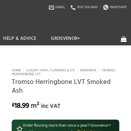
EMAIL
0161 706 0469
WHATSAPP
HELP & ADVICE
GROSVENOR+
HOME
/
LUXURY VINYL FLOORING (LVT)
/
NORDIKKA
/
TROMSO
HERRINGBONE LVT
Tromso Herringbone LVT Smoked
Ash
18.99
m²
£
inc VAT
Order flooring more than once a year? Grosvenor+