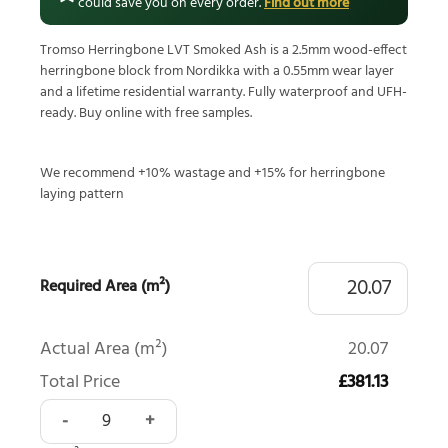
could save you on every order.
Find out more
Tromso Herringbone LVT Smoked Ash is a 2.5mm wood-effect
herringbone block from Nordikka with a 0.55mm wear layer
and a lifetime residential warranty. Fully waterproof and UFH-
ready. Buy online with free samples.
We recommend +10% wastage and +15% for herringbone
laying pattern
Required Area (m²)
Actual Area (m²)
20.07
Total Price
£381.13
Tromso Herringbone LVT Smoked Ash quantity