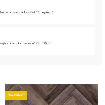
the recommended limit of 27 degrees C.
rringbone blocks measure 118 x 590mm.
FREE DELIVERY