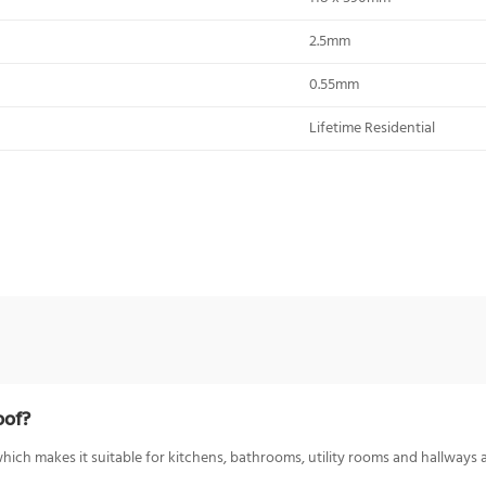
2.5mm
0.55mm
Lifetime Residential
oof?
ich makes it suitable for kitchens, bathrooms, utility rooms and hallways a