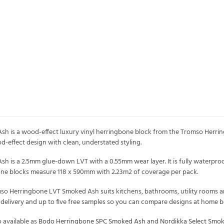
 is a wood-effect luxury vinyl herringbone block from the Tromso Herring
od-effect design with clean, understated styling.
is a 2.5mm glue-down LVT with a 0.55mm wear layer. It is fully waterproo
bone blocks measure 118 x 590mm with 2.23m2 of coverage per pack.
mso Herringbone LVT Smoked Ash suits kitchens, bathrooms, utility rooms and
K delivery and up to five free samples so you can compare designs at home b
 available as
Bodo Herringbone SPC Smoked Ash
and
Nordikka Select Smo