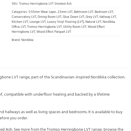
SKU:
Tromso Herringbone LVT Smoked Ash
Categories:
0.55mm Wear Layer
,
2.5mm LVT
,
Bathroom LVT
,
Bedroom LVT
,
Conservatory LVT
,
Dining Room LVT
,
Glue Down LVT
,
Grey LVT
,
Hallway LVT
,
Kitchen LVT
,
Lounge LVT
,
Luxury Vinyl Flooring (LVT)
,
Natural LVT
,
Nordikka
,
Office LVT
,
Tromso Herringbone LVT
,
Utility Room LVT
,
Wood Effect
Herringbone LVT
,
Wood Effect Parquet LVT
Brand:
Nordikka
bone LVT range, part of the Scandinavian-inspired Nordikka collection.
f, compatible with underfloor heating and backed by a lifetime
 hallways as well as living spaces and bedrooms. It is available to buy
efore you order.
ked Ash
. See more from the
Tromso Herringbone LVT
range, browse the