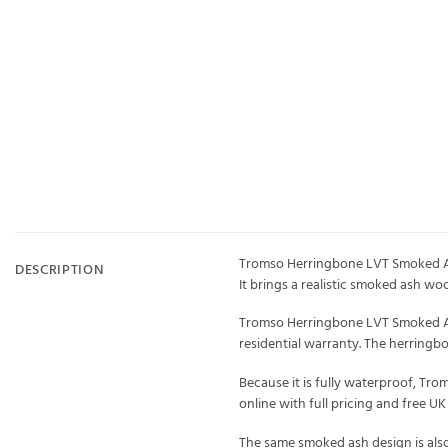
Tromso Herringbone LVT Smoked Ash
DESCRIPTION
It brings a realistic smoked ash wo
Tromso Herringbone LVT Smoked Ash 
residential warranty. The herring
Because it is fully waterproof, Tro
online with full pricing and free U
The same smoked ash design is also