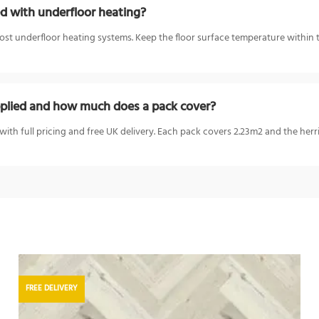
 with underfloor heating?
t underfloor heating systems. Keep the floor surface temperature within 
lied and how much does a pack cover?
ith full pricing and free UK delivery. Each pack covers 2.23m2 and the he
FREE DELIVERY