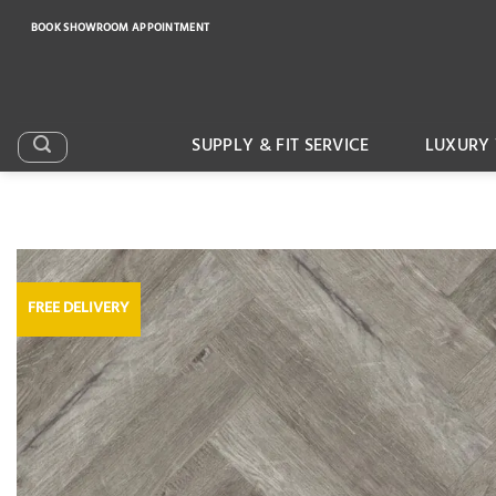
Skip
BOOK SHOWROOM APPOINTMENT
to
content
SUPPLY & FIT SERVICE
LUXURY 
FREE DELIVERY