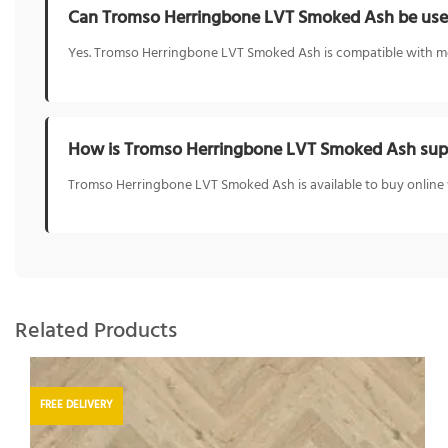
Can Tromso Herringbone LVT Smoked Ash be used
Yes. Tromso Herringbone LVT Smoked Ash is compatible with mos
How is Tromso Herringbone LVT Smoked Ash supp
Tromso Herringbone LVT Smoked Ash is available to buy online w
Related Products
FREE DELIVERY