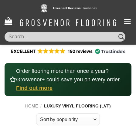
Skip
Pay in 3 interest free instalments,
Excellent Reviews
Trustindex
with Klarna
to
content
Search
for:
Order flooring more than once a year?
Grosvenor+ could save you on every order.
Find out more
HOME
/
LUXURY VINYL FLOORING (LVT)