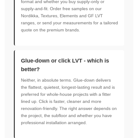
format and whether you buy supply-only or
supply-and-fit. Order free samples on our
Nordikka, Textures, Elements and GF LVT
ranges, or send your measurements for a tailored
quote on the premium brands.
Glue-down or click LVT - which is
better?
Neither, in absolute terms. Glue-down delivers
the flattest, quietest, longest-lasting result and is
preferred for whole-house projects with a fitter
lined up. Click is faster, cleaner and more
renovation-friendly. The right answer depends on
the project, the subfloor and whether you have
professional installation arranged.