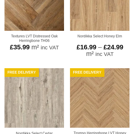
Textures LVT Distressed Oak
Nordikka Select Honey Elm
Herringbone TH06
Pri
£
35.99
m²
£
16.99
–
£
24.99
inc VAT
ran
m²
inc VAT
£16
thr
£24
FREE DELIVERY
FREE DELIVERY
Tromso Herringbone LVT Honey
Nordikka Select Cedar