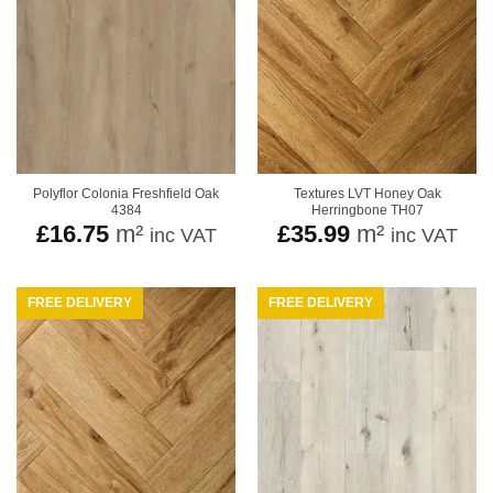
Polyflor Colonia Freshfield Oak
Textures LVT Honey Oak
4384
Herringbone TH07
£
16.75
m²
£
35.99
m²
inc VAT
inc VAT
FREE DELIVERY
FREE DELIVERY