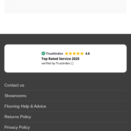
Contact us
Showrooms
Flooring Help & Advice
Returns Policy
Privacy Policy