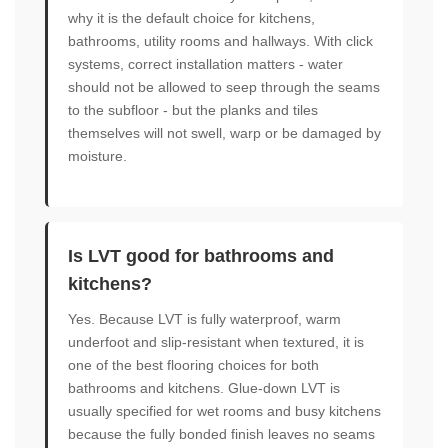
why it is the default choice for kitchens,
bathrooms, utility rooms and hallways. With click
systems, correct installation matters - water
should not be allowed to seep through the seams
to the subfloor - but the planks and tiles
themselves will not swell, warp or be damaged by
moisture.
Is LVT good for bathrooms and
kitchens?
Yes. Because LVT is fully waterproof, warm
underfoot and slip-resistant when textured, it is
one of the best flooring choices for both
bathrooms and kitchens. Glue-down LVT is
usually specified for wet rooms and busy kitchens
because the fully bonded finish leaves no seams