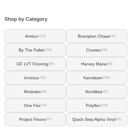
Shop by Category
Amtico
Brampton Chase
(374)
(47)
By The Pallet
Coretec
(168)
(98)
GF LVT Flooring
Harvey Maria
(68)
(86)
Invictus
Karndean
(152)
(259)
Moduleo
Nordikka
(96)
(91)
One Flor
Polyflor
(74)
(228)
Project Floors
Quick-Step Alpha Vinyl
(87)
(61)