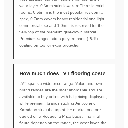
wear layer. 0.3mm suits lower-traffic residential
rooms, 0.55mm is the most popular residential
spec, 0.7mm covers heavy residential and light
commercial use and 1.0mm is reserved for the
very top of the premium glue-down market.
Premium ranges add a polyurethane (PUR)
coating on top for extra protection.
How much does LVT flooring cost?
LVT spans a wide price range. Value and own-
brand ranges are the most affordable and are
available to buy online with full pricing displayed,
while premium brands such as Amtico and
Karndean sit at the top of the market and are
quoted on a Request a Price basis. The final
figure depends on the range, the wear layer, the