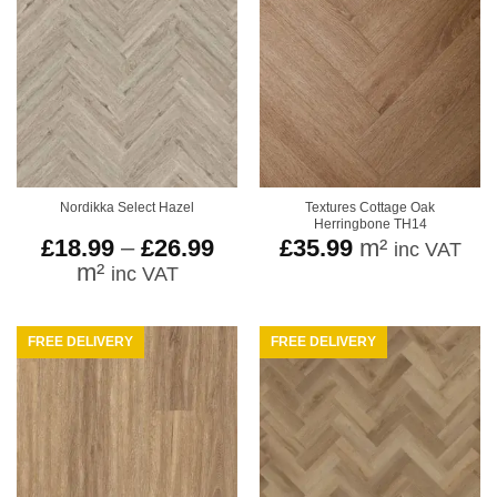
Textures Cottage Oak
Nordikka Select Hazel
Herringbone TH14
Price
£
18.99
–
£
26.99
£
35.99
m²
inc VAT
range:
m²
inc VAT
£18.99
through
£26.99
FREE DELIVERY
FREE DELIVERY