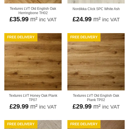
Textures LVT Old English Oak
Nordikka Click SPC White Ash
Herringbone TH02
£
35.99
m²
£
24.99
m²
inc VAT
inc VAT
FREE DELIVERY
FREE DELIVERY
Textures LVT Honey Oak Plank
Textures LVT Old English Oak
TP07
Plank TP02
£
29.99
m²
£
29.99
m²
inc VAT
inc VAT
FREE DELIVERY
FREE DELIVERY