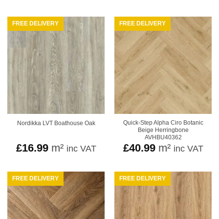
£16
thr
£24
FREE DELIVERY
FREE DELIVERY
Quick-Step Alpha Ciro Botanic
Nordikka LVT Boathouse Oak
Beige Herringbone
AVHBU40362
£
16.99
m²
£
40.99
m²
inc VAT
inc VAT
FREE DELIVERY
FREE DELIVERY