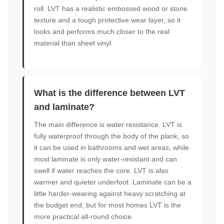
roll. LVT has a realistic embossed wood or stone
texture and a tough protective wear layer, so it
looks and performs much closer to the real
material than sheet vinyl.
What is the difference between LVT
and laminate?
The main difference is water resistance. LVT is
fully waterproof through the body of the plank, so
it can be used in bathrooms and wet areas, while
most laminate is only water-resistant and can
swell if water reaches the core. LVT is also
warmer and quieter underfoot. Laminate can be a
little harder-wearing against heavy scratching at
the budget end, but for most homes LVT is the
more practical all-round choice.