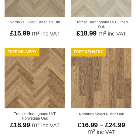
Tromso Herringbone LVT Limed
Nordikka Living Canadian Elm
Oak
£
15.99
m²
£
18.99
m²
inc VAT
inc VAT
FREE DELIVERY
FREE DELIVERY
Tromso Herringbone LVT
Nordikka Select Rustic Oak
Norwegian Oak
Pri
£
18.99
m²
£
16.99
–
£
24.99
inc VAT
ran
m²
inc VAT