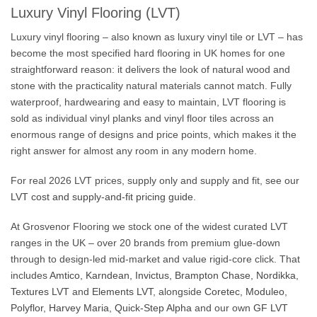
Luxury Vinyl Flooring (LVT)
Luxury vinyl flooring – also known as luxury vinyl tile or LVT – has
become the most specified hard flooring in UK homes for one
straightforward reason: it delivers the look of natural wood and
stone with the practicality natural materials cannot match. Fully
waterproof, hardwearing and easy to maintain, LVT flooring is
sold as individual vinyl planks and vinyl floor tiles across an
enormous range of designs and price points, which makes it the
right answer for almost any room in any modern home.
For real 2026 LVT prices, supply only and supply and fit, see our
LVT cost and supply-and-fit pricing guide
.
At Grosvenor Flooring we stock one of the widest curated LVT
ranges in the UK – over 20 brands from premium glue-down
through to design-led mid-market and value rigid-core click. That
includes
Amtico
,
Karndean
,
Invictus
,
Brampton Chase
,
Nordikka
,
Textures LVT
and
Elements LVT
, alongside
Coretec
,
Moduleo
,
Polyflor
,
Harvey Maria
,
Quick-Step Alpha
and our own
GF LVT