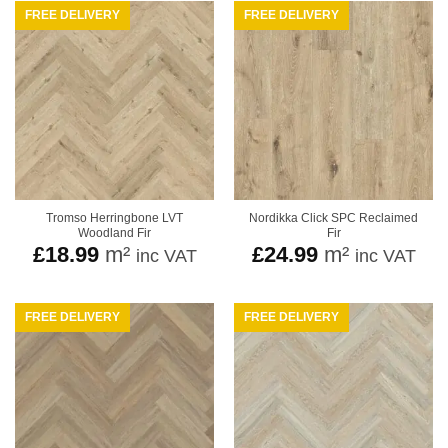
FREE DELIVERY
FREE DELIVERY
Tromso Herringbone LVT
Nordikka Click SPC Reclaimed
Woodland Fir
Fir
£
18.99
m²
£
24.99
m²
inc VAT
inc VAT
FREE DELIVERY
FREE DELIVERY