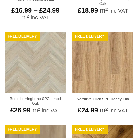
Oak
Price
£
16.99
–
£
24.99
£
18.99
m²
inc VAT
range:
m²
inc VAT
£16.99
through
£24.99
FREE DELIVERY
FREE DELIVERY
Bodo Herringbone SPC Limed
Nordikka Click SPC Honey Elm
Oak
£
26.99
m²
£
24.99
m²
inc VAT
inc VAT
FREE DELIVERY
FREE DELIVERY