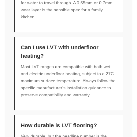
for water to travel through. A 0.55mm or 0.7mm
wear layer is the sensible spec for a family
kitchen.
Can I use LVT with underfloor
heating?
Most LVT ranges are compatible with both wet
and electric underfloor heating, subject to a 27C
maximum surface temperature. Always follow the
specific manufacturer's installation guidance to
preserve compatibility and warranty.
How durable is LVT flooring?
Very durable, but the headline number is the