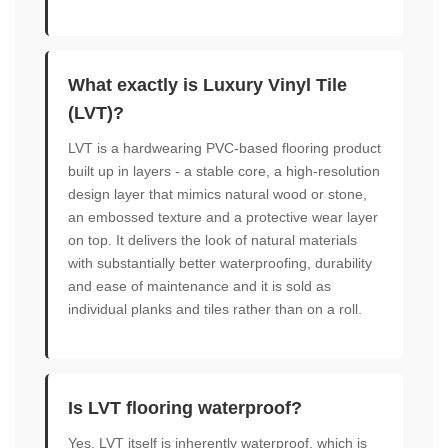
What exactly is Luxury Vinyl Tile
(LVT)?
LVT is a hardwearing PVC-based flooring product
built up in layers - a stable core, a high-resolution
design layer that mimics natural wood or stone,
an embossed texture and a protective wear layer
on top. It delivers the look of natural materials
with substantially better waterproofing, durability
and ease of maintenance and it is sold as
individual planks and tiles rather than on a roll.
Is LVT flooring waterproof?
Yes. LVT itself is inherently waterproof, which is