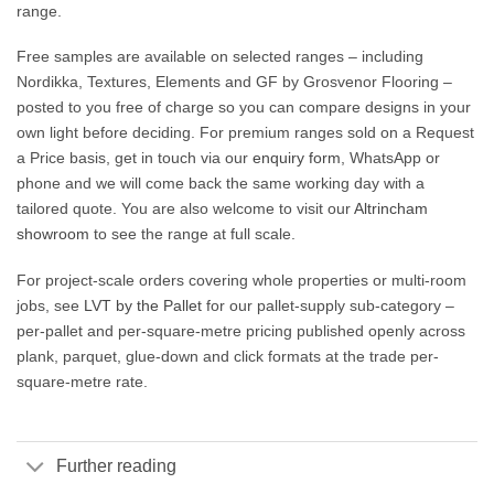
range.
Free samples are available on selected ranges – including
Nordikka, Textures, Elements and GF by Grosvenor Flooring –
posted to you free of charge so you can compare designs in your
own light before deciding. For premium ranges sold on a Request
a Price basis, get in touch via our
enquiry form
, WhatsApp or
phone and we will come back the same working day with a
tailored quote. You are also welcome to visit our
Altrincham
showroom
to see the range at full scale.
For project-scale orders covering whole properties or multi-room
jobs, see
LVT by the Pallet
for our pallet-supply sub-category –
per-pallet and per-square-metre pricing published openly across
plank, parquet, glue-down and click formats at the trade per-
square-metre rate.
Further reading