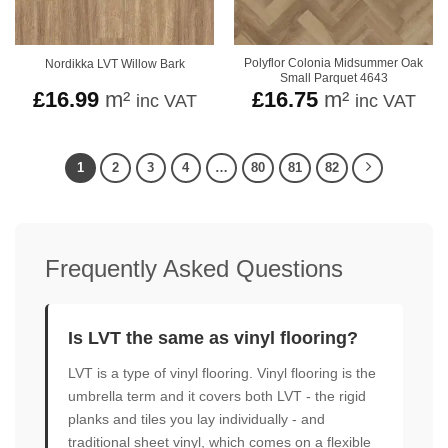
Polyflor Colonia Midsummer Oak
Nordikka LVT Willow Bark
Small Parquet 4643
£
16.99
m²
£
16.75
m²
inc VAT
inc VAT
1
2
3
4
…
80
81
82
Frequently Asked Questions
Is LVT the same as vinyl flooring?
LVT is a type of vinyl flooring. Vinyl flooring is the
umbrella term and it covers both LVT - the rigid
planks and tiles you lay individually - and
traditional sheet vinyl, which comes on a flexible