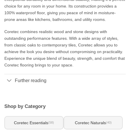
choice for any room in your home. Its construction provides a
100% waterproof floor, giving you peace of mind in moisture-
prone areas like kitchens, bathrooms, and utility rooms.
Coretec combines realistic wood and stone designs with
outstanding performance features. With a wide array of styles,
from classic oaks to contemporary tiles, Coretec allows you to
achieve the look you desire without compromising on practicality.
Experience the unique blend of beauty, strength, and comfort that
Coretec flooring brings to your space.
Further reading
Shop by Category
Coretec Essentials
Coretec Naturals
(58)
(40)