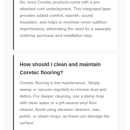
No, most Coretec products come with a pre-
attached cork underlayment. This integrated layer
provides added comfort, warmth, sound
insulation, and helps to minimise minor subfloor
imperfections, eliminating the need for a separate
underlay purchase and installation step.
How should I clean and maintain
Coretec flooring?
Coretec flooring is low maintenance. Simply
sweep or vacuum regularly to remove dust and
debris. For deeper cleaning, use a damp mop
with clean water or a pH-neutral vinyl floor
cleaner. Avoid using abrasive cleaners, wax,
polish, or steam mops, as these can damage the
surface.