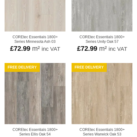
COREtec Essentials 1800+
COREtec Essentials 1800+
Series Minnesota Ash 03
Series Unity Oak 57
£
72.99
m²
£
72.99
m²
inc VAT
inc VAT
FREE DELIVERY
FREE DELIVERY
COREtec Essentials 1800+
COREtec Essentials 1800+
Series Ellis Oak 54
Series Warwick Oak 53