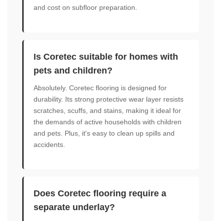
and cost on subfloor preparation.
Is Coretec suitable for homes with
pets and children?
Absolutely. Coretec flooring is designed for
durability. Its strong protective wear layer resists
scratches, scuffs, and stains, making it ideal for
the demands of active households with children
and pets. Plus, it's easy to clean up spills and
accidents.
Does Coretec flooring require a
separate underlay?