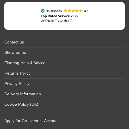
Contact us
Showrooms
Flooring Help & Advice
Returns Policy
Privacy Policy
Delivery Information
Cookie Policy (UK)
Apply for Grosvenor+ Account