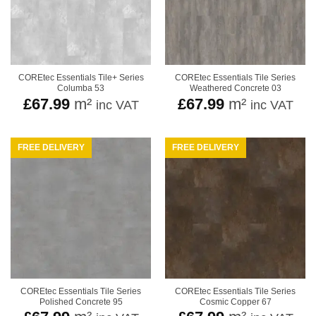
COREtec Essentials Tile+ Series
COREtec Essentials Tile Series
Columba 53
Weathered Concrete 03
£
67.99
m²
£
67.99
m²
inc VAT
inc VAT
FREE DELIVERY
FREE DELIVERY
COREtec Essentials Tile Series
COREtec Essentials Tile Series
Polished Concrete 95
Cosmic Copper 67