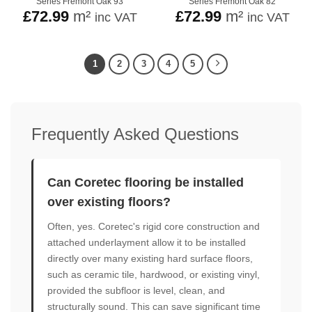
Series Fremont Oak 93
Series Fremont Oak 82
£
72.99
m²
£
72.99
m²
inc VAT
inc VAT
1
2
3
4
5
Frequently Asked Questions
Can Coretec flooring be installed
over existing floors?
Often, yes. Coretec's rigid core construction and
attached underlayment allow it to be installed
directly over many existing hard surface floors,
such as ceramic tile, hardwood, or existing vinyl,
provided the subfloor is level, clean, and
structurally sound. This can save significant time