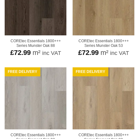
COREtec Essentials 1800+++
COREtec Essentials 1800+++
Series Munster Oak 88
Series Munster Oak 53
£
72.99
m²
£
72.99
m²
inc VAT
inc VAT
FREE DELIVERY
FREE DELIVERY
COREtec Essentials 1800+++
COREtec Essentials 1800+++