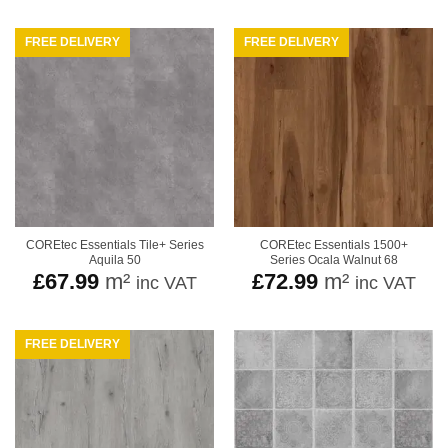
FREE DELIVERY
FREE DELIVERY
COREtec Essentials Tile+ Series
COREtec Essentials 1500+
Aquila 50
Series Ocala Walnut 68
£
67.99
m²
£
72.99
m²
inc VAT
inc VAT
FREE DELIVERY