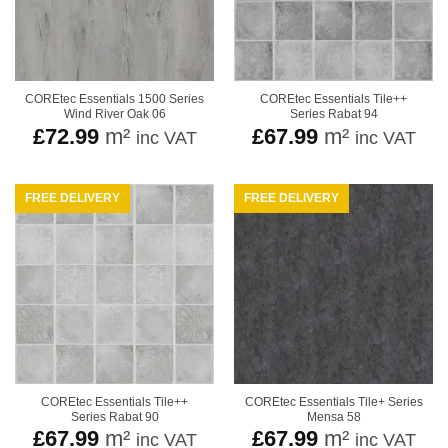
COREtec Essentials 1500 Series
COREtec Essentials Tile++
Wind River Oak 06
Series Rabat 94
£
72.99
m²
£
67.99
m²
inc VAT
inc VAT
FREE DELIVERY
FREE DELIVERY
COREtec Essentials Tile++
COREtec Essentials Tile+ Series
Series Rabat 90
Mensa 58
£
67.99
m²
£
67.99
m²
inc VAT
inc VAT