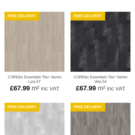
FREE DELIVERY
FREE DELIVERY
COREtec Essentials Tile+ Series
COREtec Essentials Tile+ Series
Lyra 57
Vela 54
£
67.99
m²
£
67.99
m²
inc VAT
inc VAT
FREE DELIVERY
FREE DELIVERY