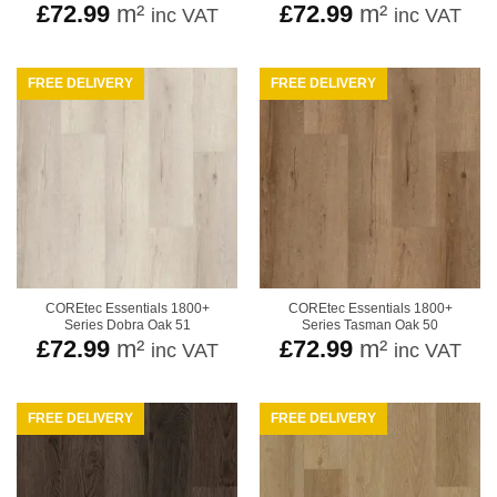
£
72.99
m²
£
72.99
m²
inc VAT
inc VAT
FREE DELIVERY
FREE DELIVERY
COREtec Essentials 1800+
COREtec Essentials 1800+
Series Dobra Oak 51
Series Tasman Oak 50
£
72.99
m²
£
72.99
m²
inc VAT
inc VAT
FREE DELIVERY
FREE DELIVERY