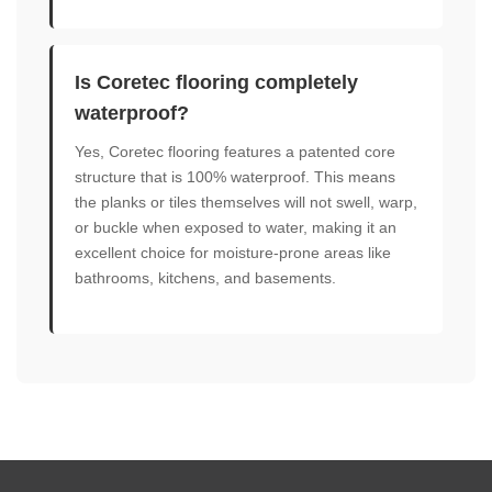
Is Coretec flooring completely
waterproof?
Yes, Coretec flooring features a patented core
structure that is 100% waterproof. This means
the planks or tiles themselves will not swell, warp,
or buckle when exposed to water, making it an
excellent choice for moisture-prone areas like
bathrooms, kitchens, and basements.