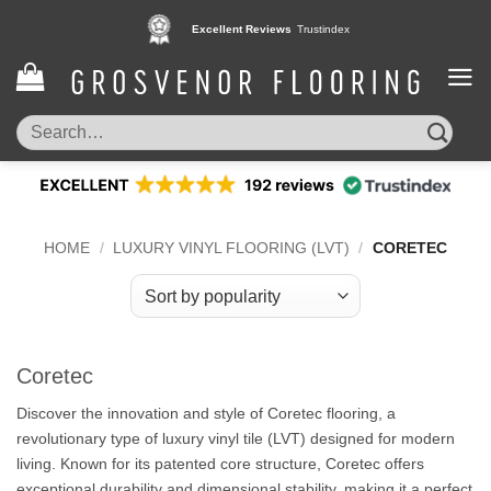
Skip
Pay in 3 interest free instalments,
Excellent Reviews
Trustindex
with Klarna
to
content
Search
for:
HOME
/
LUXURY VINYL FLOORING (LVT)
/
CORETEC
Coretec
Discover the innovation and style of Coretec flooring, a
revolutionary type of luxury vinyl tile (LVT) designed for modern
living. Known for its patented core structure, Coretec offers
exceptional durability and dimensional stability, making it a perfect