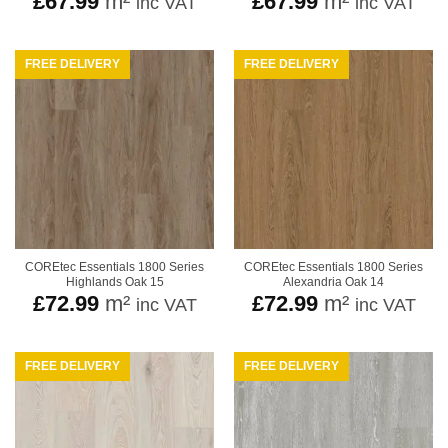
£
67.99
m²
£
67.99
m²
inc VAT
inc VAT
FREE DELIVERY
FREE DELIVERY
COREtec Essentials 1800 Series
COREtec Essentials 1800 Series
Highlands Oak 15
Alexandria Oak 14
£
72.99
m²
£
72.99
m²
inc VAT
inc VAT
FREE DELIVERY
FREE DELIVERY