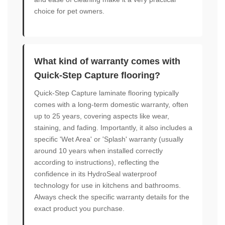
choice for pet owners.
What kind of warranty comes with
Quick-Step Capture flooring?
Quick-Step Capture laminate flooring typically
comes with a long-term domestic warranty, often
up to 25 years, covering aspects like wear,
staining, and fading. Importantly, it also includes a
specific 'Wet Area' or 'Splash' warranty (usually
around 10 years when installed correctly
according to instructions), reflecting the
confidence in its HydroSeal waterproof
technology for use in kitchens and bathrooms.
Always check the specific warranty details for the
exact product you purchase.