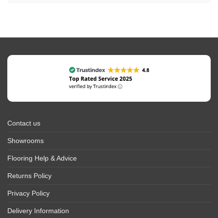
Contact us
Showrooms
Flooring Help & Advice
Returns Policy
Privacy Policy
Delivery Information