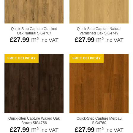
Quick-Step Capture Cracked
Quick-Step Capture Natural
Oak Natural SIG4767
Varnished Oak SIG4749
£
27.99
m²
£
27.99
m²
inc VAT
inc VAT
FREE DELIVERY
FREE DELIVERY
Quick-Step Capture Waxed Oak
Quick-Step Capture Merbau
Brown SIG4756
SIG4760
£
27.99
m²
£
27.99
m²
inc VAT
inc VAT