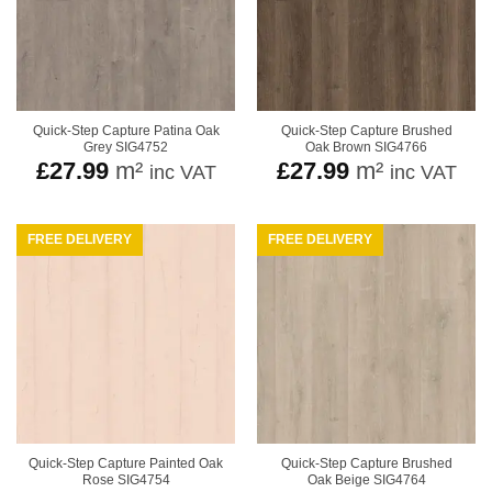
Quick-Step Capture Patina Oak
Quick-Step Capture Brushed
Grey SIG4752
Oak Brown SIG4766
£
27.99
m²
£
27.99
m²
inc VAT
inc VAT
FREE DELIVERY
FREE DELIVERY
Quick-Step Capture Painted Oak
Quick-Step Capture Brushed
Rose SIG4754
Oak Beige SIG4764