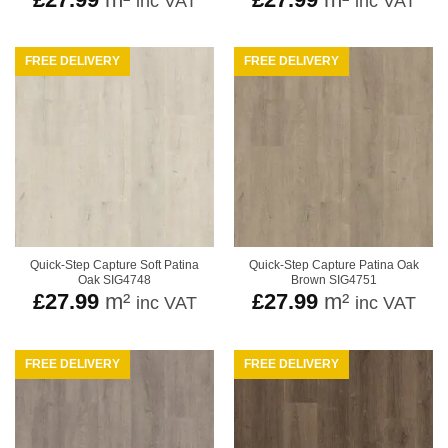
inc VAT
inc VAT
FREE DELIVERY
FREE DELIVERY
Quick-Step Capture Soft Patina
Quick-Step Capture Patina Oak
Oak SIG4748
Brown SIG4751
£
27.99
m²
£
27.99
m²
inc VAT
inc VAT
FREE DELIVERY
FREE DELIVERY