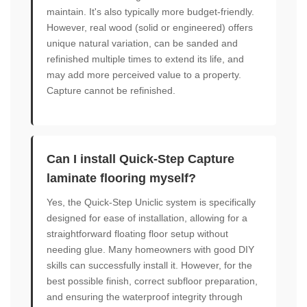
maintain. It's also typically more budget-friendly.
However, real wood (solid or engineered) offers
unique natural variation, can be sanded and
refinished multiple times to extend its life, and
may add more perceived value to a property.
Capture cannot be refinished.
Can I install Quick-Step Capture
laminate flooring myself?
Yes, the Quick-Step Uniclic system is specifically
designed for ease of installation, allowing for a
straightforward floating floor setup without
needing glue. Many homeowners with good DIY
skills can successfully install it. However, for the
best possible finish, correct subfloor preparation,
and ensuring the waterproof integrity through