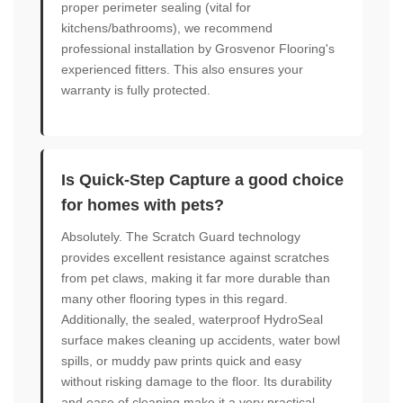
proper perimeter sealing (vital for
kitchens/bathrooms), we recommend
professional installation by Grosvenor Flooring's
experienced fitters. This also ensures your
warranty is fully protected.
Is Quick-Step Capture a good choice
for homes with pets?
Absolutely. The Scratch Guard technology
provides excellent resistance against scratches
from pet claws, making it far more durable than
many other flooring types in this regard.
Additionally, the sealed, waterproof HydroSeal
surface makes cleaning up accidents, water bowl
spills, or muddy paw prints quick and easy
without risking damage to the floor. Its durability
and ease of cleaning make it a very practical