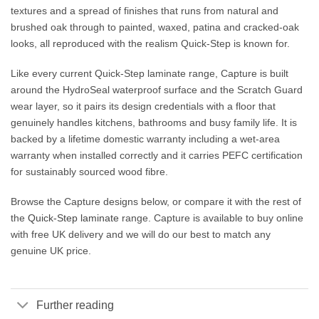
textures and a spread of finishes that runs from natural and
brushed oak through to painted, waxed, patina and cracked-oak
looks, all reproduced with the realism Quick-Step is known for.
Like every current Quick-Step laminate range, Capture is built
around the HydroSeal waterproof surface and the Scratch Guard
wear layer, so it pairs its design credentials with a floor that
genuinely handles kitchens, bathrooms and busy family life. It is
backed by a lifetime domestic warranty including a wet-area
warranty when installed correctly and it carries PEFC certification
for sustainably sourced wood fibre.
Browse the Capture designs below, or compare it with the rest of
the
Quick-Step laminate
range. Capture is available to buy online
with free UK delivery and we will do our best to match any
genuine UK price.
Further reading