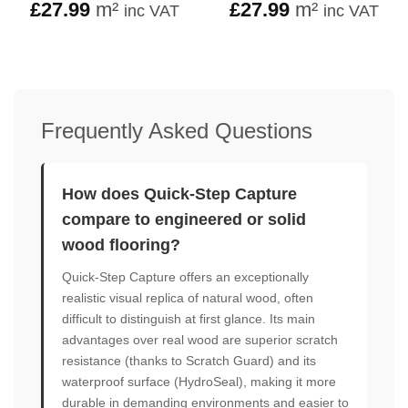
£
27.99
m²
£
27.99
m²
inc VAT
inc VAT
Frequently Asked Questions
How does Quick-Step Capture
compare to engineered or solid
wood flooring?
Quick-Step Capture offers an exceptionally
realistic visual replica of natural wood, often
difficult to distinguish at first glance. Its main
advantages over real wood are superior scratch
resistance (thanks to Scratch Guard) and its
waterproof surface (HydroSeal), making it more
durable in demanding environments and easier to