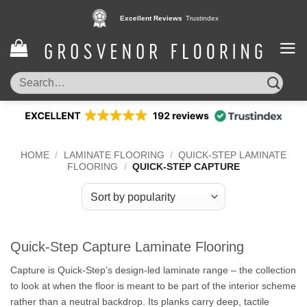
Skip
Excellent Reviews
Trustindex
to
content
Search
for:
HOME
/
LAMINATE FLOORING
/
QUICK-STEP LAMINATE
FLOORING
/
QUICK-STEP CAPTURE
Quick-Step Capture Laminate Flooring
Capture is Quick-Step’s design-led laminate range – the collection
to look at when the floor is meant to be part of the interior scheme
rather than a neutral backdrop. Its planks carry deep, tactile