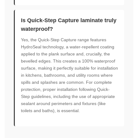
Is Quick-Step Capture laminate truly
waterproof?
Yes, the Quick-Step Capture range features
HydroSeal technology, a water-repellent coating
applied to the plank surface and, crucially, the
bevelled edges. This creates a 100% waterproof
surface, making it perfectly suitable for installation
in kitchens, bathrooms, and utility rooms where
spills and splashes are common. For complete
protection, proper installation following Quick-
Step guidelines, including the use of appropriate
sealant around perimeters and fixtures (like
toilets and baths), is essential.