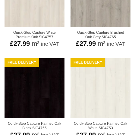
Quick-Step Capture White
Quick-Step Capture Brushed
Premium Oak SIG4757
Oak Grey SIG4765
£
27.99
m²
£
27.99
m²
inc VAT
inc VAT
FREE DELIVERY
FREE DELIVERY
Quick-Step Capture Painted Oak
Quick-Step Capture Painted Oak
Black SIG4755
White SIG4753
£
27.99
m²
£
27.99
m²