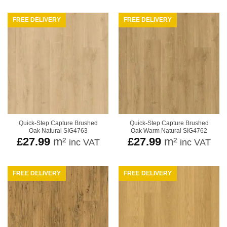
FREE DELIVERY
FREE DELIVERY
Quick-Step Capture Brushed
Quick-Step Capture Brushed
Oak Natural SIG4763
Oak Warm Natural SIG4762
£
27.99
m²
£
27.99
m²
inc VAT
inc VAT
FREE DELIVERY
FREE DELIVERY