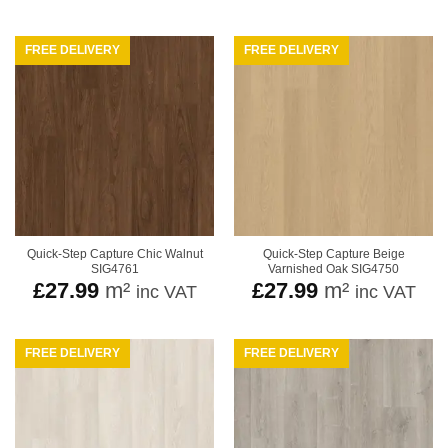
FREE DELIVERY
FREE DELIVERY
Quick-Step Capture Chic Walnut
Quick-Step Capture Beige
SIG4761
Varnished Oak SIG4750
£
27.99
m²
£
27.99
m²
inc VAT
inc VAT
FREE DELIVERY
FREE DELIVERY