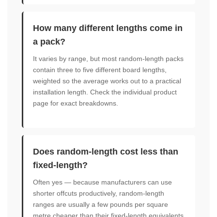
How many different lengths come in
a pack?
It varies by range, but most random-length packs
contain three to five different board lengths,
weighted so the average works out to a practical
installation length. Check the individual product
page for exact breakdowns.
Does random-length cost less than
fixed-length?
Often yes — because manufacturers can use
shorter offcuts productively, random-length
ranges are usually a few pounds per square
metre cheaper than their fixed-length equivalents