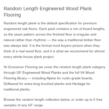
Random Length Engineered Wood Plank
Flooring
Random length plank is the default specification for premium
engineered oak floors. Each pack contains a mix of board lengths,
so the seam pattern across the finished floor is irregular and
natural rather than rhythmic — the way a traditional timber floor
was always laid. It is the format most buyers picture when they
think of a real wood floor, and it is what we recommend for almost
every whole-house plank project.
At Grosvenor Flooring we cover the random length plank category
through
GF Engineered Wood Planks
and the full
V4 Wood
Flooring
library — including
Alpine
for rustic-grade boards,
Driftwood
for extra-long brushed planks and
Heritage
for
traditional planks.
Browse the random length collection below, or order up to 5 free
samples of any GF range.