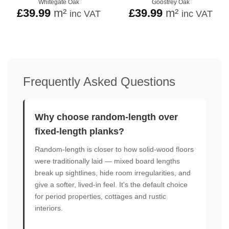
Whitegate Oak
Goostrey Oak
£
39.99
m²
£
39.99
m²
inc VAT
inc VAT
Frequently Asked Questions
Why choose random-length over
fixed-length planks?
Random-length is closer to how solid-wood floors
were traditionally laid — mixed board lengths
break up sightlines, hide room irregularities, and
give a softer, lived-in feel. It's the default choice
for period properties, cottages and rustic
interiors.