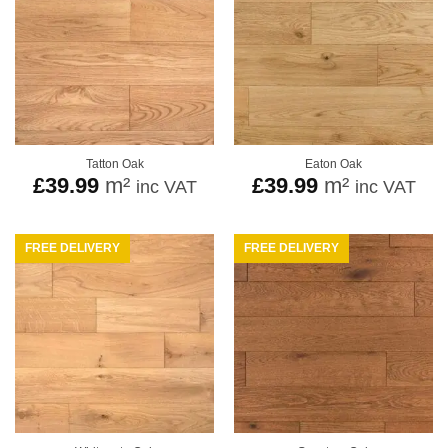
Tatton Oak
Eaton Oak
£
39.99
m²
£
39.99
m²
inc VAT
inc VAT
FREE DELIVERY
FREE DELIVERY