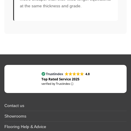
at the same thickness and grade.
Contact us
Showrooms
Flooring Help & Advice