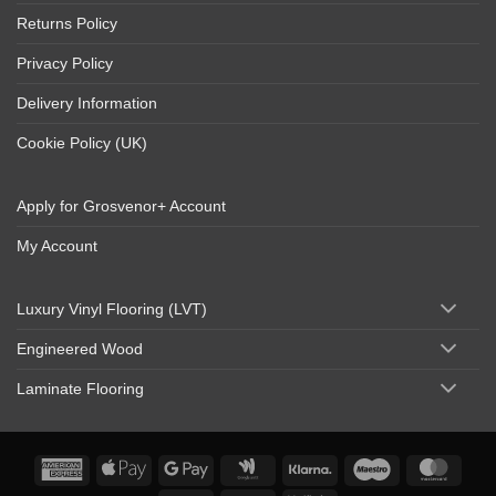
Returns Policy
Privacy Policy
Delivery Information
Cookie Policy (UK)
Apply for Grosvenor+ Account
My Account
Luxury Vinyl Flooring (LVT)
Engineered Wood
Laminate Flooring
American
Apple
Google
Google
Klarna
Maestro
Maste
Express
Pay
Pay
Wallet