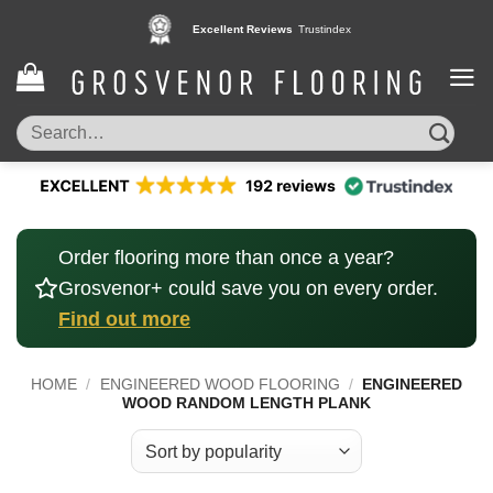
Skip
Excellent Reviews
Trustindex
to
content
Search
for:
Order flooring more than once a year?
Grosvenor+ could save you on every order.
Find out more
HOME
/
ENGINEERED WOOD FLOORING
/
ENGINEERED
WOOD RANDOM LENGTH PLANK