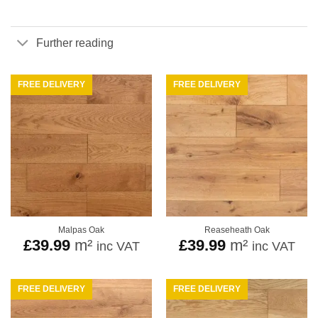
Further reading
FREE DELIVERY
FREE DELIVERY
Malpas Oak
Reaseheath Oak
£
39.99
m²
£
39.99
m²
inc VAT
inc VAT
FREE DELIVERY
FREE DELIVERY