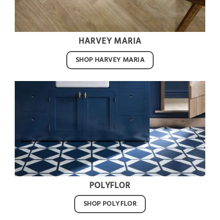
HARVEY MARIA
SHOP HARVEY MARIA
POLYFLOR
SHOP POLYFLOR