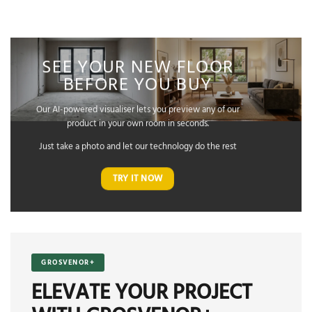
SEE YOUR NEW FLOOR
BEFORE YOU BUY
Our AI-powered visualiser lets you preview any of our
product in your own room in seconds.
Just take a photo and let our technology do the rest
TRY IT NOW
GROSVENOR+
ELEVATE YOUR PROJECT