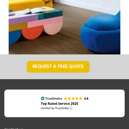
REQUEST A FREE QUOTE