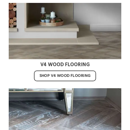
V4 WOOD FLOORING
SHOP V4 WOOD FLOORING