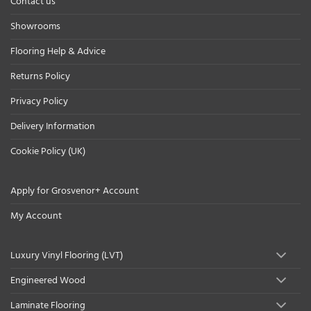
Contact us
Showrooms
Flooring Help & Advice
Returns Policy
Privacy Policy
Delivery Information
Cookie Policy (UK)
Apply for Grosvenor+ Account
My Account
Luxury Vinyl Flooring (LVT)
Engineered Wood
Laminate Flooring