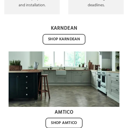
and installation.
deadlines.
KARNDEAN
SHOP KARNDEAN
AMTICO
SHOP AMTICO