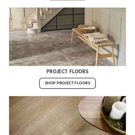
PROJECT FLOORS
SHOP PROJECT FLOORS