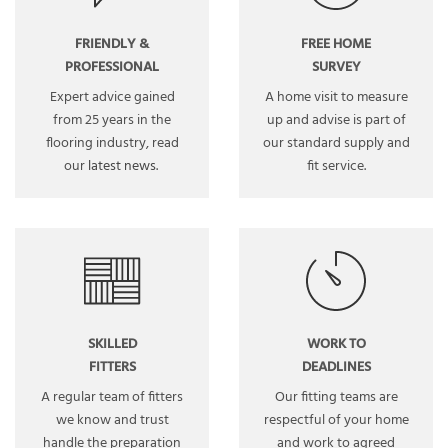
FRIENDLY &
FREE HOME
PROFESSIONAL
SURVEY
Expert advice gained
A home visit to measure
from 25 years in the
up and advise is part of
flooring industry, read
our standard supply and
our
latest news
.
fit service.
SKILLED
WORK TO
FITTERS
DEADLINES
A regular team of fitters
Our fitting teams are
we know and trust
respectful of your home
handle the preparation
and work to agreed