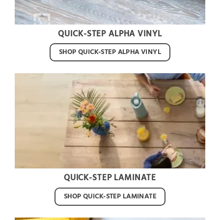
QUICK-STEP ALPHA VINYL
SHOP QUICK-STEP ALPHA VINYL
QUICK-STEP LAMINATE
SHOP QUICK-STEP LAMINATE