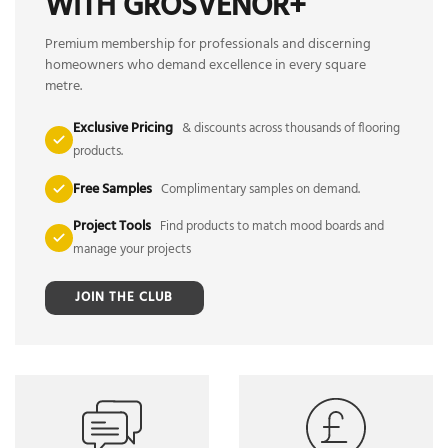
WITH GROSVENOR+
Premium membership for professionals and discerning
homeowners who demand excellence in every square
metre.
Exclusive Pricing
& discounts across thousands of flooring
products.
Free Samples
Complimentary samples on demand.
Project Tools
Find products to match mood boards and
manage your projects
JOIN THE CLUB