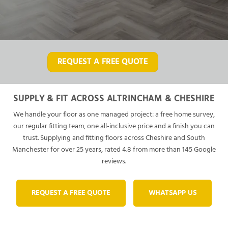
REQUEST A FREE QUOTE
SUPPLY & FIT ACROSS ALTRINCHAM & CHESHIRE
We handle your floor as one managed project: a free home survey,
our regular fitting team, one all-inclusive price and a finish you can
trust. Supplying and fitting floors across Cheshire and South
Manchester for over 25 years, rated 4.8 from more than 145 Google
reviews.
REQUEST A FREE QUOTE
WHATSAPP US