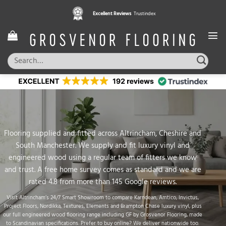
Skip
Excellent Reviews
Trustindex
to
content
Search
for:
Flooring supplied and fitted across Altrincham, Cheshire and
South Manchester. We supply and fit luxury vinyl and
engineered wood using a regular team of fitters we know
and trust. A free home survey comes as standard and we are
rated 4.8 from more than 145 Google reviews.
Visit
Altrincham’s 24/7 Smart Showroom
to compare
Karndean
,
Amtico
,
Invictus
,
Project Floors
,
Nordikka
,
Textures
,
Elements
and
Brampton Chase
luxury vinyl
, plus
our full
engineered wood flooring
range including
GF by Grosvenor Flooring
, made
to Scandinavian specifications. Prefer to buy online? We deliver nationwide too.