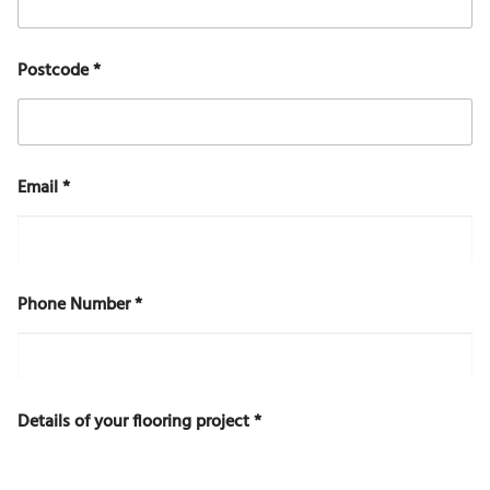
D
Postcode
*
e
t
a
i
l
s
Email
*
f
l
o
o
r
i
Phone Number
*
n
g
E
m
a
Details of your flooring project
*
i
l