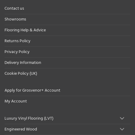
Contact us
Showrooms
Flooring Help & Advice
Returns Policy
Privacy Policy
Delivery Information
Cookie Policy (UK)
Apply for Grosvenor+ Account
My Account
Luxury Vinyl Flooring (LVT)
Engineered Wood