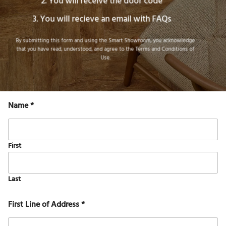
You will receive the door code
You will recieve an email with FAQs
By submitting this form and using the Smart Showroom, you acknowledge
that you have read, understood, and agree to the
Terms and Conditions of
Use
.
Name
*
First
Last
First Line of Address
*