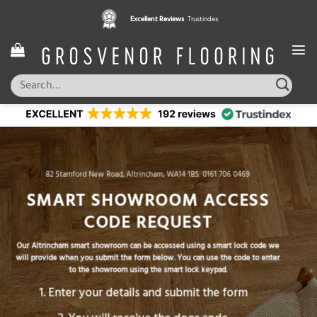
Skip
Excellent Reviews
Trustindex
to
content
Search
for:
82 Stamford New Road, Altrincham, WA14 1BS.
0161 706 0469
SMART SHOWROOM ACCESS
CODE REQUEST
Our Altrincham smart showroom can be accessed using a smart lock code we
will provide when you submit the form below. You can use the code to enter
to the showroom using the smart lock keypad.
Enter your details and submit the form