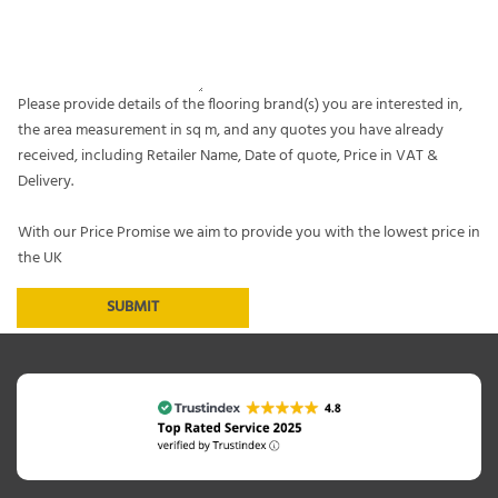
Please provide details of the flooring brand(s) you are interested in,
the area measurement in sq m, and any quotes you have already
received, including Retailer Name, Date of quote, Price in VAT &
Delivery.
With our Price Promise we aim to provide you with the lowest price in
the UK
SUBMIT