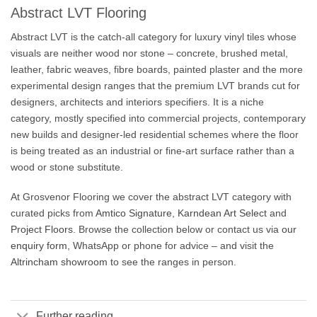
Abstract LVT Flooring
Abstract LVT is the catch-all category for luxury vinyl tiles whose
visuals are neither wood nor stone – concrete, brushed metal,
leather, fabric weaves, fibre boards, painted plaster and the more
experimental design ranges that the premium LVT brands cut for
designers, architects and interiors specifiers. It is a niche
category, mostly specified into commercial projects, contemporary
new builds and designer-led residential schemes where the floor
is being treated as an industrial or fine-art surface rather than a
wood or stone substitute.
At Grosvenor Flooring we cover the abstract LVT category with
curated picks from
Amtico Signature
,
Karndean Art Select
and
Project Floors
. Browse the collection below or contact us via
our
enquiry form
, WhatsApp or phone for advice – and visit the
Altrincham showroom
to see the ranges in person.
Further reading