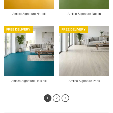
Amtico Signature Napoli
Amtico Signature Dublin
FREE DELIVERY
FREE DELIVERY
Amtico Signature Helsinki
Amtico Signature Paris
1
2