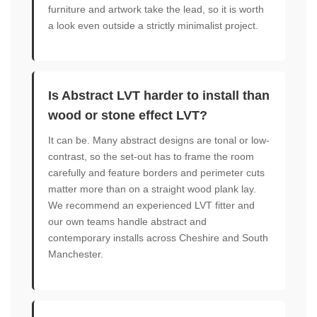
furniture and artwork take the lead, so it is worth
a look even outside a strictly minimalist project.
Is Abstract LVT harder to install than
wood or stone effect LVT?
It can be. Many abstract designs are tonal or low-
contrast, so the set-out has to frame the room
carefully and feature borders and perimeter cuts
matter more than on a straight wood plank lay.
We recommend an experienced LVT fitter and
our own teams handle abstract and
contemporary installs across Cheshire and South
Manchester.