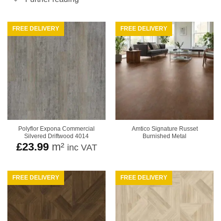
FREE DELIVERY
FREE DELIVERY
Polyflor Expona Commercial
Amtico Signature Russet
Silvered Driftwood 4014
Burnished Metal
£
23.99
m²
inc VAT
FREE DELIVERY
FREE DELIVERY