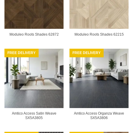
Moduleo Roots Shades 62872
Moduleo Roots Shades 62215
FREE DELIVERY
FREE DELIVERY
Amtico Access Satin Weave
Amtico Access Organza Weave
SX5A3805
SX5A3806