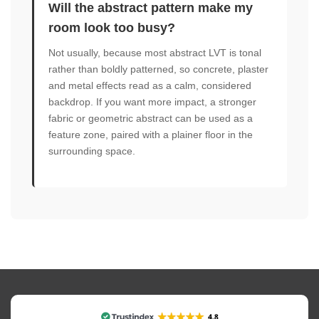
Will the abstract pattern make my
room look too busy?
Not usually, because most abstract LVT is tonal
rather than boldly patterned, so concrete, plaster
and metal effects read as a calm, considered
backdrop. If you want more impact, a stronger
fabric or geometric abstract can be used as a
feature zone, paired with a plainer floor in the
surrounding space.