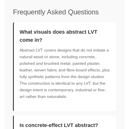
Frequently Asked Questions
What visuals does abstract LVT
come in?
Abstract LVT covers designs that do not imitate a
natural wood or stone, including concrete,
polished and brushed metal, painted plaster,
leather, woven fabric and fibre-board effects, plus
fully synthetic patterns from the design studios.
The construction is identical to any LVT, but the
design intent is contemporary, industrial or fine-
art rather than naturalistic.
Is concrete-effect LVT abstract?