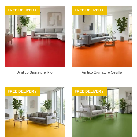
FREE DELIVERY
FREE DELIVERY
Amtico Signature Rio
Amtico Signature Sevilla
FREE DELIVERY
FREE DELIVERY