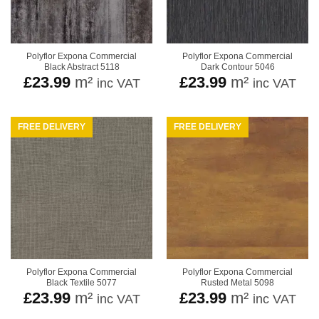
Polyflor Expona Commercial
Polyflor Expona Commercial
Black Abstract 5118
Dark Contour 5046
£
23.99
m²
£
23.99
m²
inc VAT
inc VAT
FREE DELIVERY
FREE DELIVERY
Polyflor Expona Commercial
Polyflor Expona Commercial
Black Textile 5077
Rusted Metal 5098
£
23.99
m²
£
23.99
m²
inc VAT
inc VAT