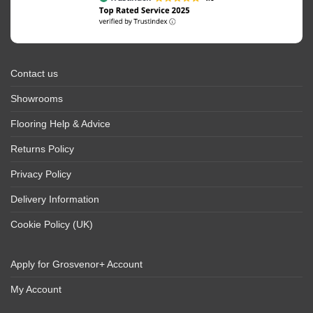
Contact us
Showrooms
Flooring Help & Advice
Returns Policy
Privacy Policy
Delivery Information
Cookie Policy (UK)
Apply for Grosvenor+ Account
My Account