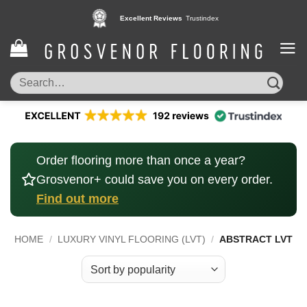
Skip
Pay in 3 interest free instalments,
Excellent Reviews
Trustindex
with Klarna
to
content
Search
for:
Order flooring more than once a year?
Grosvenor+ could save you on every order.
Find out more
HOME
/
LUXURY VINYL FLOORING (LVT)
/
ABSTRACT LVT