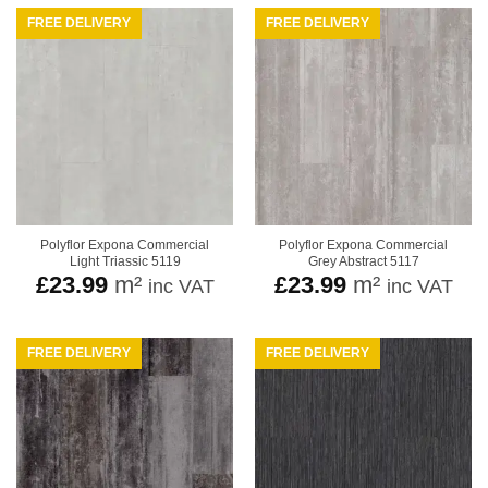
FREE DELIVERY
FREE DELIVERY
Polyflor Expona Commercial
Polyflor Expona Commercial
Light Triassic 5119
Grey Abstract 5117
£
23.99
m²
£
23.99
m²
inc VAT
inc VAT
FREE DELIVERY
FREE DELIVERY