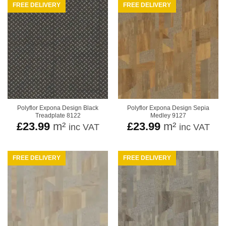
FREE DELIVERY
FREE DELIVERY
Polyflor Expona Design Black
Polyflor Expona Design Sepia
Treadplate 8122
Medley 9127
£
23.99
m²
£
23.99
m²
inc VAT
inc VAT
FREE DELIVERY
FREE DELIVERY