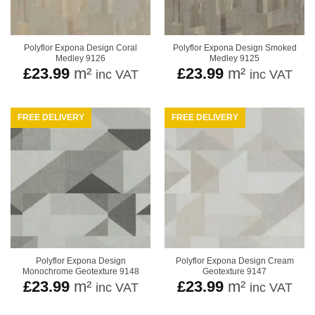
Polyflor Expona Design Coral
Polyflor Expona Design Smoked
Medley 9126
Medley 9125
£
23.99
m²
£
23.99
m²
inc VAT
inc VAT
FREE DELIVERY
FREE DELIVERY
Polyflor Expona Design
Polyflor Expona Design Cream
Monochrome Geotexture 9148
Geotexture 9147
£
23.99
m²
£
23.99
m²
inc VAT
inc VAT