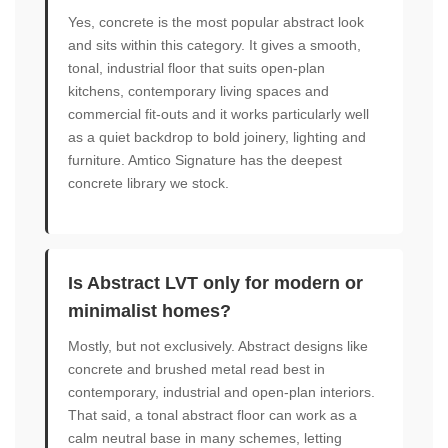
Yes, concrete is the most popular abstract look
and sits within this category. It gives a smooth,
tonal, industrial floor that suits open-plan
kitchens, contemporary living spaces and
commercial fit-outs and it works particularly well
as a quiet backdrop to bold joinery, lighting and
furniture. Amtico Signature has the deepest
concrete library we stock.
Is Abstract LVT only for modern or
minimalist homes?
Mostly, but not exclusively. Abstract designs like
concrete and brushed metal read best in
contemporary, industrial and open-plan interiors.
That said, a tonal abstract floor can work as a
calm neutral base in many schemes, letting