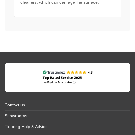
cleaners, which can damage the surface.
Contact us
Showrooms
Flooring Help & Advice