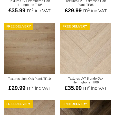
Textures LVT Weathered Oak
Textures LVT Distressed Oak
Herringbone TH05
Plank TP06
£
35.99
m²
£
29.99
m²
inc VAT
inc VAT
FREE DELIVERY
FREE DELIVERY
Textures LVT Blonde Oak
Textures Light Oak Plank TP10
Herringbone TH09
£
29.99
m²
£
35.99
m²
inc VAT
inc VAT
FREE DELIVERY
FREE DELIVERY