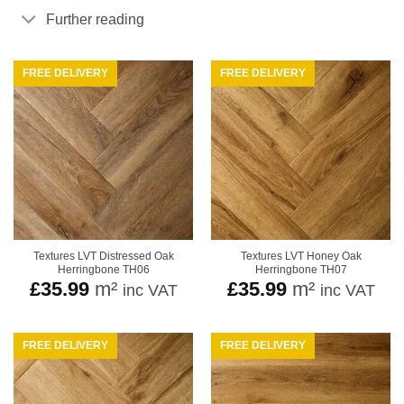
Further reading
FREE DELIVERY
FREE DELIVERY
Textures LVT Distressed Oak
Textures LVT Honey Oak
Herringbone TH06
Herringbone TH07
£
35.99
m²
£
35.99
m²
inc VAT
inc VAT
FREE DELIVERY
FREE DELIVERY