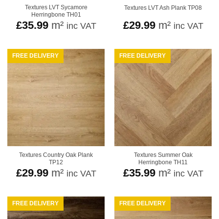
Textures LVT Sycamore
Textures LVT Ash Plank TP08
Herringbone TH01
£
35.99
m²
£
29.99
m²
inc VAT
inc VAT
FREE DELIVERY
FREE DELIVERY
Textures Country Oak Plank
Textures Summer Oak
TP12
Herringbone TH11
£
29.99
m²
£
35.99
m²
inc VAT
inc VAT
FREE DELIVERY
FREE DELIVERY