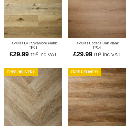
Textures LVT Sycamore Plank
Textures Cottage Oak Plank
TP01
TP14
£
29.99
m²
£
29.99
m²
inc VAT
inc VAT
FREE DELIVERY
FREE DELIVERY