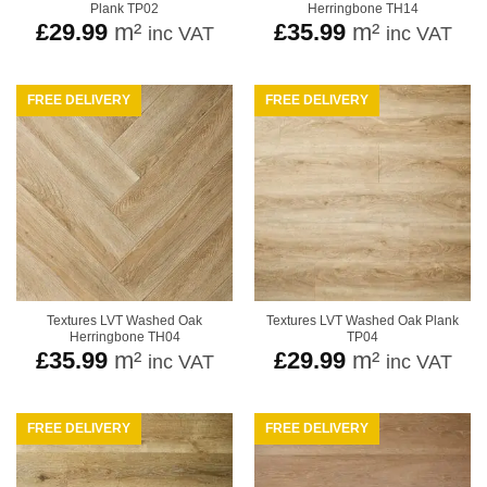
Plank TP02
Herringbone TH14
£
29.99
m²
£
35.99
m²
inc VAT
inc VAT
FREE DELIVERY
FREE DELIVERY
Textures LVT Washed Oak
Textures LVT Washed Oak Plank
Herringbone TH04
TP04
£
35.99
m²
£
29.99
m²
inc VAT
inc VAT
FREE DELIVERY
FREE DELIVERY