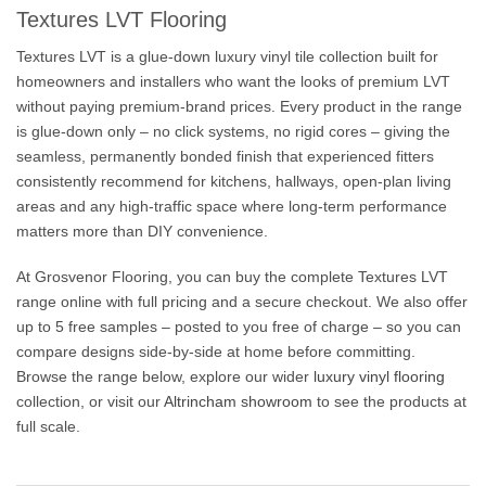
Textures LVT Flooring
Textures LVT is a glue-down luxury vinyl tile collection built for
homeowners and installers who want the looks of premium LVT
without paying premium-brand prices. Every product in the range
is glue-down only – no click systems, no rigid cores – giving the
seamless, permanently bonded finish that experienced fitters
consistently recommend for kitchens, hallways, open-plan living
areas and any high-traffic space where long-term performance
matters more than DIY convenience.
At Grosvenor Flooring, you can buy the complete Textures LVT
range online with full pricing and a secure checkout. We also offer
up to 5 free samples – posted to you free of charge – so you can
compare designs side-by-side at home before committing.
Browse the range below, explore our wider
luxury vinyl flooring
collection, or visit our
Altrincham showroom
to see the products at
full scale.