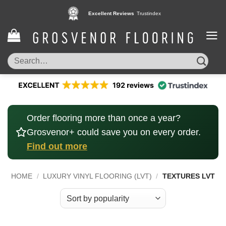
Skip
Pay in 3 interest free instalments,
Excellent Reviews
Trustindex
with Klarna
to
content
Search
for:
Order flooring more than once a year?
Grosvenor+ could save you on every order.
Find out more
HOME
/
LUXURY VINYL FLOORING (LVT)
/
TEXTURES LVT