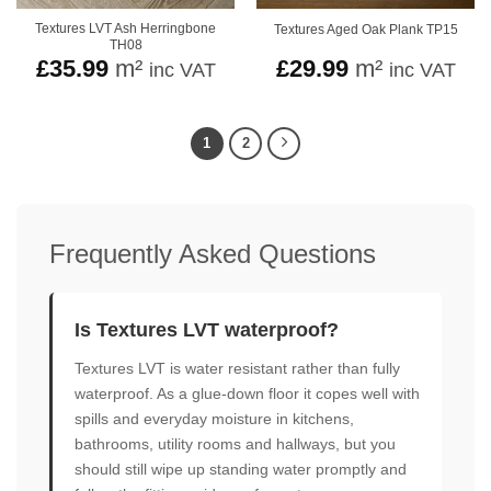
Textures LVT Ash Herringbone
Textures Aged Oak Plank TP15
TH08
£
35.99
m²
£
29.99
m²
inc VAT
inc VAT
1
2
Frequently Asked Questions
Is Textures LVT waterproof?
Textures LVT is water resistant rather than fully
waterproof. As a glue-down floor it copes well with
spills and everyday moisture in kitchens,
bathrooms, utility rooms and hallways, but you
should still wipe up standing water promptly and