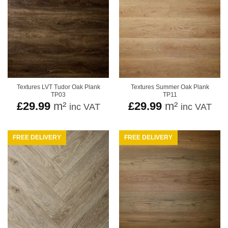
Textures LVT Tudor Oak Plank
Textures Summer Oak Plank
TP03
TP11
£
29.99
m²
£
29.99
m²
inc VAT
inc VAT
FREE DELIVERY
FREE DELIVERY