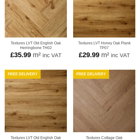
Textures LVT Old English Oak
Textures LVT Honey Oak Plank
Herringbone TH02
TP07
£
35.99
m²
£
29.99
m²
inc VAT
inc VAT
FREE DELIVERY
FREE DELIVERY
Textures LVT Old English Oak
Textures Cottage Oak