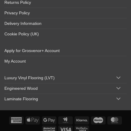
Returns Policy
Privacy Policy
Delivery Information
Cookie Policy (UK)
Apply for Grosvenor+ Account
My Account
Luxury Vinyl Flooring (LVT)
Engineered Wood
Laminate Flooring
American
Apple
Google
Google
Klarna
Maestro
Maste
Express
Pay
Pay
Wallet
MasterCard
Visa
Visa