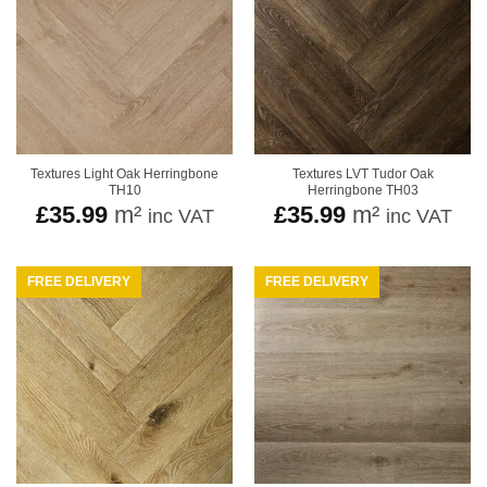
Textures Light Oak Herringbone
Textures LVT Tudor Oak
TH10
Herringbone TH03
£
35.99
m²
£
35.99
m²
inc VAT
inc VAT
FREE DELIVERY
FREE DELIVERY