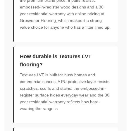
the premium brand price. It pairs realistic
embossed-in-register wood designs and a 30
year residential warranty with online pricing at
Grosvenor Flooring, which makes it a strong
value choice for anyone who has a fitter lined up.
How durable is Textures LVT
flooring?
Textures LVT is built for busy homes and
commercial spaces. A PU protective layer resists
scratches, scuffs and stains, the embossed-in-
register surface hides everyday wear and the 30
year residential warranty reflects how hard-
wearing the range is.