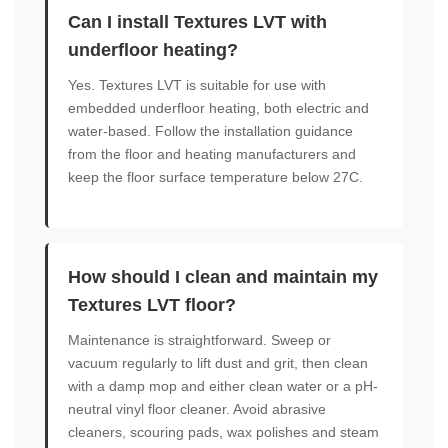
Can I install Textures LVT with
underfloor heating?
Yes. Textures LVT is suitable for use with
embedded underfloor heating, both electric and
water-based. Follow the installation guidance
from the floor and heating manufacturers and
keep the floor surface temperature below 27C.
How should I clean and maintain my
Textures LVT floor?
Maintenance is straightforward. Sweep or
vacuum regularly to lift dust and grit, then clean
with a damp mop and either clean water or a pH-
neutral vinyl floor cleaner. Avoid abrasive
cleaners, scouring pads, wax polishes and steam