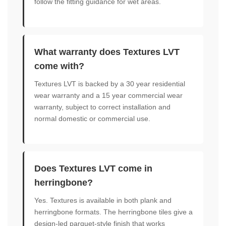
follow the fitting guidance for wet areas.
What warranty does Textures LVT
come with?
Textures LVT is backed by a 30 year residential
wear warranty and a 15 year commercial wear
warranty, subject to correct installation and
normal domestic or commercial use.
Does Textures LVT come in
herringbone?
Yes. Textures is available in both plank and
herringbone formats. The herringbone tiles give a
design-led parquet-style finish that works