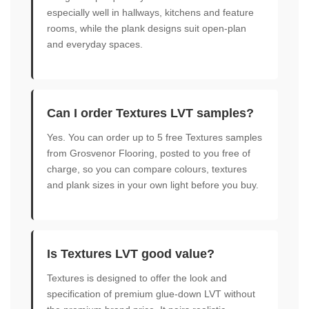
especially well in hallways, kitchens and feature
rooms, while the plank designs suit open-plan
and everyday spaces.
Can I order Textures LVT samples?
Yes. You can order up to 5 free Textures samples
from Grosvenor Flooring, posted to you free of
charge, so you can compare colours, textures
and plank sizes in your own light before you buy.
Is Textures LVT good value?
Textures is designed to offer the look and
specification of premium glue-down LVT without