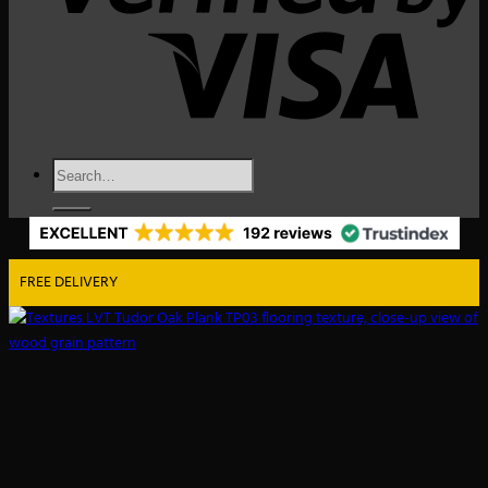
Search
for:
FREE DELIVERY