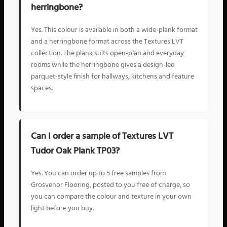
herringbone?
Yes. This colour is available in both a wide-plank format
and a herringbone format across the Textures LVT
collection. The plank suits open-plan and everyday
rooms while the herringbone gives a design-led
parquet-style finish for hallways, kitchens and feature
spaces.
Can I order a sample of Textures LVT
Tudor Oak Plank TP03?
Yes. You can order up to 5 free samples from
Grosvenor Flooring, posted to you free of charge, so
you can compare the colour and texture in your own
light before you buy.