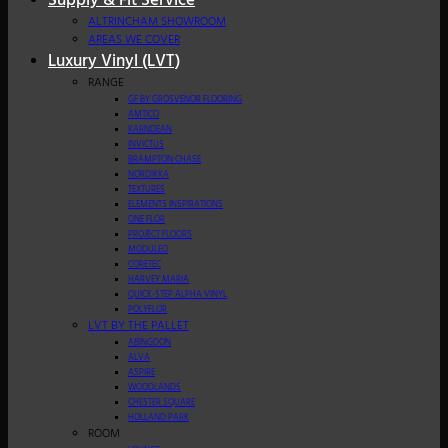
Supply & Fit Service
ALTRINCHAM SHOWROOM
AREAS WE COVER
Luxury Vinyl (LVT)
RANGE
GF BY GROSVENOR FLOORING
AMTICO
KARNDEAN
INVICTUS
BRAMPTON CHASE
NORDIKKA
TEXTURES
ELEMENTS INSPIRATIONS
ONE FLOR
PROJECT FLOORS
MODULEO
CORETEC
HARVEY MARIA
QUICK-STEP ALPHA VINYL
POLYFLOR
LVT BY THE PALLET
ABINGDON
ALVA
ASPIRE
WOODLANDS
CHESTER SQUARE
HOLLAND PARK
ROOM