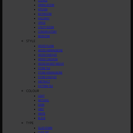
LOUNGE
DINING ROOM
KITCHEN
BATHROOM
HALLWAY
OFFICE
UTILITY ROOM
CONSERVATORY
BEDROOM
STYLE
WOOD PLANK
WOOD HERRINGBONE
WOOD PARQUET
WOOD CHEVRON
WOOD BASKET WEAVE
STONE TILE
STONE HERRINGBONE
STONE PARQUET
ABSTRACT
PATTERN TILE
COLOUR
LIGHT
NATURAL
DARK
GREY
WHITE
BLACK
TYPE
GLUE DOWN
CLICK SPC