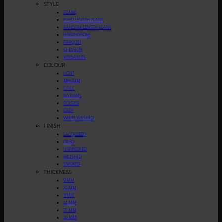
STYLE
PLANK
FIXED LENGTH PLANK
RANDOM LENGTH PLANK
HERRINGBONE
PARQUET
CHEVRON
VERSAILLES
COLOUR
LIGHT
MEDIUM
DARK
NATURAL
GOLDEN
GREY
WHITE WASHED
FINISH
LACQUERED
OILED
UNFINISHED
BRUSHED
SMOKED
THICKNESS
9 MM
10 MM
11MM
14 MM
15 MM
20 MM