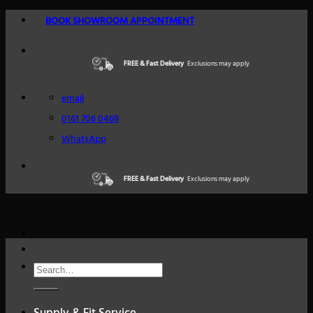
Skip
BOOK SHOWROOM APPOINTMENT
to
content
FREE & Fast Delivery
Excellent Reviews
Exclusions may apply
Trustindex
email
0161 706 0469
WhatsApp
FREE & Fast Delivery
Excellent Reviews
Exclusions may apply
Trustindex
Search
for: