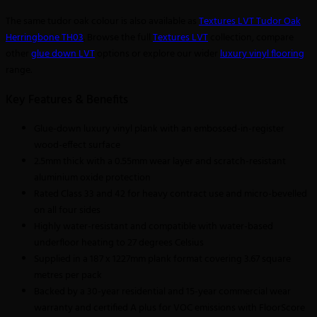
The same tudor oak colour is also available as
Textures LVT Tudor Oak
Herringbone TH03
. Browse the full
Textures LVT
collection, compare
other
glue down LVT
options or explore our wider
luxury vinyl flooring
range.
Key Features & Benefits
Glue-down luxury vinyl plank with an embossed-in-register
wood-effect surface
2.5mm thick with a 0.55mm wear layer and scratch-resistant
aluminium oxide protection
Rated Class 33 and 42 for heavy contract use and micro-bevelled
on all four sides
Highly water-resistant and compatible with water-based
underfloor heating to 27 degrees Celsius
Supplied in a 187 x 1227mm plank format covering 3.67 square
metres per pack
Backed by a 30-year residential and 15-year commercial wear
warranty and certified A plus for VOC emissions with FloorScore