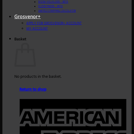
ROOM VISUALISER – BETA
FLOOR FINDER – BETA
AMTICO STRIPPING CALCULATOR
Grosvenor+
APPLY FOR GROSVENOR+ ACCOUNT
MY ACCOUNT
Basket
No products in the basket.
Return to shop
A
E