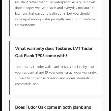
resistant rather than fully waterproof. As a glue-down
floor it copes well with spills and everyday moisture in
kitchens, hallways and bathrooms, but you should
wipe up standing water promptly and it is not suitable
for wetrooms.
What warranty does Textures LVT Tudor
Oak Plank TP03 come with?
Textures LVT Tudor Oak Plank TP03 is backed by a 30-
year residential and 15-year commercial wear warranty,
subject to correct installation and normal domestic or
commercial use.
Does Tudor Oak come in both plank and