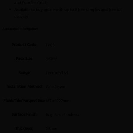
and Eurofins Gold
Available to buy online with up to 5 free samples and free UK
delivery
Additional information
Product Code
TP03
Pack Size
3.67m²
Range
Textures LVT
Installation Method
Glue Down
Plank/Tile/Parquet Size
187 x 1227mm
Surface Finish
Registered emboss
Thickness
2.5mm