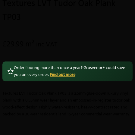
Textures LVT Tudor Oak Plank
TP03
£
29.99
m²
inc VAT
Order flooring more than once a year? Grosvenor+ could save
you on every order.
Find out more
Textures LVT Tudor Oak Plank TP03 is a 2.5mm glue-down luxury vinyl
plank with a 0.55mm wear layer and an embossed-in-register tudor oak
wood-effect design. Highly water-resistant, heavy-contract rated and
backed by a 30-year residential and 15-year commercial wear warranty.