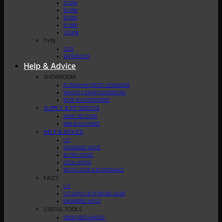
7.0 MM
8.0 MM
9.0 MM
9.5 MM
12.0 MM
TYPE
CLICK
WATERPROOF
Help & Advice
SHOWROOM
ALTRINCHAM SMART SHOWROOM
WHAT IS A SMART SHOWROOM?
BOOK AN APPOINTMENT
SUPPLY & FIT SERVICE
AREAS WE COVER
NEW BUILD HOMES
HELP & ADVICE
LVT
ENGINEERED WOOD
BUYING GUIDES
LOCAL ADVICE
INSTALLATION & MAINTENANCE
FAQ’S
LVT
LVT SUPPLY & FIT PRICING GUIDE
ENGINEERED WOOD
USEFUL TOOLS
ORDER FREE SAMPLES