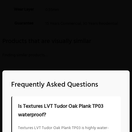
Wear Layer
0.55mm
Guarantee
15 Years Commercial, 30 Years Residential
Products that are visually similar
Finding similar products…
Frequently Asked Questions
Is Textures LVT Tudor Oak Plank TP03
waterproof?
Textures LVT Tudor Oak Plank TP03 is highly water-