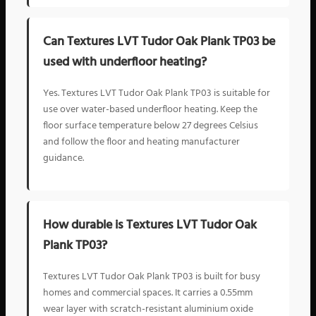
Can Textures LVT Tudor Oak Plank TP03 be
used with underfloor heating?
Yes. Textures LVT Tudor Oak Plank TP03 is suitable for
use over water-based underfloor heating. Keep the
floor surface temperature below 27 degrees Celsius
and follow the floor and heating manufacturer
guidance.
How durable is Textures LVT Tudor Oak
Plank TP03?
Textures LVT Tudor Oak Plank TP03 is built for busy
homes and commercial spaces. It carries a 0.55mm
wear layer with scratch-resistant aluminium oxide