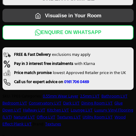
TP03
quantity
Visualise in Your Room
ENQUIRE ON WHATSAPP
FREE & Fast Delivery
exclusions may apply
Pay in 3 interest free instalments
with Klarna
Price match promise
lowest Approved Retailer price in the UK
Call us for expert advice on
0161 706 0469
SKU:
TP03
Categories:
0.55mm Wear Layer
,
2.5mm LVT
,
Bathroom LVT
,
Bedroom LVT
,
Conservatory LVT
,
Dark LVT
,
Dining Room LVT
,
Glue
Down LVT
,
Hallway LVT
,
Kitchen LVT
,
Lounge LVT
,
Luxury Vinyl Flooring
(LVT)
,
Natural LVT
,
Office LVT
,
Textures LVT
,
Utility Room LVT
,
Wood
Effect Plank LVT
Brand:
Textures