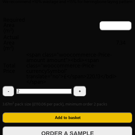
We recommend +10% wastage and +15% for herringbone laying pattern
Required
Area
(m²)
Actual
Area
7.34
(m²)
<span class="woocommerce-Price-
amount amount"><bdi><span
Total
class="woocommerce-Price-
Price
currencySymbol"
translate="no">£</span>220.13</bdi>
</span>
Textures
LVT
3.67m² pack size (£110.06 per pack), minimum order 2 packs
Tudor
Oak
Add to basket
Plank
ORDER A SAMPLE