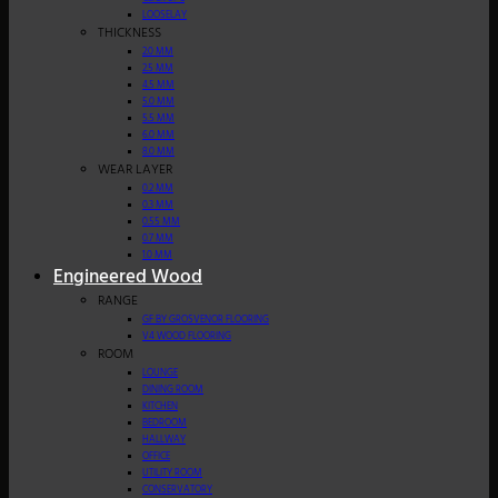
LOOSELAY
THICKNESS
2.0 MM
2.5 MM
4.5 MM
5.0 MM
5.5 MM
6.0 MM
8.0 MM
WEAR LAYER
0.2 MM
0.3 MM
0.55 MM
0.7 MM
1.0 MM
Engineered Wood
RANGE
GF BY GROSVENOR FLOORING
V4 WOOD FLOORING
ROOM
LOUNGE
DINING ROOM
KITCHEN
BEDROOM
HALLWAY
OFFICE
UTILITY ROOM
CONSERVATORY