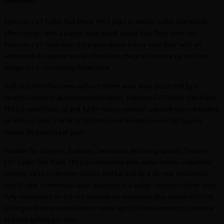
Description
Textures LVT Tudor Oak Plank TP03 pairs a realistic tudor oak wood-
effect design with a classic wide-plank wood-look floor from the
Textures LVT collection. It is a glue-down luxury vinyl floor with an
embossed-in-register surface that lines the grain texture up with the
design for a convincing timber look.
Built at 2.5mm thickness with a 0.55mm wear layer protected by a
scratch-resistant aluminium oxide finish, Textures LVT Tudor Oak Plank
TP03 is rated Class 33 and 42 for heavy contract use and micro-bevelled
on all four sides. The 187 x 1227mm plank format covers 3.67 square
metres (16 planks) per pack.
Suitable for kitchens, hallways, bedrooms and living spaces, Textures
LVT Tudor Oak Plank TP03 is compatible with water-based underfloor
heating up to 27 degrees Celsius and backed by a 30-year residential
and 15-year commercial wear warranty. It is water-resistant rather than
fully waterproof so it is not suitable for wetrooms. Buy online with full
pricing and secure checkout or order up to 5 free samples to compare
at home before you buy.