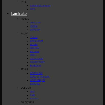
TYPE
TONGUE AND GROOVE
CLICK
Laminate
RANGE
QUICK-STEP
LIGNUM
EVERGREEN
ROOM
LOUNGE
DINING ROOM
KITCHEN
BEDROOM
HALLWAY
OFFICE
UTILITY ROOM
CONSERVATORY
BATHROOM
STYLE
WOOD PLANK
WOOD HERRINGBONE
WOOD PARQUET
STONE TILE
COLOUR
GREY
DARK
NATURAL
THICKNESS