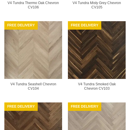
V4 Tundra Thermo Oak Chevron
V4 Tundra Misty Grey Chevron
CV106
CV105
FREE DELIVERY
FREE DELIVERY
V4 Tundra Seashell Chevron
V4 Tundra Smoked Oak
CV104
Chevron CV103
FREE DELIVERY
FREE DELIVERY