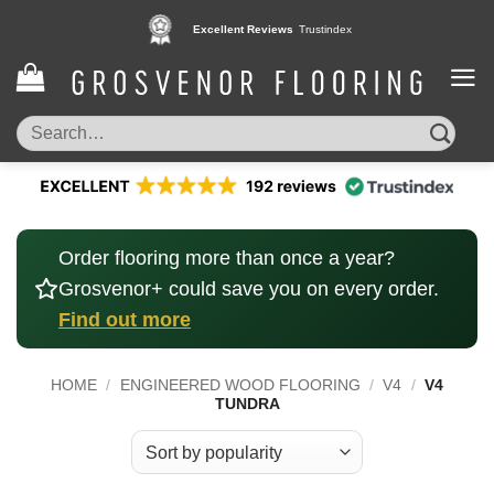
Skip
Excellent Reviews
Trustindex
to
content
Search
for:
Order flooring more than once a year?
Grosvenor+ could save you on every order.
Find out more
HOME
/
ENGINEERED WOOD FLOORING
/
V4
/
V4
TUNDRA