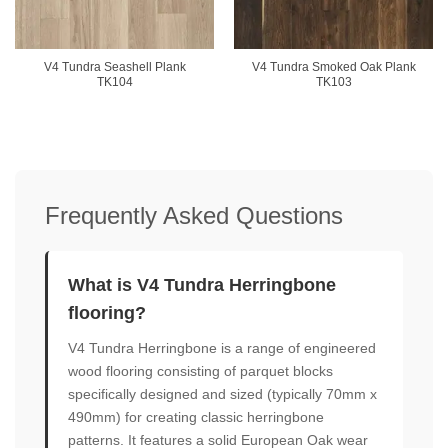
V4 Tundra Seashell Plank
V4 Tundra Smoked Oak Plank
TK104
TK103
Frequently Asked Questions
What is V4 Tundra Herringbone
flooring?
V4 Tundra Herringbone is a range of engineered
wood flooring consisting of parquet blocks
specifically designed and sized (typically 70mm x
490mm) for creating classic herringbone
patterns. It features a solid European Oak wear