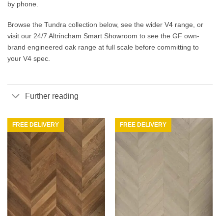
by phone
.
Browse the Tundra collection below, see the wider
V4 range
, or
visit our 24/7
Altrincham Smart Showroom
to see the GF own-
brand engineered oak range at full scale before committing to
your V4 spec.
Further reading
FREE DELIVERY
FREE DELIVERY