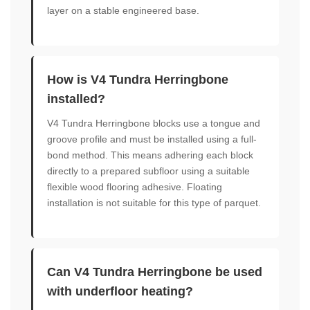
layer on a stable engineered base.
How is V4 Tundra Herringbone
installed?
V4 Tundra Herringbone blocks use a tongue and
groove profile and must be installed using a full-
bond method. This means adhering each block
directly to a prepared subfloor using a suitable
flexible wood flooring adhesive. Floating
installation is not suitable for this type of parquet.
Can V4 Tundra Herringbone be used
with underfloor heating?