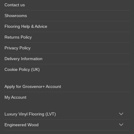
Contact us
Showrooms
Flooring Help & Advice
Returns Policy
Privacy Policy
Delivery Information
Cookie Policy (UK)
Apply for Grosvenor+ Account
My Account
Luxury Vinyl Flooring (LVT)
Engineered Wood