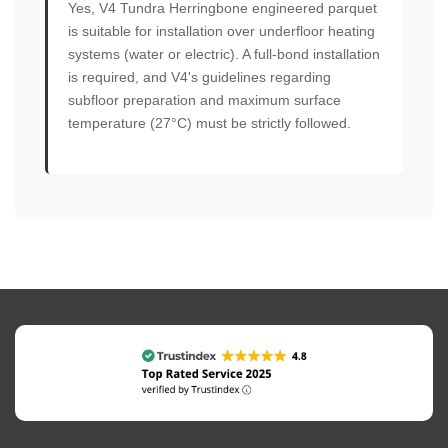
Yes, V4 Tundra Herringbone engineered parquet
is suitable for installation over underfloor heating
systems (water or electric). A full-bond installation
is required, and V4's guidelines regarding
subfloor preparation and maximum surface
temperature (27°C) must be strictly followed.