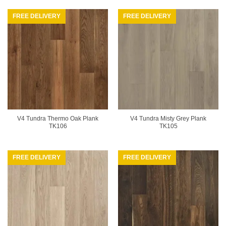
FREE DELIVERY
FREE DELIVERY
V4 Tundra Thermo Oak Plank
V4 Tundra Misty Grey Plank
TK106
TK105
FREE DELIVERY
FREE DELIVERY