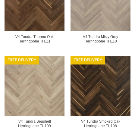
V4 Tundra Thermo Oak
V4 Tundra Misty Grey
Herringbone TH111
Herringbone TH110
FREE DELIVERY
FREE DELIVERY
V4 Tundra Seashell
V4 Tundra Smoked Oak
Herringbone TH109
Herringbone TH108