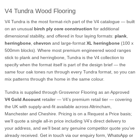
V4 Tundra Wood Flooring
V4 Tundra is the most format-rich part of the V4 catalogue — built
on an unusual
birch ply core construction
for additional
dimensional stability, and offered in four laying formats:
plank
,
herringbone
,
chevron
and large-format
XL herringbone
(100 x
500mm blocks). Where most premium engineered wood ranges
stick to plank and herringbone, Tundra is the V4 collection to
specify when the format itself is part of the design brief — the
same four oak tones run through every Tundra format, so you can
mix patterns through the home in the same colour.
Tundra is supplied through Grosvenor Flooring as an Approved
V4 Gold Account
retailer — V4’s premium retail tier — covering
the UK with supply-and-fit available across Altrincham,
Manchester and Cheshire. Pricing is on a Request a Price basis;
we’ll quote a single all-in price including V4’s direct delivery to
your address, and we’ll beat any genuine competitor quote you’ve
already received.
Get in touch via our enquiry form, WhatsApp or