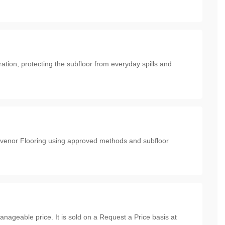
ration, protecting the subfloor from everyday spills and
rosvenor Flooring using approved methods and subfloor
anageable price. It is sold on a Request a Price basis at