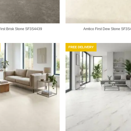
First Brisk Stone SF3S4439
Amtico First Dew Stone SF3S
FREE DELIVERY