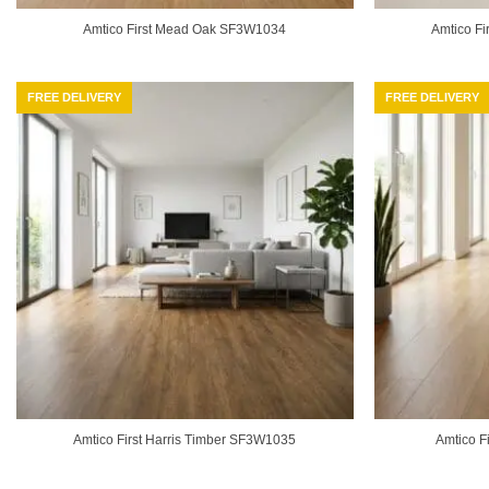
Amtico First Mead Oak SF3W1034
Amtico Fi
FREE DELIVERY
FREE DELIVERY
Amtico First Harris Timber SF3W1035
Amtico F