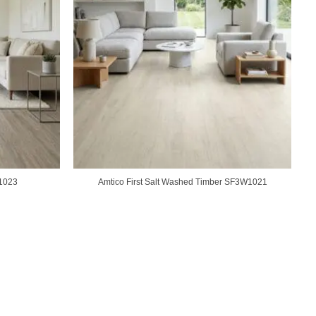
W1023
Amtico First Salt Washed Timber SF3W1021