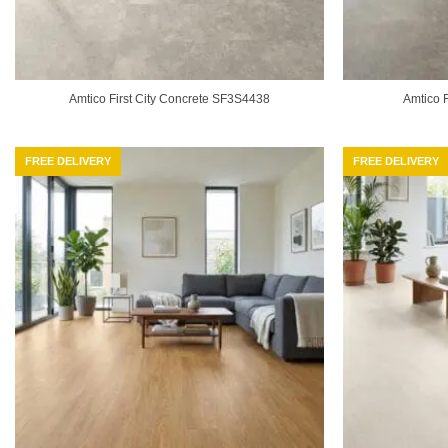
Amtico First City Concrete SF3S4438
Amtico 
FREE DELIVERY
FREE DELIVERY