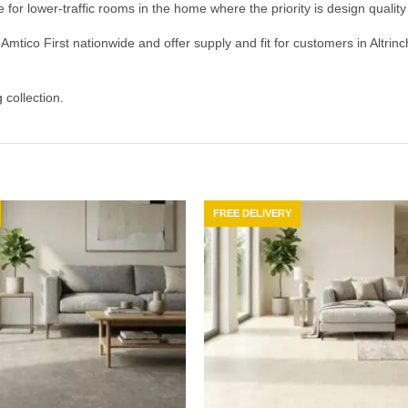
e for lower-traffic rooms in the home where the priority is design quali
Amtico First nationwide and offer supply and fit for customers in Altri
g
collection.
FREE DELIVERY