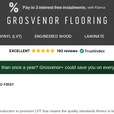
Price match promise
Excellent Reviews
Lowest price in the UK
Trustindex
VINYL (LVT)
ENGINEERED WOOD
LAMINATE
e than once a year? Grosvenor+ could save you on every
O FIRST
introduction to premium LVT that retains the quality standards Amtico i