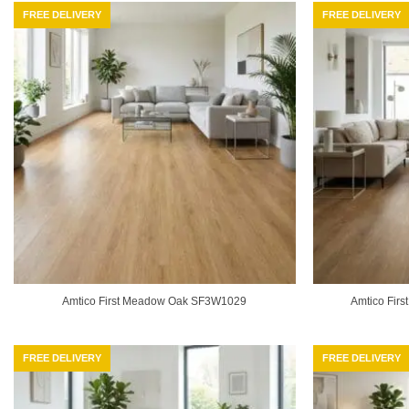
FREE DELIVERY
FREE DELIVERY
Amtico First Meadow Oak SF3W1029
Amtico Fir
FREE DELIVERY
FREE DELIVERY