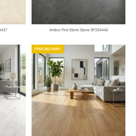
4437
Amtico First Storm Stone SF3S4440
FREE DELIVERY