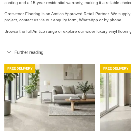
coating and a 15-year residential warranty, making it a reliable choic
Grosvenor Flooring is an Amtico Approved Retail Partner. We supply 
project, contact us via our
enquiry form
, WhatsApp or by phone.
Browse the full
Amtico range
or explore our wider
luxury vinyl floorin
Further reading
FREE DELIVERY
FREE DELIVERY