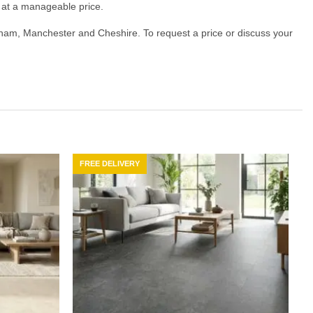
ty at a manageable price.
ncham, Manchester and Cheshire. To request a price or discuss your
FREE DELIVERY