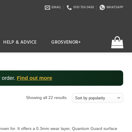
EMAIL
0161 706 0469
WHATSAPP
HELP & ADVICE
GROSVENOR+
 order.
Find out more
Sorted
Showing all 22 results
by
popularity
s known for. It offers a 0.3mm wear layer, Quantum Guard surface