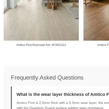
Amtico First Riverside Ash SF3W1022
Amtico F
Frequently Asked Questions
What is the wear layer thickness of Amtico F
Amtico First is 2.0mm thick with a 0.3mm wear layer, the entr
with the Quantum Guard surface adding stain resistance.