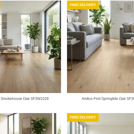
FREE DELIVERY
st Smokehouse Oak SF3W1028
Amtico First Springtide Oak S
FREE DELIVERY