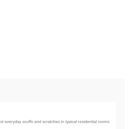
nst everyday scuffs and scratches in typical residential rooms