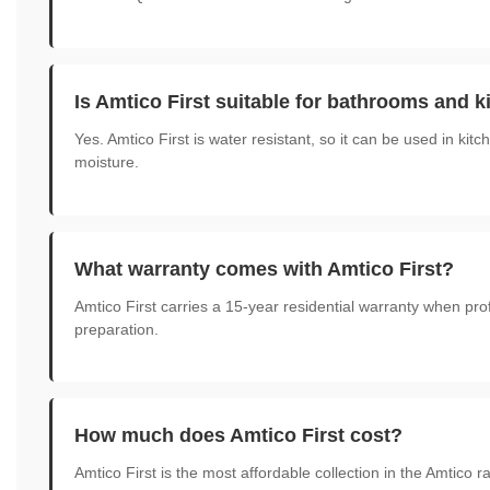
Is Amtico First suitable for bathrooms and 
Yes. Amtico First is water resistant, so it can be used in ki
moisture.
What warranty comes with Amtico First?
Amtico First carries a 15-year residential warranty when pr
preparation.
How much does Amtico First cost?
Amtico First is the most affordable collection in the Amtico 