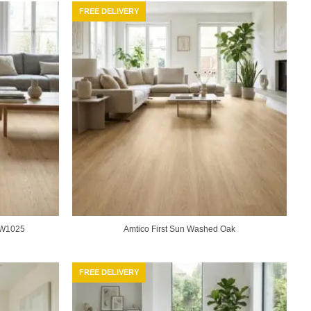
FREE DELIVERY
F3W1025
Amtico First Sun Washed Oak
FREE DELIVERY