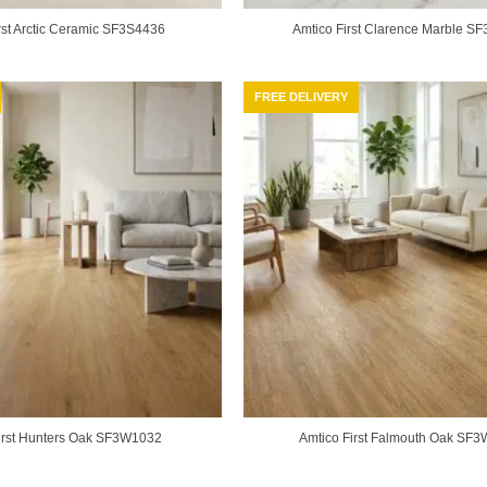
rst Arctic Ceramic SF3S4436
Amtico First Clarence Marble S
FREE DELIVERY
irst Hunters Oak SF3W1032
Amtico First Falmouth Oak SF