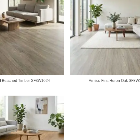
rst Beached Timber SF3W1024
Amtico First Heron Oak SF3