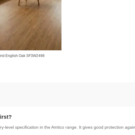
irst English Oak SF3W2498
irst?
y-level specification in the Amtico range. It gives good protection agai