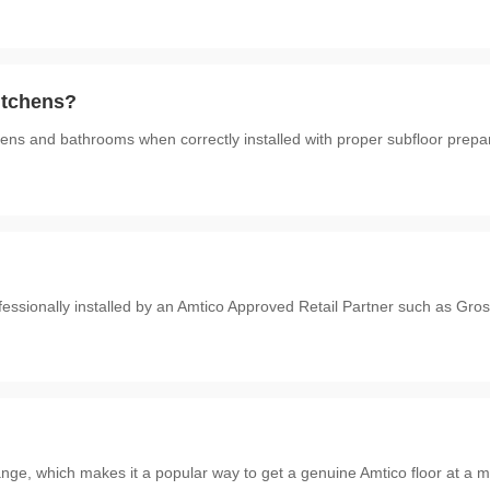
kitchens?
tchens and bathrooms when correctly installed with proper subfloor prepa
ofessionally installed by an Amtico Approved Retail Partner such as G
range, which makes it a popular way to get a genuine Amtico floor at a m