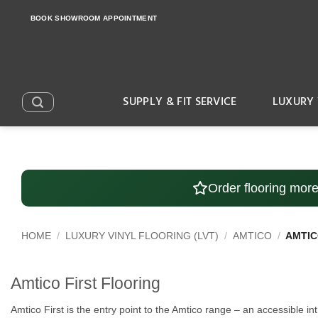
Skip
BOOK SHOWROOM APPOINTMENT
to
content
SUPPLY & FIT SERVICE
LUXURY 
Order flooring mor
HOME
/
LUXURY VINYL FLOORING (LVT)
/
AMTICO
/
AMTIC
Amtico First Flooring
Amtico First is the entry point to the Amtico range – an accessible 