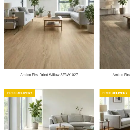
Amtico First Dried Willow SF3W1027
Amtico Fi
FREE DELIVERY
FREE DELIVERY