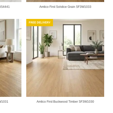
F3S4441
Amtico First Solstice Grain SF3W1033
FREE DELIVERY
3W1031
Amtico First Buckwood Timber SF3W1030