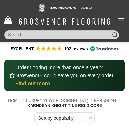
Skip
Excellent Reviews
Trustindex
to
content
Search
for:
Order flooring more than once a year?
Grosvenor+ could save you on every order.
Find out more
HOME
/
LUXURY VINYL FLOORING (LVT)
/
KARNDEAN
/
KARNDEAN KNIGHT TILE RIGID CORE