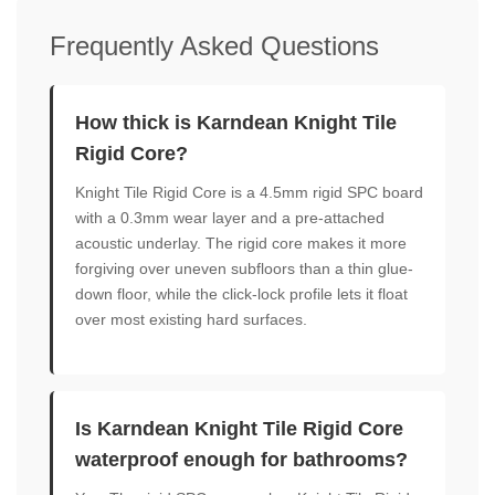
Frequently Asked Questions
How thick is Karndean Knight Tile
Rigid Core?
Knight Tile Rigid Core is a 4.5mm rigid SPC board
with a 0.3mm wear layer and a pre-attached
acoustic underlay. The rigid core makes it more
forgiving over uneven subfloors than a thin glue-
down floor, while the click-lock profile lets it float
over most existing hard surfaces.
Is Karndean Knight Tile Rigid Core
waterproof enough for bathrooms?