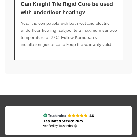
Can Knight Tile Rigid Core be used
with underfloor heating?
Yes. It is compatible with both wet and electric
underfloor heating, subject to a maximum surface
temperature of 27C. Follow Karndean's
installation guidance to keep the warranty valid.