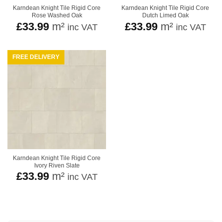
Karndean Knight Tile Rigid Core
Karndean Knight Tile Rigid Core
Rose Washed Oak
Dutch Limed Oak
£
33.99
m²
£
33.99
m²
inc VAT
inc VAT
FREE DELIVERY
Karndean Knight Tile Rigid Core
Ivory Riven Slate
£
33.99
m²
inc VAT