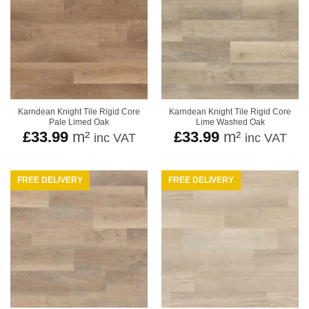
Karndean Knight Tile Rigid Core
Karndean Knight Tile Rigid Core
Pale Limed Oak
Lime Washed Oak
£
33.99
m²
£
33.99
m²
inc VAT
inc VAT
FREE DELIVERY
FREE DELIVERY