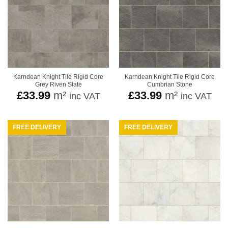
Karndean Knight Tile Rigid Core
Karndean Knight Tile Rigid Core
Grey Riven Slate
Cumbrian Stone
£
33.99
m²
£
33.99
m²
inc VAT
inc VAT
FREE DELIVERY
FREE DELIVERY