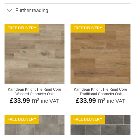
Further reading
FREE DELIVERY
FREE DELIVERY
Karndean Knight Tile Rigid Core
Karndean Knight Tile Rigid Core
Washed Character Oak
Traditional Character Oak
£
33.99
m²
£
33.99
m²
inc VAT
inc VAT
FREE DELIVERY
FREE DELIVERY