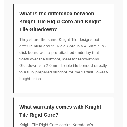
What is the difference between
Knight Tile Rigid Core and Knight
Tile Gluedown?
They share the same Knight Tile designs but
differ in build and fit. Rigid Core is a 4.5mm SPC
click board with a pre-attached underlay that
floats over the subfloor, ideal for renovations.
Gluedown is a 2.0mm flexible tile bonded directly
to a fully prepared subfloor for the flattest, lowest-
height finish.
What warranty comes with Knight
Tile Rigid Core?
Knight Tile Rigid Core carries Karndean's