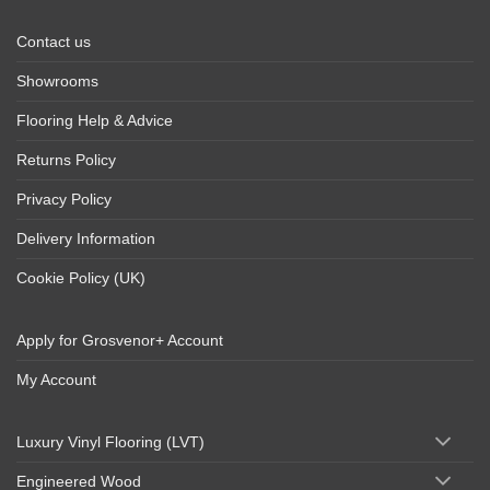
Contact us
Showrooms
Flooring Help & Advice
Returns Policy
Privacy Policy
Delivery Information
Cookie Policy (UK)
Apply for Grosvenor+ Account
My Account
Luxury Vinyl Flooring (LVT)
Engineered Wood