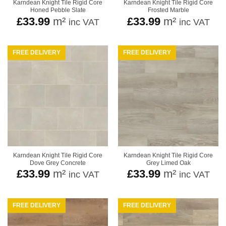
Karndean Knight Tile Rigid Core
Karndean Knight Tile Rigid Core
Honed Pebble Slate
Frosted Marble
£
33.99
m²
£
33.99
m²
inc VAT
inc VAT
FREE DELIVERY
FREE DELIVERY
Karndean Knight Tile Rigid Core
Karndean Knight Tile Rigid Core
Dove Grey Concrete
Grey Limed Oak
£
33.99
m²
£
33.99
m²
inc VAT
inc VAT
FREE DELIVERY
FREE DELIVERY