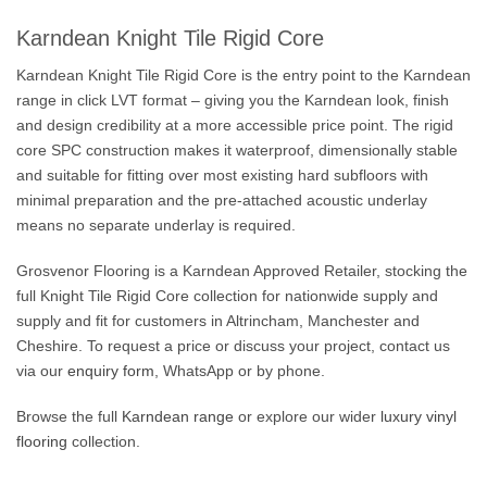
Karndean Knight Tile Rigid Core
Karndean Knight Tile Rigid Core is the entry point to the Karndean
range in click LVT format – giving you the Karndean look, finish
and design credibility at a more accessible price point. The rigid
core SPC construction makes it waterproof, dimensionally stable
and suitable for fitting over most existing hard subfloors with
minimal preparation and the pre-attached acoustic underlay
means no separate underlay is required.
Grosvenor Flooring is a Karndean Approved Retailer, stocking the
full Knight Tile Rigid Core collection for nationwide supply and
supply and fit for customers in Altrincham, Manchester and
Cheshire. To request a price or discuss your project, contact us
via our
enquiry form
, WhatsApp or by phone.
Browse the full
Karndean range
or explore our wider
luxury vinyl
flooring
collection.