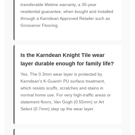
transferable lifetime warranty, a 35-year
residential guarantee, when bought and installed
through a Karndean Approved Retailer such as
Grosvenor Flooring.
Is the Karndean Knight Tile wear
layer durable enough for family life?
Yes. The 0.3mm wear layer is protected by
Karndean's K-Guard+ PU surface treatment,
which resists scuffs, scratches and stains in
normal home use. For very high-traffic areas or
statement floors, Van Gogh (0.55mm) or Art
Select (0.7mm) step up the wear layer.