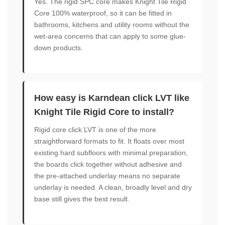
Yes. The rigid SPC core makes Knight Tile Rigid
Core 100% waterproof, so it can be fitted in
bathrooms, kitchens and utility rooms without the
wet-area concerns that can apply to some glue-
down products.
How easy is Karndean click LVT like
Knight Tile Rigid Core to install?
Rigid core click LVT is one of the more
straightforward formats to fit. It floats over most
existing hard subfloors with minimal preparation,
the boards click together without adhesive and
the pre-attached underlay means no separate
underlay is needed. A clean, broadly level and dry
base still gives the best result.