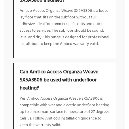
SX5A3806 installed?
Amtico Access Organza Weave SX5A3806 is a loose-
lay floor that sits on the subfloor without full
adhesive, ideal for commercial fit-outs and quick
access to services. The subfloor should be sound,
level and dry. This range is designed for professional
installation to keep the Amtico warranty valid.
Can Amtico Access Organza Weave
SX5A3806 be used with underfloor
heating?
Yes. Amtico Access Organza Weave SX5A3806 is
compatible with wet and electric underfloor heating
up to a maximum surface temperature of 27 degrees
Celsius. Follow Amtico's installation guidance to
keep the warranty valid.