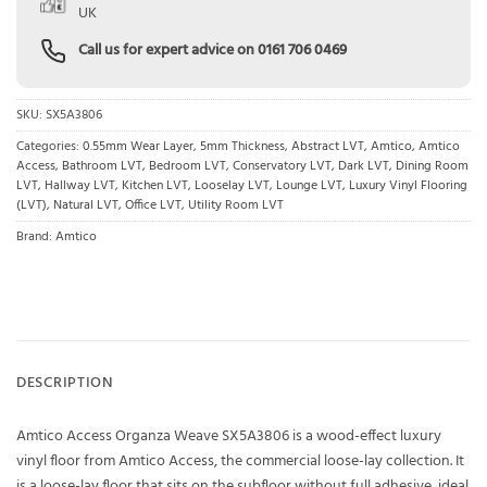
UK
Call us for expert advice on
0161 706 0469
SKU:
SX5A3806
Categories:
0.55mm Wear Layer
,
5mm Thickness
,
Abstract LVT
,
Amtico
,
Amtico
Access
,
Bathroom LVT
,
Bedroom LVT
,
Conservatory LVT
,
Dark LVT
,
Dining Room
LVT
,
Hallway LVT
,
Kitchen LVT
,
Looselay LVT
,
Lounge LVT
,
Luxury Vinyl Flooring
(LVT)
,
Natural LVT
,
Office LVT
,
Utility Room LVT
Brand:
Amtico
DESCRIPTION
Amtico Access Organza Weave SX5A3806 is a wood-effect luxury
vinyl floor from Amtico Access, the commercial loose-lay collection. It
is a loose-lay floor that sits on the subfloor without full adhesive, ideal