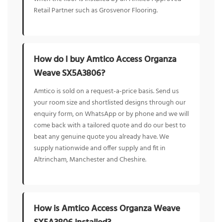
Retail Partner such as Grosvenor Flooring.
How do I buy Amtico Access Organza
Weave SX5A3806?
Amtico is sold on a request-a-price basis. Send us
your room size and shortlisted designs through our
enquiry form, on WhatsApp or by phone and we will
come back with a tailored quote and do our best to
beat any genuine quote you already have. We
supply nationwide and offer supply and fit in
Altrincham, Manchester and Cheshire.
How is Amtico Access Organza Weave