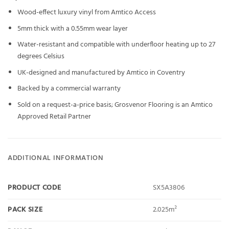
Wood-effect luxury vinyl from Amtico Access
5mm thick with a 0.55mm wear layer
Water-resistant and compatible with underfloor heating up to 27
degrees Celsius
UK-designed and manufactured by Amtico in Coventry
Backed by a commercial warranty
Sold on a request-a-price basis; Grosvenor Flooring is an Amtico
Approved Retail Partner
ADDITIONAL INFORMATION
PRODUCT CODE
SX5A3806
PACK SIZE
2.025m²