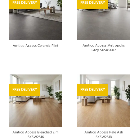
FREE DELIVERY
FREE DELIVERY
Amtico Access Metropolis
Amtico Access Ceramic Flint
Grey SX5A5607
FREE DELIVERY
FREE DELIVERY
Amtico Access Bleached Elm
Amtico Access Pale Ash
SX5W2516
SX5W2518