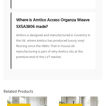
Where is Amtico Access Organza Weave
SX5A3806 made?
Amtico is designed and manufactured in Coventry in
the UK, where Amtico has produced luxury vinyl
flooring since the 1960s. That in-house UK
manufacturing is part of why Amtico sits at the
premium end of the LVT market.
Related Products