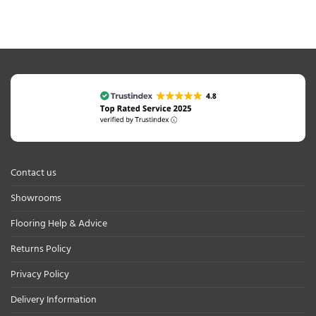
Contact us
Showrooms
Flooring Help & Advice
Returns Policy
Privacy Policy
Delivery Information