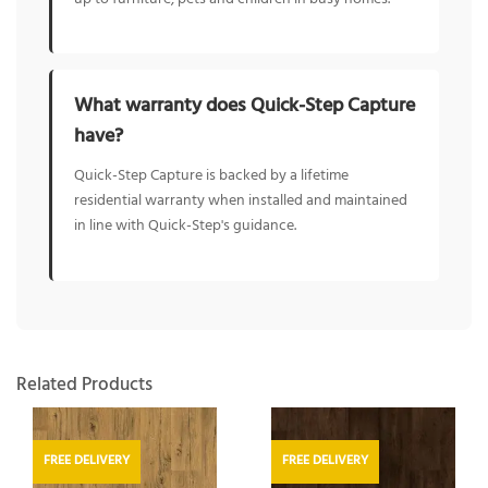
What warranty does Quick-Step Capture
have?
Quick-Step Capture is backed by a lifetime
residential warranty when installed and maintained
in line with Quick-Step's guidance.
Related Products
FREE DELIVERY
FREE DELIVERY