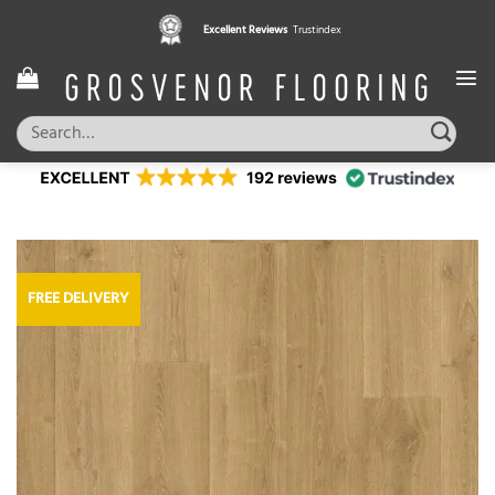
Skip
Excellent Reviews
Trustindex
to
content
Search
for:
FREE DELIVERY