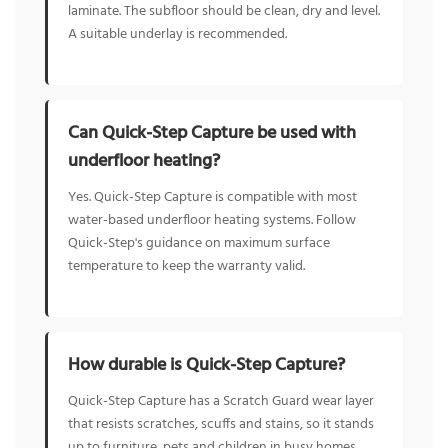
laminate. The subfloor should be clean, dry and level.
A suitable underlay is recommended.
Can Quick-Step Capture be used with
underfloor heating?
Yes. Quick-Step Capture is compatible with most
water-based underfloor heating systems. Follow
Quick-Step's guidance on maximum surface
temperature to keep the warranty valid.
How durable is Quick-Step Capture?
Quick-Step Capture has a Scratch Guard wear layer
that resists scratches, scuffs and stains, so it stands
up to furniture, pets and children in busy homes.