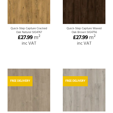
Quick-Step Capture Cracked
Quick-Step Capture Waxed
Oak Natural SIG4767
Oak Brown SIG4756
£
27.99
m²
£
27.99
m²
inc VAT
inc VAT
FREE DELIVERY
FREE DELIVERY