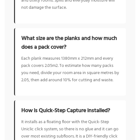
and utility rooms. Spills and everyday moisture will
not damage the surface.
What size are the planks and how much
does a pack cover?
Each plank measures 1380mm x 212mm and every
pack covers 2.05m2. To estimate how many packs
you need, divide your room area in square metres by
2.05, then add around 10% for cutting and waste.
How is Quick-Step Capture installed?
It installs as a floating floor with the Quick-Step
Uniclic click system, so there is no glue and it can go
over most existing subfloors. It is a DIY-friendly click