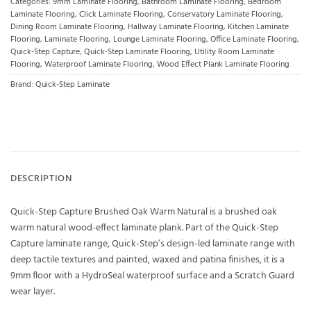
Categories:
9mm Laminate Flooring
,
Bathroom Laminate Flooring
,
Bedroom
Laminate Flooring
,
Click Laminate Flooring
,
Conservatory Laminate Flooring
,
Dining Room Laminate Flooring
,
Hallway Laminate Flooring
,
Kitchen Laminate
Flooring
,
Laminate Flooring
,
Lounge Laminate Flooring
,
Office Laminate Flooring
,
Quick-Step Capture
,
Quick-Step Laminate Flooring
,
Utility Room Laminate
Flooring
,
Waterproof Laminate Flooring
,
Wood Effect Plank Laminate Flooring
Brand:
Quick-Step Laminate
DESCRIPTION
Quick-Step Capture Brushed Oak Warm Natural is a brushed oak
warm natural wood-effect laminate plank. Part of the Quick-Step
Capture laminate range, Quick-Step’s design-led laminate range with
deep tactile textures and painted, waxed and patina finishes, it is a
9mm floor with a HydroSeal waterproof surface and a Scratch Guard
wear layer.