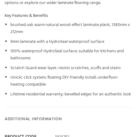
options or explore our wider
laminate flooring
range.
Key Features & Benefits
brushed oak warm natural wood-effect laminate plank, 1380mm x
212mm
9mm laminate with a HydroSeal waterproof surface
100% waterproof HydroSeal surface; suitable for kitchens and
bathrooms
Scratch Guard wear layer; resists scratches, scuffs and stains
Uniclic click system; floating DIY-friendly install; underfloor-
heating compatible
Lifetime residential warranty; bevelled edges for an authentic look
ADDITIONAL INFORMATION
PRODUCT CODE
SIG4762