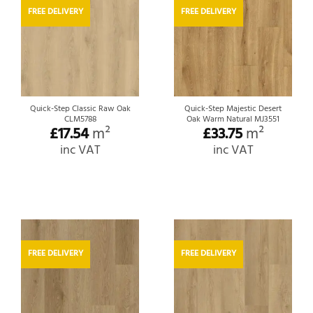
FREE DELIVERY
FREE DELIVERY
Quick-Step Classic Raw Oak
Quick-Step Majestic Desert
CLM5788
Oak Warm Natural MJ3551
£
17.54
m²
£
33.75
m²
inc VAT
inc VAT
FREE DELIVERY
FREE DELIVERY