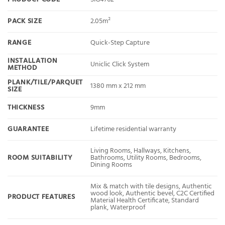
PACK SIZE
2.05m²
RANGE
Quick-Step Capture
INSTALLATION
Uniclic Click System
METHOD
PLANK/TILE/PARQUET
1380 mm x 212 mm
SIZE
THICKNESS
9mm
GUARANTEE
Lifetime residential warranty
Living Rooms, Hallways, Kitchens,
ROOM SUITABILITY
Bathrooms, Utility Rooms, Bedrooms,
Dining Rooms
Mix & match with tile designs, Authentic
wood look, Authentic bevel, C2C Certified
PRODUCT FEATURES
Material Health Certificate, Standard
plank, Waterproof