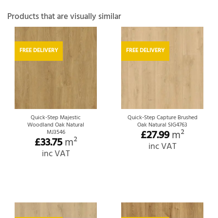
Products that are visually similar
FREE DELIVERY
FREE DELIVERY
Quick-Step Majestic
Quick-Step Capture Brushed
Woodland Oak Natural
Oak Natural SIG4763
£
27.99
m²
MJ3546
£
33.75
m²
inc VAT
inc VAT