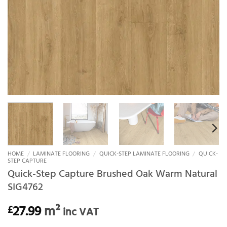
HOME
/
LAMINATE FLOORING
/
QUICK-STEP LAMINATE FLOORING
/
QUICK-
STEP CAPTURE
Quick-Step Capture Brushed Oak Warm Natural
SIG4762
27.99
m²
£
inc VAT