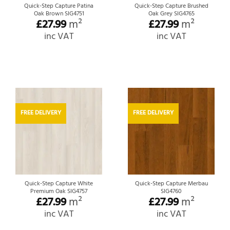
Quick-Step Capture Patina
Quick-Step Capture Brushed
Oak Brown SIG4751
Oak Grey SIG4765
£
27.99
m²
£
27.99
m²
inc VAT
inc VAT
FREE DELIVERY
FREE DELIVERY
Quick-Step Capture White
Quick-Step Capture Merbau
Premium Oak SIG4757
SIG4760
£
27.99
m²
£
27.99
m²
inc VAT
inc VAT