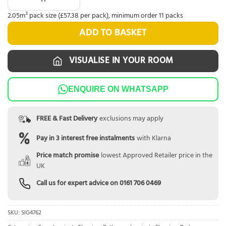
2.05m² pack size (£57.38 per pack), minimum order 11 packs
ADD TO BASKET
VISUALISE IN YOUR ROOM
ENQUIRE ON WHATSAPP
FREE & Fast Delivery
exclusions may apply
Pay in 3 interest free instalments
with Klarna
Price match promise
lowest Approved Retailer price in the
UK
Call us for expert advice on
0161 706 0469
SKU:
SIG4762