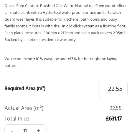
Quick-Step Capture Brushed Oak Warm Natural is a 9mm wood-effect
laminate plank with a HydroSeal waterproof surface and a Scratch
Guard wear layer. It is suitable for kitchens, bathrooms and busy
family rooms. It installs with the Uniclic click system as a floating floor.
Each plank measures 1380mm x 212mm and each pack covers 2.05m2.
Backed by a lifetime residential warranty.
We recommend +10% wastage and +15% for herringbone laying
pattern
Required Area (m²)
Actual Area (m²)
22.55
Total Price
£631.17
Quick-Step Capture Brushed Oak Warm Natural SIG4762 qu