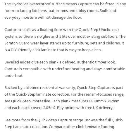
The HydroSeal waterproof surface means Capture can be fitted in any
room including kitchens, bathrooms and utility rooms. Spills and
everyday moisture will not damage the floor.
Capture installs as a floating floor with the Quick-Step Uniclic click
system, so there is no glue and it fits over most existing subfloors. The
Scratch Guard wear layer stands up to furniture, pets and children. It
is a DIY-friendly click laminate that is easy to keep clean.
Bevelled edges give each plank a defined, authentic timber look.
Capture is compatible with underfloor heating and stays comfortable
underfoot.
Backed by a lifetime residential warranty, Quick-Step Capture is part
of the Quick-Step laminate collection. For the realism-focused range,
see Quick-Step Impressive. Each plank measures 1380mm x 212mm
and each pack covers 2.05m2. Buy online with free UK delivery.
See more from the
Quick-Step Capture
range. Browse the full
Quick-
Step Laminate
collection. Compare other
click laminate flooring