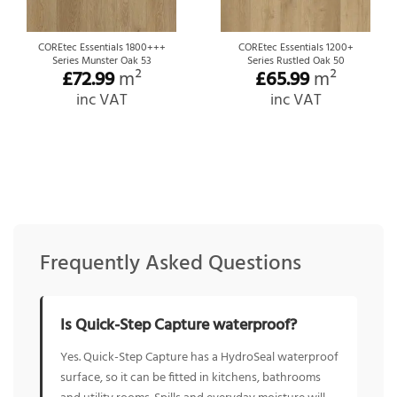
COREtec Essentials 1800+++
COREtec Essentials 1200+
Series Munster Oak 53
Series Rustled Oak 50
£
72.99
m²
£
65.99
m²
inc VAT
inc VAT
Frequently Asked Questions
Is Quick-Step Capture waterproof?
Yes. Quick-Step Capture has a HydroSeal waterproof
surface, so it can be fitted in kitchens, bathrooms