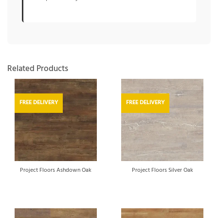
Related Products
FREE DELIVERY
FREE DELIVERY
Project Floors Ashdown Oak
Project Floors Silver Oak