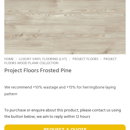
HOME
/
LUXURY VINYL FLOORING (LVT)
/
PROJECT FLOORS
/
PROJECT
FLOORS WOOD PLANK COLLECTION
Project Floors Frosted Pine
We recommend +10% wastage and +15% for herringbone laying
pattern
To purchase or enquire about this product, please contact us using
the button below, we aim to reply within 12 hours