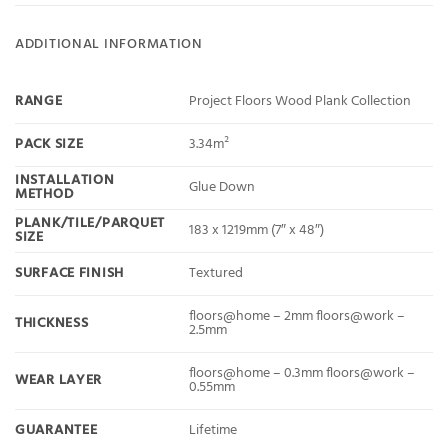
ADDITIONAL INFORMATION
RANGE
Project Floors Wood Plank Collection
PACK SIZE
3.34m²
INSTALLATION
Glue Down
METHOD
PLANK/TILE/PARQUET
183 x 1219mm (7″ x 48″)
SIZE
SURFACE FINISH
Textured
floors@home – 2mm floors@work –
THICKNESS
2.5mm
floors@home – 0.3mm floors@work –
WEAR LAYER
0.55mm
GUARANTEE
Lifetime