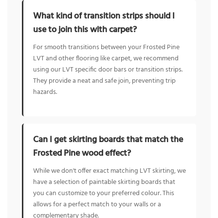
What kind of transition strips should I
use to join this with carpet?
For smooth transitions between your Frosted Pine
LVT and other flooring like carpet, we recommend
using our LVT specific door bars or transition strips.
They provide a neat and safe join, preventing trip
hazards.
Can I get skirting boards that match the
Frosted Pine wood effect?
While we don't offer exact matching LVT skirting, we
have a selection of paintable skirting boards that
you can customize to your preferred colour. This
allows for a perfect match to your walls or a
complementary shade.