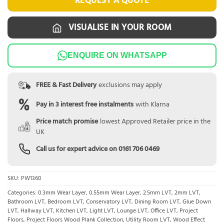
REQUEST A QUOTE
VISUALISE IN YOUR ROOM
ENQUIRE ON WHATSAPP
FREE & Fast Delivery
exclusions may apply
Pay in 3 interest free instalments
with Klarna
Price match promise
lowest Approved Retailer price in the
UK
Call us for expert advice on
0161 706 0469
SKU:
PW1360
Categories:
0.3mm Wear Layer
,
0.55mm Wear Layer
,
2.5mm LVT
,
2mm LVT
,
Bathroom LVT
,
Bedroom LVT
,
Conservatory LVT
,
Dining Room LVT
,
Glue Down
LVT
,
Hallway LVT
,
Kitchen LVT
,
Light LVT
,
Lounge LVT
,
Office LVT
,
Project
Floors
,
Project Floors Wood Plank Collection
,
Utility Room LVT
,
Wood Effect