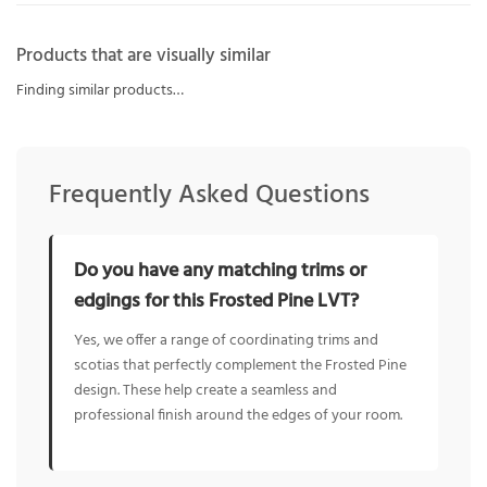
Products that are visually similar
Finding similar products…
Frequently Asked Questions
Do you have any matching trims or
edgings for this Frosted Pine LVT?
Yes, we offer a range of coordinating trims and
scotias that perfectly complement the Frosted Pine
design. These help create a seamless and
professional finish around the edges of your room.