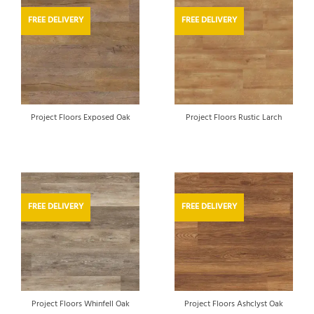
FREE DELIVERY
FREE DELIVERY
Project Floors Exposed Oak
Project Floors Rustic Larch
FREE DELIVERY
FREE DELIVERY
Project Floors Whinfell Oak
Project Floors Ashclyst Oak