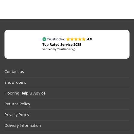
Contact us
Showrooms
Flooring Help & Advice
Returns Policy
Privacy Policy
Delivery Information