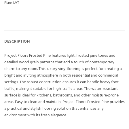
Plank LVT
DESCRIPTION
Project Floors Frosted Pine features light, frosted pine tones and
detailed wood grain patterns that add a touch of contemporary
charm to any room. This luxury vinyl flooring is perfect for creating a
bright and inviting atmosphere in both residential and commercial
settings. The robust construction ensures it can handle heavy foot
traffic, making it suitable for high-traffic areas. The water-resistant
surface is ideal for kitchens, bathrooms, and other moisture-prone
areas. Easy to clean and maintain, Project Floors Frosted Pine provides
a practical and stylish flooring solution that enhances any
environment with its fresh elegance.