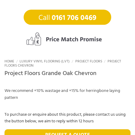
HOME
/
LUXURY VINYL FLOORING (LVT)
/
PROJECT FLOORS
/
PROJECT
FLOORS CHEVRON
Project Floors Grande Oak Chevron
We recommend +10% wastage and +15% for herringbone laying
pattern
To purchase or enquire about this product, please contact us using
the button below, we aim to reply within 12 hours