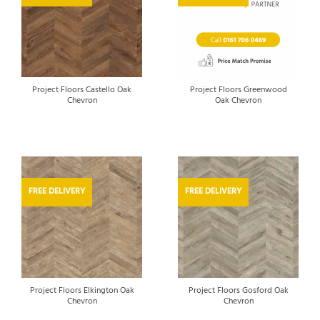
Project Floors Castello Oak
Project Floors Greenwood
Chevron
Oak Chevron
FREE DELIVERY
FREE DELIVERY
Project Floors Elkington Oak
Project Floors Gosford Oak
Chevron
Chevron