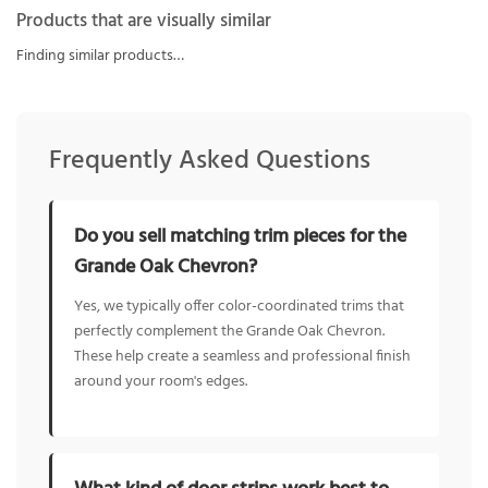
Products that are visually similar
Finding similar products…
Frequently Asked Questions
Do you sell matching trim pieces for the
Grande Oak Chevron?
Yes, we typically offer color-coordinated trims that
perfectly complement the Grande Oak Chevron.
These help create a seamless and professional finish
around your room's edges.