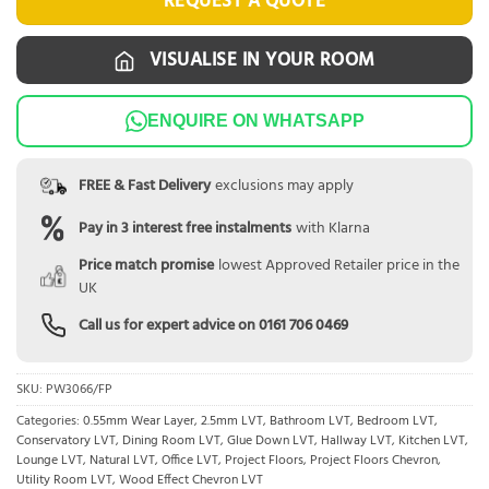
REQUEST A QUOTE
VISUALISE IN YOUR ROOM
ENQUIRE ON WHATSAPP
FREE & Fast Delivery
exclusions may apply
Pay in 3 interest free instalments
with Klarna
Price match promise
lowest Approved Retailer price in the
UK
Call us for expert advice on
0161 706 0469
SKU:
PW3066/FP
Categories:
0.55mm Wear Layer
,
2.5mm LVT
,
Bathroom LVT
,
Bedroom LVT
,
Conservatory LVT
,
Dining Room LVT
,
Glue Down LVT
,
Hallway LVT
,
Kitchen LVT
,
Lounge LVT
,
Natural LVT
,
Office LVT
,
Project Floors
,
Project Floors Chevron
,
Utility Room LVT
,
Wood Effect Chevron LVT