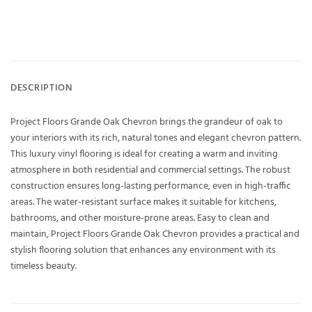
DESCRIPTION
Project Floors Grande Oak Chevron brings the grandeur of oak to
your interiors with its rich, natural tones and elegant chevron pattern.
This luxury vinyl flooring is ideal for creating a warm and inviting
atmosphere in both residential and commercial settings. The robust
construction ensures long-lasting performance, even in high-traffic
areas. The water-resistant surface makes it suitable for kitchens,
bathrooms, and other moisture-prone areas. Easy to clean and
maintain, Project Floors Grande Oak Chevron provides a practical and
stylish flooring solution that enhances any environment with its
timeless beauty.