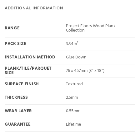
ADDITIONAL INFORMATION
Project Floors Wood Plank
RANGE
Collection
PACK SIZE
3.34m²
INSTALLATION METHOD
Glue Down
PLANK/TILE/PARQUET
76 x 457mm (3″ x 18″)
SIZE
SURFACE FINISH
Textured
THICKNESS
2.5mm
WEAR LAYER
0.55mm
GUARANTEE
Lifetime