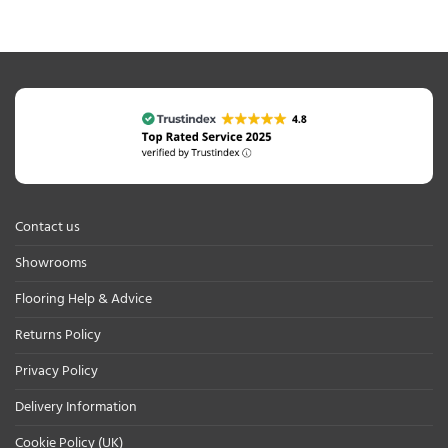
Contact us
Showrooms
Flooring Help & Advice
Returns Policy
Privacy Policy
Delivery Information
Cookie Policy (UK)