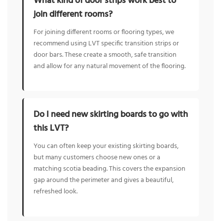
What kind of door strips work best to
join different rooms?
For joining different rooms or flooring types, we
recommend using LVT specific transition strips or
door bars. These create a smooth, safe transition
and allow for any natural movement of the flooring.
Do I need new skirting boards to go with
this LVT?
You can often keep your existing skirting boards,
but many customers choose new ones or a
matching scotia beading. This covers the expansion
gap around the perimeter and gives a beautiful,
refreshed look.