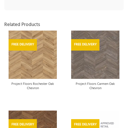
Related Products
FREE DELIVERY
FREE DELIVERY
Project Floors Rochester Oak
Project Floors Carmen Oak
Chevron
Chevron
FREE DELIVERY
FREE DELIVERY