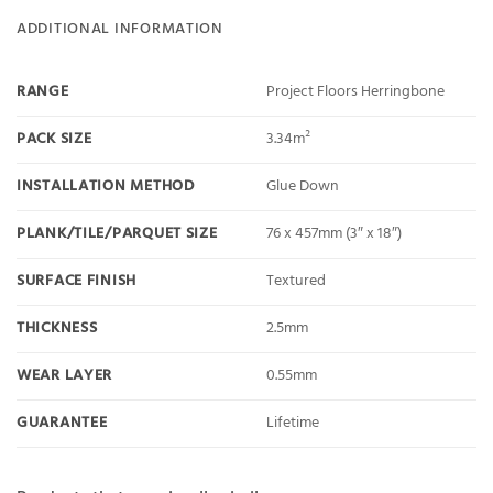
ADDITIONAL INFORMATION
RANGE
Project Floors Herringbone
PACK SIZE
3.34m²
INSTALLATION METHOD
Glue Down
PLANK/TILE/PARQUET SIZE
76 x 457mm (3″ x 18″)
SURFACE FINISH
Textured
THICKNESS
2.5mm
WEAR LAYER
0.55mm
GUARANTEE
Lifetime