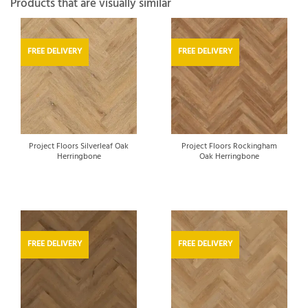
Products that are visually similar
FREE DELIVERY
FREE DELIVERY
Project Floors Silverleaf Oak
Project Floors Rockingham
Herringbone
Oak Herringbone
FREE DELIVERY
FREE DELIVERY