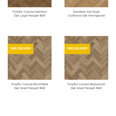
Polyflor Colonia Hamilton
Karndean Van Gogh
Oak Large Parquet 4647
Croftmore Oak Herringbone
FREE DELIVERY
FREE DELIVERY
Polyflor Colonia Bloomfield
Polyflor Colonia Midsummer
Oak Small Parquet 4642
Oak Small Parquet 4643