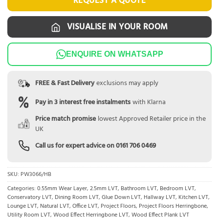
REQUEST A QUOTE
VISUALISE IN YOUR ROOM
ENQUIRE ON WHATSAPP
FREE & Fast Delivery
exclusions may apply
Pay in 3 interest free instalments
with Klarna
Price match promise
lowest Approved Retailer price in the
UK
Call us for expert advice on
0161 706 0469
SKU:
PW3066/HB
Categories:
0.55mm Wear Layer
,
2.5mm LVT
,
Bathroom LVT
,
Bedroom LVT
,
Conservatory LVT
,
Dining Room LVT
,
Glue Down LVT
,
Hallway LVT
,
Kitchen LVT
,
Lounge LVT
,
Natural LVT
,
Office LVT
,
Project Floors
,
Project Floors Herringbone
,
Utility Room LVT
,
Wood Effect Herringbone LVT
,
Wood Effect Plank LVT