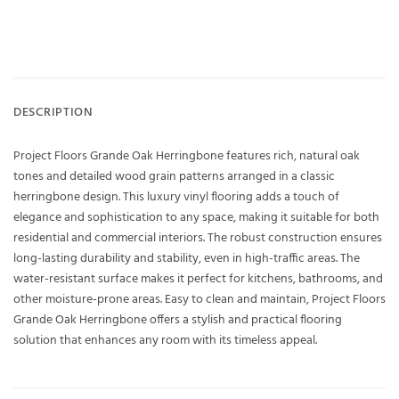
DESCRIPTION
Project Floors Grande Oak Herringbone features rich, natural oak
tones and detailed wood grain patterns arranged in a classic
herringbone design. This luxury vinyl flooring adds a touch of
elegance and sophistication to any space, making it suitable for both
residential and commercial interiors. The robust construction ensures
long-lasting durability and stability, even in high-traffic areas. The
water-resistant surface makes it perfect for kitchens, bathrooms, and
other moisture-prone areas. Easy to clean and maintain, Project Floors
Grande Oak Herringbone offers a stylish and practical flooring
solution that enhances any room with its timeless appeal.