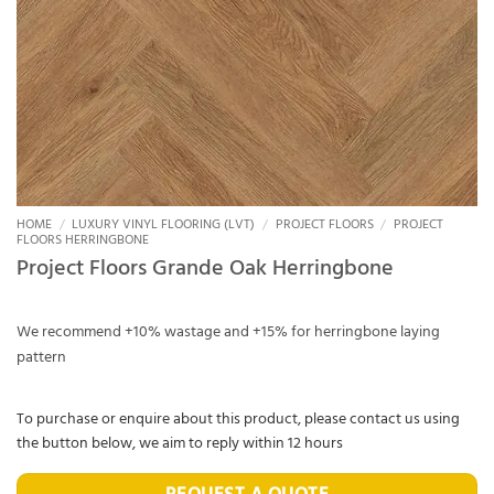
HOME
/
LUXURY VINYL FLOORING (LVT)
/
PROJECT FLOORS
/
PROJECT
FLOORS HERRINGBONE
Project Floors Grande Oak Herringbone
We recommend +10% wastage and +15% for herringbone laying
pattern
To purchase or enquire about this product, please contact us using
the button below, we aim to reply within 12 hours