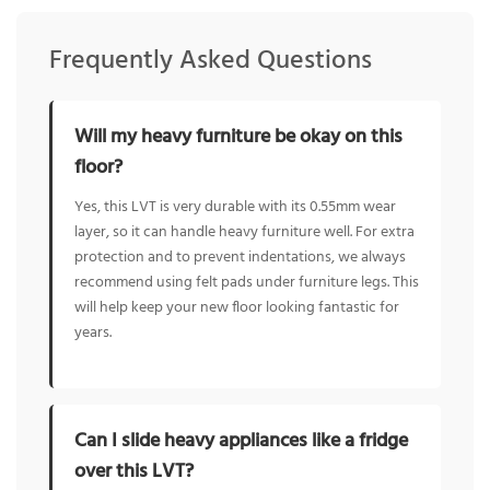
Frequently Asked Questions
Will my heavy furniture be okay on this
floor?
Yes, this LVT is very durable with its 0.55mm wear
layer, so it can handle heavy furniture well. For extra
protection and to prevent indentations, we always
recommend using felt pads under furniture legs. This
will help keep your new floor looking fantastic for
years.
Can I slide heavy appliances like a fridge
over this LVT?