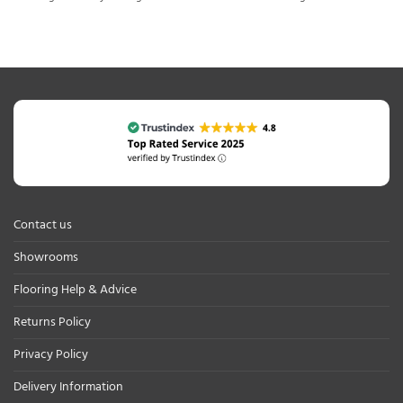
Contact us
Showrooms
Flooring Help & Advice
Returns Policy
Privacy Policy
Delivery Information