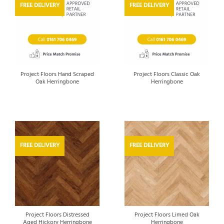
FREE DELIVERY
FREE DELIVERY
Project Floors Hand Scraped
Project Floors Classic Oak
Oak Herringbone
Herringbone
FREE DELIVERY
FREE DELIVERY
Project Floors Distressed
Project Floors Limed Oak
Aged Hickory Herringbone
Herringbone