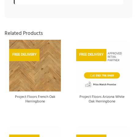
Related Products
FREE DELIVERY
FREE DELIVERY
Project Floors French Oak
Project Floors Arizona White
Herringbone
Oak Herringbone