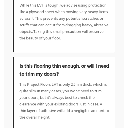
While this LVT is tough, we advise using protection
like a plywood sheet when moving very heavy items
across it. This prevents any potential scratches or
scuffs that can occur from dragging heavy, abrasive
objects. Taking this small precaution will preserve
the beauty of your floor.
Is this flooring thin enough, or will I need
to trim my doors?
This Project Floors LVT is only 2.5mm thick, which is
quite slim. In many cases, you won't need to trim
your doors, but it's always best to check the
clearance with your existing doors just in case. A
thin layer of adhesive will add a negligible amount to
the overall height.