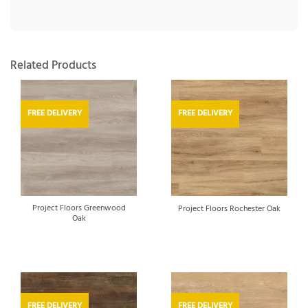
Related Products
FREE DELIVERY
FREE DELIVERY
Project Floors Greenwood
Project Floors Rochester Oak
Oak
FREE DELIVERY
FREE DELIVERY