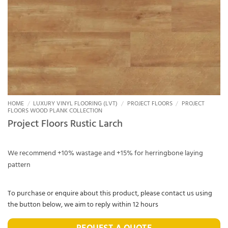
HOME
/
LUXURY VINYL FLOORING (LVT)
/
PROJECT FLOORS
/
PROJECT
FLOORS WOOD PLANK COLLECTION
Project Floors Rustic Larch
We recommend +10% wastage and +15% for herringbone laying
pattern
To purchase or enquire about this product, please contact us using
the button below, we aim to reply within 12 hours