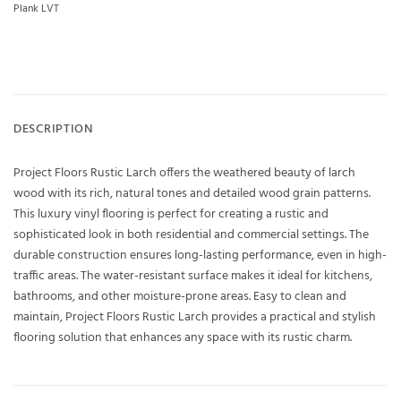
Plank LVT
DESCRIPTION
Project Floors Rustic Larch offers the weathered beauty of larch
wood with its rich, natural tones and detailed wood grain patterns.
This luxury vinyl flooring is perfect for creating a rustic and
sophisticated look in both residential and commercial settings. The
durable construction ensures long-lasting performance, even in high-
traffic areas. The water-resistant surface makes it ideal for kitchens,
bathrooms, and other moisture-prone areas. Easy to clean and
maintain, Project Floors Rustic Larch provides a practical and stylish
flooring solution that enhances any space with its rustic charm.