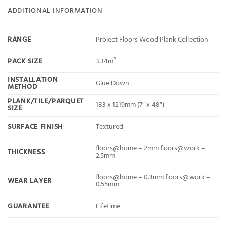
ADDITIONAL INFORMATION
RANGE
Project Floors Wood Plank Collection
PACK SIZE
3.34m²
INSTALLATION
Glue Down
METHOD
PLANK/TILE/PARQUET
183 x 1219mm (7″ x 48″)
SIZE
SURFACE FINISH
Textured
floors@home – 2mm floors@work –
THICKNESS
2.5mm
floors@home – 0.3mm floors@work –
WEAR LAYER
0.55mm
GUARANTEE
Lifetime