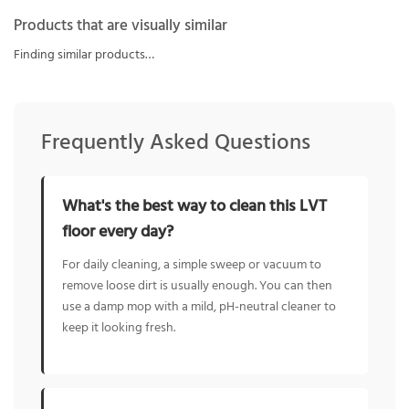
Products that are visually similar
Finding similar products…
Frequently Asked Questions
What's the best way to clean this LVT
floor every day?
For daily cleaning, a simple sweep or vacuum to
remove loose dirt is usually enough. You can then
use a damp mop with a mild, pH-neutral cleaner to
keep it looking fresh.