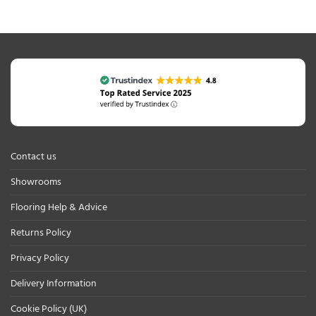
Contact us
Showrooms
Flooring Help & Advice
Returns Policy
Privacy Policy
Delivery Information
Cookie Policy (UK)