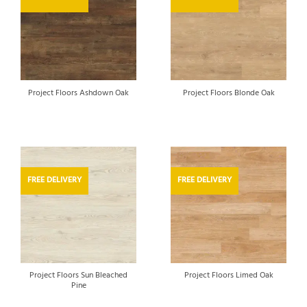
Project Floors Ashdown Oak
Project Floors Blonde Oak
FREE DELIVERY
FREE DELIVERY
Project Floors Sun Bleached
Project Floors Limed Oak
Pine