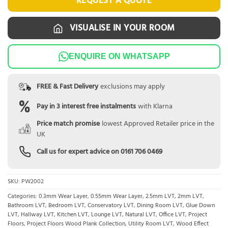
REQUEST A QUOTE
VISUALISE IN YOUR ROOM
ENQUIRE ON WHATSAPP
FREE & Fast Delivery
exclusions may apply
Pay in 3 interest free instalments
with Klarna
Price match promise
lowest Approved Retailer price in the
UK
Call us for expert advice on
0161 706 0469
SKU:
PW2002
Categories:
0.3mm Wear Layer
,
0.55mm Wear Layer
,
2.5mm LVT
,
2mm LVT
,
Bathroom LVT
,
Bedroom LVT
,
Conservatory LVT
,
Dining Room LVT
,
Glue Down
LVT
,
Hallway LVT
,
Kitchen LVT
,
Lounge LVT
,
Natural LVT
,
Office LVT
,
Project
Floors
,
Project Floors Wood Plank Collection
,
Utility Room LVT
,
Wood Effect