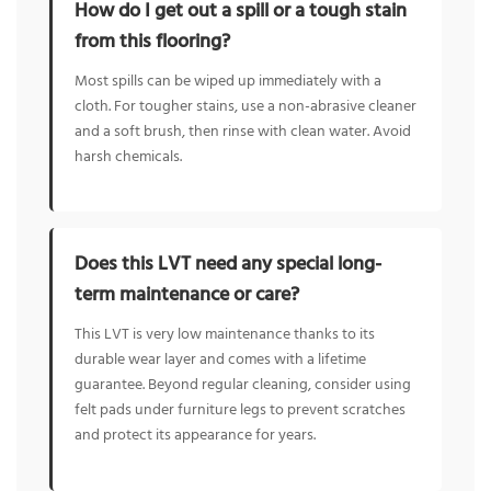
How do I get out a spill or a tough stain
from this flooring?
Most spills can be wiped up immediately with a
cloth. For tougher stains, use a non-abrasive cleaner
and a soft brush, then rinse with clean water. Avoid
harsh chemicals.
Does this LVT need any special long-
term maintenance or care?
This LVT is very low maintenance thanks to its
durable wear layer and comes with a lifetime
guarantee. Beyond regular cleaning, consider using
felt pads under furniture legs to prevent scratches
and protect its appearance for years.