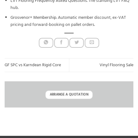
LVT Flooring Frequently Asked Questions
. The standing LVT FAQ
hub.
Grosvenor+ Membership
. Automatic member discount, ex-VAT
pricing and forward-booking on pallet orders.
GF SPC vs Karndean Rigid Core
Vinyl Flooring Sale
ARRANGE A QUOTATION