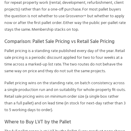
for repeat property work (rental, development, refurbishment, client
projects) rather than for a one-off purchase. For most pallet buyers
the question is not whether to use Grosvenor+ but whether to apply
now or after the first pallet order. Either way the public per-pallet rate
stays the same. Membership stacks on top.
Comparison: Pallet Sale Pricing vs Retail Sale Pricing
Pallet pricing is a standing rate published every day of the year. Retail
sale pricing is a periodic discount applied for two to four weeks at a
time across a marked-up list rate. The two routes do not behave the
same way on price and they do not suit the same projects.
Pallet pricing wins on the standing rate, on batch consistency across
a single production run and on suitability for whole-property fit-outs.
Retail sale pricing wins on minimum order size (a single box rather
than a full pallet) and on lead time (in stock for next-day rather than 3
to 5 working days to order).
Where to Buy LVT by the Pallet