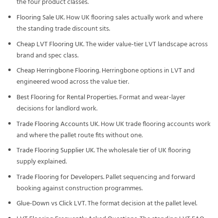
the four product classes.
Flooring Sale UK
. How UK flooring sales actually work and where
the standing trade discount sits.
Cheap LVT Flooring UK
. The wider value-tier LVT landscape across
brand and spec class.
Cheap Herringbone Flooring
. Herringbone options in LVT and
engineered wood across the value tier.
Best Flooring for Rental Properties
. Format and wear-layer
decisions for landlord work.
Trade Flooring Accounts UK
. How UK trade flooring accounts work
and where the pallet route fits without one.
Trade Flooring Supplier UK
. The wholesale tier of UK flooring
supply explained.
Trade Flooring for Developers
. Pallet sequencing and forward
booking against construction programmes.
Glue-Down vs Click LVT
. The format decision at the pallet level.