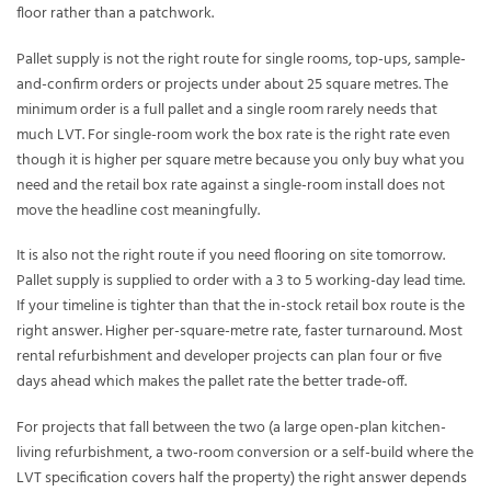
floor rather than a patchwork.
Pallet supply is not the right route for single rooms, top-ups, sample-
and-confirm orders or projects under about 25 square metres. The
minimum order is a full pallet and a single room rarely needs that
much LVT. For single-room work the box rate is the right rate even
though it is higher per square metre because you only buy what you
need and the retail box rate against a single-room install does not
move the headline cost meaningfully.
It is also not the right route if you need flooring on site tomorrow.
Pallet supply is supplied to order with a 3 to 5 working-day lead time.
If your timeline is tighter than that the in-stock retail box route is the
right answer. Higher per-square-metre rate, faster turnaround. Most
rental refurbishment and developer projects can plan four or five
days ahead which makes the pallet rate the better trade-off.
For projects that fall between the two (a large open-plan kitchen-
living refurbishment, a two-room conversion or a self-build where the
LVT specification covers half the property) the right answer depends