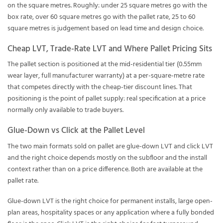
on the square metres. Roughly: under 25 square metres go with the
box rate, over 60 square metres go with the pallet rate, 25 to 60
square metres is judgement based on lead time and design choice.
Cheap LVT, Trade-Rate LVT and Where Pallet Pricing Sits
The pallet section is positioned at the mid-residential tier (0.55mm
wear layer, full manufacturer warranty) at a per-square-metre rate
that competes directly with the cheap-tier discount lines. That
positioning is the point of pallet supply: real specification at a price
normally only available to trade buyers.
Glue-Down vs Click at the Pallet Level
The two main formats sold on pallet are glue-down LVT and click LVT
and the right choice depends mostly on the subfloor and the install
context rather than on a price difference. Both are available at the
pallet rate.
Glue-down LVT is the right choice for permanent installs, large open-
plan areas, hospitality spaces or any application where a fully bonded