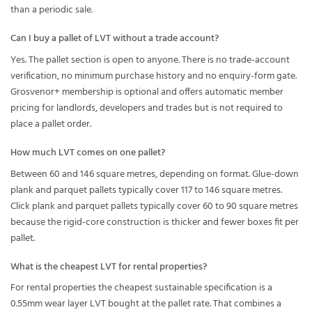
than a periodic sale.
Can I buy a pallet of LVT without a trade account?
Yes. The pallet section is open to anyone. There is no trade-account
verification, no minimum purchase history and no enquiry-form gate.
Grosvenor+ membership is optional and offers automatic member
pricing for landlords, developers and trades but is not required to
place a pallet order.
How much LVT comes on one pallet?
Between 60 and 146 square metres, depending on format. Glue-down
plank and parquet pallets typically cover 117 to 146 square metres.
Click plank and parquet pallets typically cover 60 to 90 square metres
because the rigid-core construction is thicker and fewer boxes fit per
pallet.
What is the cheapest LVT for rental properties?
For rental properties the cheapest sustainable specification is a
0.55mm wear layer LVT bought at the pallet rate. That combines a