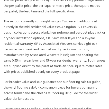
The full pallet range is at
LVT by the Pallet
. Every product page shows
the per-pallet price, the per-square-metre price, the square metres
per pallet, the lead time and the full specification.
The section currently runs eight ranges. Two recent additions sit
directly in the mid-residential value tier.
Abingdon LVT
covers six
design collections across plank, herringbone and parquet plus click or
dryback installation options, a 0.55mm wear layer and a 15-year
residential warranty.
GF by Associated Weavers
carries eight oak
decors across plank and parquet on dryback construction,
manufactured by Associated Weavers in Belgium and sharing the
same 0.55mm wear layer and 15-year residential warranty. Both ranges
are supplied direct by the pallet at trade-tier per-square-metre rates
with prices published openly on every product page.
For broader value and sale guidance see our
flooring sale UK
guide,
the
vinyl flooring sale UK
companion piece for buyers comparing
across format and the
cheap LVT flooring UK
guide for the wider
value-tier landscape.