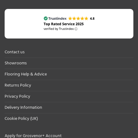
Contact us
Showrooms
Flooring Help & Advice
Returns Policy
Privacy Policy
Delivery Information
Cookie Policy (UK)
Apply for Grosvenor+ Account