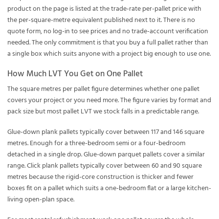
product on the page is listed at the trade-rate per-pallet price with
the per-square-metre equivalent published next to it. There is no
quote form, no log-in to see prices and no trade-account verification
needed. The only commitment is that you buy a full pallet rather than
a single box which suits anyone with a project big enough to use one.
How Much LVT You Get on One Pallet
The square metres per pallet figure determines whether one pallet
covers your project or you need more. The figure varies by format and
pack size but most pallet LVT we stock falls in a predictable range.
Glue-down plank pallets typically cover between 117 and 146 square
metres. Enough for a three-bedroom semi or a four-bedroom
detached in a single drop. Glue-down parquet pallets cover a similar
range. Click plank pallets typically cover between 60 and 90 square
metres because the rigid-core construction is thicker and fewer
boxes fit on a pallet which suits a one-bedroom flat or a large kitchen-
living open-plan space.