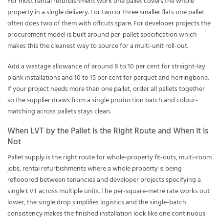
For most rental refurbishment work one pallet covers the whole
property in a single delivery. For two or three smaller flats one pallet
often does two of them with offcuts spare. For developer projects the
procurement model is built around per-pallet specification which
makes this the cleanest way to source for a multi-unit roll-out.
Add a wastage allowance of around 8 to 10 per cent for straight-lay
plank installations and 10 to 15 per cent for parquet and herringbone.
If your project needs more than one pallet, order all pallets together
so the supplier draws from a single production batch and colour-
matching across pallets stays clean.
When LVT by the Pallet Is the Right Route and When It Is
Not
Pallet supply is the right route for whole-property fit-outs, multi-room
jobs, rental refurbishments where a whole property is being
reflooored between tenancies and developer projects specifying a
single LVT across multiple units. The per-square-metre rate works out
lower, the single drop simplifies logistics and the single-batch
consistency makes the finished installation look like one continuous