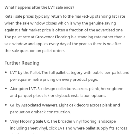
What happens after the LVT sale ends?
Retail sale prices typically return to the marked-up standing list rate
when the sale window closes which is why the genuine saving
against a fair market price is often a fraction of the advertised one.
The pallet rate at Grosvenor Flooring is a standing rate rather than a
sale window and applies every day of the year so there is no after-
the-sale question on pallet orders.
Further Reading
LVT by the Pallet
. The full pallet category with public per-pallet and
per-square-metre pricing on every product page.
Abingdon LVT
. Six design collections across plank, herringbone
and parquet plus click or dryback installation options.
GF by Associated Weavers
. Eight oak decors across plank and
parquet on dryback construction.
Vinyl Flooring Sale UK
. The broader vinyl flooring landscape
including sheet vinyl, click LVT and where pallet supply fits across