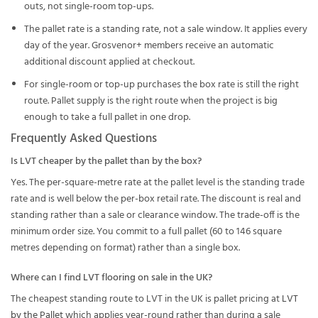
outs, not single-room top-ups.
The pallet rate is a standing rate, not a sale window. It applies every
day of the year. Grosvenor+ members receive an automatic
additional discount applied at checkout.
For single-room or top-up purchases the box rate is still the right
route. Pallet supply is the right route when the project is big
enough to take a full pallet in one drop.
Frequently Asked Questions
Is LVT cheaper by the pallet than by the box?
Yes. The per-square-metre rate at the pallet level is the standing trade
rate and is well below the per-box retail rate. The discount is real and
standing rather than a sale or clearance window. The trade-off is the
minimum order size. You commit to a full pallet (60 to 146 square
metres depending on format) rather than a single box.
Where can I find LVT flooring on sale in the UK?
The cheapest standing route to LVT in the UK is pallet pricing at
LVT
by the Pallet
which applies year-round rather than during a sale