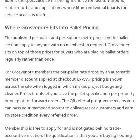
floor is the spec. Click LVT is the right choice for fast turnaround,
rental refurbs and applications where lifting individual boards for
service access is useful.
Where Grosvenor+ Fits Into Pallet Pricing
The published per-pallet and per-square-metre prices on the pallet
section apply to anyone with no membership required.
Grosvenor+
sits on top of those prices for buyers who are placing pallet orders
regularly rather than once.
For Grosvenor+ members the per-pallet rate drops by an automatic
member discount applied at checkout. Ex-VAT pricing is shown
across the site when logged in which makes project budgeting
cleaner. Project tools let you save the pallet specification per property
or per plot for forward orders. The QR referral programme means you
can pass your member discount to colleagues or customers and earn
1% store credit on every referred order.
Membership is free to apply for and is not gated behind trade-
account verification. The qualification is that you are buying flooring