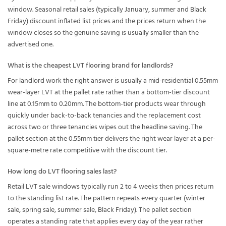
window. Seasonal retail sales (typically January, summer and Black
Friday) discount inflated list prices and the prices return when the
window closes so the genuine saving is usually smaller than the
advertised one.
What is the cheapest LVT flooring brand for landlords?
For landlord work the right answer is usually a mid-residential 0.55mm
wear-layer LVT at the pallet rate rather than a bottom-tier discount
line at 0.15mm to 0.20mm. The bottom-tier products wear through
quickly under back-to-back tenancies and the replacement cost
across two or three tenancies wipes out the headline saving. The
pallet section at the 0.55mm tier delivers the right wear layer at a per-
square-metre rate competitive with the discount tier.
How long do LVT flooring sales last?
Retail LVT sale windows typically run 2 to 4 weeks then prices return
to the standing list rate. The pattern repeats every quarter (winter
sale, spring sale, summer sale, Black Friday). The pallet section
operates a standing rate that applies every day of the year rather