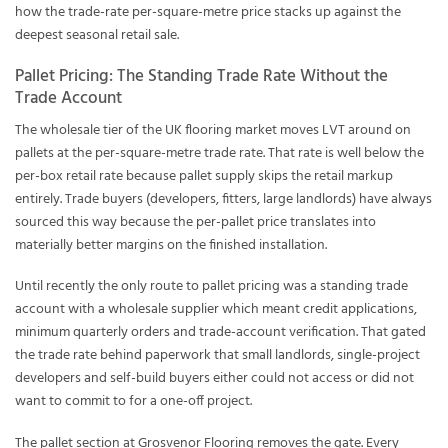
how the trade-rate per-square-metre price stacks up against the
deepest seasonal retail sale.
Pallet Pricing: The Standing Trade Rate Without the
Trade Account
The wholesale tier of the UK flooring market moves LVT around on
pallets at the per-square-metre trade rate. That rate is well below the
per-box retail rate because pallet supply skips the retail markup
entirely. Trade buyers (developers, fitters, large landlords) have always
sourced this way because the per-pallet price translates into
materially better margins on the finished installation.
Until recently the only route to pallet pricing was a standing trade
account with a wholesale supplier which meant credit applications,
minimum quarterly orders and trade-account verification. That gated
the trade rate behind paperwork that small landlords, single-project
developers and self-build buyers either could not access or did not
want to commit to for a one-off project.
The pallet section at Grosvenor Flooring removes the gate. Every