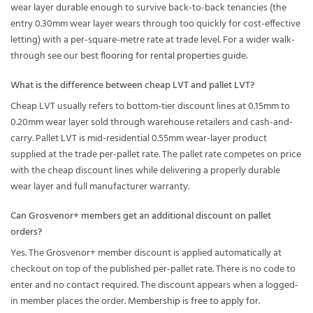
wear layer durable enough to survive back-to-back tenancies (the
entry 0.30mm wear layer wears through too quickly for cost-effective
letting) with a per-square-metre rate at trade level. For a wider walk-
through see our
best flooring for rental properties
guide.
What is the difference between cheap LVT and pallet LVT?
Cheap LVT usually refers to bottom-tier discount lines at 0.15mm to
0.20mm wear layer sold through warehouse retailers and cash-and-
carry. Pallet LVT is mid-residential 0.55mm wear-layer product
supplied at the trade per-pallet rate. The pallet rate competes on price
with the cheap discount lines while delivering a properly durable
wear layer and full manufacturer warranty.
Can Grosvenor+ members get an additional discount on pallet
orders?
Yes. The Grosvenor+ member discount is applied automatically at
checkout on top of the published per-pallet rate. There is no code to
enter and no contact required. The discount appears when a logged-
in member places the order.
Membership is free to apply for
.