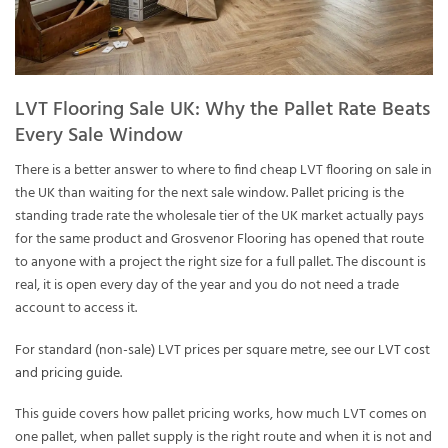
LVT Flooring Sale UK: Why the Pallet Rate Beats
Every Sale Window
There is a better answer to where to find cheap LVT flooring on sale in
the UK than waiting for the next sale window. Pallet pricing is the
standing trade rate the wholesale tier of the UK market actually pays
for the same product and Grosvenor Flooring has opened that route
to anyone with a project the right size for a full pallet. The discount is
real, it is open every day of the year and you do not need a trade
account to access it.
For standard (non-sale) LVT prices per square metre, see our
LVT cost
and pricing guide
.
This guide covers how pallet pricing works, how much LVT comes on
one pallet, when pallet supply is the right route and when it is not and