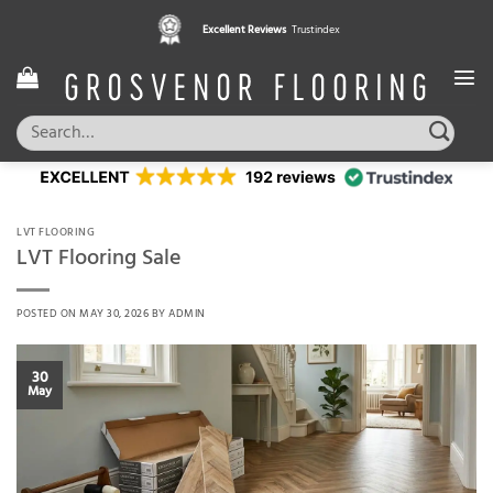
Skip
Excellent Reviews
Trustindex
to
content
Search
for:
LVT FLOORING
LVT Flooring Sale
POSTED ON
MAY 30, 2026
BY
ADMIN
30
May