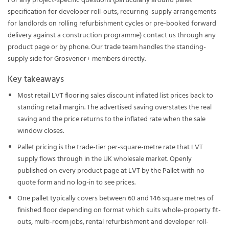
For any project-specific questions (particularly around pallet
specification for developer roll-outs, recurring-supply arrangements
for landlords on rolling refurbishment cycles or pre-booked forward
delivery against a construction programme) contact us through any
product page or by phone. Our trade team handles the standing-
supply side for Grosvenor+ members directly.
Key takeaways
Most retail LVT flooring sales discount inflated list prices back to
standing retail margin. The advertised saving overstates the real
saving and the price returns to the inflated rate when the sale
window closes.
Pallet pricing is the trade-tier per-square-metre rate that LVT
supply flows through in the UK wholesale market. Openly
published on every product page at
LVT by the Pallet
with no
quote form and no log-in to see prices.
One pallet typically covers between 60 and 146 square metres of
finished floor depending on format which suits whole-property fit-
outs, multi-room jobs, rental refurbishment and developer roll-