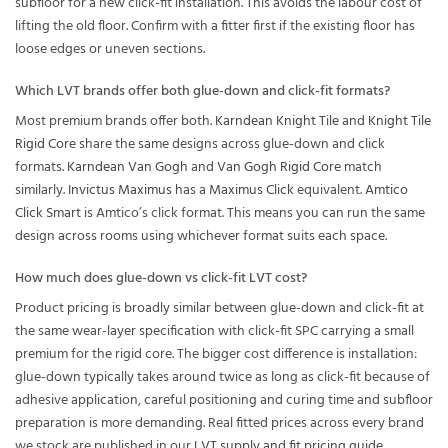
subfloor for a new click-fit installation. This avoids the labour cost of
lifting the old floor. Confirm with a fitter first if the existing floor has
loose edges or uneven sections.
Which LVT brands offer both glue-down and click-fit formats?
Most premium brands offer both.
Karndean Knight Tile
and
Knight Tile
Rigid Core
share the same designs across glue-down and click
formats.
Karndean Van Gogh
and
Van Gogh Rigid Core
match
similarly.
Invictus Maximus
has a
Maximus Click
equivalent.
Amtico
Click Smart
is Amtico’s click format. This means you can run the same
design across rooms using whichever format suits each space.
How much does glue-down vs click-fit LVT cost?
Product pricing is broadly similar between glue-down and click-fit at
the same wear-layer specification with click-fit SPC carrying a small
premium for the rigid core. The bigger cost difference is installation:
glue-down typically takes around twice as long as click-fit because of
adhesive application, careful positioning and curing time and subfloor
preparation is more demanding. Real fitted prices across every brand
we stock are published in our
LVT supply and fit pricing guide
.