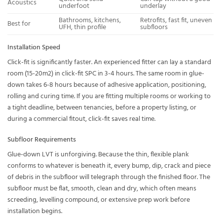
Acoustics
underfoot
underlay
Bathrooms, kitchens,
Retrofits, fast fit, uneven
Best for
UFH, thin profile
subfloors
Installation Speed
Click-fit is significantly faster. An experienced fitter can lay a standard
room (15-20m2) in click-fit SPC in 3-4 hours. The same room in glue-
down takes 6-8 hours because of adhesive application, positioning,
rolling and curing time. If you are fitting multiple rooms or working to
a tight deadline, between tenancies, before a property listing, or
during a commercial fitout, click-fit saves real time.
Subfloor Requirements
Glue-down LVT is unforgiving. Because the thin, flexible plank
conforms to whatever is beneath it, every bump, dip, crack and piece
of debris in the subfloor will telegraph through the finished floor. The
subfloor must be flat, smooth, clean and dry, which often means
screeding, levelling compound, or extensive prep work before
installation begins.