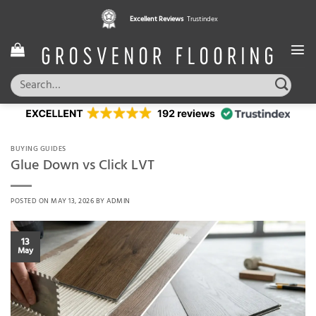
Skip
Excellent Reviews
Trustindex
to
content
Search
for:
BUYING GUIDES
Glue Down vs Click LVT
POSTED ON
MAY 13, 2026
BY
ADMIN
13
May