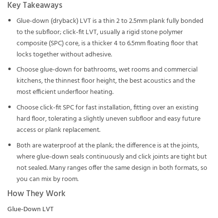
Key Takeaways
Glue-down (dryback) LVT is a thin 2 to 2.5mm plank fully bonded
to the subfloor; click-fit LVT, usually a rigid stone polymer
composite (SPC) core, is a thicker 4 to 6.5mm floating floor that
locks together without adhesive.
Choose glue-down for bathrooms, wet rooms and commercial
kitchens, the thinnest floor height, the best acoustics and the
most efficient underfloor heating.
Choose click-fit SPC for fast installation, fitting over an existing
hard floor, tolerating a slightly uneven subfloor and easy future
access or plank replacement.
Both are waterproof at the plank; the difference is at the joints,
where glue-down seals continuously and click joints are tight but
not sealed. Many ranges offer the same design in both formats, so
you can mix by room.
How They Work
Glue-Down LVT