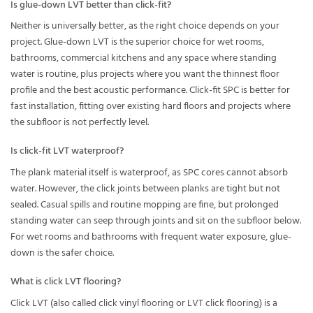
Is glue-down LVT better than click-fit?
Neither is universally better, as the right choice depends on your
project. Glue-down LVT is the superior choice for wet rooms,
bathrooms, commercial kitchens and any space where standing
water is routine, plus projects where you want the thinnest floor
profile and the best acoustic performance. Click-fit SPC is better for
fast installation, fitting over existing hard floors and projects where
the subfloor is not perfectly level.
Is click-fit LVT waterproof?
The plank material itself is waterproof, as SPC cores cannot absorb
water. However, the click joints between planks are tight but not
sealed. Casual spills and routine mopping are fine, but prolonged
standing water can seep through joints and sit on the subfloor below.
For wet rooms and bathrooms with frequent water exposure, glue-
down is the safer choice.
What is click LVT flooring?
Click LVT (also called click vinyl flooring or LVT click flooring) is a