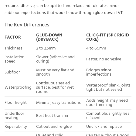
require adhesive, can be uplifted and relaid and tolerates minor
subfloor imperfections that would show through glue-down LVT.
The Key Differences
GLUE-DOWN
CLICK-FIT (SPC RIGID
FACTOR
(DRYBACK)
CORE)
Thickness
2 to 2.5mm
4 to 6.5mm
Installation
Slower (adhesive and
Faster, no adhesive
speed
curing)
Must be very flat and
Bridges minor
Subfloor
smooth
imperfections
Continuous sealed
Waterproof plank, joints
Waterproofing
surface, best for wet
tight but not sealed
rooms
Adds height, may need
Floor height
Minimal, easy transitions
door trimming
Underfloor
Compatible, slightly less
Best heat transfer
heating
efficient
Repairability
Cut out and re-glue
Unclick and replace
Quiet and solid
Can tap without a good