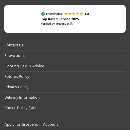
Contact us
Showrooms
Flooring Help & Advice
Returns Policy
Privacy Policy
Delivery Information
Cookie Policy (UK)
Apply for Grosvenor+ Account