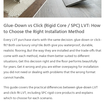
Glue-Down vs Click (Rigid Core / SPC) LVT: How
to Choose the Right Installation Method
Every LVT purchase starts with the same decision: glue-down or click-
fit? Both use luxury vinyl tile. Both give you waterproof, durable,
realistic flooring. But the way they are installed and the trade-offs that
come with each method, make them better suited to different
situations. Get this decision right and the floor performs beautifully
for years. Get it wrong and you are either overpaying for installation
you did not need or dealing with problems that the wrong format
cannot handle.
This guide covers the practical differences between
glue-down LVT
and
click-fit LVT
, including SPC rigid-core products and explains
which to choose for each scenario.