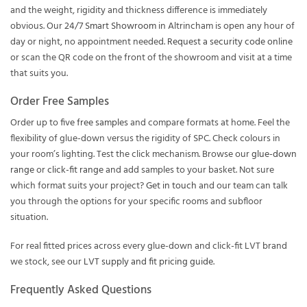
and the weight, rigidity and thickness difference is immediately
obvious. Our
24/7 Smart Showroom
in Altrincham is open any hour of
day or night, no appointment needed.
Request a security code online
or scan the QR code on the front of the showroom and visit at a time
that suits you.
Order Free Samples
Order up to
five free samples
and compare formats at home. Feel the
flexibility of glue-down versus the rigidity of SPC. Check colours in
your room’s lighting. Test the click mechanism. Browse our
glue-down
range
or
click-fit range
and add samples to your basket. Not sure
which format suits your project?
Get in touch
and our team can talk
you through the options for your specific rooms and subfloor
situation.
For real fitted prices across every glue-down and click-fit LVT brand
we stock, see our
LVT supply and fit pricing guide
.
Frequently Asked Questions