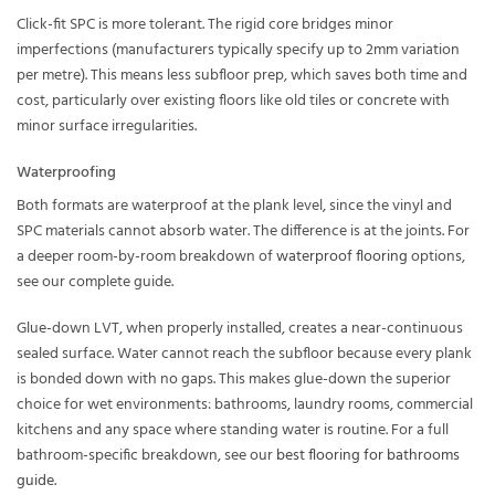
Click-fit SPC is more tolerant. The rigid core bridges minor
imperfections (manufacturers typically specify up to 2mm variation
per metre). This means less subfloor prep, which saves both time and
cost, particularly over existing floors like old tiles or concrete with
minor surface irregularities.
Waterproofing
Both formats are waterproof at the plank level, since the vinyl and
SPC materials cannot absorb water. The difference is at the joints. For
a deeper room-by-room breakdown of
waterproof flooring
options,
see our complete guide.
Glue-down LVT, when properly installed, creates a near-continuous
sealed surface. Water cannot reach the subfloor because every plank
is bonded down with no gaps. This makes glue-down the superior
choice for wet environments: bathrooms, laundry rooms, commercial
kitchens and any space where standing water is routine. For a full
bathroom-specific breakdown, see our
best flooring for bathrooms
guide
.