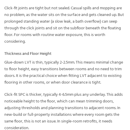
Click-fit joints are tight but not sealed. Casual spills and mopping are
no problem, as the water sits on the surface and gets cleaned up. But
prolonged standing water (a slow leak, a bath overflow) can seep
through the click joints and sit on the subfloor beneath the floating
floor. For rooms with routine water exposure, this is worth
considering.
Thickness and Floor Height
Glue-down LVT is thin, typically 2-2.5mm. This means minimal change
to floor height, easy transitions between rooms and no need to trim
doors. It is the practical choice when fitting LVT adjacent to existing
flooring in other rooms, or when door clearance is tight.
Click-fit SPC is thicker, typically 4-6.5mm plus any underlay. This adds
noticeable height to the floor, which can mean trimming doors,
adjusting thresholds and planning transitions to adjacent rooms. In
new-build or full-property installations where every room gets the
same floor, this is not an issue. In single-room retrofits, it needs
consideration.