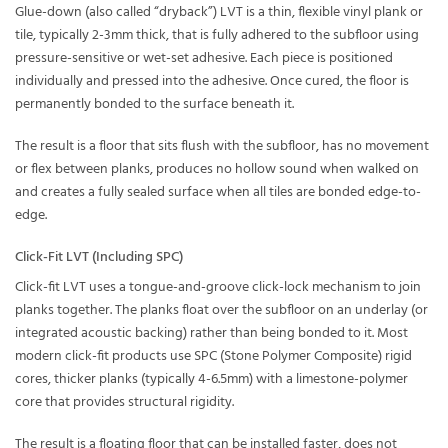
Glue-down (also called “dryback”) LVT is a thin, flexible vinyl plank or
tile, typically 2-3mm thick, that is fully adhered to the subfloor using
pressure-sensitive or wet-set adhesive. Each piece is positioned
individually and pressed into the adhesive. Once cured, the floor is
permanently bonded to the surface beneath it.
The result is a floor that sits flush with the subfloor, has no movement
or flex between planks, produces no hollow sound when walked on
and creates a fully sealed surface when all tiles are bonded edge-to-
edge.
Click-Fit LVT (Including SPC)
Click-fit LVT uses a tongue-and-groove click-lock mechanism to join
planks together. The planks float over the subfloor on an underlay (or
integrated acoustic backing) rather than being bonded to it. Most
modern click-fit products use SPC (Stone Polymer Composite) rigid
cores, thicker planks (typically 4-6.5mm) with a limestone-polymer
core that provides structural rigidity.
The result is a floating floor that can be installed faster, does not