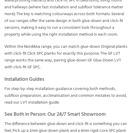
waterproofing matters) and click-fit SPC in bedrooms, living rooms
and hallways (where fast installation and subfloor tolerance matter
more). The key is matching colourways across both formats. Several
of our ranges offer the same design in both glue-down and click-fit
versions, making it easy to run a consistent look throughout a
property while using the right installation method in each room.
Within the
Nordikka
range, you can match glue-down
Original
planks
with click-fit
Click SPC
planks for exactly this purpose. The
GF LVT
range works the same way, pairing glue-down GF Glue-Down LVT
with click-fit GF SPC.
Installation Guides
For step-by-step installation guidance covering both methods,
subfloor preparation, acclimatisation and common mistakes to avoid,
read our
LVT installation guide
.
See Both in Person: Our 24/7 Smart Showroom
The difference between glue-down and click-fit is something you can
feel. Pick up a 2mm glue-down plank and a 6mm rigid-core SPC plank