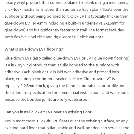
luxury vinyl product that connects plank-to-plank using a mechanical
click-lock mechanism rather than adhesive. Each plank floats over the
subfloor without being bonded to it. Click LVT is typically thicker than
glue-down LVT (4-6mm including a built-in underlay vs 2-2.5mm for
glue-down) and is significantly faster to install. The format includes
both flexible vinyl click and rigid-core SPC click variants.
What is glue down LVT flooring?
Glue down LVT (also called glue-down LVT or LVT glue down flooring)
is a luxury vinyl product that is fully bonded to the subfloor with
adhesive. Each plank or tile is laid wet-adhesive and pressed into
place, creating a continuous sealed surface. Glue-down LVT is
typically 2-2.5mm thick, giving the thinnest possible floor profile and is
the standard specification for commercial installations and wet rooms
because the bonded joints are fully waterproof.
Can you install click-fit LVT over an existing floor?
Yes in most cases. Click-fit SPC floats over the existing surface, so any
existing hard floor that is flat, stable and well-bonded can serve as the