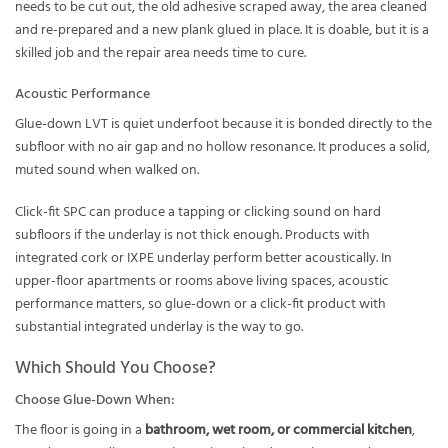
needs to be cut out, the old adhesive scraped away, the area cleaned
and re-prepared and a new plank glued in place. It is doable, but it is a
skilled job and the repair area needs time to cure.
Acoustic Performance
Glue-down LVT is quiet underfoot because it is bonded directly to the
subfloor with no air gap and no hollow resonance. It produces a solid,
muted sound when walked on.
Click-fit SPC can produce a tapping or clicking sound on hard
subfloors if the underlay is not thick enough. Products with
integrated cork or IXPE underlay perform better acoustically. In
upper-floor apartments or rooms above living spaces, acoustic
performance matters, so glue-down or a click-fit product with
substantial integrated underlay is the way to go.
Which Should You Choose?
Choose Glue-Down When:
The floor is going in a
bathroom, wet room, or commercial kitchen
,