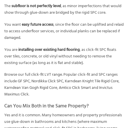
The
subfloor is not perfectly level
, as minor imperfections that would
show through glue-down are bridged by the rigid SPC core.
You want
easy future access
, since the floor can be uplifted and relaid
to access underfloor services, or individual planks can be replaced if
damaged.
You are
installing over existing hard flooring
, as click-fit SPC floats
over tiles, concrete, or old vinyl without needing to remove the
existing surface (as long as it is flat and stable).
Browse our full
click-fit LVT range
. Popular click-fit and SPC ranges
include
GF SPC
,
Nordikka Click SPC
,
Karndean Knight Tile Rigid Core
,
Karndean Van Gogh Rigid Core
,
Amtico Click Smart
and
Invictus
Maximus Click
.
Can You Mix Both in the Same Property?
Yes and it is common. Many homeowners and property professionals
use glue-down in bathrooms and kitchens (where maximum