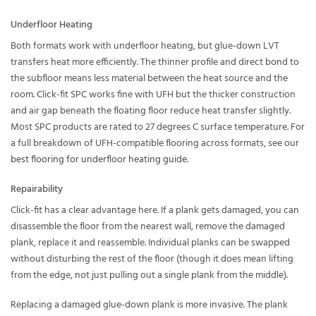
Underfloor Heating
Both formats work with underfloor heating, but glue-down LVT
transfers heat more efficiently. The thinner profile and direct bond to
the subfloor means less material between the heat source and the
room. Click-fit SPC works fine with UFH but the thicker construction
and air gap beneath the floating floor reduce heat transfer slightly.
Most SPC products are rated to 27 degrees C surface temperature. For
a full breakdown of UFH-compatible flooring across formats, see our
best flooring for underfloor heating guide
.
Repairability
Click-fit has a clear advantage here. If a plank gets damaged, you can
disassemble the floor from the nearest wall, remove the damaged
plank, replace it and reassemble. Individual planks can be swapped
without disturbing the rest of the floor (though it does mean lifting
from the edge, not just pulling out a single plank from the middle).
Replacing a damaged glue-down plank is more invasive. The plank