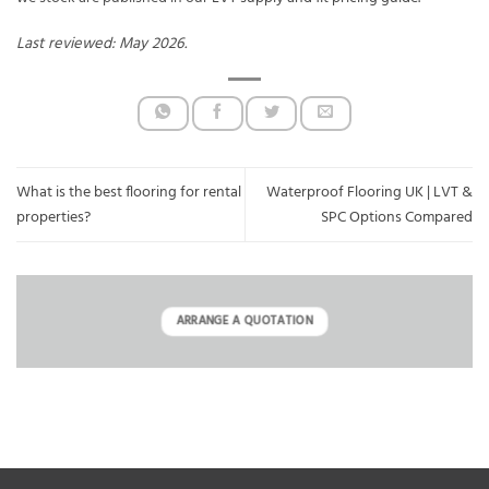
Last reviewed: May 2026.
What is the best flooring for rental
Waterproof Flooring UK | LVT &
properties?
SPC Options Compared
ARRANGE A QUOTATION