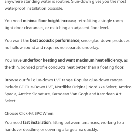
anywhere standing water is routine. Glue-down gives you the most
waterproof installation possible.
You need
minimal floor height increase
, retrofitting a single room,
tight door clearances, or matching an adjacent floor level.
You want the
best acoustic performance
, since glue-down produces
no hollow sound and requires no separate underlay.
You have
underfloor heating and want maximum heat efficiency
, as
the thin, bonded profile conducts heat better than a floating floor.
Browse our full
glue-down LVT range
. Popular glue-down ranges
include
GF Glue-Down LVT
,
Nordikka Original
,
Nordikka Select
,
Amtico
Spacia
,
Amtico Signature
,
Karndean Van Gogh
and
Karndean Art
Select
.
Choose Click-Fit SPC When:
You need
fast installation
, fitting between tenancies, working to a
handover deadline, or covering a large area quickly.