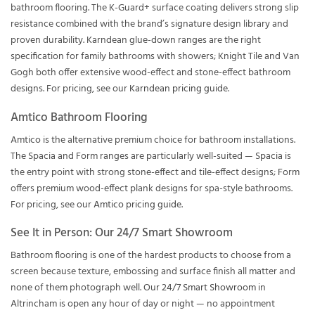
bathroom flooring. The K-Guard+ surface coating delivers strong slip
resistance combined with the brand’s signature design library and
proven durability. Karndean glue-down ranges are the right
specification for family bathrooms with showers; Knight Tile and Van
Gogh both offer extensive wood-effect and stone-effect bathroom
designs. For pricing, see our
Karndean pricing guide
.
Amtico Bathroom Flooring
Amtico is the alternative premium choice for bathroom installations.
The Spacia and Form ranges are particularly well-suited — Spacia is
the entry point with strong stone-effect and tile-effect designs; Form
offers premium wood-effect plank designs for spa-style bathrooms.
For pricing, see our
Amtico pricing guide
.
See It in Person: Our 24/7 Smart Showroom
Bathroom flooring is one of the hardest products to choose from a
screen because texture, embossing and surface finish all matter and
none of them photograph well. Our
24/7 Smart Showroom
in
Altrincham is open any hour of day or night — no appointment