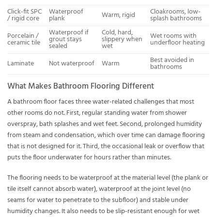
Click-fit SPC
Waterproof
Cloakrooms, low-
Warm, rigid
/ rigid core
plank
splash bathrooms
Waterproof if
Cold, hard,
Porcelain /
Wet rooms with
grout stays
slippery when
ceramic tile
underfloor heating
sealed
wet
Best avoided in
Laminate
Not waterproof
Warm
bathrooms
What Makes Bathroom Flooring Different
A bathroom floor faces three water-related challenges that most
other rooms do not. First, regular standing water from shower
overspray, bath splashes and wet feet. Second, prolonged humidity
from steam and condensation, which over time can damage flooring
that is not designed for it. Third, the occasional leak or overflow that
puts the floor underwater for hours rather than minutes.
The flooring needs to be waterproof at the material level (the plank or
tile itself cannot absorb water), waterproof at the joint level (no
seams for water to penetrate to the subfloor) and stable under
humidity changes. It also needs to be slip-resistant enough for wet