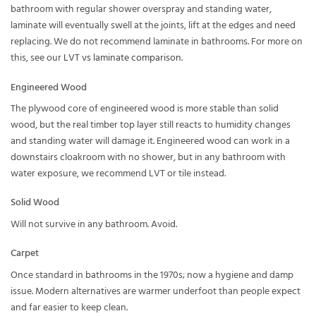
bathroom with regular shower overspray and standing water,
laminate will eventually swell at the joints, lift at the edges and need
replacing. We do not recommend laminate in bathrooms. For more on
this, see our
LVT vs laminate comparison
.
Engineered Wood
The plywood core of engineered wood is more stable than solid
wood, but the real timber top layer still reacts to humidity changes
and standing water will damage it. Engineered wood can work in a
downstairs cloakroom with no shower, but in any bathroom with
water exposure, we recommend LVT or tile instead.
Solid Wood
Will not survive in any bathroom. Avoid.
Carpet
Once standard in bathrooms in the 1970s; now a hygiene and damp
issue. Modern alternatives are warmer underfoot than people expect
and far easier to keep clean.