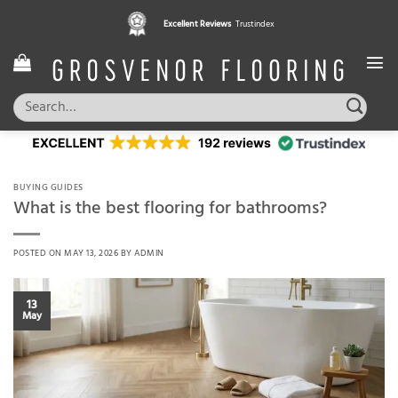
Skip
Pay in 3 interest free instalments,
Excellent Reviews
Trustindex
with Klarna
to
content
Search
for:
BUYING GUIDES
What is the best flooring for bathrooms?
POSTED ON
MAY 13, 2026
BY
ADMIN
13
May