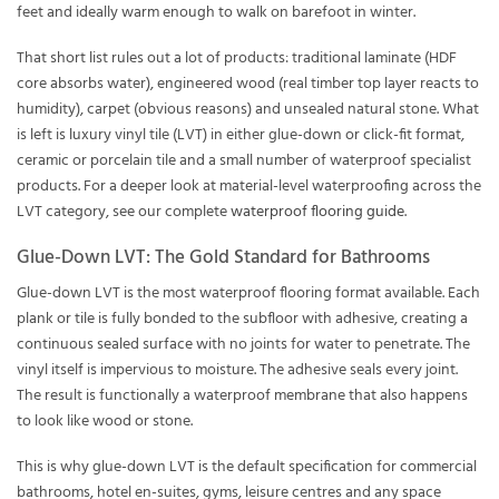
feet and ideally warm enough to walk on barefoot in winter.
That short list rules out a lot of products: traditional laminate (HDF
core absorbs water), engineered wood (real timber top layer reacts to
humidity), carpet (obvious reasons) and unsealed natural stone. What
is left is luxury vinyl tile (LVT) in either glue-down or click-fit format,
ceramic or porcelain tile and a small number of waterproof specialist
products. For a deeper look at material-level waterproofing across the
LVT category, see our complete
waterproof flooring guide
.
Glue-Down LVT: The Gold Standard for Bathrooms
Glue-down LVT is the most waterproof flooring format available. Each
plank or tile is fully bonded to the subfloor with adhesive, creating a
continuous sealed surface with no joints for water to penetrate. The
vinyl itself is impervious to moisture. The adhesive seals every joint.
The result is functionally a waterproof membrane that also happens
to look like wood or stone.
This is why glue-down LVT is the default specification for commercial
bathrooms, hotel en-suites, gyms, leisure centres and any space