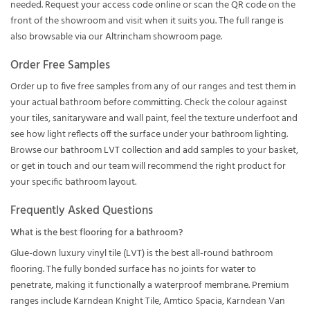
needed.
Request your access code online
or scan the QR code on the
front of the showroom and visit when it suits you. The full range is
also browsable via our
Altrincham showroom page
.
Order Free Samples
Order up to
five free samples
from any of our ranges and test them in
your actual bathroom before committing. Check the colour against
your tiles, sanitaryware and wall paint, feel the texture underfoot and
see how light reflects off the surface under your bathroom lighting.
Browse our
bathroom LVT collection
and add samples to your basket,
or
get in touch
and our team will recommend the right product for
your specific bathroom layout.
Frequently Asked Questions
What is the best flooring for a bathroom?
Glue-down luxury vinyl tile (LVT) is the best all-round bathroom
flooring. The fully bonded surface has no joints for water to
penetrate, making it functionally a waterproof membrane. Premium
ranges include Karndean Knight Tile, Amtico Spacia, Karndean Van