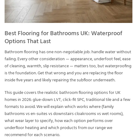
Best Flooring for Bathrooms UK: Waterproof
Options That Last
Bathroom flooring has one non-negotiable job: handle water without
failing. Every other consideration — appearance, underfoot feel, ease
of cleaning, warmth, slip resistance — matters too, but waterproofing
is the foundation. Get that wrong and you are replacing the floor
inside five years and likely repairing the subfloor underneath.
This guide covers the realistic bathroom flooring options for UK
homes in 2026: glue-down LVT, click-fit SPC, traditional tile and a few
formats to avoid. We will explain which works where (family
bathrooms vs en-suites vs downstairs cloakrooms vs wet rooms),
what wear layer to specify, how each option performs over
underfloor heating and which products from our range we
recommend for each scenario.