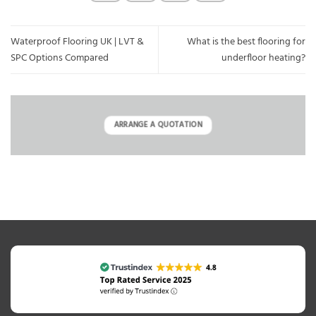
Waterproof Flooring UK | LVT &
What is the best flooring for
SPC Options Compared
underfloor heating?
ARRANGE A QUOTATION