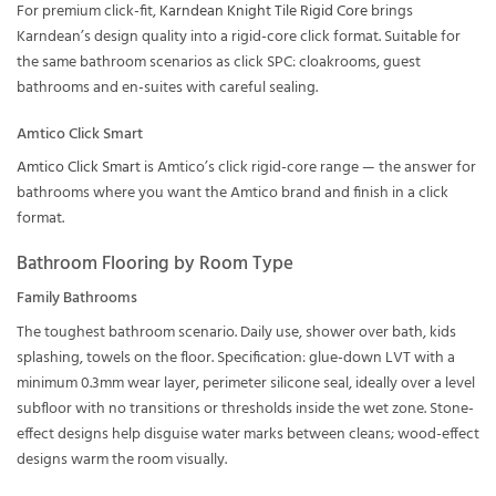
For premium click-fit,
Karndean Knight Tile Rigid Core
brings
Karndean’s design quality into a rigid-core click format. Suitable for
the same bathroom scenarios as click SPC: cloakrooms, guest
bathrooms and en-suites with careful sealing.
Amtico Click Smart
Amtico Click Smart
is Amtico’s click rigid-core range — the answer for
bathrooms where you want the Amtico brand and finish in a click
format.
Bathroom Flooring by Room Type
Family Bathrooms
The toughest bathroom scenario. Daily use, shower over bath, kids
splashing, towels on the floor. Specification: glue-down LVT with a
minimum 0.3mm wear layer, perimeter silicone seal, ideally over a level
subfloor with no transitions or thresholds inside the wet zone. Stone-
effect designs help disguise water marks between cleans; wood-effect
designs warm the room visually.