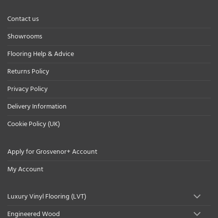
Contact us
Showrooms
Flooring Help & Advice
Returns Policy
Privacy Policy
Delivery Information
Cookie Policy (UK)
Apply for Grosvenor+ Account
My Account
Luxury Vinyl Flooring (LVT)
Engineered Wood