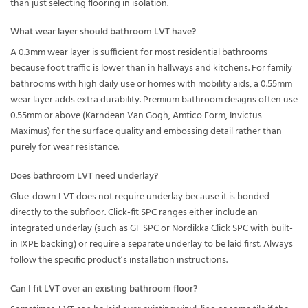
than just selecting flooring in isolation.
What wear layer should bathroom LVT have?
A 0.3mm wear layer is sufficient for most residential bathrooms
because foot traffic is lower than in hallways and kitchens. For family
bathrooms with high daily use or homes with mobility aids, a 0.55mm
wear layer adds extra durability. Premium bathroom designs often use
0.55mm or above (Karndean Van Gogh, Amtico Form, Invictus
Maximus) for the surface quality and embossing detail rather than
purely for wear resistance.
Does bathroom LVT need underlay?
Glue-down LVT does not require underlay because it is bonded
directly to the subfloor. Click-fit SPC ranges either include an
integrated underlay (such as GF SPC or Nordikka Click SPC with built-
in IXPE backing) or require a separate underlay to be laid first. Always
follow the specific product’s installation instructions.
Can I fit LVT over an existing bathroom floor?