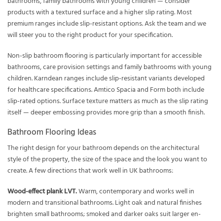
bathrooms, family bathrooms with young children — consider
products with a textured surface and a higher slip rating. Most
premium ranges include slip-resistant options. Ask the team and we
will steer you to the right product for your specification.
Non-slip bathroom flooring is particularly important for accessible
bathrooms, care provision settings and family bathrooms with young
children. Karndean ranges include slip-resistant variants developed
for healthcare specifications. Amtico Spacia and Form both include
slip-rated options. Surface texture matters as much as the slip rating
itself — deeper embossing provides more grip than a smooth finish.
Bathroom Flooring Ideas
The right design for your bathroom depends on the architectural
style of the property, the size of the space and the look you want to
create. A few directions that work well in UK bathrooms:
Wood-effect plank LVT.
Warm, contemporary and works well in
modern and transitional bathrooms. Light oak and natural finishes
brighten small bathrooms; smoked and darker oaks suit larger en-