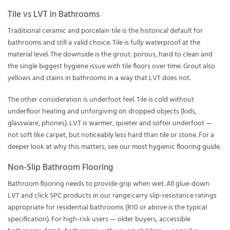
Tile vs LVT in Bathrooms
Traditional ceramic and porcelain tile is the historical default for
bathrooms and still a valid choice. Tile is fully waterproof at the
material level. The downside is the grout: porous, hard to clean and
the single biggest hygiene issue with tile floors over time. Grout also
yellows and stains in bathrooms in a way that LVT does not.
The other consideration is underfoot feel. Tile is cold without
underfloor heating and unforgiving on dropped objects (kids,
glassware, phones). LVT is warmer, quieter and softer underfoot —
not soft like carpet, but noticeably less hard than tile or stone. For a
deeper look at why this matters, see our
most hygienic flooring guide
.
Non-Slip Bathroom Flooring
Bathroom flooring needs to provide grip when wet. All glue-down
LVT and click SPC products in our range carry slip-resistance ratings
appropriate for residential bathrooms (R10 or above is the typical
specification). For high-risk users — older buyers, accessible