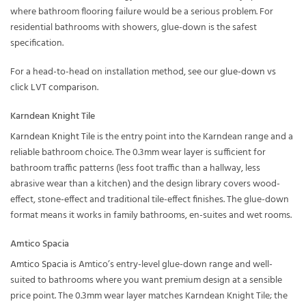
where bathroom flooring failure would be a serious problem. For
residential bathrooms with showers, glue-down is the safest
specification.
For a head-to-head on installation method, see our
glue-down vs
click LVT comparison
.
Karndean Knight Tile
Karndean Knight Tile
is the entry point into the Karndean range and a
reliable bathroom choice. The 0.3mm wear layer is sufficient for
bathroom traffic patterns (less foot traffic than a hallway, less
abrasive wear than a kitchen) and the design library covers wood-
effect, stone-effect and traditional tile-effect finishes. The glue-down
format means it works in family bathrooms, en-suites and wet rooms.
Amtico Spacia
Amtico Spacia
is Amtico’s entry-level glue-down range and well-
suited to bathrooms where you want premium design at a sensible
price point. The 0.3mm wear layer matches Karndean Knight Tile; the