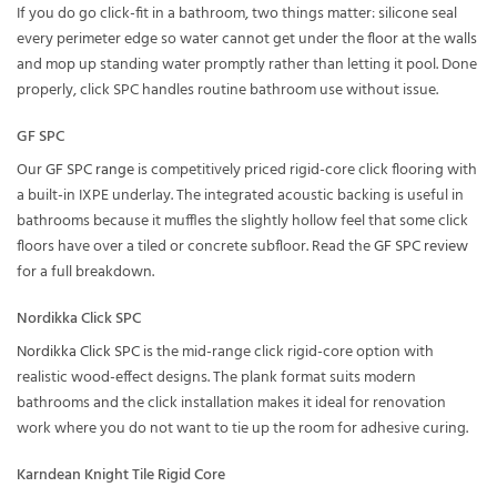
If you do go click-fit in a bathroom, two things matter: silicone seal
every perimeter edge so water cannot get under the floor at the walls
and mop up standing water promptly rather than letting it pool. Done
properly, click SPC handles routine bathroom use without issue.
GF SPC
Our
GF SPC range
is competitively priced rigid-core click flooring with
a built-in IXPE underlay. The integrated acoustic backing is useful in
bathrooms because it muffles the slightly hollow feel that some click
floors have over a tiled or concrete subfloor. Read the
GF SPC review
for a full breakdown.
Nordikka Click SPC
Nordikka Click SPC
is the mid-range click rigid-core option with
realistic wood-effect designs. The plank format suits modern
bathrooms and the click installation makes it ideal for renovation
work where you do not want to tie up the room for adhesive curing.
Karndean Knight Tile Rigid Core