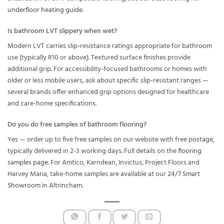
underfloor heating guide
.
Is bathroom LVT slippery when wet?
Modern LVT carries slip-resistance ratings appropriate for bathroom
use (typically R10 or above). Textured surface finishes provide
additional grip. For accessibility-focused bathrooms or homes with
older or less mobile users, ask about specific slip-resistant ranges —
several brands offer enhanced grip options designed for healthcare
and care-home specifications.
Do you do free samples of bathroom flooring?
Yes — order up to five free samples on our website with free postage,
typically delivered in 2-3 working days. Full details on the
flooring
samples page
. For Amtico, Karndean, Invictus, Project Floors and
Harvey Maria, take-home samples are available at our
24/7 Smart
Showroom
in Altrincham.