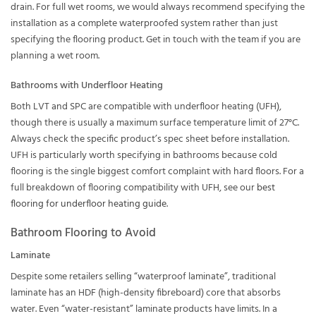
drain. For full wet rooms, we would always recommend specifying the
installation as a complete waterproofed system rather than just
specifying the flooring product. Get in touch with the team if you are
planning a wet room.
Bathrooms with Underfloor Heating
Both LVT and SPC are compatible with underfloor heating (UFH),
though there is usually a maximum surface temperature limit of 27°C.
Always check the specific product’s spec sheet before installation.
UFH is particularly worth specifying in bathrooms because cold
flooring is the single biggest comfort complaint with hard floors. For a
full breakdown of flooring compatibility with UFH, see our
best
flooring for underfloor heating guide
.
Bathroom Flooring to Avoid
Laminate
Despite some retailers selling “waterproof laminate”, traditional
laminate has an HDF (high-density fibreboard) core that absorbs
water. Even “water-resistant” laminate products have limits. In a