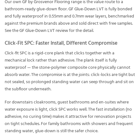
Our own
GF by Grosvenor Flooring
range is the value route to a
bathroom-ready glue-down floor.
GF Glue-Down LVT
is fully bonded
and fully waterproof in 0.55mm and 0.7mm wear layers, benchmarked
against the premium brands above and sold direct with free samples.
See the
GF Glue-Down LVT review
for the detail.
Click-Fit SPC: Faster Install, Different Compromise
Click-fit SPC is a rigid-core plank that clicks together with a
mechanical lock rather than adhesive. The plank itself is fully
waterproof — the stone-polymer composite core physically cannot
absorb water. The compromise is at the joints: click-locks are tight but
not sealed, so prolonged standing water can seep through and sit on
the subfloor underneath.
For downstairs cloakrooms, guest bathrooms and en-suites where
water exposure is light, click SPC works well. The fast installation (no
adhesive, no curing time) makes it attractive for renovation projects
on tight schedules. For family bathrooms with showers and frequent
standing water, glue-down is still the safer choice.