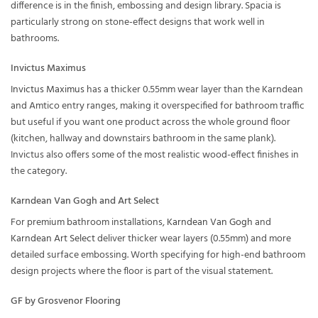
difference is in the finish, embossing and design library. Spacia is
particularly strong on stone-effect designs that work well in
bathrooms.
Invictus Maximus
Invictus Maximus
has a thicker 0.55mm wear layer than the Karndean
and Amtico entry ranges, making it overspecified for bathroom traffic
but useful if you want one product across the whole ground floor
(kitchen, hallway and downstairs bathroom in the same plank).
Invictus also offers some of the most realistic wood-effect finishes in
the category.
Karndean Van Gogh and Art Select
For premium bathroom installations,
Karndean Van Gogh
and
Karndean Art Select
deliver thicker wear layers (0.55mm) and more
detailed surface embossing. Worth specifying for high-end bathroom
design projects where the floor is part of the visual statement.
GF by Grosvenor Flooring