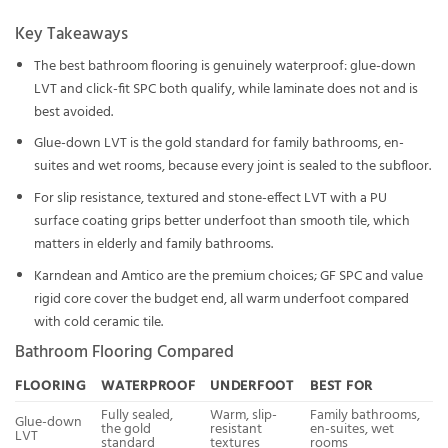
Key Takeaways
The best bathroom flooring is genuinely waterproof: glue-down
LVT and click-fit SPC both qualify, while laminate does not and is
best avoided.
Glue-down LVT is the gold standard for family bathrooms, en-
suites and wet rooms, because every joint is sealed to the subfloor.
For slip resistance, textured and stone-effect LVT with a PU
surface coating grips better underfoot than smooth tile, which
matters in elderly and family bathrooms.
Karndean and Amtico are the premium choices; GF SPC and value
rigid core cover the budget end, all warm underfoot compared
with cold ceramic tile.
Bathroom Flooring Compared
FLOORING
WATERPROOF
UNDERFOOT
BEST FOR
Fully sealed,
Warm, slip-
Family bathrooms,
Glue-down
the gold
resistant
en-suites, wet
LVT
standard
textures
rooms