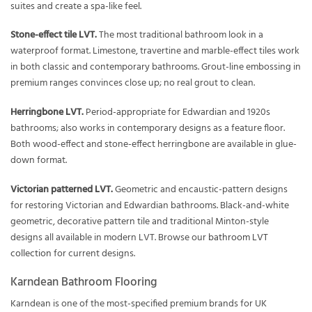
suites and create a spa-like feel.
Stone-effect tile LVT.
The most traditional bathroom look in a
waterproof format. Limestone, travertine and marble-effect tiles work
in both classic and contemporary bathrooms. Grout-line embossing in
premium ranges convinces close up; no real grout to clean.
Herringbone LVT.
Period-appropriate for Edwardian and 1920s
bathrooms; also works in contemporary designs as a feature floor.
Both wood-effect and stone-effect herringbone are available in glue-
down format.
Victorian patterned LVT.
Geometric and encaustic-pattern designs
for restoring Victorian and Edwardian bathrooms. Black-and-white
geometric, decorative pattern tile and traditional Minton-style
designs all available in modern LVT. Browse our
bathroom LVT
collection
for current designs.
Karndean Bathroom Flooring
Karndean is one of the most-specified premium brands for UK