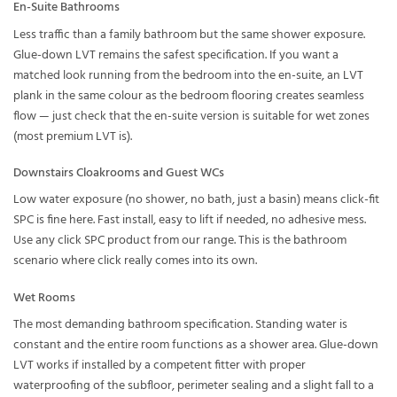
En-Suite Bathrooms
Less traffic than a family bathroom but the same shower exposure.
Glue-down LVT remains the safest specification. If you want a
matched look running from the bedroom into the en-suite, an LVT
plank in the same colour as the bedroom flooring creates seamless
flow — just check that the en-suite version is suitable for wet zones
(most premium LVT is).
Downstairs Cloakrooms and Guest WCs
Low water exposure (no shower, no bath, just a basin) means click-fit
SPC is fine here. Fast install, easy to lift if needed, no adhesive mess.
Use any click SPC product from our range. This is the bathroom
scenario where click really comes into its own.
Wet Rooms
The most demanding bathroom specification. Standing water is
constant and the entire room functions as a shower area. Glue-down
LVT works if installed by a competent fitter with proper
waterproofing of the subfloor, perimeter sealing and a slight fall to a