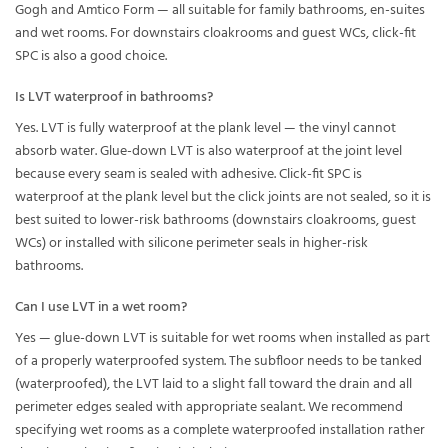
Gogh and Amtico Form — all suitable for family bathrooms, en-suites
and wet rooms. For downstairs cloakrooms and guest WCs, click-fit
SPC is also a good choice.
Is LVT waterproof in bathrooms?
Yes. LVT is fully waterproof at the plank level — the vinyl cannot
absorb water. Glue-down LVT is also waterproof at the joint level
because every seam is sealed with adhesive. Click-fit SPC is
waterproof at the plank level but the click joints are not sealed, so it is
best suited to lower-risk bathrooms (downstairs cloakrooms, guest
WCs) or installed with silicone perimeter seals in higher-risk
bathrooms.
Can I use LVT in a wet room?
Yes — glue-down LVT is suitable for wet rooms when installed as part
of a properly waterproofed system. The subfloor needs to be tanked
(waterproofed), the LVT laid to a slight fall toward the drain and all
perimeter edges sealed with appropriate sealant. We recommend
specifying wet rooms as a complete waterproofed installation rather