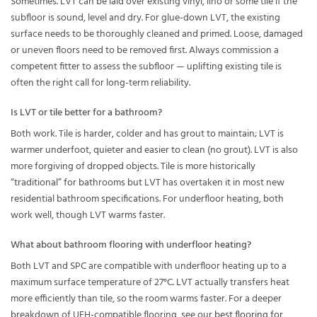
Sometimes. LVT can be laid over existing vinyl, lino or some tile if the
subfloor is sound, level and dry. For glue-down LVT, the existing
surface needs to be thoroughly cleaned and primed. Loose, damaged
or uneven floors need to be removed first. Always commission a
competent fitter to assess the subfloor — uplifting existing tile is
often the right call for long-term reliability.
Is LVT or tile better for a bathroom?
Both work. Tile is harder, colder and has grout to maintain; LVT is
warmer underfoot, quieter and easier to clean (no grout). LVT is also
more forgiving of dropped objects. Tile is more historically
“traditional” for bathrooms but LVT has overtaken it in most new
residential bathroom specifications. For underfloor heating, both
work well, though LVT warms faster.
What about bathroom flooring with underfloor heating?
Both LVT and SPC are compatible with underfloor heating up to a
maximum surface temperature of 27°C. LVT actually transfers heat
more efficiently than tile, so the room warms faster. For a deeper
breakdown of UFH-compatible flooring, see our
best flooring for