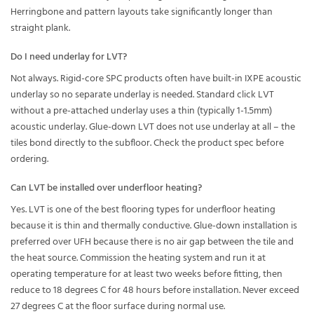
Herringbone and pattern layouts take significantly longer than
straight plank.
Do I need underlay for LVT?
Not always. Rigid-core SPC products often have built-in IXPE acoustic
underlay so no separate underlay is needed. Standard click LVT
without a pre-attached underlay uses a thin (typically 1-1.5mm)
acoustic underlay. Glue-down LVT does not use underlay at all – the
tiles bond directly to the subfloor. Check the product spec before
ordering.
Can LVT be installed over underfloor heating?
Yes. LVT is one of the best flooring types for underfloor heating
because it is thin and thermally conductive. Glue-down installation is
preferred over UFH because there is no air gap between the tile and
the heat source. Commission the heating system and run it at
operating temperature for at least two weeks before fitting, then
reduce to 18 degrees C for 48 hours before installation. Never exceed
27 degrees C at the floor surface during normal use.