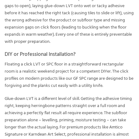
gaps to open), laying glue-down LVT onto wet or tacky adhesive
before it has reached the right tack (causing tiles to slide or lift), using
the wrong adhesive for the product or subfloor type and missing
expansion gaps on click floors (leading to buckling when the floor
expands in warm weather). Every one of these is entirely preventable
with proper preparation.
DIY or Professional Installation?
Floating a
click LVT
or SPC floor in a straightforward rectangular
room is a realistic weekend project for a competent DIYer. The click
profiles on modern products like our
GF SPC range
are designed to be
forgiving and the planks cut easily with a utility knife.
Glue-down LVT
is a different level of skill. Getting the adhesive timing
right, keeping herringbone patterns straight over a full room and
achieving a perfectly flat result all require experience. The subfloor
preparation alone – levelling, priming, moisture testing – can take
longer than the actual laying. For premium products like
Amtico
Signature
or
Karndean Art Select
, professional installation is almost