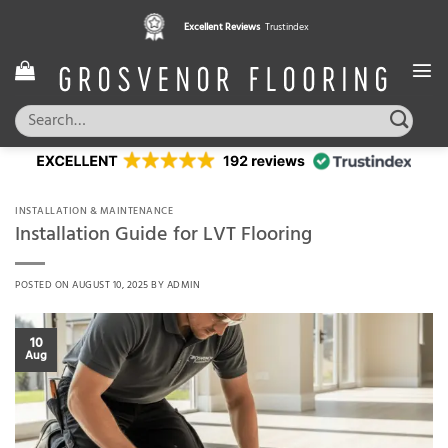
Skip
Pay in 3 interest free instalments,
Excellent Reviews
Trustindex
with Klarna
to
content
Search
for:
INSTALLATION & MAINTENANCE
Installation Guide for LVT Flooring
POSTED ON
AUGUST 10, 2025
BY
ADMIN
10
Aug