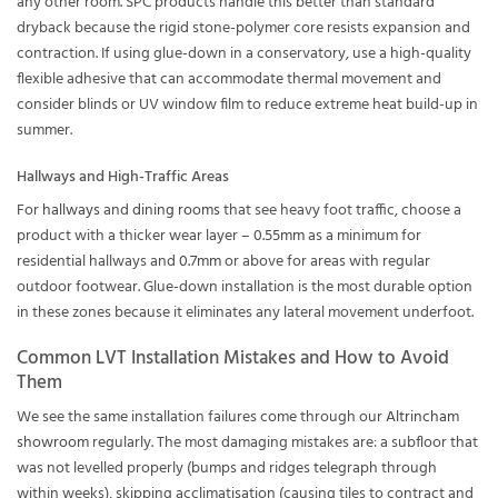
any other room. SPC products handle this better than standard
dryback because the rigid stone-polymer core resists expansion and
contraction. If using glue-down in a conservatory, use a high-quality
flexible adhesive that can accommodate thermal movement and
consider blinds or UV window film to reduce extreme heat build-up in
summer.
Hallways and High-Traffic Areas
For
hallways
and
dining rooms
that see heavy foot traffic, choose a
product with a thicker wear layer –
0.55mm
as a minimum for
residential hallways and
0.7mm
or above for areas with regular
outdoor footwear. Glue-down installation is the most durable option
in these zones because it eliminates any lateral movement underfoot.
Common LVT Installation Mistakes and How to Avoid
Them
We see the same installation failures come through our
Altrincham
showroom
regularly. The most damaging mistakes are: a subfloor that
was not levelled properly (bumps and ridges telegraph through
within weeks), skipping acclimatisation (causing tiles to contract and