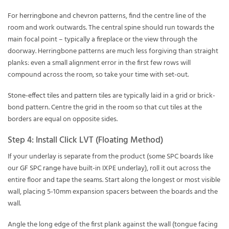
For
herringbone
and
chevron
patterns, find the centre line of the
room and work outwards. The central spine should run towards the
main focal point – typically a fireplace or the view through the
doorway. Herringbone patterns are much less forgiving than straight
planks: even a small alignment error in the first few rows will
compound across the room, so take your time with set-out.
Stone-effect tiles
and
pattern tiles
are typically laid in a grid or brick-
bond pattern. Centre the grid in the room so that cut tiles at the
borders are equal on opposite sides.
Step 4: Install Click LVT (Floating Method)
If your underlay is separate from the product (some SPC boards like
our
GF SPC range
have built-in IXPE underlay), roll it out across the
entire floor and tape the seams. Start along the longest or most visible
wall, placing 5-10mm expansion spacers between the boards and the
wall.
Angle the long edge of the first plank against the wall (tongue facing