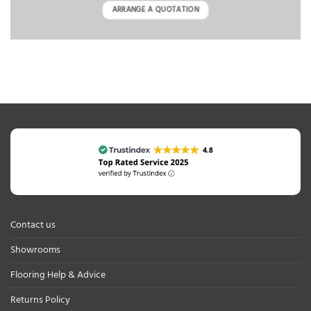
ARRANGE A QUOTATION
Contact us
Showrooms
Flooring Help & Advice
Returns Policy