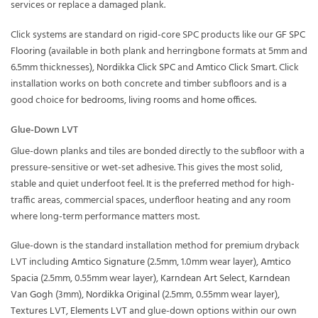
services or replace a damaged plank.
Click systems are standard on rigid-core SPC products like our
GF SPC
Flooring
(available in both plank and herringbone formats at 5mm and
6.5mm thicknesses),
Nordikka Click SPC
and
Amtico Click Smart
. Click
installation works on both concrete and timber subfloors and is a
good choice for
bedrooms
,
living rooms
and
home offices
.
Glue-Down LVT
Glue-down planks and tiles are bonded directly to the subfloor with a
pressure-sensitive or wet-set adhesive. This gives the most solid,
stable and quiet underfoot feel. It is the preferred method for high-
traffic areas, commercial spaces, underfloor heating and any room
where long-term performance matters most.
Glue-down is the standard installation method for premium dryback
LVT including
Amtico Signature
(2.5mm, 1.0mm wear layer),
Amtico
Spacia
(2.5mm, 0.55mm wear layer),
Karndean Art Select
,
Karndean
Van Gogh
(3mm),
Nordikka Original
(2.5mm, 0.55mm wear layer),
Textures LVT
,
Elements LVT
and glue-down options within our own