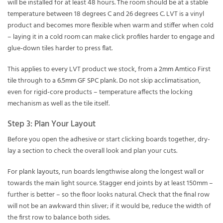
will be installed for at least 48 hours. The room should be at a stable
temperature between 18 degrees C and 26 degrees C. LVT is a vinyl
product and becomes more flexible when warm and stiffer when cold
– laying it in a cold room can make click profiles harder to engage and
glue-down tiles harder to press flat.
This applies to every LVT product we stock, from a
2mm Amtico First
tile
through to a
6.5mm GF SPC plank
. Do not skip acclimatisation,
even for rigid-core products – temperature affects the locking
mechanism as well as the tile itself.
Step 3: Plan Your Layout
Before you open the adhesive or start clicking boards together, dry-
lay a section to check the overall look and plan your cuts.
For
plank layouts
, run boards lengthwise along the longest wall or
towards the main light source. Stagger end joints by at least 150mm –
further is better – so the floor looks natural. Check that the final row
will not be an awkward thin sliver; if it would be, reduce the width of
the first row to balance both sides.