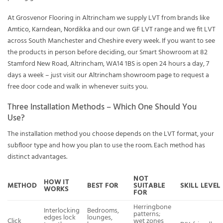
At Grosvenor Flooring in Altrincham we supply LVT from brands like
Amtico
,
Karndean
,
Nordikka
and our own
GF LVT
range and we fit LVT
across South Manchester and Cheshire every week. If you want to see
the products in person before deciding, our Smart Showroom at 82
Stamford New Road, Altrincham, WA14 1BS is open 24 hours a day, 7
days a week – just visit our
Altrincham showroom page
to request a
free door code and walk in whenever suits you.
Three Installation Methods – Which One Should You
Use?
The installation method you choose depends on the LVT format, your
subfloor type and how you plan to use the room. Each method has
distinct advantages.
NOT
HOW IT
METHOD
BEST FOR
SUITABLE
SKILL LEVEL
WORKS
FOR
Herringbone
Interlocking
Bedrooms,
patterns;
edges lock
lounges,
Click
wet zones