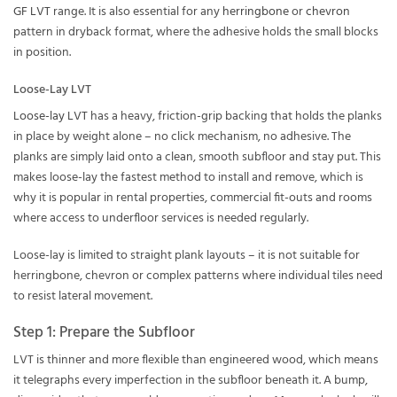
GF LVT
range. It is also essential for any
herringbone
or
chevron
pattern in dryback format, where the adhesive holds the small blocks
in position.
Loose-Lay LVT
Loose-lay LVT
has a heavy, friction-grip backing that holds the planks
in place by weight alone – no click mechanism, no adhesive. The
planks are simply laid onto a clean, smooth subfloor and stay put. This
makes loose-lay the fastest method to install and remove, which is
why it is popular in rental properties, commercial fit-outs and rooms
where access to underfloor services is needed regularly.
Loose-lay is limited to straight plank layouts – it is not suitable for
herringbone, chevron or complex patterns where individual tiles need
to resist lateral movement.
Step 1: Prepare the Subfloor
LVT is thinner and more flexible than engineered wood, which means
it telegraphs every imperfection in the subfloor beneath it. A bump,