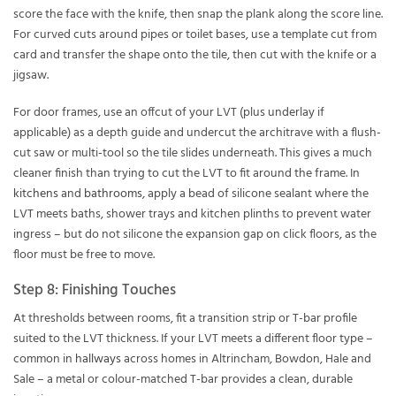
score the face with the knife, then snap the plank along the score line.
For curved cuts around pipes or toilet bases, use a template cut from
card and transfer the shape onto the tile, then cut with the knife or a
jigsaw.
For door frames, use an offcut of your LVT (plus underlay if
applicable) as a depth guide and undercut the architrave with a flush-
cut saw or multi-tool so the tile slides underneath. This gives a much
cleaner finish than trying to cut the LVT to fit around the frame. In
kitchens
and
bathrooms
, apply a bead of silicone sealant where the
LVT meets baths, shower trays and kitchen plinths to prevent water
ingress – but do not silicone the expansion gap on click floors, as the
floor must be free to move.
Step 8: Finishing Touches
At thresholds between rooms, fit a transition strip or T-bar profile
suited to the LVT thickness. If your LVT meets a different floor type –
common in
hallways
across homes in Altrincham, Bowdon, Hale and
Sale – a metal or colour-matched T-bar provides a clean, durable