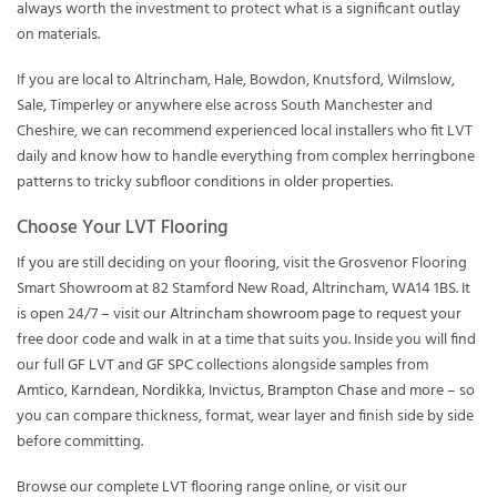
always worth the investment to protect what is a significant outlay
on materials.
If you are local to Altrincham, Hale, Bowdon, Knutsford, Wilmslow,
Sale, Timperley or anywhere else across South Manchester and
Cheshire, we can recommend experienced local installers who fit LVT
daily and know how to handle everything from complex herringbone
patterns to tricky subfloor conditions in older properties.
Choose Your LVT Flooring
If you are still deciding on your flooring, visit the Grosvenor Flooring
Smart Showroom at 82 Stamford New Road, Altrincham, WA14 1BS. It
is open 24/7 – visit our
Altrincham showroom page
to request your
free door code and walk in at a time that suits you. Inside you will find
our full
GF LVT
and
GF SPC
collections alongside samples from
Amtico
,
Karndean
,
Nordikka
,
Invictus
,
Brampton Chase
and more – so
you can compare thickness, format, wear layer and finish side by side
before committing.
Browse our complete
LVT flooring
range online, or visit our