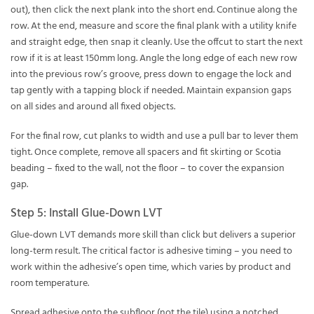
out), then click the next plank into the short end. Continue along the
row. At the end, measure and score the final plank with a utility knife
and straight edge, then snap it cleanly. Use the offcut to start the next
row if it is at least 150mm long. Angle the long edge of each new row
into the previous row’s groove, press down to engage the lock and
tap gently with a tapping block if needed. Maintain expansion gaps
on all sides and around all fixed objects.
For the final row, cut planks to width and use a pull bar to lever them
tight. Once complete, remove all spacers and fit skirting or Scotia
beading – fixed to the wall, not the floor – to cover the expansion
gap.
Step 5: Install Glue-Down LVT
Glue-down LVT demands more skill than click but delivers a superior
long-term result. The critical factor is adhesive timing – you need to
work within the adhesive’s open time, which varies by product and
room temperature.
Spread adhesive onto the subfloor (not the tile) using a notched