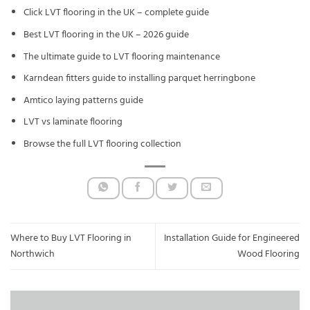
Click LVT flooring in the UK – complete guide
Best LVT flooring in the UK – 2026 guide
The ultimate guide to LVT flooring maintenance
Karndean fitters guide to installing parquet herringbone
Amtico laying patterns guide
LVT vs laminate flooring
Browse the full LVT flooring collection
Where to Buy LVT Flooring in
Installation Guide for Engineered
Northwich
Wood Flooring