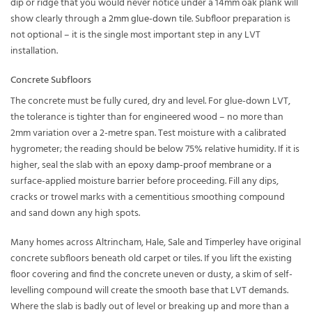
dip or ridge that you would never notice under a 14mm oak plank will
show clearly through a
2mm glue-down tile
. Subfloor preparation is
not optional – it is the single most important step in any LVT
installation.
Concrete Subfloors
The concrete must be fully cured, dry and level. For glue-down LVT,
the tolerance is tighter than for engineered wood – no more than
2mm variation over a 2-metre span. Test moisture with a calibrated
hygrometer; the reading should be below 75% relative humidity. If it is
higher, seal the slab with an
epoxy damp-proof membrane
or a
surface-applied moisture barrier before proceeding. Fill any dips,
cracks or trowel marks with a cementitious smoothing compound
and sand down any high spots.
Many homes across Altrincham, Hale, Sale and Timperley have original
concrete subfloors beneath old carpet or tiles. If you lift the existing
floor covering and find the concrete uneven or dusty, a skim of self-
levelling compound will create the smooth base that LVT demands.
Where the slab is badly out of level or breaking up and more than a