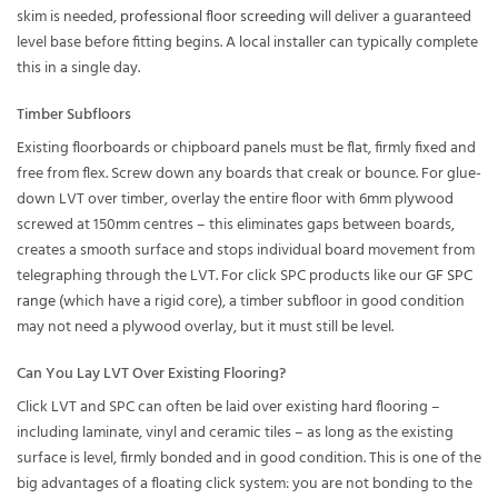
skim is needed,
professional floor screeding
will deliver a guaranteed
level base before fitting begins. A local installer can typically complete
this in a single day.
Timber Subfloors
Existing floorboards or chipboard panels must be flat, firmly fixed and
free from flex. Screw down any boards that creak or bounce. For glue-
down LVT over timber, overlay the entire floor with 6mm plywood
screwed at 150mm centres – this eliminates gaps between boards,
creates a smooth surface and stops individual board movement from
telegraphing through the LVT. For click SPC products like our
GF SPC
range
(which have a rigid core), a timber subfloor in good condition
may not need a plywood overlay, but it must still be level.
Can You Lay LVT Over Existing Flooring?
Click LVT and SPC can often be laid over existing hard flooring –
including laminate, vinyl and ceramic tiles – as long as the existing
surface is level, firmly bonded and in good condition. This is one of the
big advantages of a floating click system: you are not bonding to the