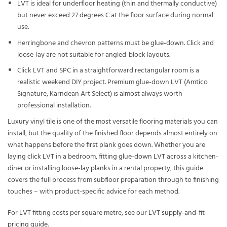
LVT is ideal for underfloor heating (thin and thermally conductive)
but never exceed 27 degrees C at the floor surface during normal
use.
Herringbone and chevron patterns must be glue-down. Click and
loose-lay are not suitable for angled-block layouts.
Click LVT and SPC in a straightforward rectangular room is a
realistic weekend DIY project. Premium glue-down LVT (Amtico
Signature, Karndean Art Select) is almost always worth
professional installation.
Luxury vinyl tile is one of the most versatile flooring materials you can
install, but the quality of the finished floor depends almost entirely on
what happens before the first plank goes down. Whether you are
laying
click LVT
in a bedroom, fitting
glue-down LVT
across a kitchen-
diner or installing
loose-lay planks
in a rental property, this guide
covers the full process from subfloor preparation through to finishing
touches – with product-specific advice for each method.
For LVT fitting costs per square metre, see our
LVT supply-and-fit
pricing guide
.