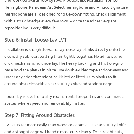
and work outwards row by row. Products like
Nordikka Tromso
Herringbone
,
Karndean Art Select
herringbone and
Amtico Signature
herringbone are all designed for glue-down fitting. Check alignment
with a straight edge every few rows – once the adhesive grabs,
repositioning is very difficult.
Step 6: Install Loose-Lay LVT
Installation is straightforward: lay
loose-lay planks
directly onto the
clean, dry subfloor, butting them tightly together. No adhesive, no
click mechanism, no underlay. The heavy backing and friction-grip
base hold the planks in place. Use double-sided tape at doorways and
under any edge that might be kicked or lifted. Trim planks to fit
around obstacles with a sharp utility knife and straight edge.
Loose-lay is ideal for
utility rooms
, rental properties and commercial
spaces where speed and removability matter.
Step 7: Fitting Around Obstacles
LVT cuts far more easily than wood or ceramic – a sharp utility knife
and a straight edge will handle most cuts cleanly. For straight cuts,