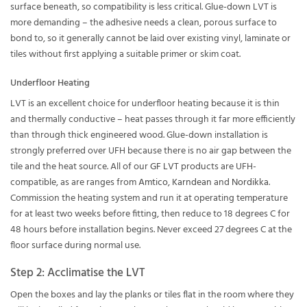
surface beneath, so compatibility is less critical. Glue-down LVT is
more demanding – the adhesive needs a clean, porous surface to
bond to, so it generally cannot be laid over existing vinyl, laminate or
tiles without first applying a suitable primer or skim coat.
Underfloor Heating
LVT is an excellent choice for underfloor heating because it is thin
and thermally conductive – heat passes through it far more efficiently
than through thick engineered wood. Glue-down installation is
strongly preferred over UFH because there is no air gap between the
tile and the heat source. All of our
GF LVT
products are UFH-
compatible, as are ranges from
Amtico
,
Karndean
and
Nordikka
.
Commission the heating system and run it at operating temperature
for at least two weeks before fitting, then reduce to 18 degrees C for
48 hours before installation begins. Never exceed 27 degrees C at the
floor surface during normal use.
Step 2: Acclimatise the LVT
Open the boxes and lay the planks or tiles flat in the room where they