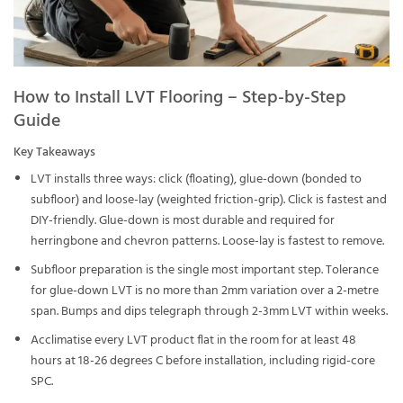
How to Install LVT Flooring – Step-by-Step
Guide
Key Takeaways
LVT installs three ways: click (floating), glue-down (bonded to
subfloor) and loose-lay (weighted friction-grip). Click is fastest and
DIY-friendly. Glue-down is most durable and required for
herringbone and chevron patterns. Loose-lay is fastest to remove.
Subfloor preparation is the single most important step. Tolerance
for glue-down LVT is no more than 2mm variation over a 2-metre
span. Bumps and dips telegraph through 2-3mm LVT within weeks.
Acclimatise every LVT product flat in the room for at least 48
hours at 18-26 degrees C before installation, including rigid-core
SPC.