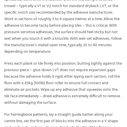
trowel – typically a V1 or V2 notch for standard dryback LVT, or the
specific notch size recommended by the adhesive manufacturer.
Work in sections of roughly 3 to 4 square metres at a time. Allow the
adhesive to become tacky before placing tiles – this is critical. With
pressure-sensitive adhesives, the surface should feel sticky but not
wet when you touch it with a knuckle. With wet-set adhesives, follow
the manufacturer’s stated open time, typically 20 to 40 minutes
depending on temperature.
Press each plank or tile firmly into position, butting tightly against the
previous piece – glue-down LVT does not require expansion gaps
because the adhesive holds it rigid. After laying each section, roll the
floor with a 45kg (100lb) floor roller to ensure full contact and
eliminate air pockets. Wipe up any adhesive that squeezes onto the
tile face immediately – dried adhesive is extremely difficult to remove
without damaging the surface.
For
herringbone patterns
, lay a straight guide batten along your
centre line, set the first pair of blocks into the adhesive in a V shape