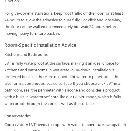
junction.
For glue-down installations, keep foot traffic off the floor for at least
24 hours to allow the adhesive to cure fully. For click and loose-lay,
the floor can be walked on immediately but wait 24 hours before
moving heavy furniture back in.
Room-Specific Installation Advice
Kitchens and Bathrooms
LVT is fully waterproof at the surface, making it an ideal choice for
kitchens
and
bathrooms
. In wet areas, glue-down installation is
preferred because there are no joints for water to penetrate – the
tiles form a continuous, sealed surface. If you choose click LVT in a
bathroom, seal the perimeter with silicone and consider a product
with a built-in waterproof core like our
GF SPC
range, which is fully
waterproof through the core as well as the surface.
Conservatories
Conservatory LVT
needs to cope with wider temperature swings than