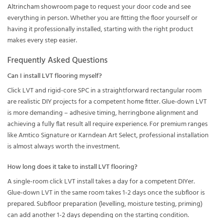
Altrincham showroom page
to request your door code and see
everything in person. Whether you are fitting the floor yourself or
having it professionally installed, starting with the right product
makes every step easier.
Frequently Asked Questions
Can I install LVT flooring myself?
Click LVT and rigid-core SPC in a straightforward rectangular room
are realistic DIY projects for a competent home fitter. Glue-down LVT
is more demanding – adhesive timing, herringbone alignment and
achieving a fully flat result all require experience. For premium ranges
like Amtico Signature or Karndean Art Select, professional installation
is almost always worth the investment.
How long does it take to install LVT flooring?
A single-room click LVT install takes a day for a competent DIYer.
Glue-down LVT in the same room takes 1-2 days once the subfloor is
prepared. Subfloor preparation (levelling, moisture testing, priming)
can add another 1-2 days depending on the starting condition.