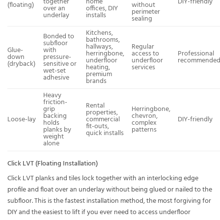
together
home
DIY-friendly
(floating)
without
over an
offices, DIY
perimeter
underlay
installs
sealing
Kitchens,
Bonded to
bathrooms,
subfloor
hallways,
Regular
Glue-
with
herringbone,
access to
Professional
down
pressure-
underfloor
underfloor
recommende
(dryback)
sensitive or
heating,
services
wet-set
premium
adhesive
brands
Heavy
friction-
Rental
grip
Herringbone,
properties,
backing
chevron,
Loose-lay
commercial
DIY-friendly
holds
complex
fit-outs,
planks by
patterns
quick installs
weight
alone
Click LVT (Floating Installation)
Click LVT planks and tiles lock together with an interlocking edge
profile and float over an underlay without being glued or nailed to the
subfloor. This is the fastest installation method, the most forgiving for
DIY and the easiest to lift if you ever need to access underfloor