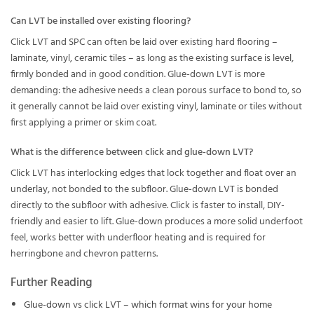
Can LVT be installed over existing flooring?
Click LVT and SPC can often be laid over existing hard flooring –
laminate, vinyl, ceramic tiles – as long as the existing surface is level,
firmly bonded and in good condition. Glue-down LVT is more
demanding: the adhesive needs a clean porous surface to bond to, so
it generally cannot be laid over existing vinyl, laminate or tiles without
first applying a primer or skim coat.
What is the difference between click and glue-down LVT?
Click LVT has interlocking edges that lock together and float over an
underlay, not bonded to the subfloor. Glue-down LVT is bonded
directly to the subfloor with adhesive. Click is faster to install, DIY-
friendly and easier to lift. Glue-down produces a more solid underfoot
feel, works better with underfloor heating and is required for
herringbone and chevron patterns.
Further Reading
Glue-down vs click LVT – which format wins for your home