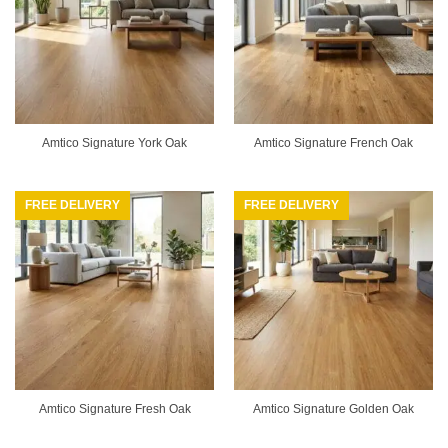
Amtico Signature York Oak
Amtico Signature French Oak
FREE DELIVERY
FREE DELIVERY
Amtico Signature Fresh Oak
Amtico Signature Golden Oak