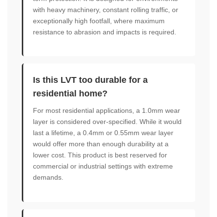
with heavy machinery, constant rolling traffic, or
exceptionally high footfall, where maximum
resistance to abrasion and impacts is required.
Is this LVT too durable for a
residential home?
For most residential applications, a 1.0mm wear
layer is considered over-specified. While it would
last a lifetime, a 0.4mm or 0.55mm wear layer
would offer more than enough durability at a
lower cost. This product is best reserved for
commercial or industrial settings with extreme
demands.