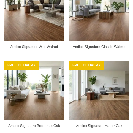
Amtico Signature Wild Walnut
Amtico Signature Classic Walnut
FREE DELIVERY
FREE DELIVERY
Amtico Signature Bordeaux Oak
Amtico Signature Manor Oak