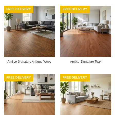
FREE DELIVERY
FREE DELIVERY
Amtico Signature Antique Wood
Amtico Signature Teak
FREE DELIVERY
FREE DELIVERY