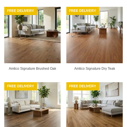
FREE DELIVERY
FREE DELIVERY
Amtico Signature Brushed Oak
Amtico Signature Dry Teak
FREE DELIVERY
FREE DELIVERY