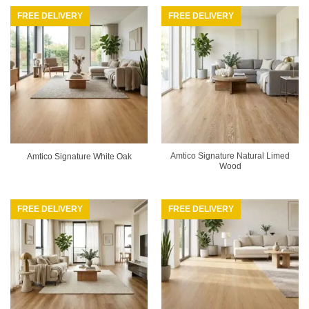
FREE DELIVERY
FREE DELIVERY
Amtico Signature Natural Limed
Amtico Signature White Oak
Wood
FREE DELIVERY
FREE DELIVERY