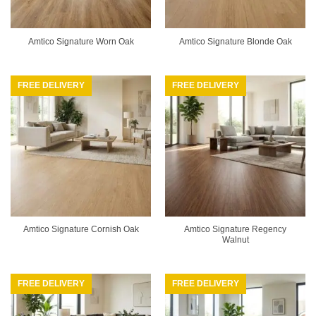
Amtico Signature Worn Oak
Amtico Signature Blonde Oak
FREE DELIVERY
FREE DELIVERY
Amtico Signature Regency
Amtico Signature Cornish Oak
Walnut
FREE DELIVERY
FREE DELIVERY