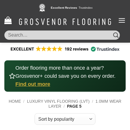
Skip
Excellent Reviews
Trustindex
to
content
Search
for:
Order flooring more than once a year?
Grosvenor+ could save you on every order.
Find out more
HOME
/
LUXURY VINYL FLOORING (LVT)
/
1.0MM WEAR
LAYER
/
PAGE 5