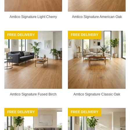
Amtico Signature Light Cherry
Amtico Signature American Oak
FREE DELIVERY
FREE DELIVERY
Amtico Signature Fused Birch
Amtico Signature Classic Oak
FREE DELIVERY
FREE DELIVERY