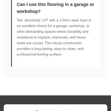
Can I use this flooring in a garage or
workshop?
Yes, absolutely. LVT with a 1.0mm wear layer is
an excellent choice for a garage, workshop, or
other demanding spaces where durability and
resistance to impacts, chemicals, and heavy
loads are crucial. The robust construction
provides a long-lasting, easy-to-clean, and
professional-looking surface.