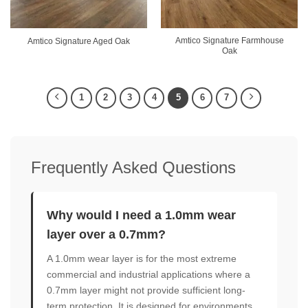
Amtico Signature Farmhouse
Amtico Signature Aged Oak
Oak
1
2
3
4
5
6
7
Frequently Asked Questions
Why would I need a 1.0mm wear
layer over a 0.7mm?
A 1.0mm wear layer is for the most extreme
commercial and industrial applications where a
0.7mm layer might not provide sufficient long-
term protection. It is designed for environments