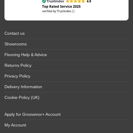
Contact us
Showrooms
Flooring Help & Advice
Returns Policy
Privacy Policy
Delivery Information
Cookie Policy (UK)
Apply for Grosvenor+ Account
My Account