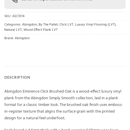
SKU:
AEC1014
Categories:
Abingdon
,
By The Pallet
,
Click LVT
,
Luxury Vinyl Flooring (LVT)
,
Natural LVT
,
Wood Effect Plank LVT
Brand:
Abingdon
DESCRIPTION
Abingdon Eminence Click Brushed Oak is a wood-effect luxury vinyl
plank from the Abingdon Simply Smooth collection, laid in a plank
format for a classic timber look. The brushed oak finish uses emboss-
in-register texture that aligns the surface grain with the printed
design for a natural feel underfoot.