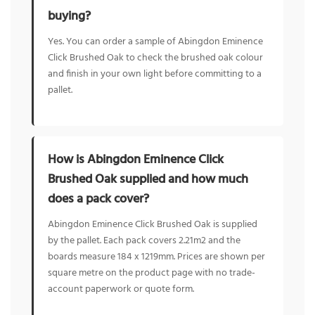
buying?
Yes. You can order a sample of Abingdon Eminence
Click Brushed Oak to check the brushed oak colour
and finish in your own light before committing to a
pallet.
How is Abingdon Eminence Click
Brushed Oak supplied and how much
does a pack cover?
Abingdon Eminence Click Brushed Oak is supplied
by the pallet. Each pack covers 2.21m2 and the
boards measure 184 x 1219mm. Prices are shown per
square metre on the product page with no trade-
account paperwork or quote form.