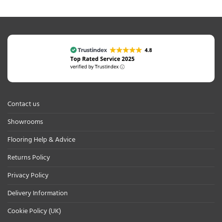
Contact us
Showrooms
Flooring Help & Advice
Returns Policy
Privacy Policy
Delivery Information
Cookie Policy (UK)