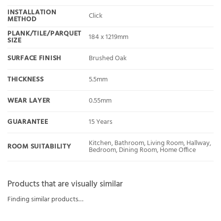
INSTALLATION
Click
METHOD
PLANK/TILE/PARQUET
184 x 1219mm
SIZE
SURFACE FINISH
Brushed Oak
THICKNESS
5.5mm
WEAR LAYER
0.55mm
GUARANTEE
15 Years
Kitchen, Bathroom, Living Room, Hallway,
ROOM SUITABILITY
Bedroom, Dining Room, Home Office
Products that are visually similar
Finding similar products…