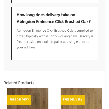
How long does delivery take on
Abingdon Eminence Click Brushed Oak?
Abingdon Eminence Click Brushed Oak is supplied to
order, typically within 3 to 5 working days. Delivery is
free, kerbside on a tail-lift pallet as a single drop to
your address.
Related Products
FREE DELIVERY
FREE DELIVERY