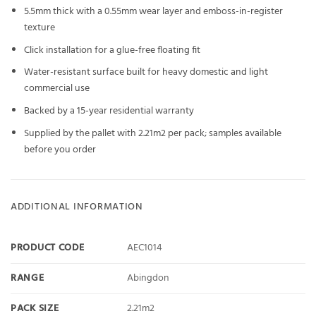
5.5mm thick with a 0.55mm wear layer and emboss-in-register
texture
Click installation for a glue-free floating fit
Water-resistant surface built for heavy domestic and light
commercial use
Backed by a 15-year residential warranty
Supplied by the pallet with 2.21m2 per pack; samples available
before you order
ADDITIONAL INFORMATION
PRODUCT CODE
AEC1014
RANGE
Abingdon
PACK SIZE
2.21m2