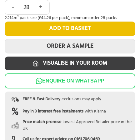
Abingdon Eminence Click Brushed Oak quantity
2.214m² pack size (£44.26 per pack), minimum order 28 packs
ADD TO BASKET
ORDER A SAMPLE
VISUALISE IN YOUR ROOM
ENQUIRE ON WHATSAPP
FREE & Fast Delivery
exclusions may apply
Pay in 3 interest free instalments
with Klarna
Price match promise
lowest Approved Retailer price in the
UK
Call us for expert advice on
0161 706 0469