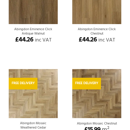
Abingdon Eminence Click
Abingdon Eminence Click
Antique Walnut
Chestnut
£
44.26
£
44.26
inc VAT
inc VAT
FREE DELIVERY
FREE DELIVERY
Abingdon Mosaic
Abingdon Mosaic Chestnut
Weathered Cedar
£
15.99
m²