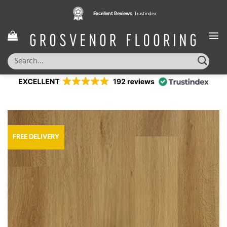
Skip
Excellent Reviews
Trustindex
to
content
Search
for:
FREE DELIVERY