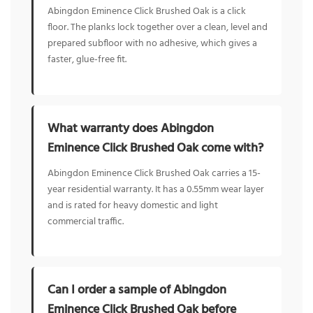
Abingdon Eminence Click Brushed Oak is a click
floor. The planks lock together over a clean, level and
prepared subfloor with no adhesive, which gives a
faster, glue-free fit.
What warranty does Abingdon
Eminence Click Brushed Oak come with?
Abingdon Eminence Click Brushed Oak carries a 15-
year residential warranty. It has a 0.55mm wear layer
and is rated for heavy domestic and light
commercial traffic.
Can I order a sample of Abingdon
Eminence Click Brushed Oak before