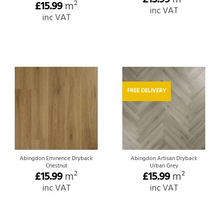
£
15.99
m²
inc VAT
inc VAT
FREE DELIVERY
Abingdon Eminence Dryback
Abingdon Artisan Dryback
Chestnut
Urban Grey
£
15.99
m²
£
15.99
m²
inc VAT
inc VAT