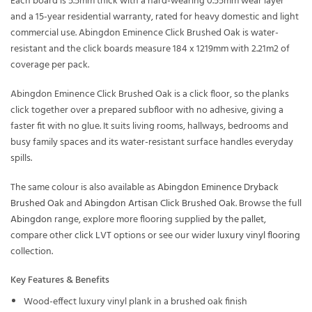
Each board is 5.5mm thick with a hard-wearing 0.55mm wear layer
and a 15-year residential warranty, rated for heavy domestic and light
commercial use. Abingdon Eminence Click Brushed Oak is water-
resistant and the click boards measure 184 x 1219mm with 2.21m2 of
coverage per pack.
Abingdon Eminence Click Brushed Oak is a click floor, so the planks
click together over a prepared subfloor with no adhesive, giving a
faster fit with no glue. It suits living rooms, hallways, bedrooms and
busy family spaces and its water-resistant surface handles everyday
spills.
The same colour is also available as
Abingdon Eminence Dryback
Brushed Oak
and
Abingdon Artisan Click Brushed Oak
. Browse the full
Abingdon
range, explore more flooring supplied
by the pallet
,
compare other
click LVT
options or see our wider
luxury vinyl flooring
collection.
Key Features & Benefits
Wood-effect luxury vinyl plank in a brushed oak finish