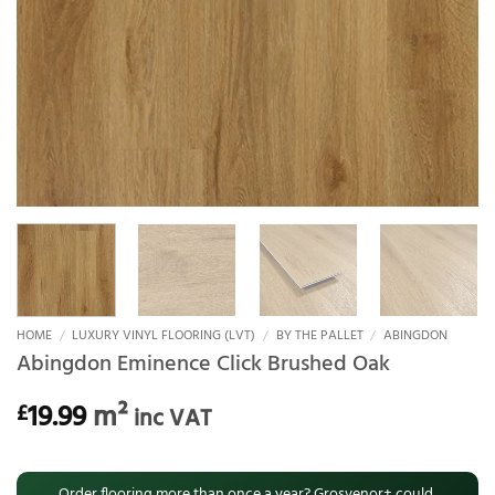
HOME
/
LUXURY VINYL FLOORING (LVT)
/
BY THE PALLET
/
ABINGDON
Abingdon Eminence Click Brushed Oak
19.99
m²
£
inc VAT
Order flooring more than once a year? Grosvenor+ could