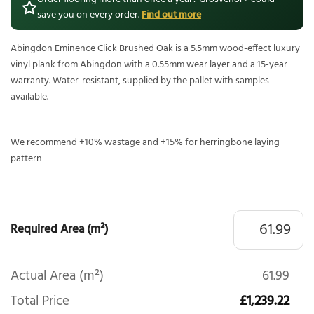
save you on every order.
Find out more
Abingdon Eminence Click Brushed Oak is a 5.5mm wood-effect luxury
vinyl plank from Abingdon with a 0.55mm wear layer and a 15-year
warranty. Water-resistant, supplied by the pallet with samples
available.
We recommend +10% wastage and +15% for herringbone laying
pattern
Required Area (m²)
Actual Area (m²)
61.99
Total Price
£1,239.22