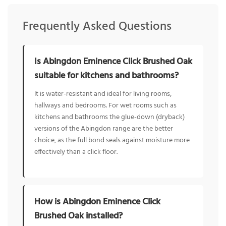
Frequently Asked Questions
Is Abingdon Eminence Click Brushed Oak
suitable for kitchens and bathrooms?
It is water-resistant and ideal for living rooms,
hallways and bedrooms. For wet rooms such as
kitchens and bathrooms the glue-down (dryback)
versions of the Abingdon range are the better
choice, as the full bond seals against moisture more
effectively than a click floor.
How is Abingdon Eminence Click
Brushed Oak installed?