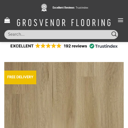
Skip
Excellent Reviews
Trustindex
to
content
Search
for:
FREE DELIVERY