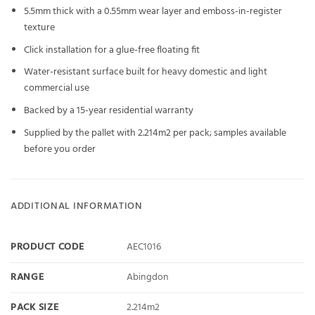
5.5mm thick with a 0.55mm wear layer and emboss-in-register
texture
Click installation for a glue-free floating fit
Water-resistant surface built for heavy domestic and light
commercial use
Backed by a 15-year residential warranty
Supplied by the pallet with 2.214m2 per pack; samples available
before you order
ADDITIONAL INFORMATION
PRODUCT CODE
AEC1016
RANGE
Abingdon
PACK SIZE
2.214m2