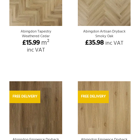
Abingdon Tapestry
Abingdon Artisan Dryback
Weathered Cedar
Smoky Oak
£
15.99
m²
£
35.98
inc VAT
inc VAT
FREE DELIVERY
FREE DELIVERY
Abingdon Eminence Dryback
Abingdon Eminence Dryback