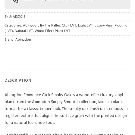
SKU:
AEC1016
Categories:
Abingdon
,
By The Pallet
,
Click LVT
,
Light LVT
,
Luxury Vinyl Flooring
(LVT)
,
Natural LVT
,
Wood Effect Plank LVT
Brand:
Abingdon
DESCRIPTION
Abingdon Eminence Click Smoky Oak is a wood-effect luxury vinyl
plank from the Abingdon Simply Smooth collection, laid in a plank
format for a classic timber look. The smoky oak finish uses emboss-in-
register texture that aligns the surface grain with the printed design
for a natural feel underfoot.