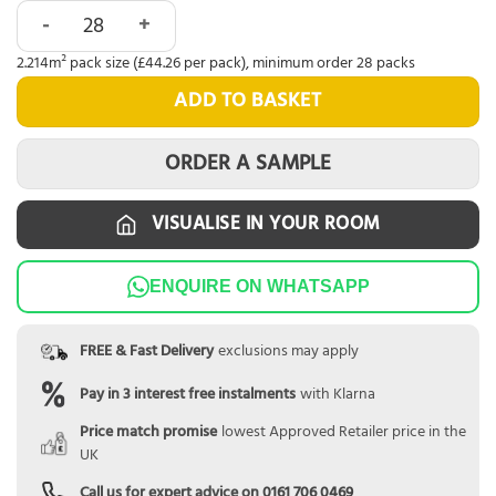
Abingdon Eminence Click Smoky Oak quantity
2.214m² pack size (£44.26 per pack), minimum order 28 packs
ADD TO BASKET
ORDER A SAMPLE
VISUALISE IN YOUR ROOM
ENQUIRE ON WHATSAPP
FREE & Fast Delivery
exclusions may apply
Pay in 3 interest free instalments
with Klarna
Price match promise
lowest Approved Retailer price in the
UK
Call us for expert advice on
0161 706 0469