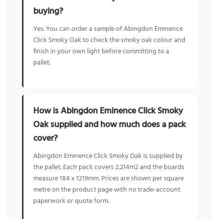
buying?
Yes. You can order a sample of Abingdon Eminence
Click Smoky Oak to check the smoky oak colour and
finish in your own light before committing to a
pallet.
How is Abingdon Eminence Click Smoky
Oak supplied and how much does a pack
cover?
Abingdon Eminence Click Smoky Oak is supplied by
the pallet. Each pack covers 2.214m2 and the boards
measure 184 x 1219mm. Prices are shown per square
metre on the product page with no trade-account
paperwork or quote form.