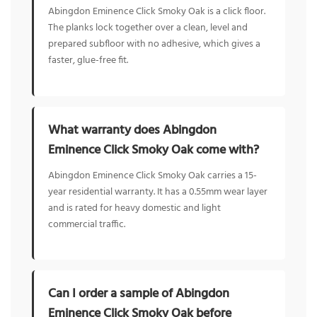
Abingdon Eminence Click Smoky Oak is a click floor.
The planks lock together over a clean, level and
prepared subfloor with no adhesive, which gives a
faster, glue-free fit.
What warranty does Abingdon
Eminence Click Smoky Oak come with?
Abingdon Eminence Click Smoky Oak carries a 15-
year residential warranty. It has a 0.55mm wear layer
and is rated for heavy domestic and light
commercial traffic.
Can I order a sample of Abingdon
Eminence Click Smoky Oak before