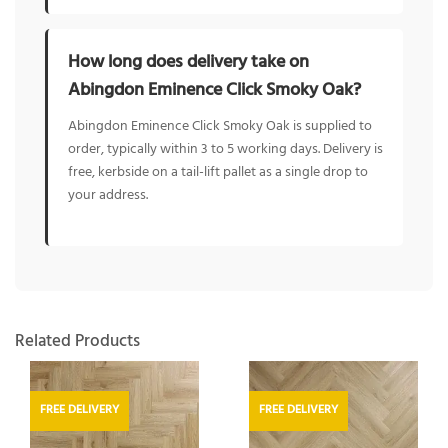
How long does delivery take on
Abingdon Eminence Click Smoky Oak?
Abingdon Eminence Click Smoky Oak is supplied to
order, typically within 3 to 5 working days. Delivery is
free, kerbside on a tail-lift pallet as a single drop to
your address.
Related Products
FREE DELIVERY
FREE DELIVERY