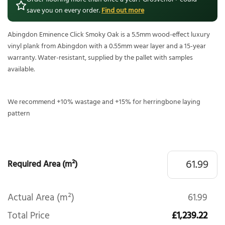
save you on every order.
Find out more
Abingdon Eminence Click Smoky Oak is a 5.5mm wood-effect luxury
vinyl plank from Abingdon with a 0.55mm wear layer and a 15-year
warranty. Water-resistant, supplied by the pallet with samples
available.
We recommend +10% wastage and +15% for herringbone laying
pattern
Required Area (m²)
Actual Area (m²)
61.99
Total Price
£1,239.22