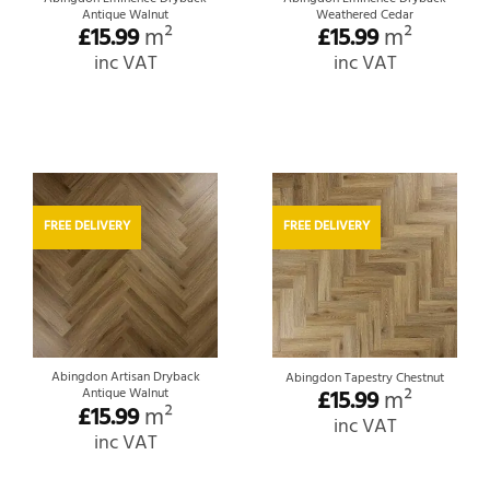
Antique Walnut
Weathered Cedar
£
15.99
m²
£
15.99
m²
inc VAT
inc VAT
FREE DELIVERY
FREE DELIVERY
Abingdon Artisan Dryback
Abingdon Tapestry Chestnut
Antique Walnut
£
15.99
m²
£
15.99
m²
inc VAT
inc VAT