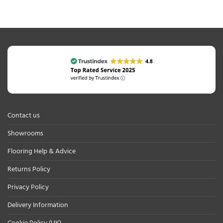
Contact us
Showrooms
Flooring Help & Advice
Returns Policy
Privacy Policy
Delivery Information