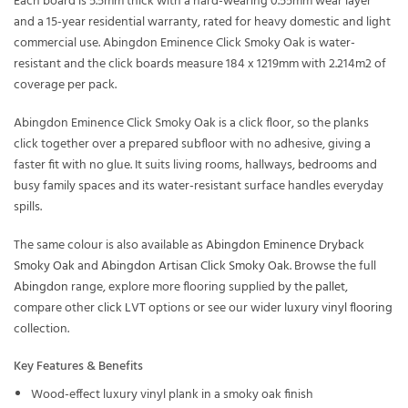
Each board is 5.5mm thick with a hard-wearing 0.55mm wear layer
and a 15-year residential warranty, rated for heavy domestic and light
commercial use. Abingdon Eminence Click Smoky Oak is water-
resistant and the click boards measure 184 x 1219mm with 2.214m2 of
coverage per pack.
Abingdon Eminence Click Smoky Oak is a click floor, so the planks
click together over a prepared subfloor with no adhesive, giving a
faster fit with no glue. It suits living rooms, hallways, bedrooms and
busy family spaces and its water-resistant surface handles everyday
spills.
The same colour is also available as
Abingdon Eminence Dryback
Smoky Oak
and
Abingdon Artisan Click Smoky Oak
. Browse the full
Abingdon
range, explore more flooring supplied
by the pallet
,
compare other
click LVT
options or see our wider
luxury vinyl flooring
collection.
Key Features & Benefits
Wood-effect luxury vinyl plank in a smoky oak finish