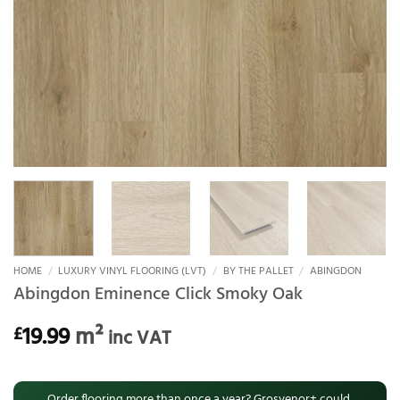
HOME
/
LUXURY VINYL FLOORING (LVT)
/
BY THE PALLET
/
ABINGDON
Abingdon Eminence Click Smoky Oak
19.99
m²
£
inc VAT
Order flooring more than once a year? Grosvenor+ could