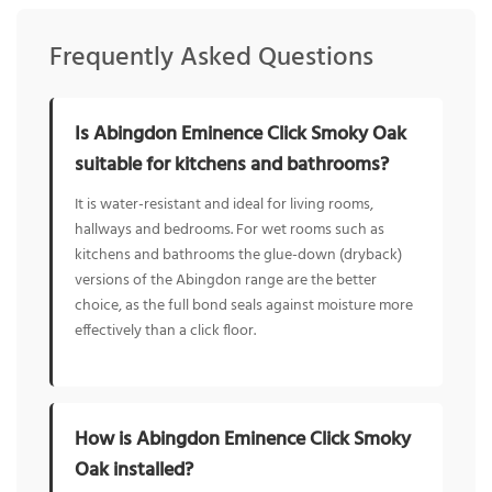
Frequently Asked Questions
Is Abingdon Eminence Click Smoky Oak
suitable for kitchens and bathrooms?
It is water-resistant and ideal for living rooms,
hallways and bedrooms. For wet rooms such as
kitchens and bathrooms the glue-down (dryback)
versions of the Abingdon range are the better
choice, as the full bond seals against moisture more
effectively than a click floor.
How is Abingdon Eminence Click Smoky
Oak installed?