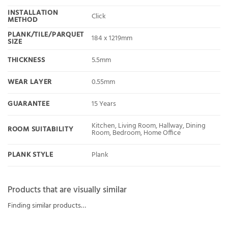
INSTALLATION
Click
METHOD
PLANK/TILE/PARQUET
184 x 1219mm
SIZE
THICKNESS
5.5mm
WEAR LAYER
0.55mm
GUARANTEE
15 Years
Kitchen, Living Room, Hallway, Dining
ROOM SUITABILITY
Room, Bedroom, Home Office
PLANK STYLE
Plank
Products that are visually similar
Finding similar products…