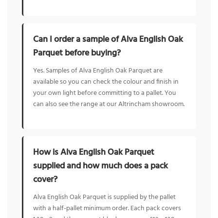
Can I order a sample of Alva English Oak
Parquet before buying?
Yes. Samples of Alva English Oak Parquet are
available so you can check the colour and finish in
your own light before committing to a pallet. You
can also see the range at our Altrincham showroom.
How is Alva English Oak Parquet
supplied and how much does a pack
cover?
Alva English Oak Parquet is supplied by the pallet
with a half-pallet minimum order. Each pack covers