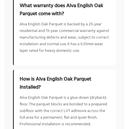
What warranty does Alva English Oak
Parquet come with?
Alva English Oak Parquet is backed by a 25-year
residential and 15-year commercial warranty against
manufacturing defects and wear, subject to correct
installation and normal use. It has a 0.55mm wear
layer rated for heavy domestic use.
How is Alva English Oak Parquet
installed?
Alva English Oak Parquet is a glue-down (dryback)
floor. The parquet blocks are bonded to a prepared
subfloor with the correct LVT adhesive across the
full area for a permanent, flat and quiet finish.
Professional installation is recommended.