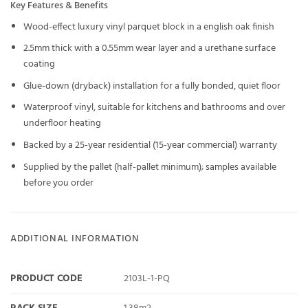
Key Features & Benefits
Wood-effect luxury vinyl parquet block in a english oak finish
2.5mm thick with a 0.55mm wear layer and a urethane surface
coating
Glue-down (dryback) installation for a fully bonded, quiet floor
Waterproof vinyl, suitable for kitchens and bathrooms and over
underfloor heating
Backed by a 25-year residential (15-year commercial) warranty
Supplied by the pallet (half-pallet minimum); samples available
before you order
ADDITIONAL INFORMATION
PRODUCT CODE
2103L-1-PQ