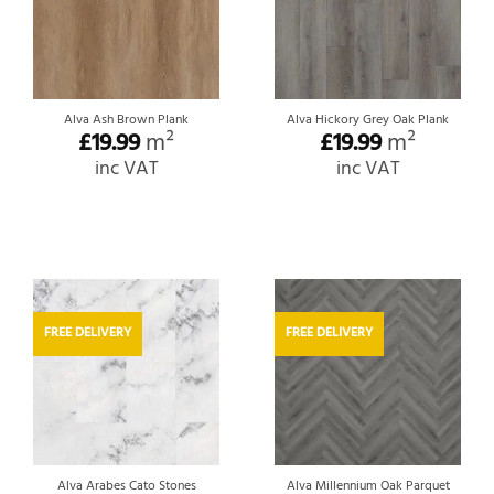
Alva Ash Brown Plank
Alva Hickory Grey Oak Plank
£
19.99
m²
£
19.99
m²
inc VAT
inc VAT
FREE DELIVERY
FREE DELIVERY
Alva Arabes Cato Stones
Alva Millennium Oak Parquet