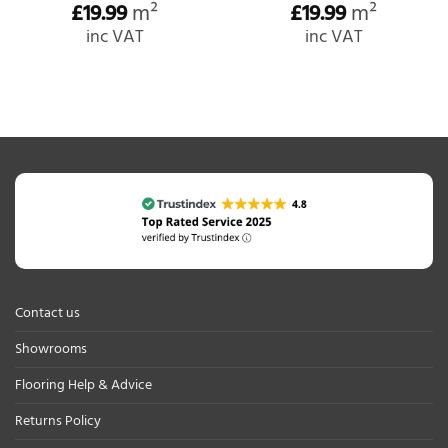
£
19.99
m²
£
19.99
m²
inc VAT
inc VAT
Contact us
Showrooms
Flooring Help & Advice
Returns Policy