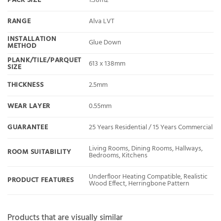
PACK SIZE
1.38m2
RANGE
Alva LVT
INSTALLATION
Glue Down
METHOD
PLANK/TILE/PARQUET
613 x 138mm
SIZE
THICKNESS
2.5mm
WEAR LAYER
0.55mm
GUARANTEE
25 Years Residential / 15 Years Commercial
Living Rooms, Dining Rooms, Hallways,
ROOM SUITABILITY
Bedrooms, Kitchens
Underfloor Heating Compatible, Realistic
PRODUCT FEATURES
Wood Effect, Herringbone Pattern
Products that are visually similar