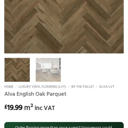
HOME
/
LUXURY VINYL FLOORING (LVT)
/
BY THE PALLET
/
ALVA LVT
Alva English Oak Parquet
19.99
m²
£
inc VAT
Order flooring more than once a year? Grosvenor+ could