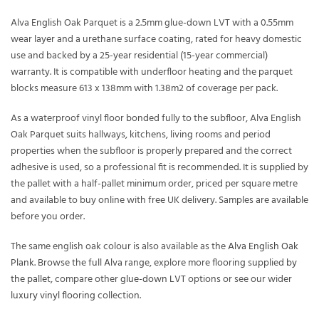
Alva English Oak Parquet is a 2.5mm glue-down LVT with a 0.55mm
wear layer and a urethane surface coating, rated for heavy domestic
use and backed by a 25-year residential (15-year commercial)
warranty. It is compatible with underfloor heating and the parquet
blocks measure 613 x 138mm with 1.38m2 of coverage per pack.
As a waterproof vinyl floor bonded fully to the subfloor, Alva English
Oak Parquet suits hallways, kitchens, living rooms and period
properties when the subfloor is properly prepared and the correct
adhesive is used, so a professional fit is recommended. It is supplied by
the pallet with a half-pallet minimum order, priced per square metre
and available to buy online with free UK delivery. Samples are available
before you order.
The same english oak colour is also available as the
Alva English Oak
Plank
. Browse the full
Alva
range, explore more flooring supplied
by
the pallet
, compare other
glue-down LVT
options or see our wider
luxury vinyl flooring
collection.