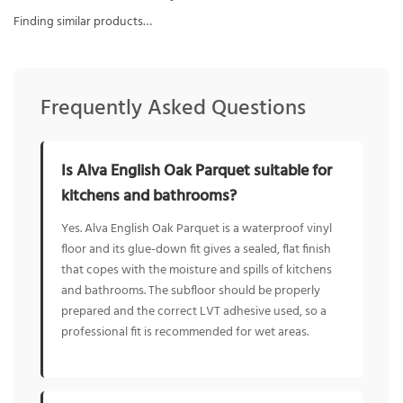
Finding similar products…
Frequently Asked Questions
Is Alva English Oak Parquet suitable for
kitchens and bathrooms?
Yes. Alva English Oak Parquet is a waterproof vinyl
floor and its glue-down fit gives a sealed, flat finish
that copes with the moisture and spills of kitchens
and bathrooms. The subfloor should be properly
prepared and the correct LVT adhesive used, so a
professional fit is recommended for wet areas.