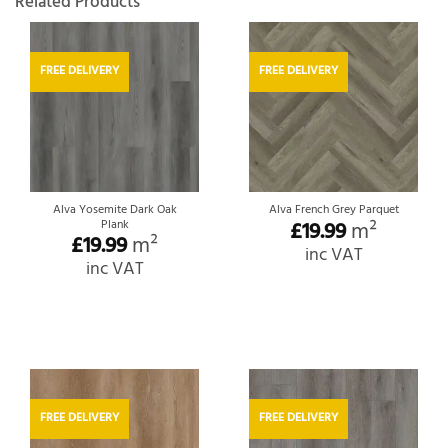
Related Products
FREE DELIVERY
FREE DELIVERY
Alva Yosemite Dark Oak
Alva French Grey Parquet
Plank
£
19.99
m²
£
19.99
m²
inc VAT
inc VAT
FREE DELIVERY
FREE DELIVERY