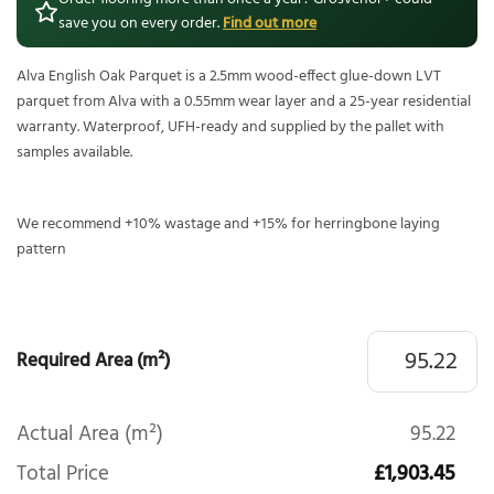
save you on every order.
Find out more
Alva English Oak Parquet is a 2.5mm wood-effect glue-down LVT
parquet from Alva with a 0.55mm wear layer and a 25-year residential
warranty. Waterproof, UFH-ready and supplied by the pallet with
samples available.
We recommend +10% wastage and +15% for herringbone laying
pattern
Required Area (m²)
Actual Area (m²)
95.22
Total Price
£1,903.45