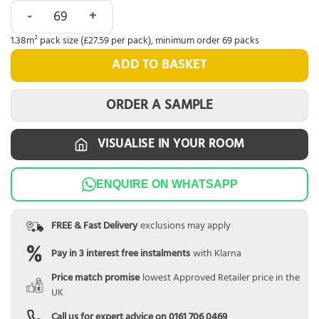
Alva English Oak Parquet quantity
1.38m² pack size (£27.59 per pack), minimum order 69 packs
ADD TO BASKET
ORDER A SAMPLE
VISUALISE IN YOUR ROOM
ENQUIRE ON WHATSAPP
FREE & Fast Delivery
exclusions may apply
Pay in 3 interest free instalments
with Klarna
Price match promise
lowest Approved Retailer price in the
UK
Call us for expert advice on
0161 706 0469