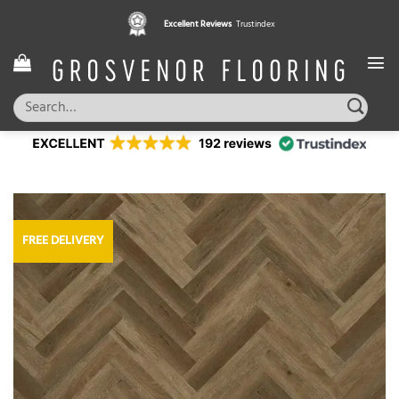
Skip
Excellent Reviews
Trustindex
to
content
Search
for:
FREE DELIVERY