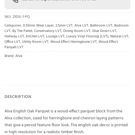
SKU:
2103L-1-PQ
Categories:
0.55mm Wear Layer
,
2.5mm LVT
,
Alva LVT
,
Bathroom LVT
,
Bedroom
LVT
,
By The Pallet
,
Conservatory LVT
,
Dining Room LVT
,
Glue Down LVT
,
Hallway LVT
,
Kitchen LVT
,
Lounge LVT
,
Luxury Vinyl Flooring (LVT)
,
Natural LVT
,
Office LVT
,
Utility Room LVT
,
Wood Effect Herringbone LVT
,
Wood Effect
Parquet LVT
Brand:
Alva
DESCRIPTION
Alva English Oak Parquet is a wood-effect parquet block from the
Alva collection, sized for herringbone and chevron laying patterns
that give a period feature-floor look. The english oak decor is printed
in high resolution for a realistic timber finish.