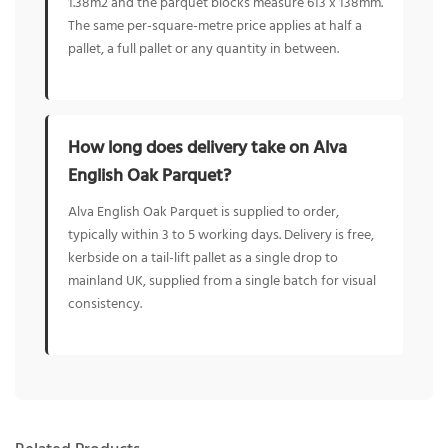
1.38m2 and the parquet blocks measure 613 x 138mm.
The same per-square-metre price applies at half a
pallet, a full pallet or any quantity in between.
How long does delivery take on Alva
English Oak Parquet?
Alva English Oak Parquet is supplied to order,
typically within 3 to 5 working days. Delivery is free,
kerbside on a tail-lift pallet as a single drop to
mainland UK, supplied from a single batch for visual
consistency.