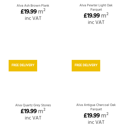
Alva Pewter Light Oak
Alva Ash Brown Plank
£
19.99
m²
Parquet
£
19.99
m²
inc VAT
inc VAT
FREE DELIVERY
FREE DELIVERY
Alva Antigua Charcoal Oak
Alva Quartz Grey Stones
£
19.99
m²
Parquet
£
19.99
m²
inc VAT
inc VAT