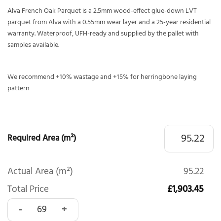
Alva French Oak Parquet is a 2.5mm wood-effect glue-down LVT
parquet from Alva with a 0.55mm wear layer and a 25-year residential
warranty. Waterproof, UFH-ready and supplied by the pallet with
samples available.
We recommend +10% wastage and +15% for herringbone laying
pattern
Required Area (m²)
Actual Area (m²)
95.22
Total Price
£1,903.45
Alva French Oak Parquet quantity