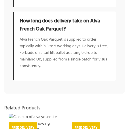
How long does delivery take on Alva
French Oak Parquet?
Alva French Oak Parquet is supplied to order,
typically within 3 to 5 working days. Delivery is free,
kerbside on a tail-lift pallet as a single drop to
mainland UK, supplied from a single batch for visual
consistency.
Related Products
FREE DELIVERY
FREE DELIVERY