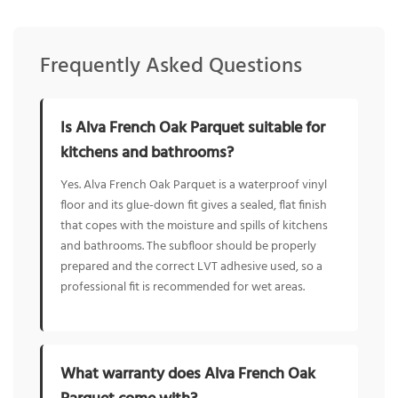
Frequently Asked Questions
Is Alva French Oak Parquet suitable for
kitchens and bathrooms?
Yes. Alva French Oak Parquet is a waterproof vinyl
floor and its glue-down fit gives a sealed, flat finish
that copes with the moisture and spills of kitchens
and bathrooms. The subfloor should be properly
prepared and the correct LVT adhesive used, so a
professional fit is recommended for wet areas.
What warranty does Alva French Oak