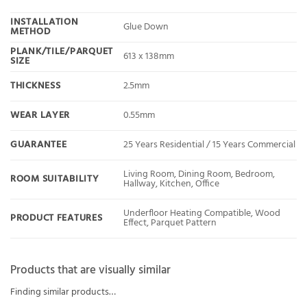
INSTALLATION
Glue Down
METHOD
PLANK/TILE/PARQUET
613 x 138mm
SIZE
THICKNESS
2.5mm
WEAR LAYER
0.55mm
GUARANTEE
25 Years Residential / 15 Years Commercial
Living Room, Dining Room, Bedroom,
ROOM SUITABILITY
Hallway, Kitchen, Office
Underfloor Heating Compatible, Wood
PRODUCT FEATURES
Effect, Parquet Pattern
Products that are visually similar
Finding similar products…