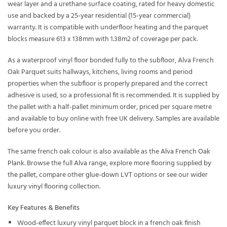
wear layer and a urethane surface coating, rated for heavy domestic
use and backed by a 25-year residential (15-year commercial)
warranty. It is compatible with underfloor heating and the parquet
blocks measure 613 x 138mm with 1.38m2 of coverage per pack.
As a waterproof vinyl floor bonded fully to the subfloor, Alva French
Oak Parquet suits hallways, kitchens, living rooms and period
properties when the subfloor is properly prepared and the correct
adhesive is used, so a professional fit is recommended. It is supplied by
the pallet with a half-pallet minimum order, priced per square metre
and available to buy online with free UK delivery. Samples are available
before you order.
The same french oak colour is also available as the
Alva French Oak
Plank
. Browse the full
Alva
range, explore more flooring supplied
by
the pallet
, compare other
glue-down LVT
options or see our wider
luxury vinyl flooring
collection.
Key Features & Benefits
Wood-effect luxury vinyl parquet block in a french oak finish