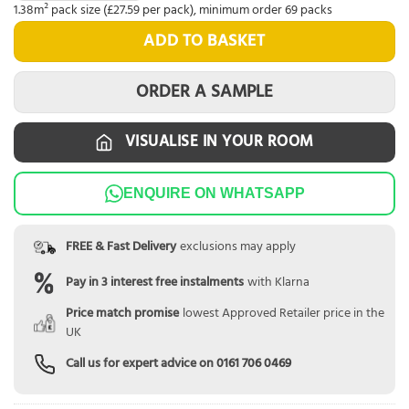
1.38m² pack size (£27.59 per pack), minimum order 69 packs
ADD TO BASKET
ORDER A SAMPLE
VISUALISE IN YOUR ROOM
ENQUIRE ON WHATSAPP
FREE & Fast Delivery
exclusions may apply
Pay in 3 interest free instalments
with Klarna
Price match promise
lowest Approved Retailer price in the
UK
Call us for expert advice on
0161 706 0469