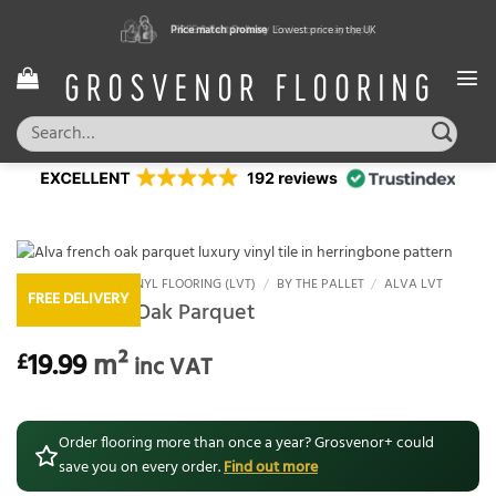
Skip
Price match promise
FREE & Fast Delivery
Excellent Reviews
Lowest price in the UK
Exclusions may apply
Trustindex
to
content
Search
for:
HOME
/
LUXURY VINYL FLOORING (LVT)
/
BY THE PALLET
/
ALVA LVT
FREE DELIVERY
Alva French Oak Parquet
19.99
m²
£
inc VAT
Order flooring more than once a year? Grosvenor+ could
save you on every order.
Find out more