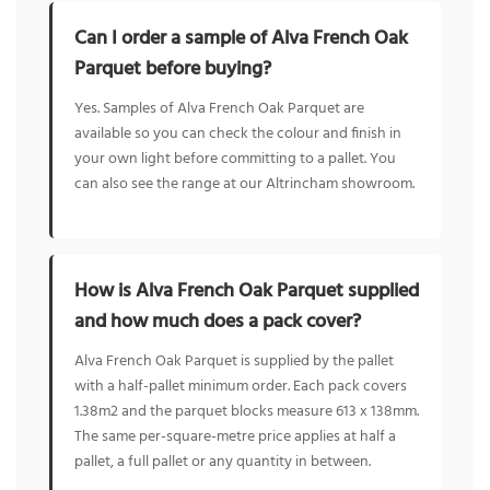
Can I order a sample of Alva French Oak
Parquet before buying?
Yes. Samples of Alva French Oak Parquet are
available so you can check the colour and finish in
your own light before committing to a pallet. You
can also see the range at our Altrincham showroom.
How is Alva French Oak Parquet supplied
and how much does a pack cover?
Alva French Oak Parquet is supplied by the pallet
with a half-pallet minimum order. Each pack covers
1.38m2 and the parquet blocks measure 613 x 138mm.
The same per-square-metre price applies at half a
pallet, a full pallet or any quantity in between.