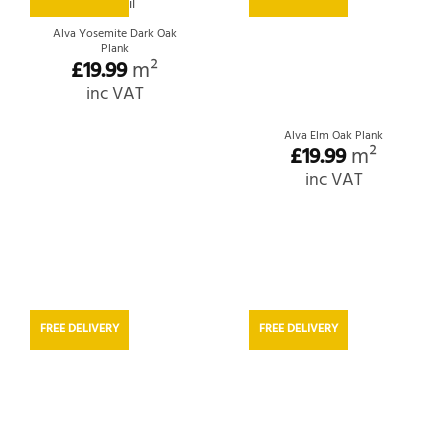
Alva Yosemite Dark Oak
Plank
£
19.99
m²
inc VAT
Alva Elm Oak Plank
£
19.99
m²
inc VAT
FREE DELIVERY
FREE DELIVERY