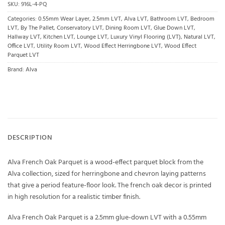
SKU:
916L-4-PQ
Categories:
0.55mm Wear Layer
,
2.5mm LVT
,
Alva LVT
,
Bathroom LVT
,
Bedroom
LVT
,
By The Pallet
,
Conservatory LVT
,
Dining Room LVT
,
Glue Down LVT
,
Hallway LVT
,
Kitchen LVT
,
Lounge LVT
,
Luxury Vinyl Flooring (LVT)
,
Natural LVT
,
Office LVT
,
Utility Room LVT
,
Wood Effect Herringbone LVT
,
Wood Effect
Parquet LVT
Brand:
Alva
DESCRIPTION
Alva French Oak Parquet is a wood-effect parquet block from the
Alva collection, sized for herringbone and chevron laying patterns
that give a period feature-floor look. The french oak decor is printed
in high resolution for a realistic timber finish.
Alva French Oak Parquet is a 2.5mm glue-down LVT with a 0.55mm