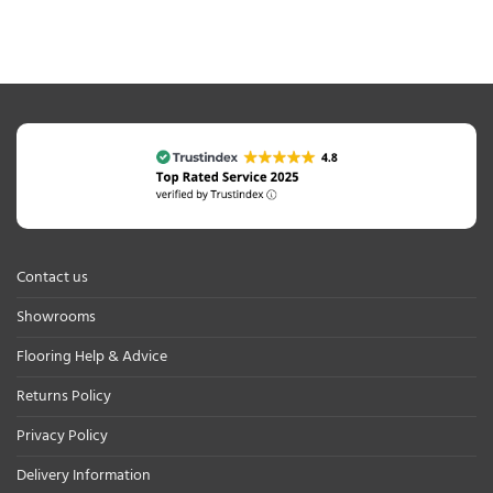
Contact us
Showrooms
Flooring Help & Advice
Returns Policy
Privacy Policy
Delivery Information