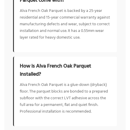
Parquet come with?
Alva French Oak Parquet is backed by a 25-year
residential and 15-year commercial warranty against
manufacturing defects and wear, subject to correct
installation and normal use. It has a 0.55mm wear
layer rated for heavy domestic use.
How is Alva French Oak Parquet
installed?
Alva French Oak Parquet is a glue-down (dryback)
floor. The parquet blocks are bonded to a prepared
subfloor with the correct LVT adhesive across the
full area for a permanent, flat and quiet finish.
Professional installation is recommended.