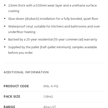
2.5mm thick with a 0.55mm wear layer and a urethane surface
coating
Glue-down (dryback) installation for a fully bonded, quiet floor
Waterproof vinyl, suitable for kitchens and bathrooms and over
underfloor heating
Backed by a 25-year residential (15-year commercial) warranty
Supplied by the pallet (half-pallet minimum); samples available
before you order
ADDITIONAL INFORMATION
PRODUCT CODE
916L-4-PQ
PACK SIZE
1.38m2
RANGE
Alva LVT