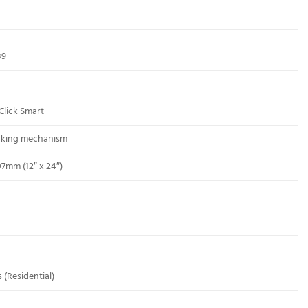
89
Click Smart
ocking mechanism
07mm (12″ x 24″)
 (Residential)