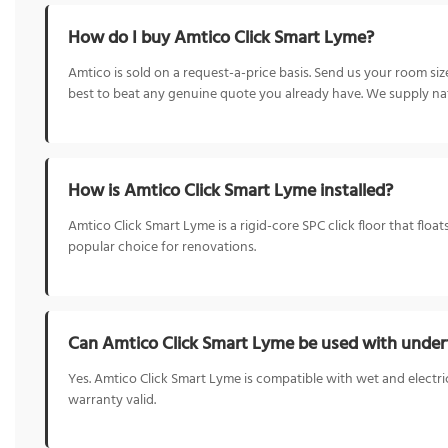
How do I buy Amtico Click Smart Lyme?
Amtico is sold on a request-a-price basis. Send us your room s
best to beat any genuine quote you already have. We supply nat
How is Amtico Click Smart Lyme installed?
Amtico Click Smart Lyme is a rigid-core SPC click floor that float
popular choice for renovations.
Can Amtico Click Smart Lyme be used with underf
Yes. Amtico Click Smart Lyme is compatible with wet and electri
warranty valid.