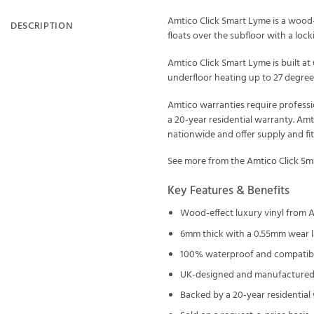
Amtico Click Smart Lyme is a wood-ef
DESCRIPTION
floats over the subfloor with a locki
Amtico Click Smart Lyme is built a
underfloor heating up to 27 degrees
Amtico warranties require professi
a 20-year residential warranty. Am
nationwide and offer supply and fi
See more from the
Amtico Click Sm
Key Features & Benefits
Wood-effect luxury vinyl from A
6mm thick with a 0.55mm wear l
100% waterproof and compatible
UK-designed and manufactured 
Backed by a 20-year residential