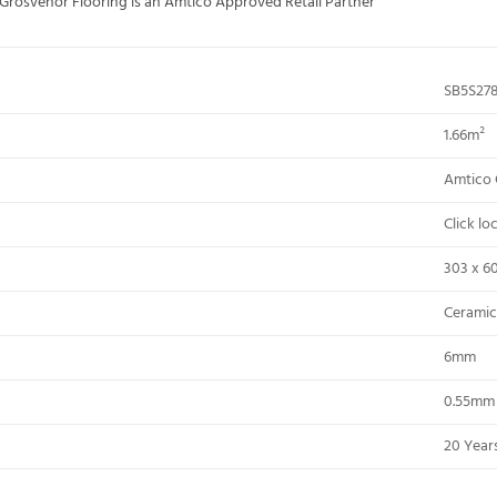
; Grosvenor Flooring is an Amtico Approved Retail Partner
SB5S27
1.66m²
Amtico 
Click l
303 x 6
Ceramic
6mm
0.55mm
20 Years