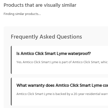
Products that are visually similar
Finding similar products…
Frequently Asked Questions
Is Amtico Click Smart Lyme waterproof?
Yes. Amtico Click Smart Lyme is part of Amtico Click Smart, whic
What warranty does Amtico Click Smart Lyme co
Amtico Click Smart Lyme is backed by a 20-year residential warr