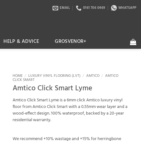
EMAIL
0161 706 0469
WHATSAPP
HELP & ADVICE
GROSVENOR+
HOME
/
LUXURY VINYL FLOORING (LVT)
/
AMTICO
/
AMTICO
CLICK SMART
Amtico Click Smart Lyme
Amtico Click Smart Lyme is a 6mm click Amtico luxury vinyl
floor from Amtico Click Smart with a 0.55mm wear layer and a
wood-effect design. 100% waterproof, backed by a 20-year
residential warranty.
We recommend +10% wastage and +15% for herringbone