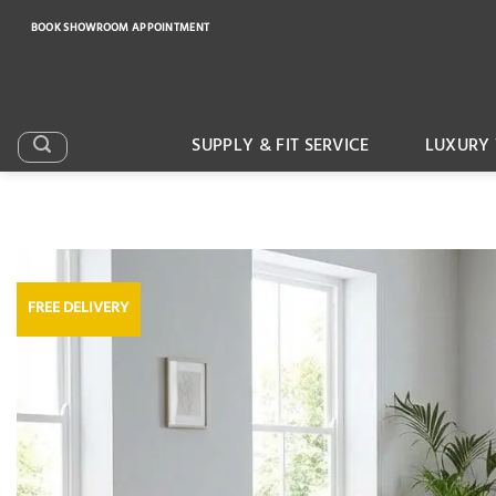
Skip
BOOK SHOWROOM APPOINTMENT
to
content
SUPPLY & FIT SERVICE
LUXURY 
FREE DELIVERY