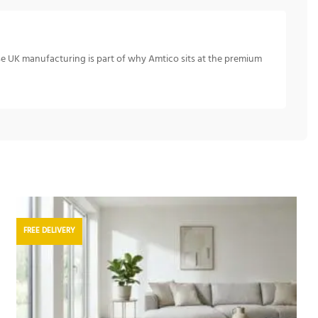
se UK manufacturing is part of why Amtico sits at the premium
FREE DELIVERY