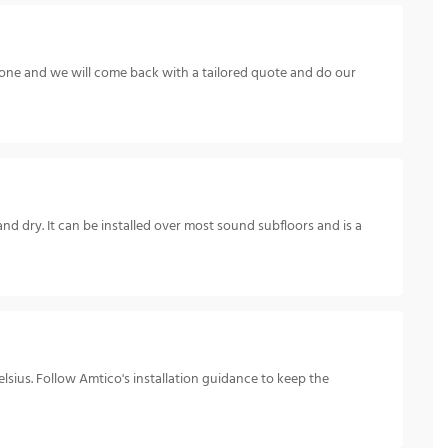
hone and we will come back with a tailored quote and do our
and dry. It can be installed over most sound subfloors and is a
sius. Follow Amtico's installation guidance to keep the