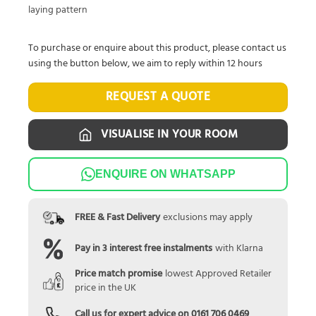
laying pattern
To purchase or enquire about this product, please contact us
using the button below, we aim to reply within 12 hours
REQUEST A QUOTE
VISUALISE IN YOUR ROOM
ENQUIRE ON WHATSAPP
FREE & Fast Delivery
exclusions may apply
Pay in 3 interest free instalments
with Klarna
Price match promise
lowest Approved Retailer
price in the UK
Call us for expert advice on
0161 706 0469