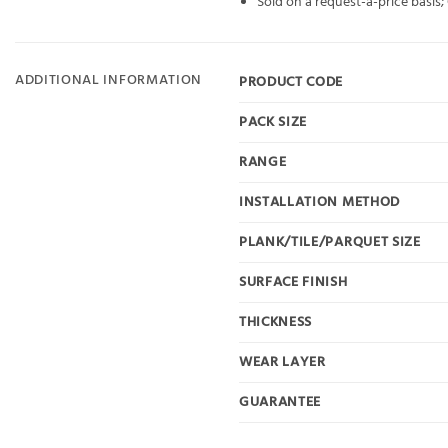
Sold on a request-a-price basis
ADDITIONAL INFORMATION
PRODUCT CODE
PACK SIZE
RANGE
INSTALLATION METHOD
PLANK/TILE/PARQUET SIZE
SURFACE FINISH
THICKNESS
WEAR LAYER
GUARANTEE