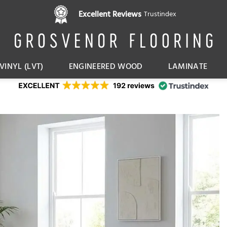
Pay in 3 interest free instalments,
Excellent Reviews
Trustindex
with Klarna
VINYL (LVT)
ENGINEERED WOOD
LAMINATE