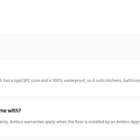
h has a rigid SPC core and is 100% waterproof, so it suits kitchens, bathroo
me with?
anty. Amtico warranties apply when the floor is installed by an Amtico App