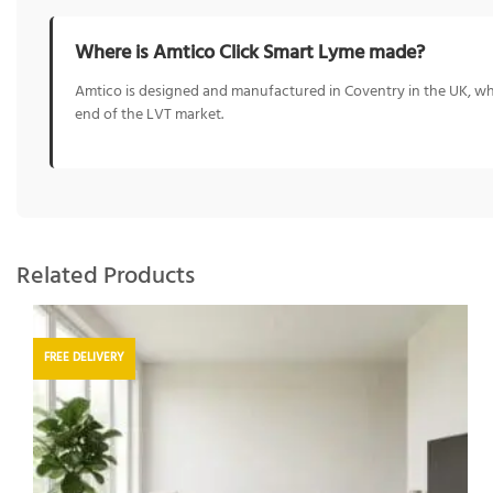
Where is Amtico Click Smart Lyme made?
Amtico is designed and manufactured in Coventry in the UK, whe
end of the LVT market.
Related Products
FREE DELIVERY