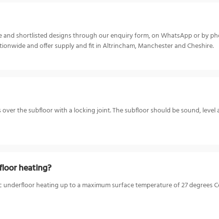
ize and shortlisted designs through our enquiry form, on WhatsApp or by p
ionwide and offer supply and fit in Altrincham, Manchester and Cheshire.
s over the subfloor with a locking joint. The subfloor should be sound, level 
loor heating?
c underfloor heating up to a maximum surface temperature of 27 degrees Cel