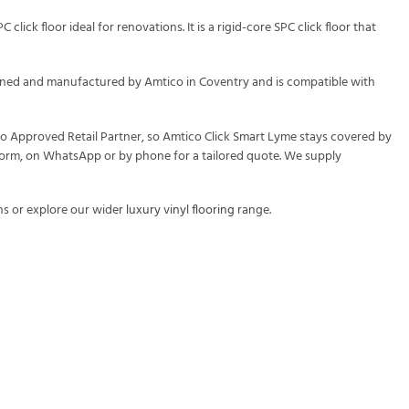
lick floor ideal for renovations. It is a rigid-core SPC click floor that
signed and manufactured by Amtico in Coventry and is compatible with
ico Approved Retail Partner, so Amtico Click Smart Lyme stays covered by
y form, on WhatsApp or by phone for a tailored quote. We supply
s or explore our wider
luxury vinyl flooring
range.