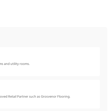
ms and utility rooms.
roved Retail Partner such as Grosvenor Flooring.