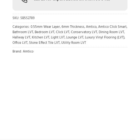
SKU:
SB5S2789
Categories:
0.55mm Wear Layer
,
6mm Thickness
,
Amtico
,
Amtico Click Smart
,
Bathroom LVT
,
Bedroom LVT
,
Click LVT
,
Conservatory LVT
,
Dining Room LVT
,
Hallway LVT
,
Kitchen LVT
,
Light LVT
,
Lounge LVT
,
Luxury Vinyl Flooring (LVT)
,
Office LVT
,
Stone Effect Tile LVT
,
Utility Room LVT
Brand:
Amtico