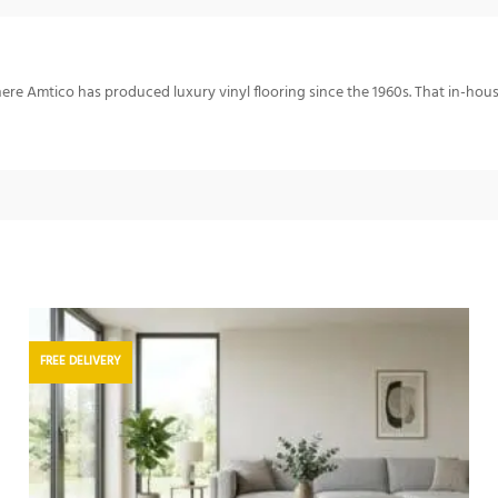
re Amtico has produced luxury vinyl flooring since the 1960s. That in-hou
FREE DELIVERY