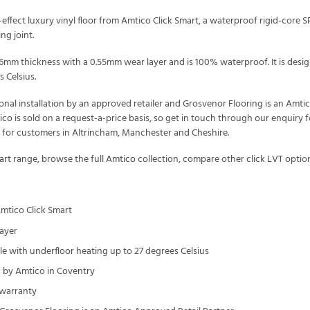
fect luxury vinyl floor from Amtico Click Smart, a waterproof rigid-core SPC c
ng joint.
t 6mm thickness with a 0.55mm wear layer and is 100% waterproof. It is de
 Celsius.
onal installation by an approved retailer and Grosvenor Flooring is an Amt
tico is sold on a request-a-price basis, so get in touch through our enquir
t for customers in Altrincham, Manchester and Cheshire.
art
range, browse the full
Amtico
collection, compare other
click LVT
option
mtico Click Smart
ayer
 with underfloor heating up to 27 degrees Celsius
by Amtico in Coventry
 warranty