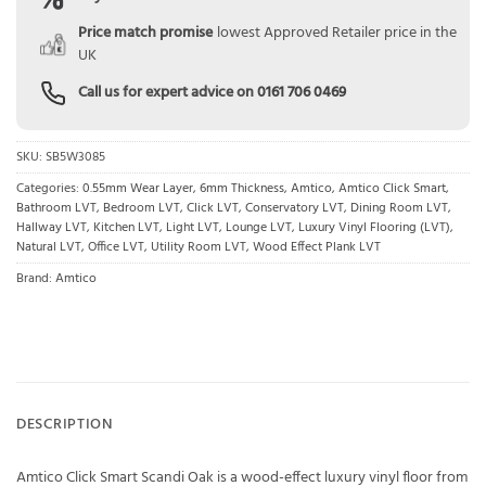
Price match promise
lowest Approved Retailer price in the
UK
Call us for expert advice on
0161 706 0469
SKU:
SB5W3085
Categories:
0.55mm Wear Layer
,
6mm Thickness
,
Amtico
,
Amtico Click Smart
,
Bathroom LVT
,
Bedroom LVT
,
Click LVT
,
Conservatory LVT
,
Dining Room LVT
,
Hallway LVT
,
Kitchen LVT
,
Light LVT
,
Lounge LVT
,
Luxury Vinyl Flooring (LVT)
,
Natural LVT
,
Office LVT
,
Utility Room LVT
,
Wood Effect Plank LVT
Brand:
Amtico
DESCRIPTION
Amtico Click Smart Scandi Oak is a wood-effect luxury vinyl floor from