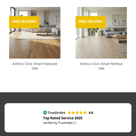
FREE DELIVERY
FREE DELIVERY
Amtico Click Smart Featured
Amtico Click Smart Nimbus
Oak
Oak