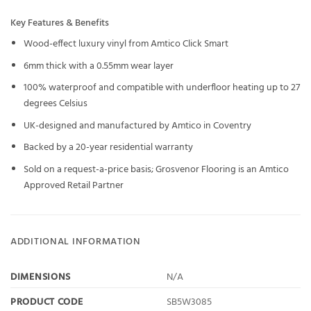
Key Features & Benefits
Wood-effect luxury vinyl from Amtico Click Smart
6mm thick with a 0.55mm wear layer
100% waterproof and compatible with underfloor heating up to 27
degrees Celsius
UK-designed and manufactured by Amtico in Coventry
Backed by a 20-year residential warranty
Sold on a request-a-price basis; Grosvenor Flooring is an Amtico
Approved Retail Partner
ADDITIONAL INFORMATION
DIMENSIONS
N/A
PRODUCT CODE
SB5W3085