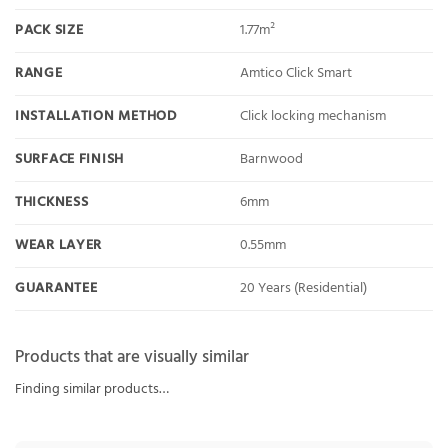
PACK SIZE
1.77m²
RANGE
Amtico Click Smart
INSTALLATION METHOD
Click locking mechanism
SURFACE FINISH
Barnwood
THICKNESS
6mm
WEAR LAYER
0.55mm
GUARANTEE
20 Years (Residential)
Products that are visually similar
Finding similar products…