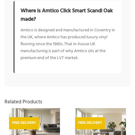
Where is Amtico Click Smart Scandi Oak
made?
Amtico is designed and manufactured in Coventry in
the UK, where Amtico has produced luxury vinyl
flooring since the 1960s. That in-house UK
manufacturing is part of why Amtico sits at the
premium end of the LVT market.
Related Products
FREE DELIVERY
FREE DELIVERY