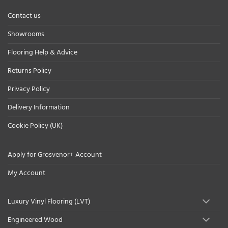
Contact us
Showrooms
Flooring Help & Advice
Returns Policy
Privacy Policy
Delivery Information
Cookie Policy (UK)
Apply for Grosvenor+ Account
My Account
Luxury Vinyl Flooring (LVT)
Engineered Wood