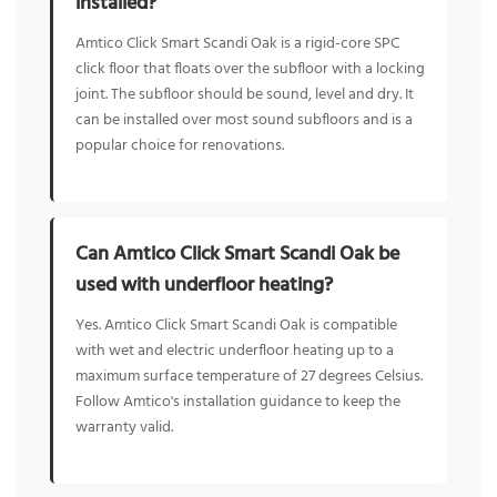
installed?
Amtico Click Smart Scandi Oak is a rigid-core SPC
click floor that floats over the subfloor with a locking
joint. The subfloor should be sound, level and dry. It
can be installed over most sound subfloors and is a
popular choice for renovations.
Can Amtico Click Smart Scandi Oak be
used with underfloor heating?
Yes. Amtico Click Smart Scandi Oak is compatible
with wet and electric underfloor heating up to a
maximum surface temperature of 27 degrees Celsius.
Follow Amtico's installation guidance to keep the
warranty valid.