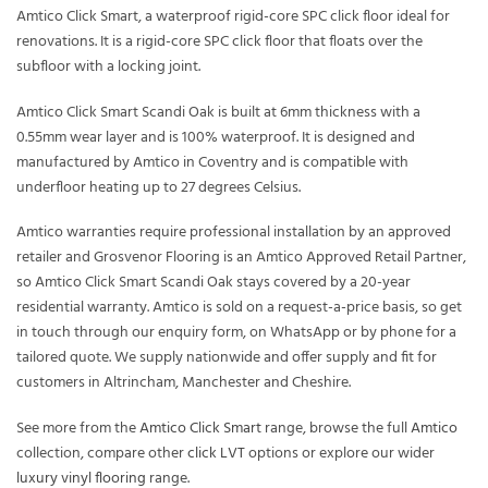
Amtico Click Smart, a waterproof rigid-core SPC click floor ideal for
renovations. It is a rigid-core SPC click floor that floats over the
subfloor with a locking joint.
Amtico Click Smart Scandi Oak is built at 6mm thickness with a
0.55mm wear layer and is 100% waterproof. It is designed and
manufactured by Amtico in Coventry and is compatible with
underfloor heating up to 27 degrees Celsius.
Amtico warranties require professional installation by an approved
retailer and Grosvenor Flooring is an Amtico Approved Retail Partner,
so Amtico Click Smart Scandi Oak stays covered by a 20-year
residential warranty. Amtico is sold on a request-a-price basis, so get
in touch through our enquiry form, on WhatsApp or by phone for a
tailored quote. We supply nationwide and offer supply and fit for
customers in Altrincham, Manchester and Cheshire.
See more from the
Amtico Click Smart
range, browse the full
Amtico
collection, compare other
click LVT
options or explore our wider
luxury vinyl flooring
range.