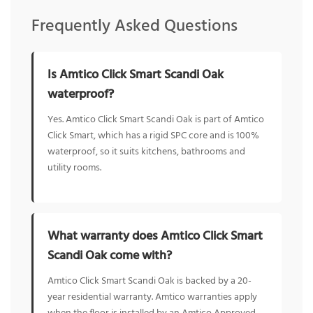
Frequently Asked Questions
Is Amtico Click Smart Scandi Oak
waterproof?
Yes. Amtico Click Smart Scandi Oak is part of Amtico
Click Smart, which has a rigid SPC core and is 100%
waterproof, so it suits kitchens, bathrooms and
utility rooms.
What warranty does Amtico Click Smart
Scandi Oak come with?
Amtico Click Smart Scandi Oak is backed by a 20-
year residential warranty. Amtico warranties apply