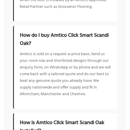
when the floor is installed by an Amtico Approved
Retail Partner such as Grosvenor Flooring.
How do I buy Amtico Click Smart Scandi
Oak?
Amtico is sold on a request-a-price basis. Send us
your room size and shortlisted designs through our
enquiry form, on WhatsApp or by phone and we will
come back with a tailored quote and do our best to
beat any genuine quote you already have. We
supply nationwide and offer supply and fit in
Altrincham, Manchester and Cheshire.
How is Amtico Click Smart Scandi Oak