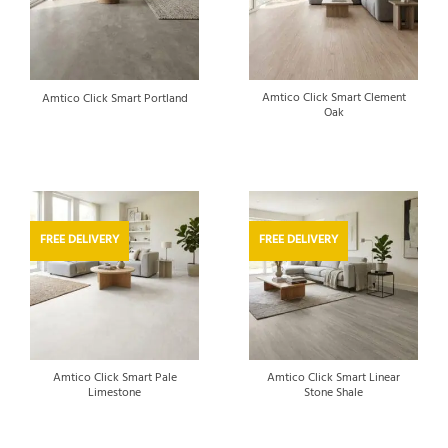
Amtico Click Smart Clement
Amtico Click Smart Portland
Oak
FREE DELIVERY
FREE DELIVERY
Amtico Click Smart Pale
Amtico Click Smart Linear
Limestone
Stone Shale