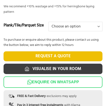
We recommend +10% wastage and +15% for herringbone laying
pattern
Plank/Tile/Parquet Size
To purchase or enquire about this product, please contact us using
the button below, we aim to reply within 12 hours
REQUEST A QUOTE
VISUALISE IN YOUR ROOM
ENQUIRE ON WHATSAPP
FREE & Fast Delivery
exclusions may apply
Pay in 3 interest free instalments
with Klarna