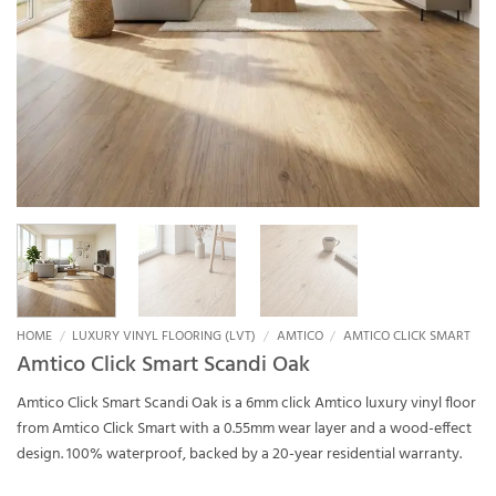
HOME
/
LUXURY VINYL FLOORING (LVT)
/
AMTICO
/
AMTICO CLICK SMART
Amtico Click Smart Scandi Oak
Amtico Click Smart Scandi Oak is a 6mm click Amtico luxury vinyl floor
from Amtico Click Smart with a 0.55mm wear layer and a wood-effect
design. 100% waterproof, backed by a 20-year residential warranty.