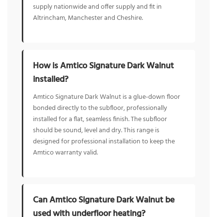
supply nationwide and offer supply and fit in
Altrincham, Manchester and Cheshire.
How is Amtico Signature Dark Walnut
installed?
Amtico Signature Dark Walnut is a glue-down floor
bonded directly to the subfloor, professionally
installed for a flat, seamless finish. The subfloor
should be sound, level and dry. This range is
designed for professional installation to keep the
Amtico warranty valid.
Can Amtico Signature Dark Walnut be
used with underfloor heating?