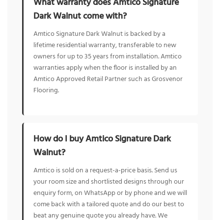
What warranty does Amtico Signature
Dark Walnut come with?
Amtico Signature Dark Walnut is backed by a
lifetime residential warranty, transferable to new
owners for up to 35 years from installation. Amtico
warranties apply when the floor is installed by an
Amtico Approved Retail Partner such as Grosvenor
Flooring.
How do I buy Amtico Signature Dark
Walnut?
Amtico is sold on a request-a-price basis. Send us
your room size and shortlisted designs through our
enquiry form, on WhatsApp or by phone and we will
come back with a tailored quote and do our best to
beat any genuine quote you already have. We