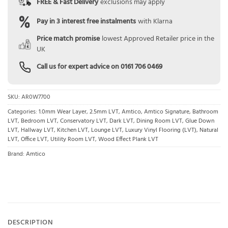
FREE & Fast Delivery
exclusions may apply
Pay in 3 interest free instalments
with Klarna
Price match promise
lowest Approved Retailer price in the
UK
Call us for expert advice on
0161 706 0469
SKU:
AR0W7700
Categories:
1.0mm Wear Layer
,
2.5mm LVT
,
Amtico
,
Amtico Signature
,
Bathroom
LVT
,
Bedroom LVT
,
Conservatory LVT
,
Dark LVT
,
Dining Room LVT
,
Glue Down
LVT
,
Hallway LVT
,
Kitchen LVT
,
Lounge LVT
,
Luxury Vinyl Flooring (LVT)
,
Natural
LVT
,
Office LVT
,
Utility Room LVT
,
Wood Effect Plank LVT
Brand:
Amtico
DESCRIPTION