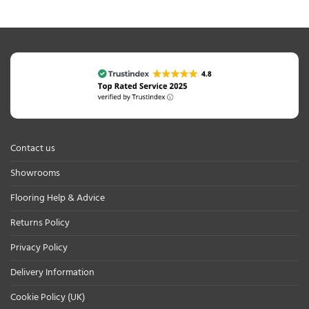
Contact us
Showrooms
Flooring Help & Advice
Returns Policy
Privacy Policy
Delivery Information
Cookie Policy (UK)