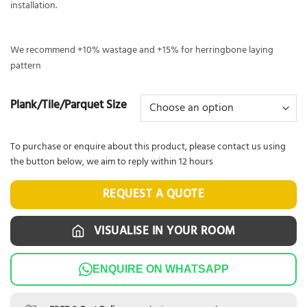
installation.
We recommend +10% wastage and +15% for herringbone laying
pattern
Plank/Tile/Parquet Size
To purchase or enquire about this product, please contact us using
the button below, we aim to reply within 12 hours
REQUEST A QUOTE
VISUALISE IN YOUR ROOM
ENQUIRE ON WHATSAPP