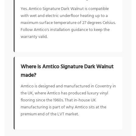
Yes. Amtico Signature Dark Walnut is compatible
with wet and electric underfloor heating up to a
maximum surface temperature of 27 degrees Celsius.
Follow Amtico's installation guidance to keep the
warranty valid.
Where is Amtico Signature Dark Walnut
made?
Amtico is designed and manufactured in Coventry in
the UK, where Amtico has produced luxury vinyl
flooring since the 1960s. That in-house UK
manufacturing is part of why Amtico sits at the
premium end of the LVT market.