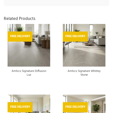
Related Products
FREE DELIVERY
FREE DELIVERY
Amtico Signature Diffusion
Amtico Signature Whitley
Lux
Stone
FREE DELIVERY
FREE DELIVERY