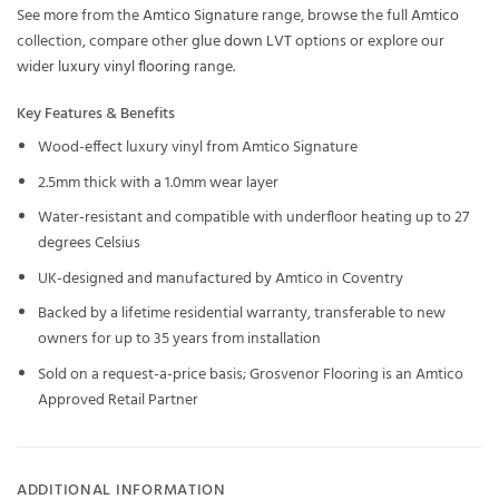
See more from the
Amtico Signature
range, browse the full
Amtico
collection, compare other
glue down LVT
options or explore our
wider
luxury vinyl flooring
range.
Key Features & Benefits
Wood-effect luxury vinyl from Amtico Signature
2.5mm thick with a 1.0mm wear layer
Water-resistant and compatible with underfloor heating up to 27
degrees Celsius
UK-designed and manufactured by Amtico in Coventry
Backed by a lifetime residential warranty, transferable to new
owners for up to 35 years from installation
Sold on a request-a-price basis; Grosvenor Flooring is an Amtico
Approved Retail Partner
ADDITIONAL INFORMATION