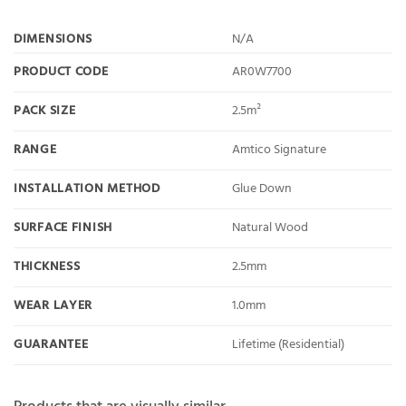
DIMENSIONS
N/A
PRODUCT CODE
AR0W7700
PACK SIZE
2.5m²
RANGE
Amtico Signature
INSTALLATION METHOD
Glue Down
SURFACE FINISH
Natural Wood
THICKNESS
2.5mm
WEAR LAYER
1.0mm
GUARANTEE
Lifetime (Residential)