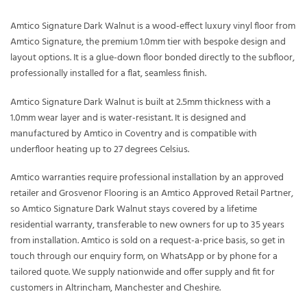
Amtico Signature Dark Walnut is a wood-effect luxury vinyl floor from
Amtico Signature, the premium 1.0mm tier with bespoke design and
layout options. It is a glue-down floor bonded directly to the subfloor,
professionally installed for a flat, seamless finish.
Amtico Signature Dark Walnut is built at 2.5mm thickness with a
1.0mm wear layer and is water-resistant. It is designed and
manufactured by Amtico in Coventry and is compatible with
underfloor heating up to 27 degrees Celsius.
Amtico warranties require professional installation by an approved
retailer and Grosvenor Flooring is an Amtico Approved Retail Partner,
so Amtico Signature Dark Walnut stays covered by a lifetime
residential warranty, transferable to new owners for up to 35 years
from installation. Amtico is sold on a request-a-price basis, so get in
touch through our enquiry form, on WhatsApp or by phone for a
tailored quote. We supply nationwide and offer supply and fit for
customers in Altrincham, Manchester and Cheshire.