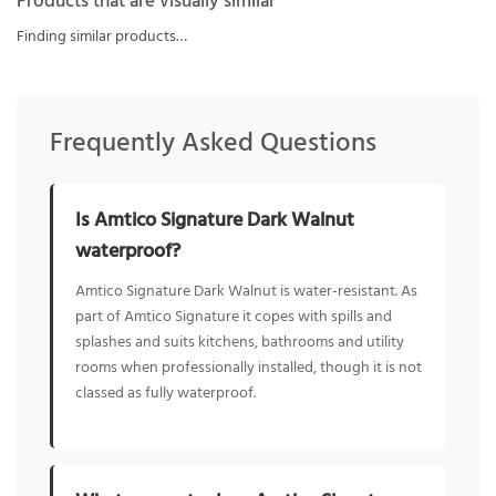
Products that are visually similar
Finding similar products…
Frequently Asked Questions
Is Amtico Signature Dark Walnut
waterproof?
Amtico Signature Dark Walnut is water-resistant. As
part of Amtico Signature it copes with spills and
splashes and suits kitchens, bathrooms and utility
rooms when professionally installed, though it is not
classed as fully waterproof.