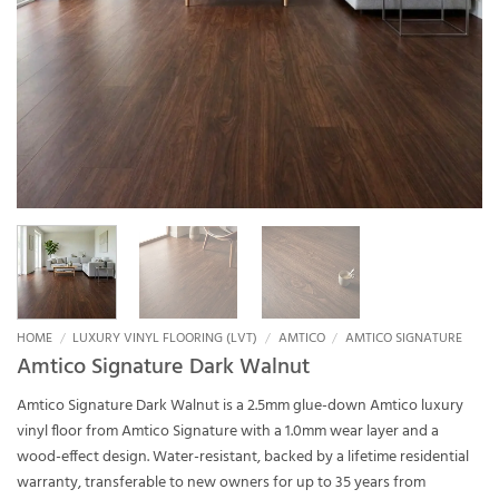
HOME
/
LUXURY VINYL FLOORING (LVT)
/
AMTICO
/
AMTICO SIGNATURE
Amtico Signature Dark Walnut
Amtico Signature Dark Walnut is a 2.5mm glue-down Amtico luxury
vinyl floor from Amtico Signature with a 1.0mm wear layer and a
wood-effect design. Water-resistant, backed by a lifetime residential
warranty, transferable to new owners for up to 35 years from