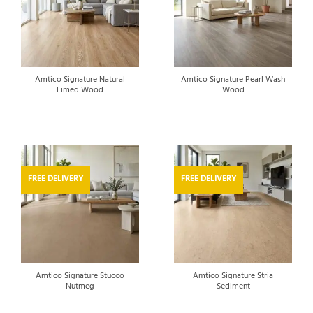
Amtico Signature Natural
Amtico Signature Pearl Wash
Limed Wood
Wood
FREE DELIVERY
FREE DELIVERY
Amtico Signature Stucco
Amtico Signature Stria
Nutmeg
Sediment