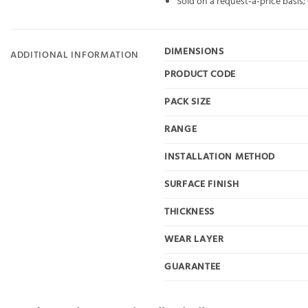
Sold on a request-a-price basis
DIMENSIONS
ADDITIONAL INFORMATION
PRODUCT CODE
PACK SIZE
RANGE
INSTALLATION METHOD
SURFACE FINISH
THICKNESS
WEAR LAYER
GUARANTEE