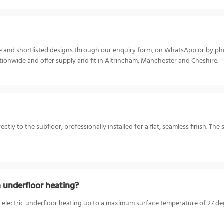
ize and shortlisted designs through our enquiry form, on WhatsApp or by p
ionwide and offer supply and fit in Altrincham, Manchester and Cheshire.
y to the subfloor, professionally installed for a flat, seamless finish. The 
 underfloor heating?
electric underfloor heating up to a maximum surface temperature of 27 degr