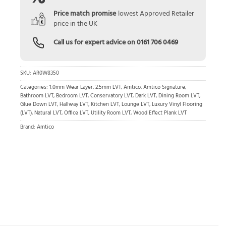
Price match promise
lowest Approved Retailer
price in the UK
Call us for expert advice on
0161 706 0469
SKU:
AR0W8350
Categories:
1.0mm Wear Layer
,
2.5mm LVT
,
Amtico
,
Amtico Signature
,
Bathroom LVT
,
Bedroom LVT
,
Conservatory LVT
,
Dark LVT
,
Dining Room LVT
,
Glue Down LVT
,
Hallway LVT
,
Kitchen LVT
,
Lounge LVT
,
Luxury Vinyl Flooring
(LVT)
,
Natural LVT
,
Office LVT
,
Utility Room LVT
,
Wood Effect Plank LVT
Brand:
Amtico