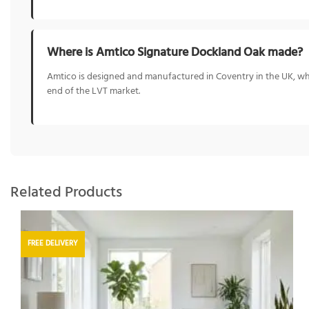
Where is Amtico Signature Dockland Oak made?
Amtico is designed and manufactured in Coventry in the UK, whe
end of the LVT market.
Related Products
FREE DELIVERY