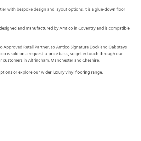
ier with bespoke design and layout options. It is a glue-down floor
 is designed and manufactured by Amtico in Coventry and is compatible
ico Approved Retail Partner, so Amtico Signature Dockland Oak stays
ico is sold on a request-a-price basis, so get in touch through our
or customers in Altrincham, Manchester and Cheshire.
ptions or explore our wider
luxury vinyl flooring
range.