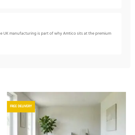
se UK manufacturing is part of why Amtico sits at the premium
FREE DELIVERY