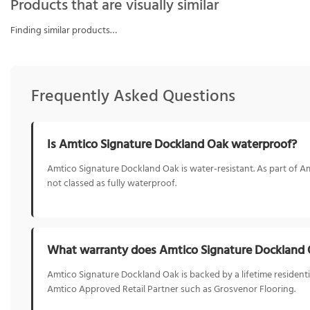
Products that are visually similar
Finding similar products…
Frequently Asked Questions
Is Amtico Signature Dockland Oak waterproof?
Amtico Signature Dockland Oak is water-resistant. As part of Amt
not classed as fully waterproof.
What warranty does Amtico Signature Dockland
Amtico Signature Dockland Oak is backed by a lifetime residentia
Amtico Approved Retail Partner such as Grosvenor Flooring.