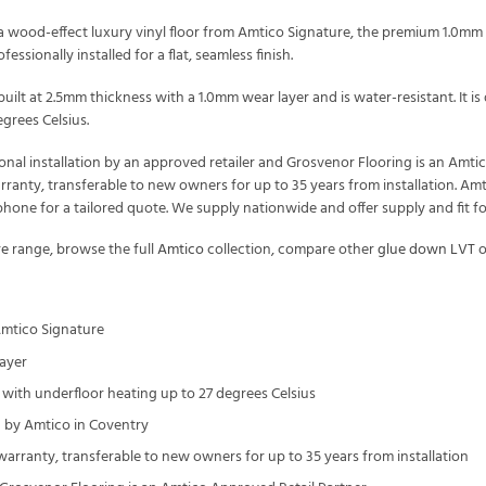
 wood-effect luxury vinyl floor from Amtico Signature, the premium 1.0mm t
essionally installed for a flat, seamless finish.
uilt at 2.5mm thickness with a 1.0mm wear layer and is water-resistant. It
grees Celsius.
onal installation by an approved retailer and Grosvenor Flooring is an Amt
arranty, transferable to new owners for up to 35 years from installation. Amt
one for a tailored quote. We supply nationwide and offer supply and fit f
re
range, browse the full
Amtico
collection, compare other
glue down LVT
o
Amtico Signature
ayer
with underfloor heating up to 27 degrees Celsius
by Amtico in Coventry
 warranty, transferable to new owners for up to 35 years from installation