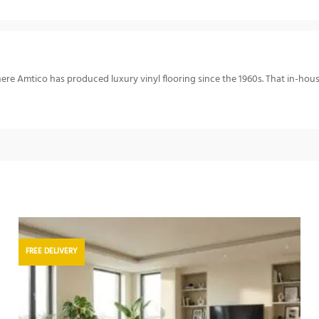
re Amtico has produced luxury vinyl flooring since the 1960s. That in-hou
FREE DELIVERY