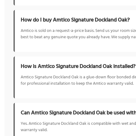
How do I buy Amtico Signature Dockland Oak?
Amtico is sold on a request-a-price basis. Send us your room s
best to beat any genuine quote you already have. We supply nat
How is Amtico Signature Dockland Oak installed?
Amtico Signature Dockland Oak is a glue-down floor bonded directl
for professional installation to keep the Amtico warranty valid.
Can Amtico Signature Dockland Oak be used with
Yes. Amtico Signature Dockland Oak is compatible with wet and 
warranty valid.