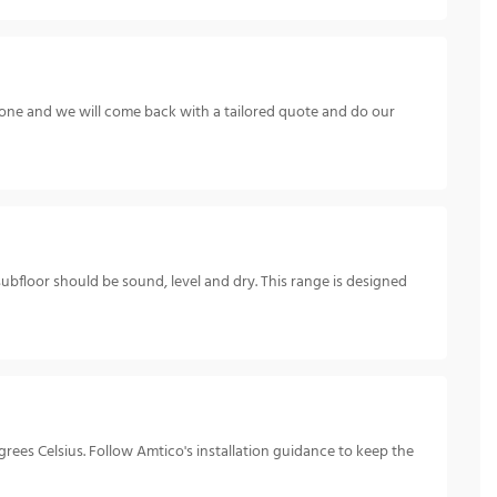
hone and we will come back with a tailored quote and do our
subfloor should be sound, level and dry. This range is designed
ees Celsius. Follow Amtico's installation guidance to keep the