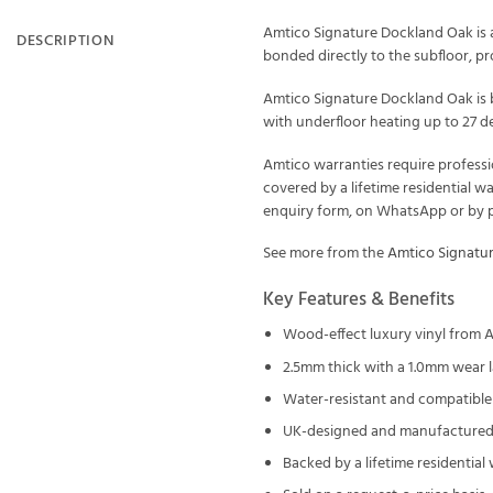
Amtico Signature Dockland Oak is a
DESCRIPTION
bonded directly to the subfloor, prof
Amtico Signature Dockland Oak is b
with underfloor heating up to 27 de
Amtico warranties require professi
covered by a lifetime residential w
enquiry form, on WhatsApp or by ph
See more from the
Amtico Signatu
Key Features & Benefits
Wood-effect luxury vinyl from 
2.5mm thick with a 1.0mm wear l
Water-resistant and compatible 
UK-designed and manufactured 
Backed by a lifetime residential