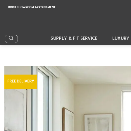
Skip
BOOK SHOWROOM APPOINTMENT
to
content
SUPPLY & FIT SERVICE
LUXURY 
FREE DELIVERY