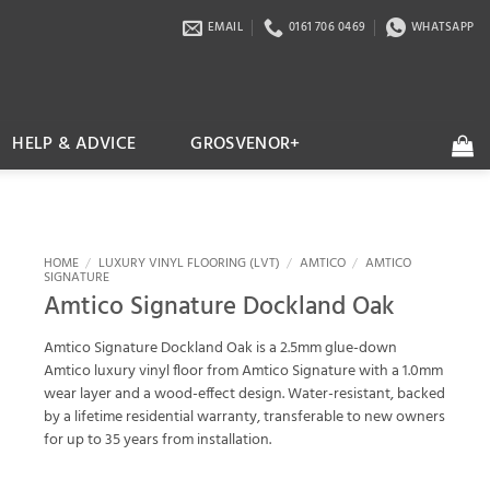
EMAIL
0161 706 0469
WHATSAPP
HELP & ADVICE
GROSVENOR+
HOME
/
LUXURY VINYL FLOORING (LVT)
/
AMTICO
/
AMTICO
SIGNATURE
Amtico Signature Dockland Oak
Amtico Signature Dockland Oak is a 2.5mm glue-down
Amtico luxury vinyl floor from Amtico Signature with a 1.0mm
wear layer and a wood-effect design. Water-resistant, backed
by a lifetime residential warranty, transferable to new owners
for up to 35 years from installation.