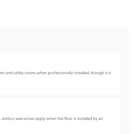
s and utility rooms when professionally installed, though it is
. Amtico warranties apply when the floor is installed by an