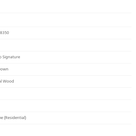
8350
o Signature
Down
al Wood
me (Residential)