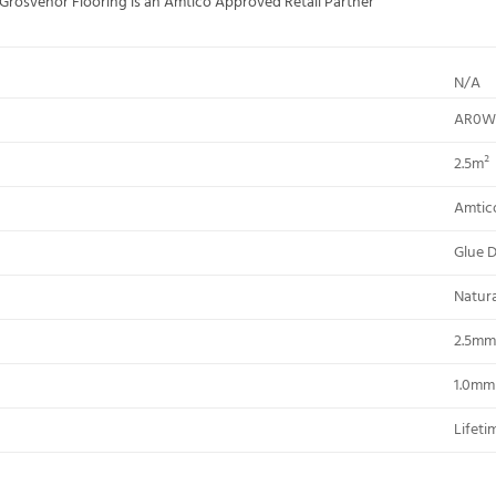
; Grosvenor Flooring is an Amtico Approved Retail Partner
N/A
AR0W
2.5m²
Amtic
Glue 
Natur
2.5mm
1.0mm
Lifeti