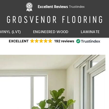
Pay in 3 interest free instalments,
Excellent Reviews
Trustindex
with Klarna
VINYL (LVT)
ENGINEERED WOOD
LAMINATE