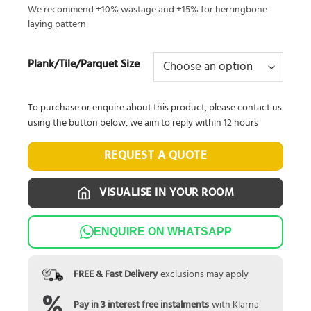
We recommend +10% wastage and +15% for herringbone
laying pattern
Plank/Tile/Parquet Size
To purchase or enquire about this product, please contact us
using the button below, we aim to reply within 12 hours
REQUEST A QUOTE
VISUALISE IN YOUR ROOM
ENQUIRE ON WHATSAPP
FREE & Fast Delivery
exclusions may apply
Pay in 3 interest free instalments
with Klarna