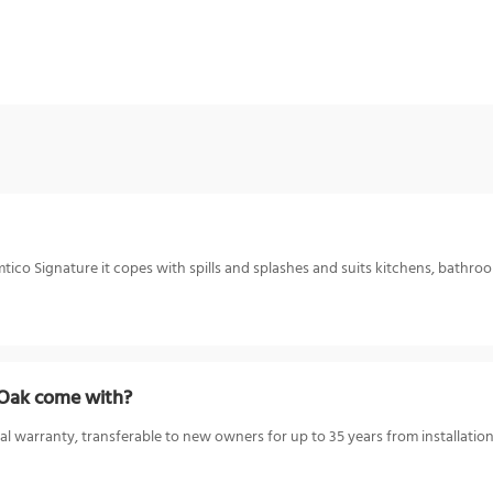
ico Signature it copes with spills and splashes and suits kitchens, bathroom
 Oak come with?
l warranty, transferable to new owners for up to 35 years from installation