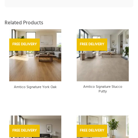
Related Products
FREE DELIVERY
FREE DELIVERY
Amtico Signature Stucco
Amtico Signature York Oak
Putty
FREE DELIVERY
FREE DELIVERY