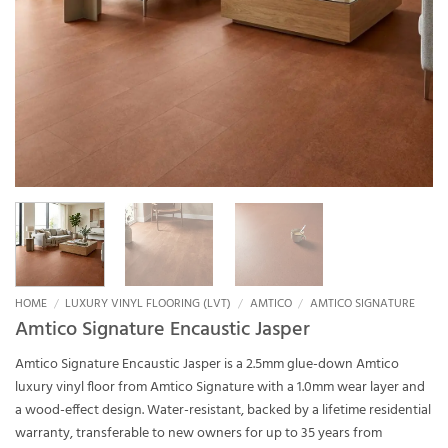
HOME
/
LUXURY VINYL FLOORING (LVT)
/
AMTICO
/
AMTICO SIGNATURE
Amtico Signature Encaustic Jasper
Amtico Signature Encaustic Jasper is a 2.5mm glue-down Amtico
luxury vinyl floor from Amtico Signature with a 1.0mm wear layer and
a wood-effect design. Water-resistant, backed by a lifetime residential
warranty, transferable to new owners for up to 35 years from