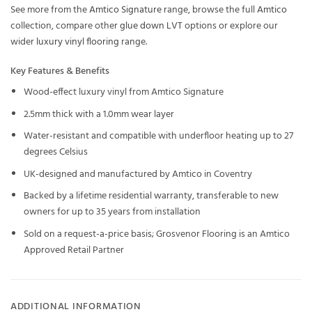
See more from the
Amtico Signature
range, browse the full
Amtico
collection, compare other
glue down LVT
options or explore our
wider
luxury vinyl flooring
range.
Key Features & Benefits
Wood-effect luxury vinyl from Amtico Signature
2.5mm thick with a 1.0mm wear layer
Water-resistant and compatible with underfloor heating up to 27
degrees Celsius
UK-designed and manufactured by Amtico in Coventry
Backed by a lifetime residential warranty, transferable to new
owners for up to 35 years from installation
Sold on a request-a-price basis; Grosvenor Flooring is an Amtico
Approved Retail Partner
ADDITIONAL INFORMATION