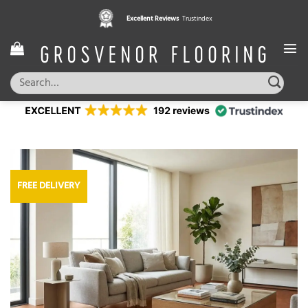
Skip
Excellent Reviews
Trustindex
to
content
Search
for:
FREE DELIVERY