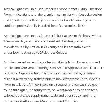
Amtico Signature Encaustic Jasper is a wood-effect luxury vinyl floor
from Amtico Signature, the premium 1.0mm tier with bespoke design
and layout options. It is a glue-down floor bonded directly to the
subfloor, professionally installed for a flat, seamless finish.
Amtico Signature Encaustic Jasper is built at 2.5mm thickness with a
1.0mm wear layer and is water-resistant. It is designed and
manufactured by Amtico in Coventry and is compatible with
underfloor heating up to 27 degrees Celsius.
Amtico warranties require professional installation by an approved
retailer and Grosvenor Flooring is an Amtico Approved Retail Partner,
so Amtico Signature Encaustic Jasper stays covered by a lifetime
residential warranty, transferable to new owners for up to 35 years
from installation. Amtico is sold on a request-a-price basis, so get in
touch through our enquiry form, on WhatsApp or by phone for a
tailored quote. We supply nationwide and offer supply and fit for
customers in Altrincham, Manchester and Cheshire.