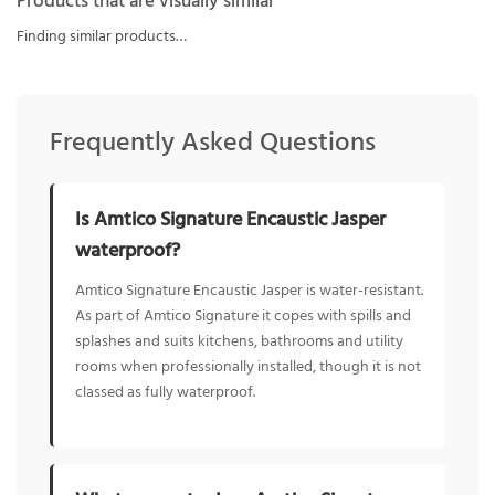
Products that are visually similar
Finding similar products…
Frequently Asked Questions
Is Amtico Signature Encaustic Jasper
waterproof?
Amtico Signature Encaustic Jasper is water-resistant.
As part of Amtico Signature it copes with spills and
splashes and suits kitchens, bathrooms and utility
rooms when professionally installed, though it is not
classed as fully waterproof.