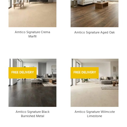
Amtico Signature Crema
Amtico Signature Aged Oak
Marfil
FREE DELIVERY
FREE DELIVERY
Amtico Signature Black
Amtico Signature Wilmcote
Burnished Metal
Limestone