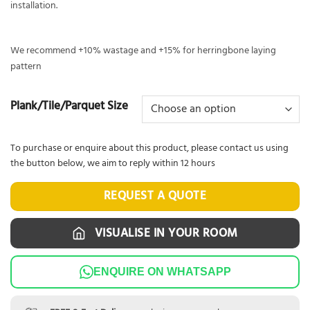
installation.
We recommend +10% wastage and +15% for herringbone laying
pattern
Plank/Tile/Parquet Size
To purchase or enquire about this product, please contact us using
the button below, we aim to reply within 12 hours
REQUEST A QUOTE
VISUALISE IN YOUR ROOM
ENQUIRE ON WHATSAPP