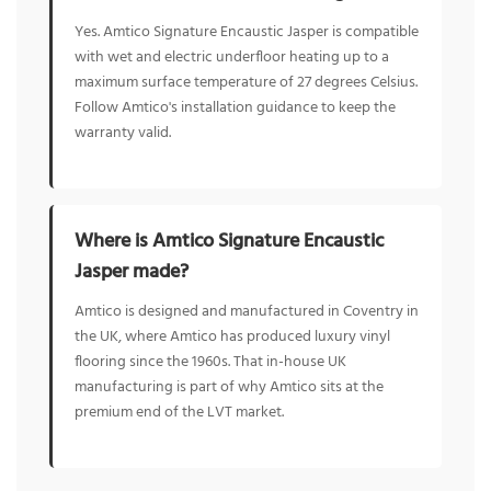
Yes. Amtico Signature Encaustic Jasper is compatible
with wet and electric underfloor heating up to a
maximum surface temperature of 27 degrees Celsius.
Follow Amtico's installation guidance to keep the
warranty valid.
Where is Amtico Signature Encaustic
Jasper made?
Amtico is designed and manufactured in Coventry in
the UK, where Amtico has produced luxury vinyl
flooring since the 1960s. That in-house UK
manufacturing is part of why Amtico sits at the
premium end of the LVT market.