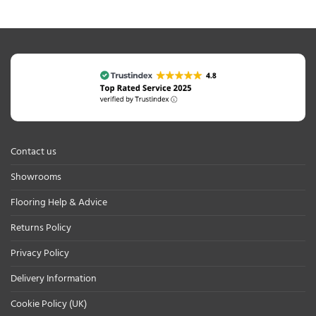
Contact us
Showrooms
Flooring Help & Advice
Returns Policy
Privacy Policy
Delivery Information
Cookie Policy (UK)