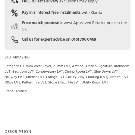
FREE & Fast Delivery
exclusions may apply
Pay in 3 interest free instalments
with Klarna
Price match promise
lowest Approved Retailer price in the
UK
Call us for expert advice on
0161 706 0469
SKU:
AR0AEN45
Categories:
1.0mm Wear Layer
,
2.5mm LVT
,
Amtico
,
Amtico Signature
,
Bathroom
LVT
,
Bedroom LVT
,
Conservatory LVT
,
Dining Room LVT
,
Glue Down LVT
,
Hallway LVT
,
Kitchen LVT
,
Lounge LVT
,
Luxury Vinyl Flooring (LVT)
,
Natural LVT
,
Office LVT
,
Pattern Tile LVT
,
Stone Effect Tile LVT
,
Utility Room LVT
Brand:
Amtico
DESCRIPTION