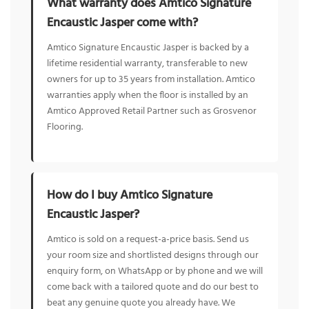
What warranty does Amtico Signature
Encaustic Jasper come with?
Amtico Signature Encaustic Jasper is backed by a
lifetime residential warranty, transferable to new
owners for up to 35 years from installation. Amtico
warranties apply when the floor is installed by an
Amtico Approved Retail Partner such as Grosvenor
Flooring.
How do I buy Amtico Signature
Encaustic Jasper?
Amtico is sold on a request-a-price basis. Send us
your room size and shortlisted designs through our
enquiry form, on WhatsApp or by phone and we will
come back with a tailored quote and do our best to
beat any genuine quote you already have. We