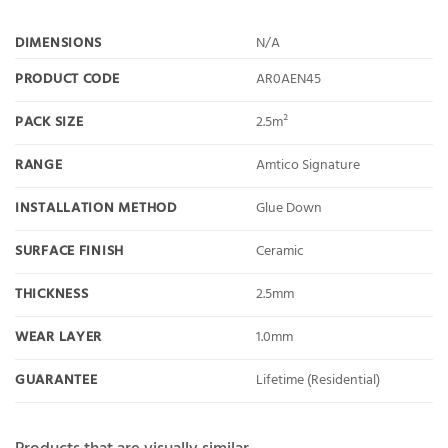
DIMENSIONS
N/A
PRODUCT CODE
AR0AEN45
PACK SIZE
2.5m²
RANGE
Amtico Signature
INSTALLATION METHOD
Glue Down
SURFACE FINISH
Ceramic
THICKNESS
2.5mm
WEAR LAYER
1.0mm
GUARANTEE
Lifetime (Residential)