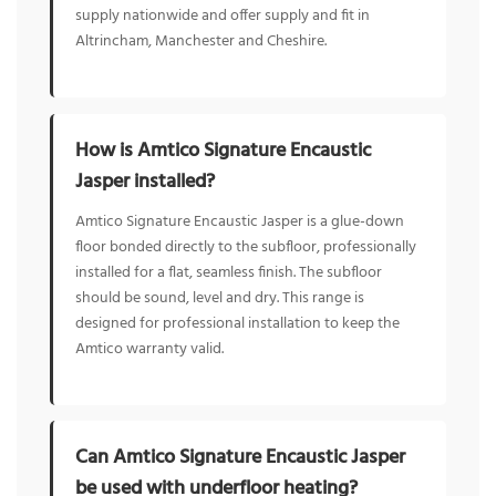
supply nationwide and offer supply and fit in
Altrincham, Manchester and Cheshire.
How is Amtico Signature Encaustic
Jasper installed?
Amtico Signature Encaustic Jasper is a glue-down
floor bonded directly to the subfloor, professionally
installed for a flat, seamless finish. The subfloor
should be sound, level and dry. This range is
designed for professional installation to keep the
Amtico warranty valid.
Can Amtico Signature Encaustic Jasper
be used with underfloor heating?