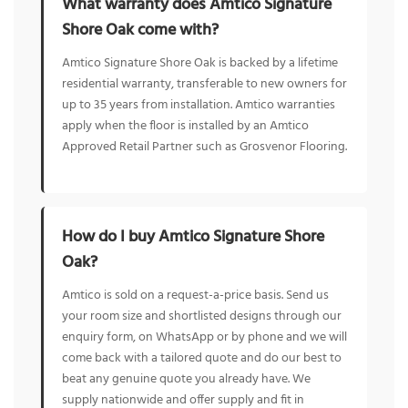
What warranty does Amtico Signature
Shore Oak come with?
Amtico Signature Shore Oak is backed by a lifetime
residential warranty, transferable to new owners for
up to 35 years from installation. Amtico warranties
apply when the floor is installed by an Amtico
Approved Retail Partner such as Grosvenor Flooring.
How do I buy Amtico Signature Shore
Oak?
Amtico is sold on a request-a-price basis. Send us
your room size and shortlisted designs through our
enquiry form, on WhatsApp or by phone and we will
come back with a tailored quote and do our best to
beat any genuine quote you already have. We
supply nationwide and offer supply and fit in