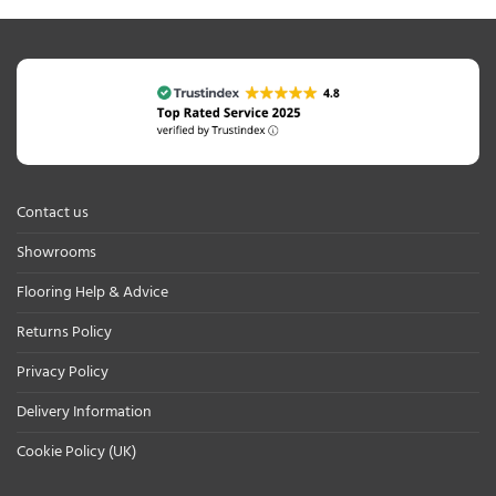
Contact us
Showrooms
Flooring Help & Advice
Returns Policy
Privacy Policy
Delivery Information
Cookie Policy (UK)