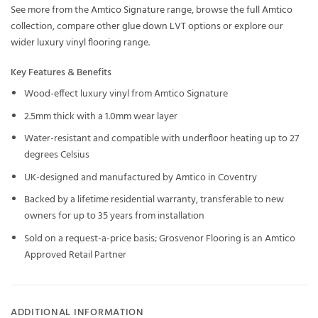
See more from the
Amtico Signature
range, browse the full
Amtico
collection, compare other
glue down LVT
options or explore our
wider
luxury vinyl flooring
range.
Key Features & Benefits
Wood-effect luxury vinyl from Amtico Signature
2.5mm thick with a 1.0mm wear layer
Water-resistant and compatible with underfloor heating up to 27
degrees Celsius
UK-designed and manufactured by Amtico in Coventry
Backed by a lifetime residential warranty, transferable to new
owners for up to 35 years from installation
Sold on a request-a-price basis; Grosvenor Flooring is an Amtico
Approved Retail Partner
ADDITIONAL INFORMATION