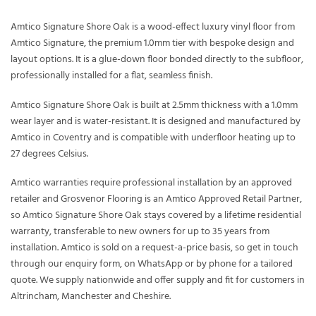
Amtico Signature Shore Oak is a wood-effect luxury vinyl floor from
Amtico Signature, the premium 1.0mm tier with bespoke design and
layout options. It is a glue-down floor bonded directly to the subfloor,
professionally installed for a flat, seamless finish.
Amtico Signature Shore Oak is built at 2.5mm thickness with a 1.0mm
wear layer and is water-resistant. It is designed and manufactured by
Amtico in Coventry and is compatible with underfloor heating up to
27 degrees Celsius.
Amtico warranties require professional installation by an approved
retailer and Grosvenor Flooring is an Amtico Approved Retail Partner,
so Amtico Signature Shore Oak stays covered by a lifetime residential
warranty, transferable to new owners for up to 35 years from
installation. Amtico is sold on a request-a-price basis, so get in touch
through our enquiry form, on WhatsApp or by phone for a tailored
quote. We supply nationwide and offer supply and fit for customers in
Altrincham, Manchester and Cheshire.