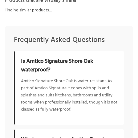
Products that are visually similar
Finding similar products…
Frequently Asked Questions
Is Amtico Signature Shore Oak
waterproof?
Amtico Signature Shore Oak is water-resistant. As
part of Amtico Signature it copes with spills and
splashes and suits kitchens, bathrooms and utility
rooms when professionally installed, though it is not
classed as fully waterproof.