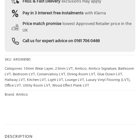
FREE & Fast Delivery
exclusions may apply
Pay in 3 interest free instalments
with Klarna
Price match promise
lowest Approved Retailer price in the
UK
Call us for expert advice on
0161 706 0469
SKU:
AR0W8180
Categories:
1.0mm Wear Layer
,
2.5mm LVT
,
Amtico
,
Amtico Signature
,
Bathroom
LVT
,
Bedroom LVT
,
Conservatory LVT
,
Dining Room LVT
,
Glue Down LVT
,
Hallway LVT
,
Kitchen LVT
,
Light LVT
,
Lounge LVT
,
Luxury Vinyl Flooring (LVT)
,
Office LVT
,
Utility Room LVT
,
Wood Effect Plank LVT
Brand:
Amtico
DESCRIPTION