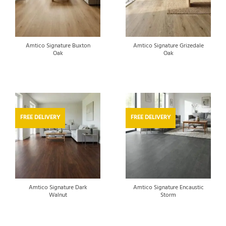
Amtico Signature Buxton
Amtico Signature Grizedale
Oak
Oak
FREE DELIVERY
FREE DELIVERY
Amtico Signature Dark
Amtico Signature Encaustic
Walnut
Storm