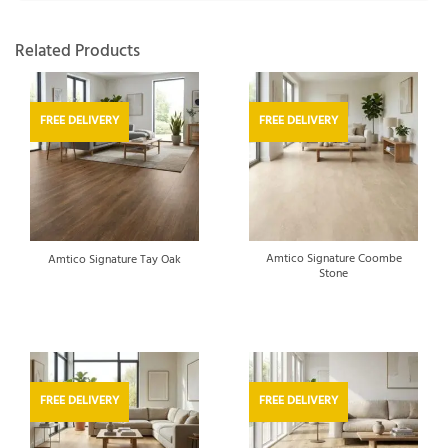
Related Products
FREE DELIVERY
FREE DELIVERY
Amtico Signature Coombe
Amtico Signature Tay Oak
Stone
FREE DELIVERY
FREE DELIVERY