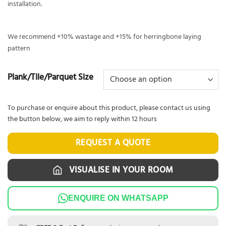
installation.
We recommend +10% wastage and +15% for herringbone laying
pattern
Plank/Tile/Parquet Size
To purchase or enquire about this product, please contact us using
the button below, we aim to reply within 12 hours
REQUEST A QUOTE
VISUALISE IN YOUR ROOM
ENQUIRE ON WHATSAPP