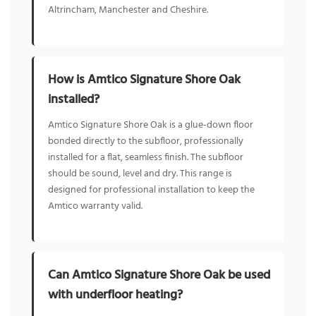
Altrincham, Manchester and Cheshire.
How is Amtico Signature Shore Oak
installed?
Amtico Signature Shore Oak is a glue-down floor
bonded directly to the subfloor, professionally
installed for a flat, seamless finish. The subfloor
should be sound, level and dry. This range is
designed for professional installation to keep the
Amtico warranty valid.
Can Amtico Signature Shore Oak be used
with underfloor heating?