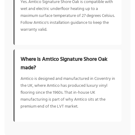
Yes. Amtico Signature Shore Oak is compatible with
wet and electric underfloor heating up to a
maximum surface temperature of 27 degrees Celsius.
Follow Amtico's installation guidance to keep the
warranty valid.
Where is Amtico Signature Shore Oak
made?
Amtico is designed and manufactured in Coventry in
the UK, where Amtico has produced luxury vinyl
flooring since the 1960s. That in-house UK
manufacturing is part of why Amtico sits at the
premium end of the LVT market.