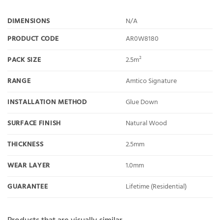
DIMENSIONS
N/A
PRODUCT CODE
AR0W8180
PACK SIZE
2.5m²
RANGE
Amtico Signature
INSTALLATION METHOD
Glue Down
SURFACE FINISH
Natural Wood
THICKNESS
2.5mm
WEAR LAYER
1.0mm
GUARANTEE
Lifetime (Residential)