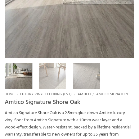
HOME
/
LUXURY VINYL FLOORING (LVT)
/
AMTICO
/
AMTICO SIGNATURE
Amtico Signature Shore Oak
Amtico Signature Shore Oak is a 2.5mm glue-down Amtico luxury
vinyl floor from Amtico Signature with a 1.0mm wear layer and a
wood-effect design. Water-resistant, backed by a lifetime residential
warranty, transferable to new owners for up to 35 years from