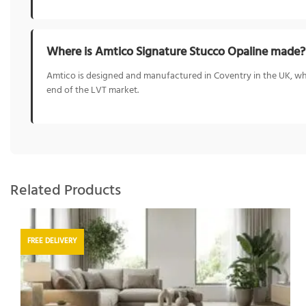
Where is Amtico Signature Stucco Opaline made?
Amtico is designed and manufactured in Coventry in the UK, whe
end of the LVT market.
Related Products
FREE DELIVERY