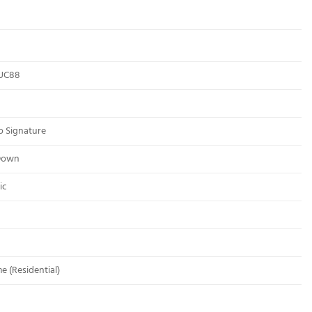
UC88
o Signature
Down
ic
me (Residential)