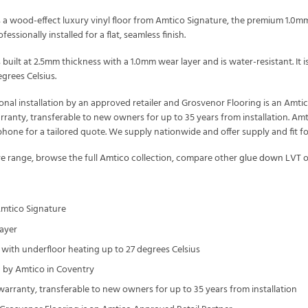
 a wood-effect luxury vinyl floor from Amtico Signature, the premium 1.0mm 
essionally installed for a flat, seamless finish.
 built at 2.5mm thickness with a 1.0mm wear layer and is water-resistant. I
grees Celsius.
onal installation by an approved retailer and Grosvenor Flooring is an Amt
arranty, transferable to new owners for up to 35 years from installation. Amt
one for a tailored quote. We supply nationwide and offer supply and fit f
re
range, browse the full
Amtico
collection, compare other
glue down LVT
o
Amtico Signature
ayer
with underfloor heating up to 27 degrees Celsius
by Amtico in Coventry
 warranty, transferable to new owners for up to 35 years from installation