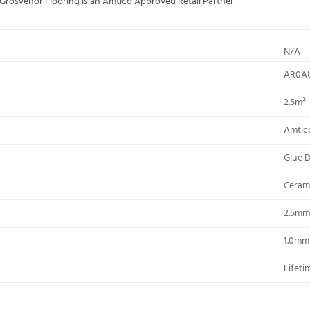
; Grosvenor Flooring is an Amtico Approved Retail Partner
N/A
AR0A
2.5m²
Amtic
Glue 
Ceram
2.5mm
1.0mm
Lifeti