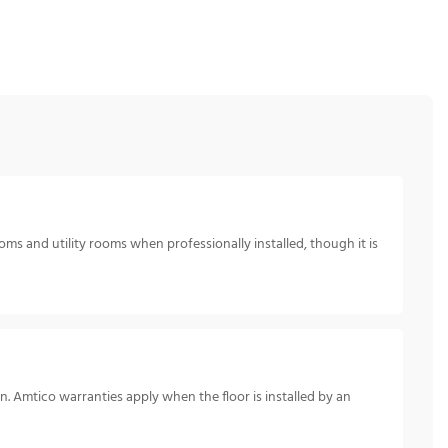
oms and utility rooms when professionally installed, though it is
n. Amtico warranties apply when the floor is installed by an