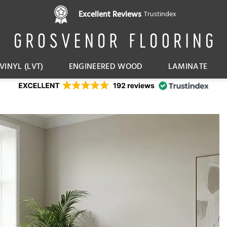
Pay in 3 interest free instalments,
Excellent Reviews
Trustindex
with Klarna
VINYL (LVT)
ENGINEERED WOOD
LAMINATE