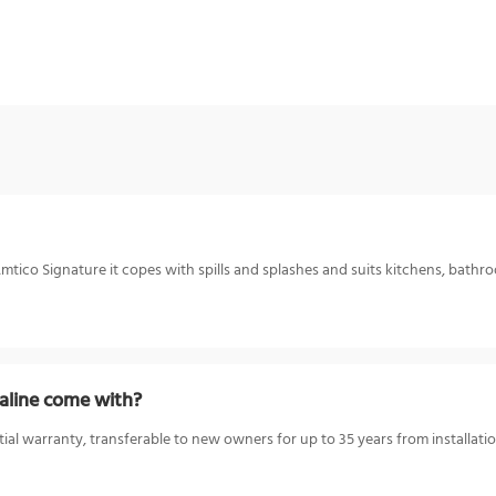
mtico Signature it copes with spills and splashes and suits kitchens, bathro
aline come with?
ial warranty, transferable to new owners for up to 35 years from installatio