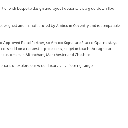
tier with bespoke design and layout options. It is a glue-down floor
t is designed and manufactured by Amtico in Coventry and is compatible
ico Approved Retail Partner, so Amtico Signature Stucco Opaline stays
ico is sold on a request-a-price basis, so get in touch through our
or customers in Altrincham, Manchester and Cheshire.
ptions or explore our wider
luxury vinyl flooring
range.