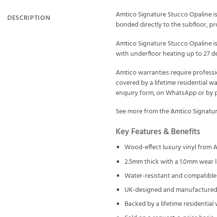
Amtico Signature Stucco Opaline is
DESCRIPTION
bonded directly to the subfloor, prof
Amtico Signature Stucco Opaline is
with underfloor heating up to 27 de
Amtico warranties require professi
covered by a lifetime residential w
enquiry form, on WhatsApp or by ph
See more from the
Amtico Signatu
Key Features & Benefits
Wood-effect luxury vinyl from 
2.5mm thick with a 1.0mm wear l
Water-resistant and compatible 
UK-designed and manufactured 
Backed by a lifetime residential