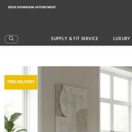
Skip
BOOK SHOWROOM APPOINTMENT
to
content
SUPPLY & FIT SERVICE
LUXURY 
FREE DELIVERY