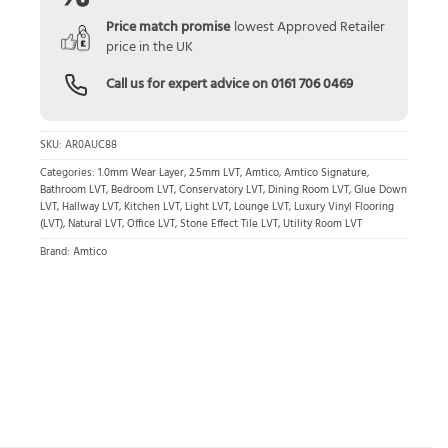
Price match promise
lowest Approved Retailer
price in the UK
Call us for expert advice on
0161 706 0469
SKU:
AR0AUC88
Categories:
1.0mm Wear Layer
,
2.5mm LVT
,
Amtico
,
Amtico Signature
,
Bathroom LVT
,
Bedroom LVT
,
Conservatory LVT
,
Dining Room LVT
,
Glue Down
LVT
,
Hallway LVT
,
Kitchen LVT
,
Light LVT
,
Lounge LVT
,
Luxury Vinyl Flooring
(LVT)
,
Natural LVT
,
Office LVT
,
Stone Effect Tile LVT
,
Utility Room LVT
Brand:
Amtico