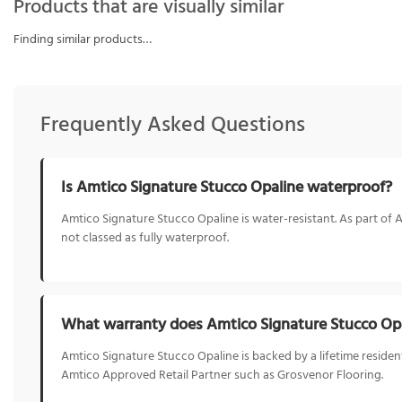
Products that are visually similar
Finding similar products…
Frequently Asked Questions
Is Amtico Signature Stucco Opaline waterproof?
Amtico Signature Stucco Opaline is water-resistant. As part of A
not classed as fully waterproof.
What warranty does Amtico Signature Stucco Op
Amtico Signature Stucco Opaline is backed by a lifetime resident
Amtico Approved Retail Partner such as Grosvenor Flooring.