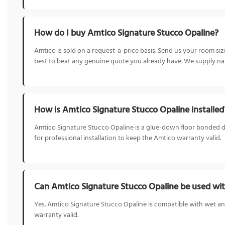
How do I buy Amtico Signature Stucco Opaline?
Amtico is sold on a request-a-price basis. Send us your room s
best to beat any genuine quote you already have. We supply nat
How is Amtico Signature Stucco Opaline installed
Amtico Signature Stucco Opaline is a glue-down floor bonded direc
for professional installation to keep the Amtico warranty valid.
Can Amtico Signature Stucco Opaline be used wit
Yes. Amtico Signature Stucco Opaline is compatible with wet an
warranty valid.