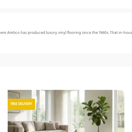
re Amtico has produced luxury vinyl flooring since the 1960s. That in-hou
FREE DELIVERY