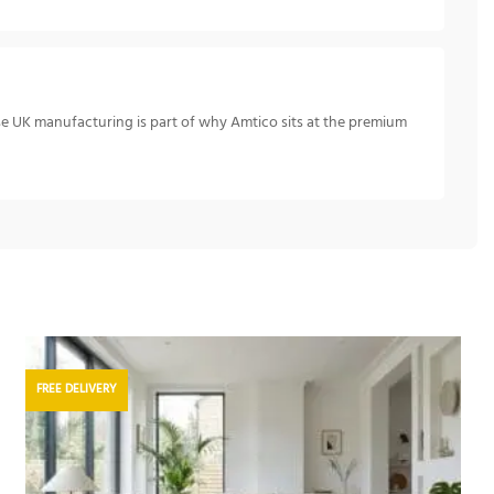
se UK manufacturing is part of why Amtico sits at the premium
FREE DELIVERY