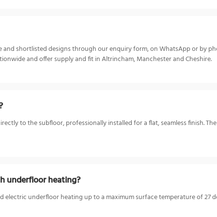
ize and shortlisted designs through our enquiry form, on WhatsApp or by p
ionwide and offer supply and fit in Altrincham, Manchester and Cheshire.
?
tly to the subfloor, professionally installed for a flat, seamless finish. Th
h underfloor heating?
d electric underfloor heating up to a maximum surface temperature of 27 deg