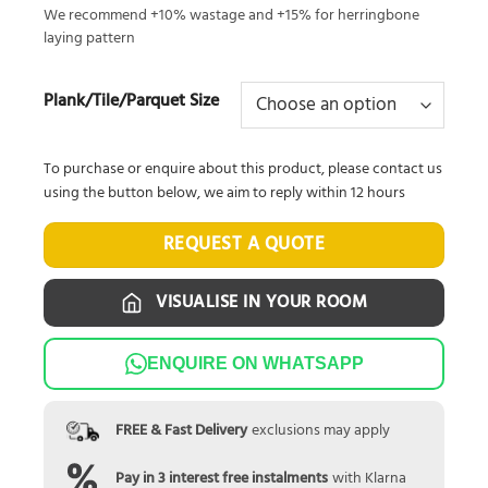
We recommend +10% wastage and +15% for herringbone
laying pattern
Plank/Tile/Parquet Size
To purchase or enquire about this product, please contact us
using the button below, we aim to reply within 12 hours
REQUEST A QUOTE
VISUALISE IN YOUR ROOM
ENQUIRE ON WHATSAPP
FREE & Fast Delivery
exclusions may apply
Pay in 3 interest free instalments
with Klarna