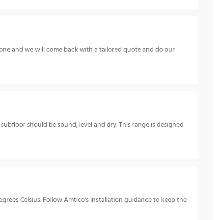
hone and we will come back with a tailored quote and do our
e subfloor should be sound, level and dry. This range is designed
rees Celsius. Follow Amtico's installation guidance to keep the