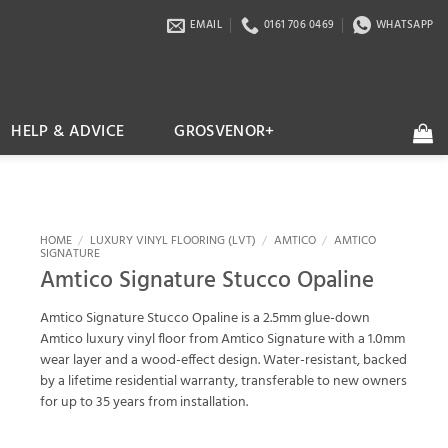
EMAIL
0161 706 0469
WHATSAPP
HELP & ADVICE
GROSVENOR+
HOME
/
LUXURY VINYL FLOORING (LVT)
/
AMTICO
/
AMTICO
SIGNATURE
Amtico Signature Stucco Opaline
Amtico Signature Stucco Opaline is a 2.5mm glue-down
Amtico luxury vinyl floor from Amtico Signature with a 1.0mm
wear layer and a wood-effect design. Water-resistant, backed
by a lifetime residential warranty, transferable to new owners
for up to 35 years from installation.