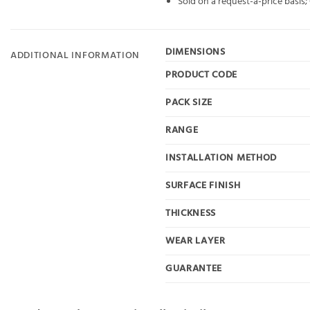
Sold on a request-a-price basis
DIMENSIONS
ADDITIONAL INFORMATION
PRODUCT CODE
PACK SIZE
RANGE
INSTALLATION METHOD
SURFACE FINISH
THICKNESS
WEAR LAYER
GUARANTEE