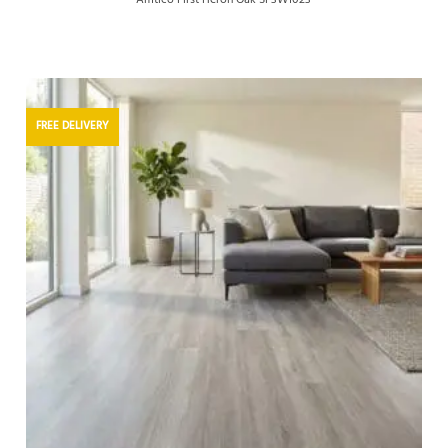
FREE DELIVERY