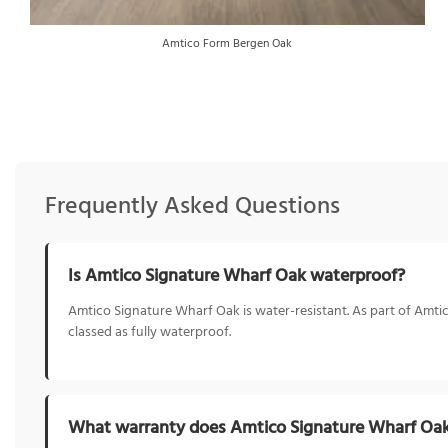
Amtico Form Bergen Oak
Frequently Asked Questions
Is Amtico Signature Wharf Oak waterproof?
Amtico Signature Wharf Oak is water-resistant. As part of Amtico
classed as fully waterproof.
What warranty does Amtico Signature Wharf Oa