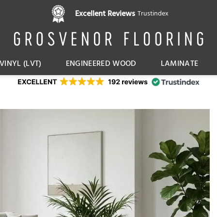
Pay in 3 interest free instalments,
Excellent Reviews
Trustindex
with Klarna
VINYL (LVT)
ENGINEERED WOOD
LAMINATE