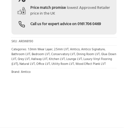
Price match promise
lowest Approved Retailer
price in the UK
Call us for expert advice on
0161 706 0469
SKU:
AR0W8190
Categories:
1.0mm Wear Layer
,
2.5mm LVT
,
Amtico
,
Amtico Signature
,
Bathroom LVT
,
Bedroom LVT
,
Conservatory LVT
,
Dining Room LVT
,
Glue Down
LVT
,
Grey LVT
,
Hallway LVT
,
Kitchen LVT
,
Lounge LVT
,
Luxury Vinyl Flooring
(LVT)
,
Natural LVT
,
Office LVT
,
Utility Room LVT
,
Wood Effect Plank LVT
Brand:
Amtico