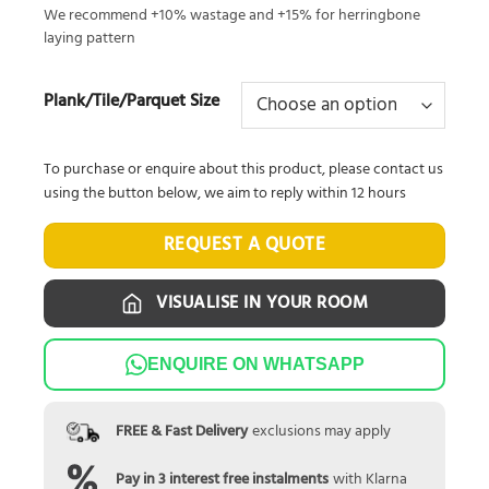
We recommend +10% wastage and +15% for herringbone
laying pattern
Plank/Tile/Parquet Size
To purchase or enquire about this product, please contact us
using the button below, we aim to reply within 12 hours
REQUEST A QUOTE
VISUALISE IN YOUR ROOM
ENQUIRE ON WHATSAPP
FREE & Fast Delivery
exclusions may apply
Pay in 3 interest free instalments
with Klarna