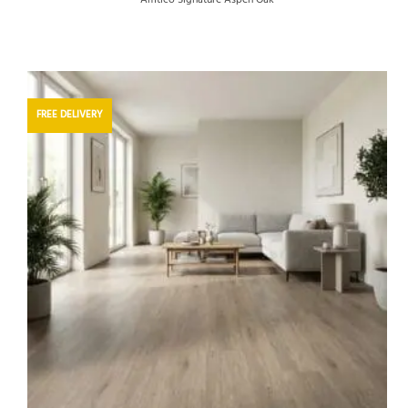
FREE DELIVERY