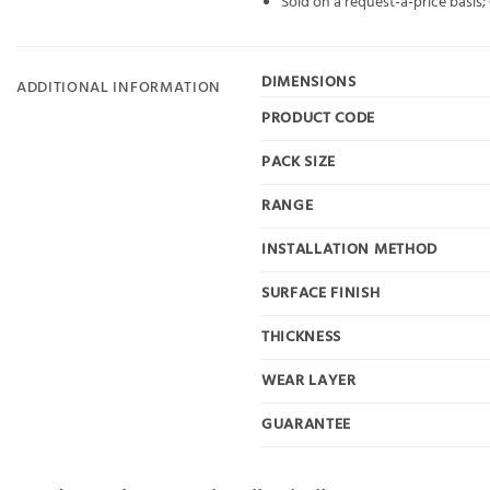
Sold on a request-a-price basis
DIMENSIONS
ADDITIONAL INFORMATION
PRODUCT CODE
PACK SIZE
RANGE
INSTALLATION METHOD
SURFACE FINISH
THICKNESS
WEAR LAYER
GUARANTEE