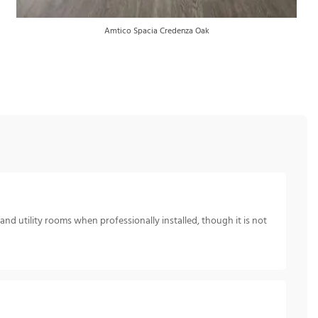
Amtico Spacia Credenza Oak
nd utility rooms when professionally installed, though it is not