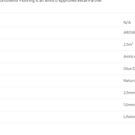
; Grosvenor Flooring is an Amtico Approved Retail Partner
N/A
AR0W
2.5m²
Amtic
Glue 
Natur
2.5mm
1.0mm
Lifeti