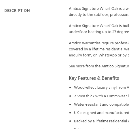
Amtico Signature Wharf Oak is a wo
DESCRIPTION
directly to the subfloor, professional
Amtico Signature Wharf Oak is buil
underfloor heating up to 27 degrees
Amtico warranties require professi
covered by a lifetime residential w
enquiry form, on WhatsApp or by ph
See more from the
Amtico Signatu
Key Features & Benefits
Wood-effect luxury vinyl from 
2.5mm thick with a 1.0mm wear l
Water-resistant and compatible 
UK-designed and manufactured 
Backed by a lifetime residential