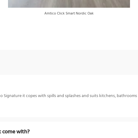
Amtico Click Smart Nordic Oak
 Signature it copes with spills and splashes and suits kitchens, bathrooms a
k come with?