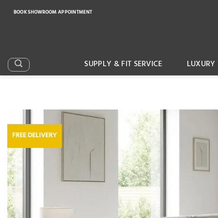
Skip
BOOK SHOWROOM APPOINTMENT
to
content
SUPPLY & FIT SERVICE
LUXURY 
FREE DELIVERY