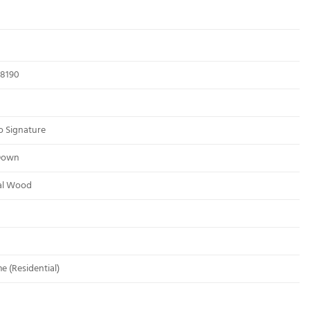
8190
o Signature
Down
al Wood
me (Residential)