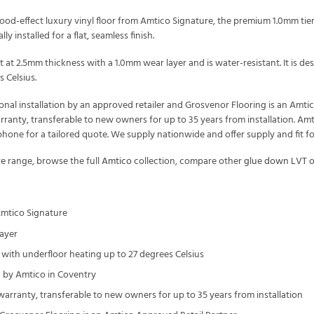
od-effect luxury vinyl floor from Amtico Signature, the premium 1.0mm tier
ly installed for a flat, seamless finish.
t at 2.5mm thickness with a 1.0mm wear layer and is water-resistant. It is
 Celsius.
onal installation by an approved retailer and Grosvenor Flooring is an Amt
arranty, transferable to new owners for up to 35 years from installation. Amt
one for a tailored quote. We supply nationwide and offer supply and fit f
re
range, browse the full
Amtico
collection, compare other
glue down LVT
o
Amtico Signature
ayer
with underfloor heating up to 27 degrees Celsius
by Amtico in Coventry
 warranty, transferable to new owners for up to 35 years from installation