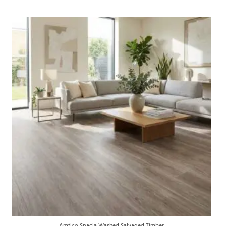
Amtico Spacia Washed Salvaged Timber