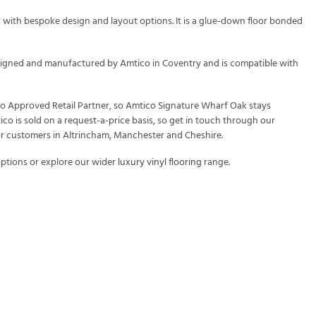
 with bespoke design and layout options. It is a glue-down floor bonded
 designed and manufactured by Amtico in Coventry and is compatible with
ico Approved Retail Partner, so Amtico Signature Wharf Oak stays
ico is sold on a request-a-price basis, so get in touch through our
or customers in Altrincham, Manchester and Cheshire.
ptions or explore our wider
luxury vinyl flooring
range.