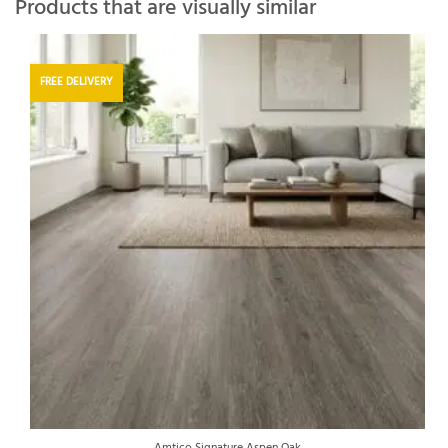
Products that are visually similar
FREE DELIVERY
Amtico Signature Aspen Oak