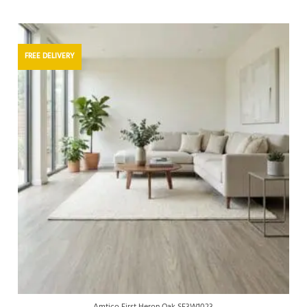
FREE DELIVERY
Amtico First Heron Oak SF3W1023