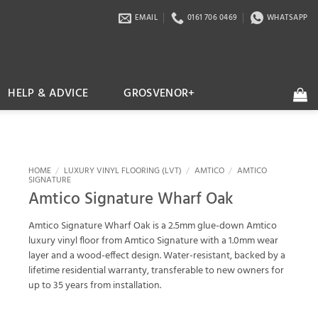
EMAIL
0161 706 0469
WHATSAPP
HELP & ADVICE
GROSVENOR+
HOME
/
LUXURY VINYL FLOORING (LVT)
/
AMTICO
/
AMTICO
SIGNATURE
Amtico Signature Wharf Oak
Amtico Signature Wharf Oak is a 2.5mm glue-down Amtico
luxury vinyl floor from Amtico Signature with a 1.0mm wear
layer and a wood-effect design. Water-resistant, backed by a
lifetime residential warranty, transferable to new owners for
up to 35 years from installation.