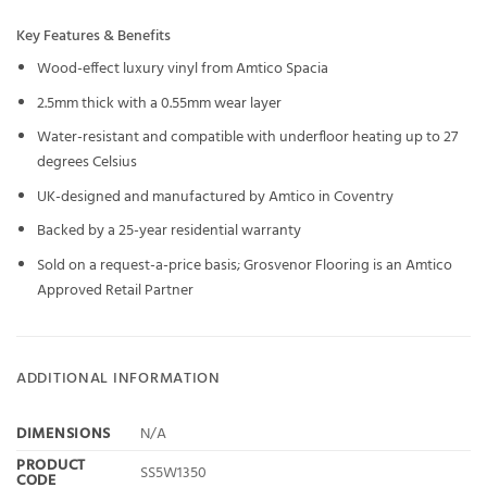
Key Features & Benefits
Wood-effect luxury vinyl from Amtico Spacia
2.5mm thick with a 0.55mm wear layer
Water-resistant and compatible with underfloor heating up to 27
degrees Celsius
UK-designed and manufactured by Amtico in Coventry
Backed by a 25-year residential warranty
Sold on a request-a-price basis; Grosvenor Flooring is an Amtico
Approved Retail Partner
ADDITIONAL INFORMATION
DIMENSIONS
N/A
PRODUCT
SS5W1350
CODE