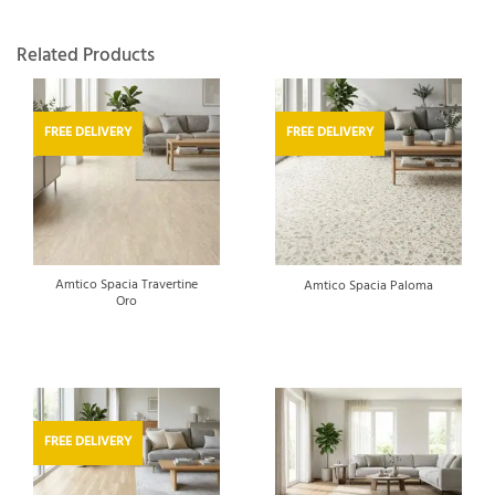
Related Products
FREE DELIVERY
FREE DELIVERY
Amtico Spacia Travertine
Amtico Spacia Paloma
Oro
FREE DELIVERY