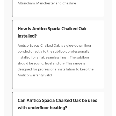
Altrincham, Manchester and Cheshire.
How is Amtico Spacia Chalked Oak
installed?
Amtico Spacia Chalked Oak is a glue-down floor
bonded directly to the subfloor, professionally
installed for a flat, seamless finish. The subfloor
should be sound, level and dry. This range is
designed for professional installation to keep the
Amtico warranty valid.
Can Amtico Spacia Chalked Oak be used
with underfloor heating?