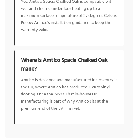
Yes. Amtico Spacia Chalked Oak is compatible with
wet and electric underfloor heating up to a
maximum surface temperature of 27 degrees Celsius.
Follow Amtico's installation guidance to keep the
warranty valid.
Where is Amtico Spacia Chalked Oak
made?
Amtico is designed and manufactured in Coventry in
the UK, where Amtico has produced luxury vinyl
flooring since the 1960s. That in-house UK
manufacturing is part of why Amtico sits at the
premium end of the LVT market.