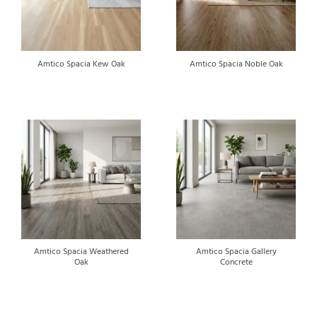
Amtico Spacia Kew Oak
Amtico Spacia Noble Oak
Amtico Spacia Weathered
Amtico Spacia Gallery
Oak
Concrete