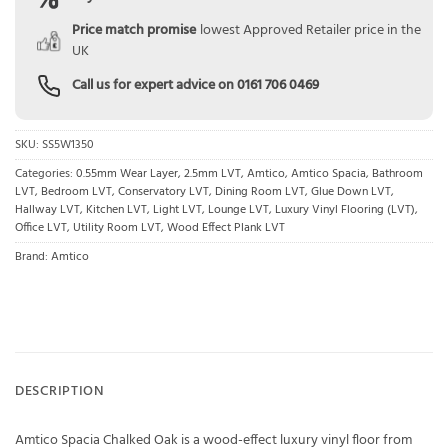
Price match promise
lowest Approved Retailer price in the
UK
Call us for expert advice on
0161 706 0469
SKU:
SS5W1350
Categories:
0.55mm Wear Layer
,
2.5mm LVT
,
Amtico
,
Amtico Spacia
,
Bathroom
LVT
,
Bedroom LVT
,
Conservatory LVT
,
Dining Room LVT
,
Glue Down LVT
,
Hallway LVT
,
Kitchen LVT
,
Light LVT
,
Lounge LVT
,
Luxury Vinyl Flooring (LVT)
,
Office LVT
,
Utility Room LVT
,
Wood Effect Plank LVT
Brand:
Amtico
DESCRIPTION
Amtico Spacia Chalked Oak is a wood-effect luxury vinyl floor from