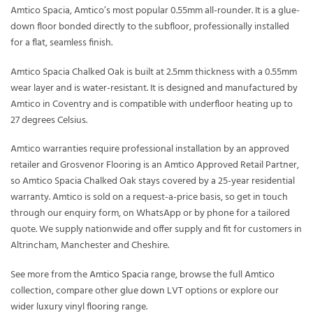
Amtico Spacia, Amtico’s most popular 0.55mm all-rounder. It is a glue-
down floor bonded directly to the subfloor, professionally installed
for a flat, seamless finish.
Amtico Spacia Chalked Oak is built at 2.5mm thickness with a 0.55mm
wear layer and is water-resistant. It is designed and manufactured by
Amtico in Coventry and is compatible with underfloor heating up to
27 degrees Celsius.
Amtico warranties require professional installation by an approved
retailer and Grosvenor Flooring is an Amtico Approved Retail Partner,
so Amtico Spacia Chalked Oak stays covered by a 25-year residential
warranty. Amtico is sold on a request-a-price basis, so get in touch
through our enquiry form, on WhatsApp or by phone for a tailored
quote. We supply nationwide and offer supply and fit for customers in
Altrincham, Manchester and Cheshire.
See more from the
Amtico Spacia
range, browse the full
Amtico
collection, compare other
glue down LVT
options or explore our
wider
luxury vinyl flooring
range.