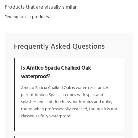
Products that are visually similar
Finding similar products…
Frequently Asked Questions
Is Amtico Spacia Chalked Oak
waterproof?
Amtico Spacia Chalked Oak is water-resistant. As
part of Amtico Spacia it copes with spills and
splashes and suits kitchens, bathrooms and utility
rooms when professionally installed, though it is not
classed as fully waterproof.