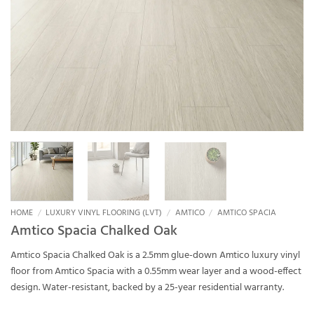
HOME
/
LUXURY VINYL FLOORING (LVT)
/
AMTICO
/
AMTICO SPACIA
Amtico Spacia Chalked Oak
Amtico Spacia Chalked Oak is a 2.5mm glue-down Amtico luxury vinyl
floor from Amtico Spacia with a 0.55mm wear layer and a wood-effect
design. Water-resistant, backed by a 25-year residential warranty.