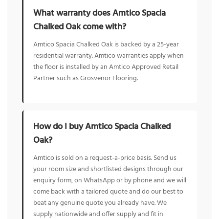
What warranty does Amtico Spacia
Chalked Oak come with?
Amtico Spacia Chalked Oak is backed by a 25-year
residential warranty. Amtico warranties apply when
the floor is installed by an Amtico Approved Retail
Partner such as Grosvenor Flooring.
How do I buy Amtico Spacia Chalked
Oak?
Amtico is sold on a request-a-price basis. Send us
your room size and shortlisted designs through our
enquiry form, on WhatsApp or by phone and we will
come back with a tailored quote and do our best to
beat any genuine quote you already have. We
supply nationwide and offer supply and fit in