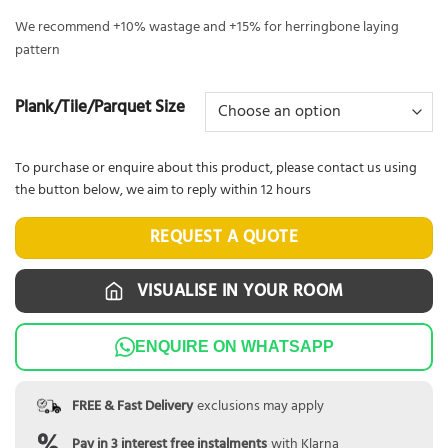
We recommend +10% wastage and +15% for herringbone laying
pattern
Plank/Tile/Parquet Size
To purchase or enquire about this product, please contact us using
the button below, we aim to reply within 12 hours
REQUEST A QUOTE
VISUALISE IN YOUR ROOM
ENQUIRE ON WHATSAPP
FREE & Fast Delivery
exclusions may apply
Pay in 3 interest free instalments
with Klarna