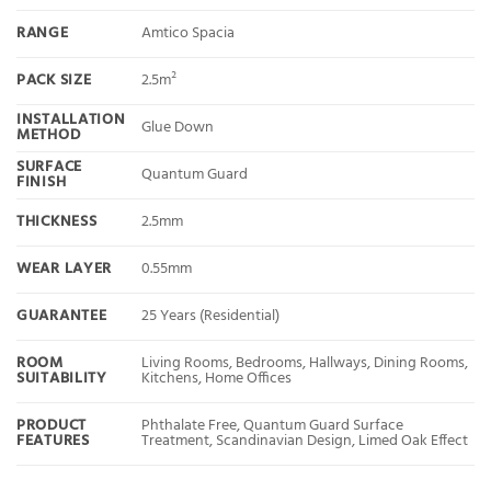
RANGE
Amtico Spacia
PACK SIZE
2.5m²
INSTALLATION
Glue Down
METHOD
SURFACE
Quantum Guard
FINISH
THICKNESS
2.5mm
WEAR LAYER
0.55mm
GUARANTEE
25 Years (Residential)
ROOM
Living Rooms, Bedrooms, Hallways, Dining Rooms,
SUITABILITY
Kitchens, Home Offices
PRODUCT
Phthalate Free, Quantum Guard Surface
FEATURES
Treatment, Scandinavian Design, Limed Oak Effect