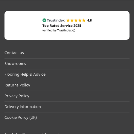
Contact us
Showrooms
Flooring Help & Advice
Returns Policy
Privacy Policy
Delivery Information
Cookie Policy (UK)