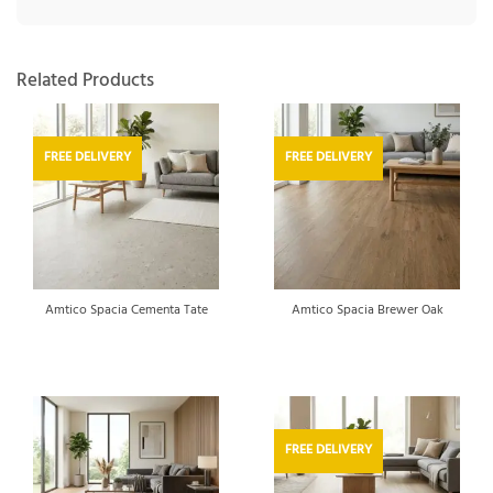
Related Products
FREE DELIVERY
FREE DELIVERY
Amtico Spacia Cementa Tate
Amtico Spacia Brewer Oak
FREE DELIVERY