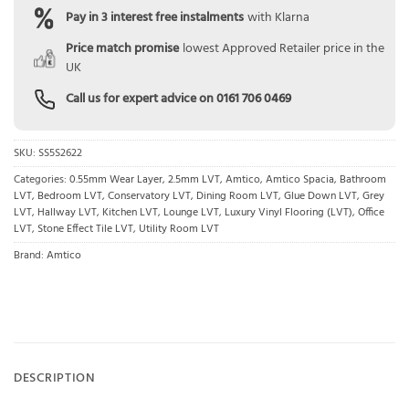
Pay in 3 interest free instalments
with Klarna
Price match promise
lowest Approved Retailer price in the
UK
Call us for expert advice on
0161 706 0469
SKU:
SS5S2622
Categories:
0.55mm Wear Layer
,
2.5mm LVT
,
Amtico
,
Amtico Spacia
,
Bathroom
LVT
,
Bedroom LVT
,
Conservatory LVT
,
Dining Room LVT
,
Glue Down LVT
,
Grey
LVT
,
Hallway LVT
,
Kitchen LVT
,
Lounge LVT
,
Luxury Vinyl Flooring (LVT)
,
Office
LVT
,
Stone Effect Tile LVT
,
Utility Room LVT
Brand:
Amtico
DESCRIPTION