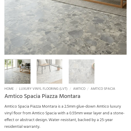
HOME
/
LUXURY VINYL FLOORING (LVT)
/
AMTICO
/
AMTICO SPACIA
Amtico Spacia Piazza Montara
Amtico Spacia Piazza Montara is a 2.5mm glue-down Amtico luxury
vinyl floor from Amtico Spacia with a 0.55mm wear layer and a stone-
effect or abstract design. Water-resistant, backed by a 25-year
residential warranty.