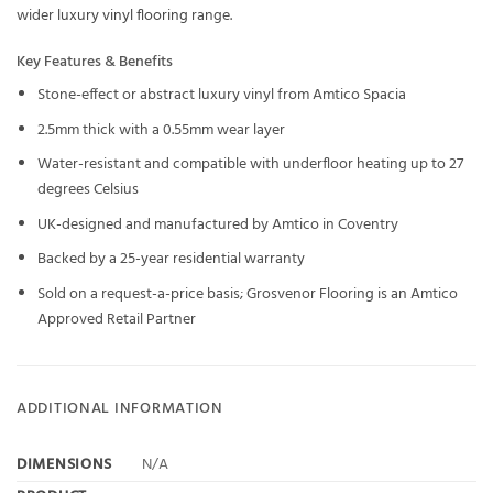
wider
luxury vinyl flooring
range.
Key Features & Benefits
Stone-effect or abstract luxury vinyl from Amtico Spacia
2.5mm thick with a 0.55mm wear layer
Water-resistant and compatible with underfloor heating up to 27
degrees Celsius
UK-designed and manufactured by Amtico in Coventry
Backed by a 25-year residential warranty
Sold on a request-a-price basis; Grosvenor Flooring is an Amtico
Approved Retail Partner
ADDITIONAL INFORMATION
DIMENSIONS
N/A