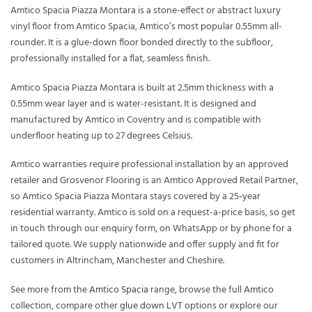
Amtico Spacia Piazza Montara is a stone-effect or abstract luxury
vinyl floor from Amtico Spacia, Amtico’s most popular 0.55mm all-
rounder. It is a glue-down floor bonded directly to the subfloor,
professionally installed for a flat, seamless finish.
Amtico Spacia Piazza Montara is built at 2.5mm thickness with a
0.55mm wear layer and is water-resistant. It is designed and
manufactured by Amtico in Coventry and is compatible with
underfloor heating up to 27 degrees Celsius.
Amtico warranties require professional installation by an approved
retailer and Grosvenor Flooring is an Amtico Approved Retail Partner,
so Amtico Spacia Piazza Montara stays covered by a 25-year
residential warranty. Amtico is sold on a request-a-price basis, so get
in touch through our enquiry form, on WhatsApp or by phone for a
tailored quote. We supply nationwide and offer supply and fit for
customers in Altrincham, Manchester and Cheshire.
See more from the
Amtico Spacia
range, browse the full
Amtico
collection, compare other
glue down LVT
options or explore our