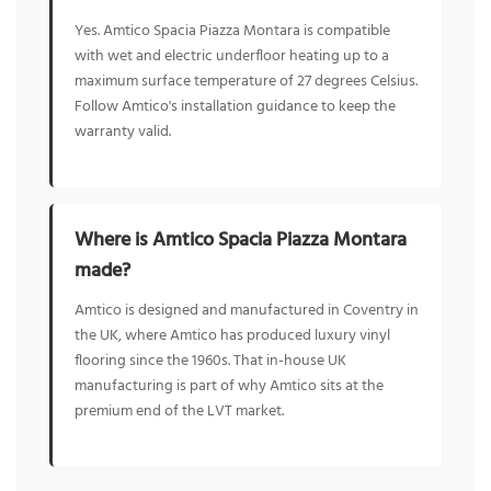
Yes. Amtico Spacia Piazza Montara is compatible
with wet and electric underfloor heating up to a
maximum surface temperature of 27 degrees Celsius.
Follow Amtico's installation guidance to keep the
warranty valid.
Where is Amtico Spacia Piazza Montara
made?
Amtico is designed and manufactured in Coventry in
the UK, where Amtico has produced luxury vinyl
flooring since the 1960s. That in-house UK
manufacturing is part of why Amtico sits at the
premium end of the LVT market.