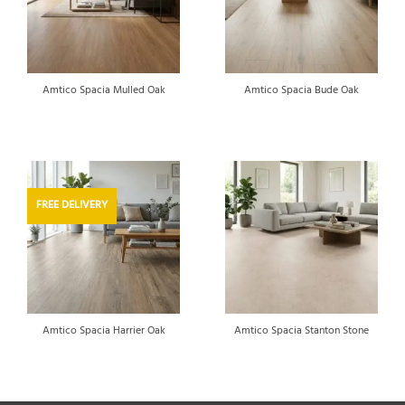
Amtico Spacia Mulled Oak
Amtico Spacia Bude Oak
FREE DELIVERY
Amtico Spacia Harrier Oak
Amtico Spacia Stanton Stone