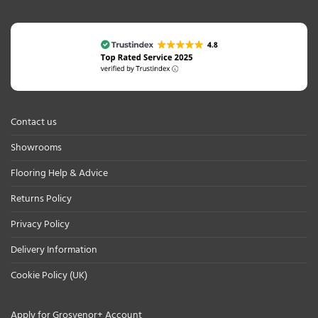
Contact us
Showrooms
Flooring Help & Advice
Returns Policy
Privacy Policy
Delivery Information
Cookie Policy (UK)
Apply for Grosvenor+ Account