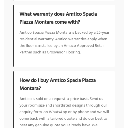
What warranty does Amtico Spacia
Piazza Montara come with?
Amtico Spacia Piazza Montara is backed by a 25-year
residential warranty. Amtico warranties apply when
the floor is installed by an Amtico Approved Retail
Partner such as Grosvenor Flooring.
How do I buy Amtico Spacia Piazza
Montara?
Amtico is sold on a request-a-price basis. Send us
your room size and shortlisted designs through our
enquiry form, on WhatsApp or by phone and we will
come back with a tailored quote and do our best to
beat any genuine quote you already have. We