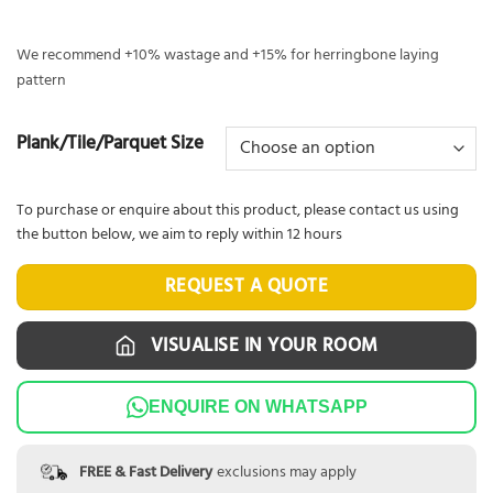
We recommend +10% wastage and +15% for herringbone laying
pattern
Plank/Tile/Parquet Size
To purchase or enquire about this product, please contact us using
the button below, we aim to reply within 12 hours
REQUEST A QUOTE
VISUALISE IN YOUR ROOM
ENQUIRE ON WHATSAPP
FREE & Fast Delivery
exclusions may apply