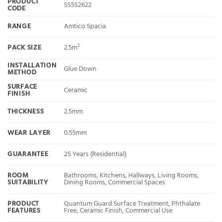
PRODUCT
SS5S2622
CODE
RANGE
Amtico Spacia
PACK SIZE
2.5m²
INSTALLATION
Glue Down
METHOD
SURFACE
Ceramic
FINISH
THICKNESS
2.5mm
WEAR LAYER
0.55mm
GUARANTEE
25 Years (Residential)
ROOM
Bathrooms, Kitchens, Hallways, Living Rooms,
SUITABILITY
Dining Rooms, Commercial Spaces
PRODUCT
Quantum Guard Surface Treatment, Phthalate
FEATURES
Free, Ceramic Finish, Commercial Use