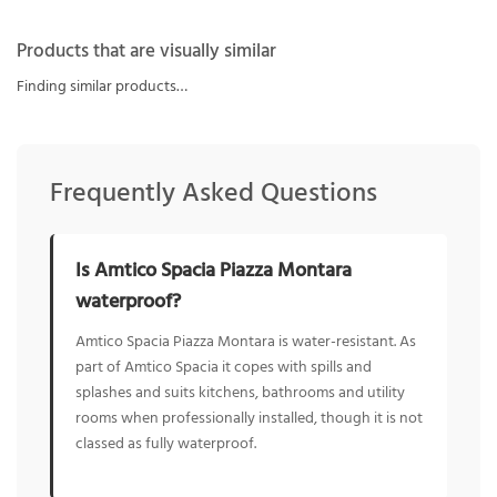
Products that are visually similar
Finding similar products…
Frequently Asked Questions
Is Amtico Spacia Piazza Montara
waterproof?
Amtico Spacia Piazza Montara is water-resistant. As
part of Amtico Spacia it copes with spills and
splashes and suits kitchens, bathrooms and utility
rooms when professionally installed, though it is not
classed as fully waterproof.