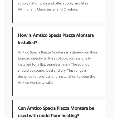
supply nationwide and offer supply and fit in
Altrincham, Manchester and Cheshire.
How is Amtico Spacia Piazza Montara
installed?
Amtico Spacia Piazza Montara is a glue-down floor
bonded directly to the subfloor, professionally
installed for a flat, seamless finish. The subfloor
should be sound, level and dry. This range is
designed for professional installation to keep the
Amtico warranty valid.
Can Amtico Spacia Piazza Montara be
used with underfloor heating?