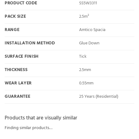
PRODUCT CODE
SS5W3311
PACK SIZE
2.5m²
RANGE
Amtico Spacia
INSTALLATION METHOD
Glue Down
SURFACE FINISH
Tick
THICKNESS
2.5mm
WEAR LAYER
0.55mm
GUARANTEE
25 Years (Residential)
Products that are visually similar
Finding similar products…