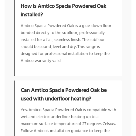
How is Amtico Spacia Powdered Oak
installed?
Amtico Spacia Powdered Oak is a glue-down floor
bonded directly to the subfloor, professionally
installed for a flat, seamless finish. The subfloor
should be sound, level and dry. This range is
designed for professional installation to keep the
Amtico warranty valid.
Can Amtico Spacia Powdered Oak be
used with underfloor heating?
Yes. Amtico Spacia Powdered Oak is compatible with
wet and electric underfloor heating up to a
maximum surface temperature of 27 degrees Celsius.
Follow Amtico's installation guidance to keep the