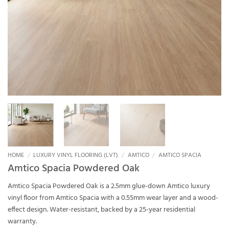
HOME
/
LUXURY VINYL FLOORING (LVT)
/
AMTICO
/
AMTICO SPACIA
Amtico Spacia Powdered Oak
Amtico Spacia Powdered Oak is a 2.5mm glue-down Amtico luxury
vinyl floor from Amtico Spacia with a 0.55mm wear layer and a wood-
effect design. Water-resistant, backed by a 25-year residential
warranty.