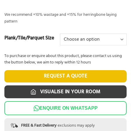
We recommend +10% wastage and +15% for herringbone laying
pattern
Plank/Tile/Parquet Size
To purchase or enquire about this product, please contact us using
the button below, we aim to reply within 12 hours
REQUEST A QUOTE
VISUALISE IN YOUR ROOM
ENQUIRE ON WHATSAPP
FREE & Fast Delivery
exclusions may apply