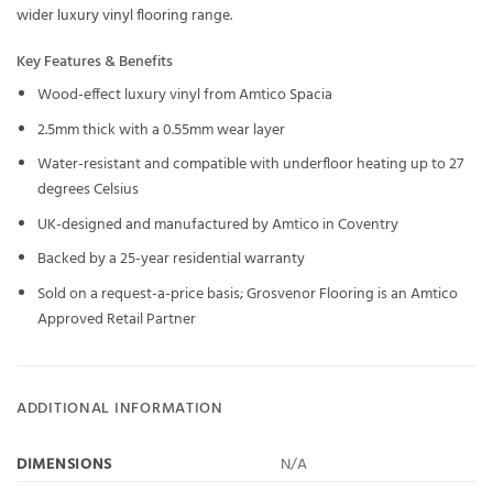
wider
luxury vinyl flooring
range.
Key Features & Benefits
Wood-effect luxury vinyl from Amtico Spacia
2.5mm thick with a 0.55mm wear layer
Water-resistant and compatible with underfloor heating up to 27
degrees Celsius
UK-designed and manufactured by Amtico in Coventry
Backed by a 25-year residential warranty
Sold on a request-a-price basis; Grosvenor Flooring is an Amtico
Approved Retail Partner
ADDITIONAL INFORMATION
DIMENSIONS
N/A