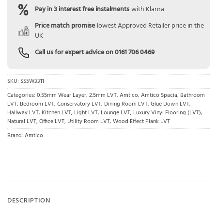
Pay in 3 interest free instalments
with Klarna
Price match promise
lowest Approved Retailer price in the
UK
Call us for expert advice on
0161 706 0469
SKU:
SS5W3311
Categories:
0.55mm Wear Layer
,
2.5mm LVT
,
Amtico
,
Amtico Spacia
,
Bathroom
LVT
,
Bedroom LVT
,
Conservatory LVT
,
Dining Room LVT
,
Glue Down LVT
,
Hallway LVT
,
Kitchen LVT
,
Light LVT
,
Lounge LVT
,
Luxury Vinyl Flooring (LVT)
,
Natural LVT
,
Office LVT
,
Utility Room LVT
,
Wood Effect Plank LVT
Brand:
Amtico
DESCRIPTION