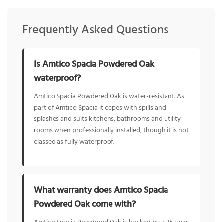
Frequently Asked Questions
Is Amtico Spacia Powdered Oak
waterproof?
Amtico Spacia Powdered Oak is water-resistant. As
part of Amtico Spacia it copes with spills and
splashes and suits kitchens, bathrooms and utility
rooms when professionally installed, though it is not
classed as fully waterproof.
What warranty does Amtico Spacia
Powdered Oak come with?