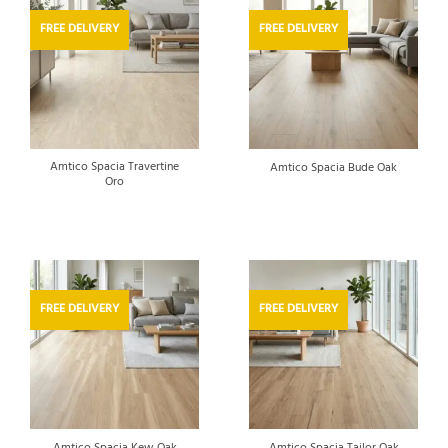
FREE DELIVERY
FREE DELIVERY
Amtico Spacia Travertine
Amtico Spacia Bude Oak
Oro
FREE DELIVERY
FREE DELIVERY