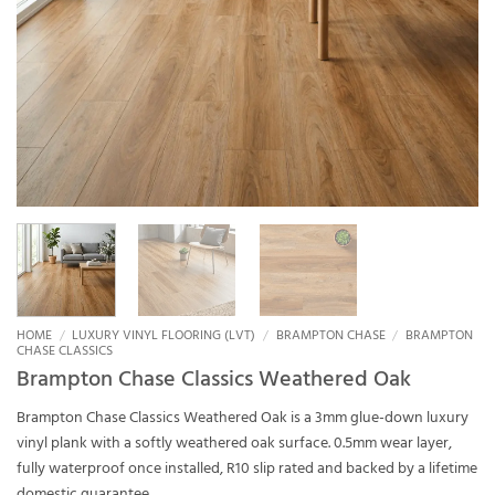
HOME
/
LUXURY VINYL FLOORING (LVT)
/
BRAMPTON CHASE
/
BRAMPTON
CHASE CLASSICS
Brampton Chase Classics Weathered Oak
Brampton Chase Classics Weathered Oak is a 3mm glue-down luxury
vinyl plank with a softly weathered oak surface. 0.5mm wear layer,
fully waterproof once installed, R10 slip rated and backed by a lifetime
domestic guarantee.