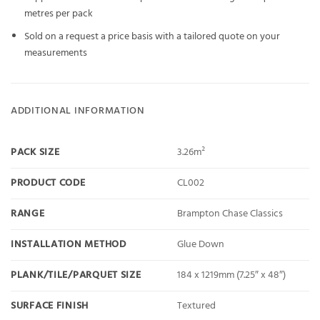
metres per pack
Sold on a request a price basis with a tailored quote on your
measurements
ADDITIONAL INFORMATION
PACK SIZE
3.26m²
PRODUCT CODE
CL002
RANGE
Brampton Chase Classics
INSTALLATION METHOD
Glue Down
PLANK/TILE/PARQUET SIZE
184 x 1219mm (7.25″ x 48″)
SURFACE FINISH
Textured