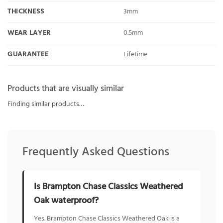
THICKNESS
3mm
WEAR LAYER
0.5mm
GUARANTEE
Lifetime
Products that are visually similar
Finding similar products…
Frequently Asked Questions
Is Brampton Chase Classics Weathered
Oak waterproof?
Yes. Brampton Chase Classics Weathered Oak is a