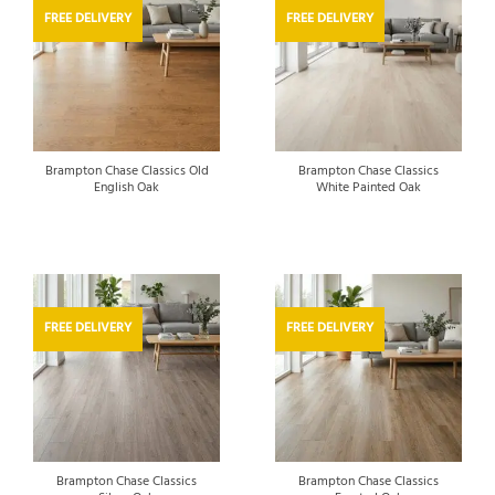
FREE DELIVERY
FREE DELIVERY
Brampton Chase Classics Old
Brampton Chase Classics
English Oak
White Painted Oak
FREE DELIVERY
FREE DELIVERY
Brampton Chase Classics
Brampton Chase Classics