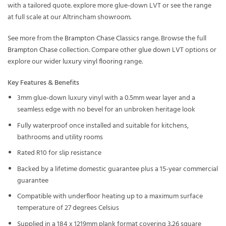
with a tailored quote. explore more glue-down LVT or see the range
at full scale at our Altrincham showroom.
See more from the
Brampton Chase Classics
range. Browse the full
Brampton Chase
collection. Compare other
glue down LVT
options or
explore our wider
luxury vinyl flooring
range.
Key Features & Benefits
3mm glue-down luxury vinyl with a 0.5mm wear layer and a
seamless edge with no bevel for an unbroken heritage look
Fully waterproof once installed and suitable for kitchens,
bathrooms and utility rooms
Rated R10 for slip resistance
Backed by a lifetime domestic guarantee plus a 15-year commercial
guarantee
Compatible with underfloor heating up to a maximum surface
temperature of 27 degrees Celsius
Supplied in a 184 x 1219mm plank format covering 3.26 square