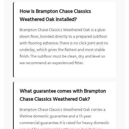
How is Brampton Chase Classics
Weathered Oak installed?
Brampton Chase Classics Weathered Oak is a glue-
down floor, bonded directly to a prepared subfloor
with flooring adhesive. There is no click joint and no
underlay, which gives the flattest and most stable
finish. The subfloor must be clean, dry and level so
we recommend an experienced fitter.
What guarantee comes with Brampton
Chase Classics Weathered Oak?
Brampton Chase Classics Weathered Oak carries a
lifetime domestic guarantee and a 15-year
commercial guarantee. It is rated for heavy domestic