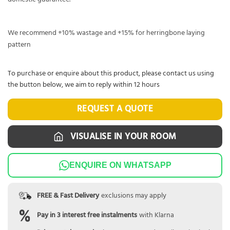
We recommend +10% wastage and +15% for herringbone laying
pattern
To purchase or enquire about this product, please contact us using
the button below, we aim to reply within 12 hours
REQUEST A QUOTE
VISUALISE IN YOUR ROOM
ENQUIRE ON WHATSAPP
FREE & Fast Delivery
exclusions may apply
Pay in 3 interest free instalments
with Klarna