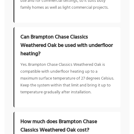
use and for commercial settings, so it suits busy
family homes as well as light commercial projects.
Can Brampton Chase Classics
Weathered Oak be used with underfloor
heating?
Yes. Brampton Chase Classics Weathered Oak is
compatible with underfloor heating up to a
maximum surface temperature of 27 degrees Celsius.
Keep the system within that limit and bring it up to
temperature gradually after installation.
How much does Brampton Chase
Classics Weathered Oak cost?