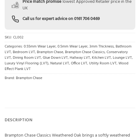
Price match promise
lowest Approved Retailer price in the
UK
Call us for expert advice on
0161 706 0469
SKU:
CL002
Categories:
0.55mm Wear Layer
,
0.5mm Wear Layer
,
3mm Thickness
,
Bathroom
LVT
,
Bedroom LVT
,
Brampton Chase
,
Brampton Chase Classics
,
Conservatory
LVT
,
Dining Room LVT
,
Glue Down LVT
,
Hallway LVT
,
Kitchen LVT
,
Lounge LVT
,
Luxury Vinyl Flooring (LVT)
,
Natural LVT
,
Office LVT
,
Utility Room LVT
,
Wood
Effect Plank LVT
Brand:
Brampton Chase
DESCRIPTION
Brampton Chase Classics Weathered Oak brings a softly weathered