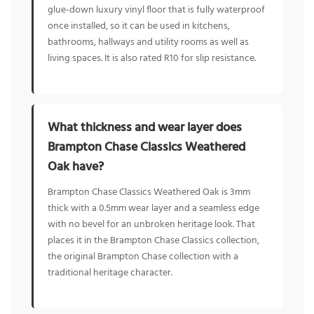
glue-down luxury vinyl floor that is fully waterproof
once installed, so it can be used in kitchens,
bathrooms, hallways and utility rooms as well as
living spaces. It is also rated R10 for slip resistance.
What thickness and wear layer does
Brampton Chase Classics Weathered
Oak have?
Brampton Chase Classics Weathered Oak is 3mm
thick with a 0.5mm wear layer and a seamless edge
with no bevel for an unbroken heritage look. That
places it in the Brampton Chase Classics collection,
the original Brampton Chase collection with a
traditional heritage character.