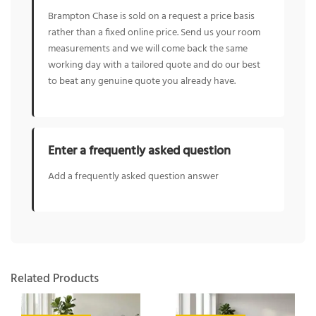
Brampton Chase is sold on a request a price basis
rather than a fixed online price. Send us your room
measurements and we will come back the same
working day with a tailored quote and do our best
to beat any genuine quote you already have.
Enter a frequently asked question
Add a frequently asked question answer
Related Products