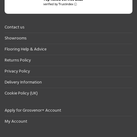
Contact us
Showrooms
Flooring Help & Advice
Returns Policy
Privacy Policy
Delivery Information
Cookie Policy (UK)
Apply for Grosvenor+ Account
My Account