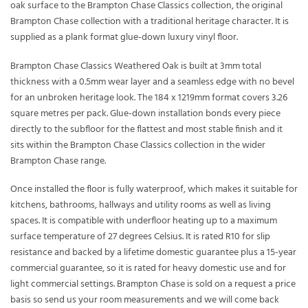
oak surface to the Brampton Chase Classics collection, the original
Brampton Chase collection with a traditional heritage character. It is
supplied as a plank format glue-down luxury vinyl floor.
Brampton Chase Classics Weathered Oak is built at 3mm total
thickness with a 0.5mm wear layer and a seamless edge with no bevel
for an unbroken heritage look. The 184 x 1219mm format covers 3.26
square metres per pack. Glue-down installation bonds every piece
directly to the subfloor for the flattest and most stable finish and it
sits within the Brampton Chase Classics collection in the wider
Brampton Chase range.
Once installed the floor is fully waterproof, which makes it suitable for
kitchens, bathrooms, hallways and utility rooms as well as living
spaces. It is compatible with underfloor heating up to a maximum
surface temperature of 27 degrees Celsius. It is rated R10 for slip
resistance and backed by a lifetime domestic guarantee plus a 15-year
commercial guarantee, so it is rated for heavy domestic use and for
light commercial settings. Brampton Chase is sold on a request a price
basis so send us your room measurements and we will come back