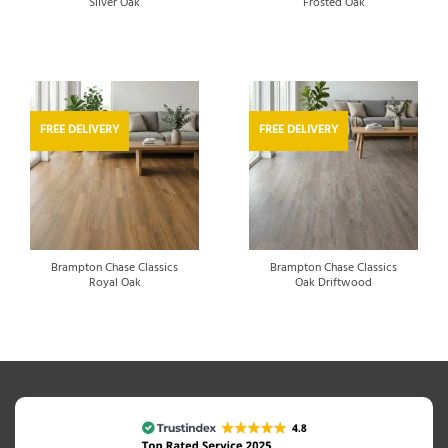
Silver Oak
Frosted Oak
FREE DELIVERY
FREE DELIVERY
Brampton Chase Classics
Brampton Chase Classics
Royal Oak
Oak Driftwood