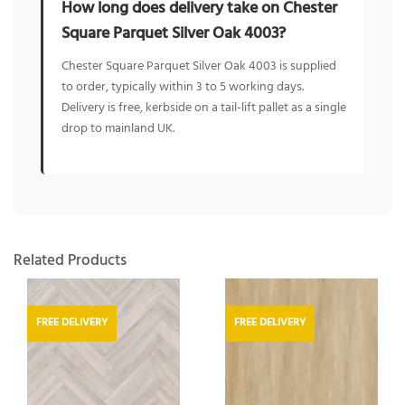
How long does delivery take on Chester
Square Parquet Silver Oak 4003?
Chester Square Parquet Silver Oak 4003 is supplied
to order, typically within 3 to 5 working days.
Delivery is free, kerbside on a tail-lift pallet as a single
drop to mainland UK.
Related Products
FREE DELIVERY
FREE DELIVERY