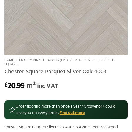
HOME
/
LUXURY VINYL FLOORING (LVT)
/
BY THE PALLET
/
CHESTER
SQUARE
Chester Square Parquet Silver Oak 4003
20.99
m²
£
inc VAT
Order flooring more than once a year? Grosvenor+ could
save you on every order.
Find out more
Chester Square Parquet Silver Oak 4003 is a 2mm textured wood-