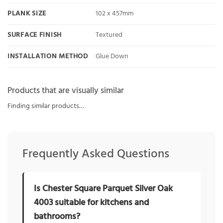
PLANK SIZE
102 x 457mm
SURFACE FINISH
Textured
INSTALLATION METHOD
Glue Down
Products that are visually similar
Finding similar products…
Frequently Asked Questions
Is Chester Square Parquet Silver Oak
4003 suitable for kitchens and
bathrooms?