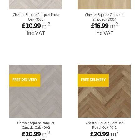
Chester Square Parquet Frost
Chester Square Classical
Oak 4005
Shipdeck 3004
£
20.99
m²
£
16.99
m²
inc VAT
inc VAT
FREE DELIVERY
FREE DELIVERY
Chester Square Parquet
Chester Square Parquet
Canada Oak 4002
Regal Oak 4012
£
20.99
m²
£
20.99
m²