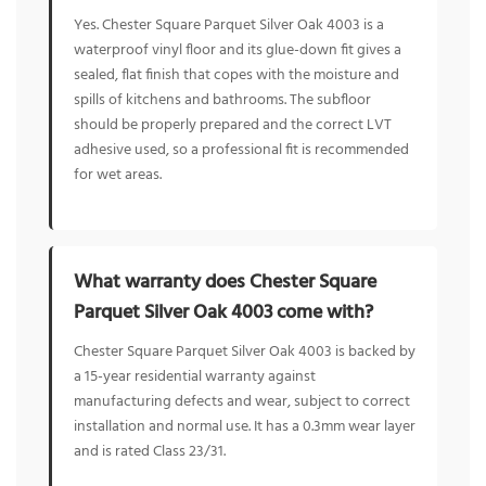
Yes. Chester Square Parquet Silver Oak 4003 is a
waterproof vinyl floor and its glue-down fit gives a
sealed, flat finish that copes with the moisture and
spills of kitchens and bathrooms. The subfloor
should be properly prepared and the correct LVT
adhesive used, so a professional fit is recommended
for wet areas.
What warranty does Chester Square
Parquet Silver Oak 4003 come with?
Chester Square Parquet Silver Oak 4003 is backed by
a 15-year residential warranty against
manufacturing defects and wear, subject to correct
installation and normal use. It has a 0.3mm wear layer
and is rated Class 23/31.