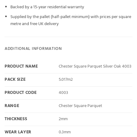
Backed by a 15-year residential warranty
Supplied by the pallet (half-pallet minimum) with prices per square
metre and free UK delivery
ADDITIONAL INFORMATION
PRODUCT NAME
Chester Square Parquet Silver Oak 4003
PACK SIZE
5.017m2
PRODUCT CODE
4003
RANGE
Chester Square Parquet
THICKNESS
2mm
WEAR LAYER
0.3mm