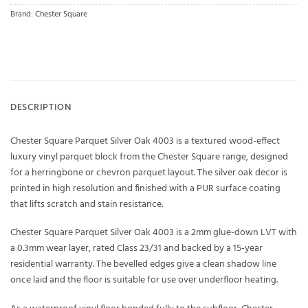
Brand:
Chester Square
DESCRIPTION
Chester Square Parquet Silver Oak 4003 is a textured wood-effect
luxury vinyl parquet block from the Chester Square range, designed
for a herringbone or chevron parquet layout. The silver oak decor is
printed in high resolution and finished with a PUR surface coating
that lifts scratch and stain resistance.
Chester Square Parquet Silver Oak 4003 is a 2mm glue-down LVT with
a 0.3mm wear layer, rated Class 23/31 and backed by a 15-year
residential warranty. The bevelled edges give a clean shadow line
once laid and the floor is suitable for use over underfloor heating.