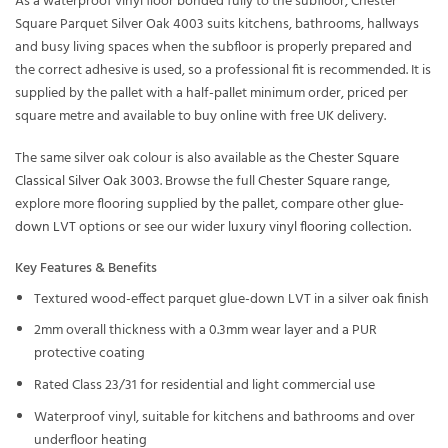
As a waterproof vinyl floor bonded fully to the subfloor, Chester
Square Parquet Silver Oak 4003 suits kitchens, bathrooms, hallways
and busy living spaces when the subfloor is properly prepared and
the correct adhesive is used, so a professional fit is recommended. It is
supplied by the pallet with a half-pallet minimum order, priced per
square metre and available to buy online with free UK delivery.
The same silver oak colour is also available as the
Chester Square
Classical Silver Oak 3003
. Browse the full
Chester Square
range,
explore more flooring supplied
by the pallet
, compare other
glue-
down LVT
options or see our wider
luxury vinyl flooring
collection.
Key Features & Benefits
Textured wood-effect parquet glue-down LVT in a silver oak finish
2mm overall thickness with a 0.3mm wear layer and a PUR
protective coating
Rated Class 23/31 for residential and light commercial use
Waterproof vinyl, suitable for kitchens and bathrooms and over
underfloor heating