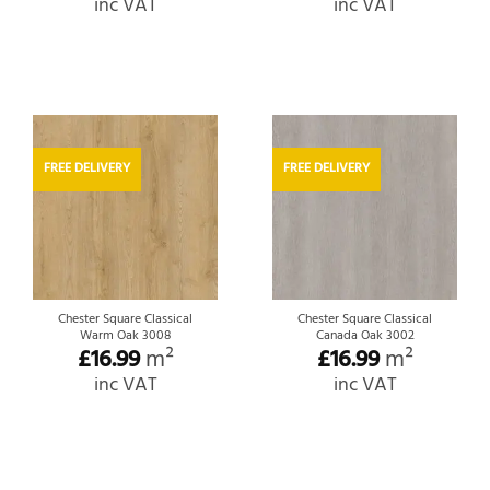
inc VAT
inc VAT
FREE DELIVERY
FREE DELIVERY
Chester Square Classical
Chester Square Classical
Warm Oak 3008
Canada Oak 3002
£
16.99
m²
£
16.99
m²
inc VAT
inc VAT