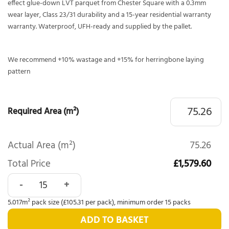
effect glue-down LVT parquet from Chester Square with a 0.3mm
wear layer, Class 23/31 durability and a 15-year residential warranty
warranty. Waterproof, UFH-ready and supplied by the pallet.
We recommend +10% wastage and +15% for herringbone laying
pattern
Required Area (m²)
Actual Area (m²)
75.26
Total Price
£1,579.60
Chester Square Parquet Silver Oak 4003 quantity
5.017m² pack size (£105.31 per pack), minimum order 15 packs
ADD TO BASKET