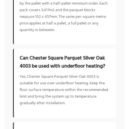
by the pallet with a half-pallet minimum order. Each
pack covers 5.017m2 and the parquet blocks
measure 102 x 457mm. The same per-square-metre
price applies at half a pallet, a full pallet or any
quantity in between.
Can Chester Square Parquet Silver Oak
4003 be used with underfloor heating?
Yes. Chester Square Parquet Silver Oak 4003 is
suitable for use over underfloor heating. Keep the
floor surface temperature within the recommended
limit and bring the system up to temperature
gradually after installation.