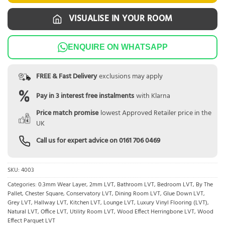
VISUALISE IN YOUR ROOM
ENQUIRE ON WHATSAPP
FREE & Fast Delivery
exclusions may apply
Pay in 3 interest free instalments
with Klarna
Price match promise
lowest Approved Retailer price in the
UK
Call us for expert advice on
0161 706 0469
SKU:
4003
Categories:
0.3mm Wear Layer
,
2mm LVT
,
Bathroom LVT
,
Bedroom LVT
,
By The
Pallet
,
Chester Square
,
Conservatory LVT
,
Dining Room LVT
,
Glue Down LVT
,
Grey LVT
,
Hallway LVT
,
Kitchen LVT
,
Lounge LVT
,
Luxury Vinyl Flooring (LVT)
,
Natural LVT
,
Office LVT
,
Utility Room LVT
,
Wood Effect Herringbone LVT
,
Wood
Effect Parquet LVT