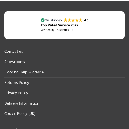
Contact us
Showrooms
Flooring Help & Advice
Returns Policy
Privacy Policy
Delivery Information
Cookie Policy (UK)