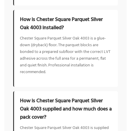
How is Chester Square Parquet Silver
Oak 4003 installed?
Chester Square Parquet Silver Oak 4003 is a glue-
down (dryback) floor. The parquet blocks are
bonded to a prepared subfloor with the correct LVT
adhesive across the full area for a permanent, flat
and quiet finish. Professional installation is
recommended.
How is Chester Square Parquet Silver
Oak 4003 supplied and how much does a
pack cover?
Chester Square Parquet Silver Oak 4003 is supplied