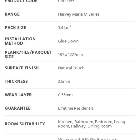
PRODUCT CODE
CRFP355
RANGE
Harvey Maria M Series
PACK SIZE
3.44m²
INSTALLATION
Glue Down
METHOD
PLANK/TILE/PARQUET
187 x 1227mm
SIZE
SURFACE FINISH
Natural Touch
THICKNESS
2.5mm
WEAR LAYER
0.55mm
GUARANTEE
Lifetime Residential
Kitchen, Bathroom, Bedroom, Living
ROOM SUITABILITY
Room, Hallway, Dining Room
Waterproof, R10 Slip Resistance,