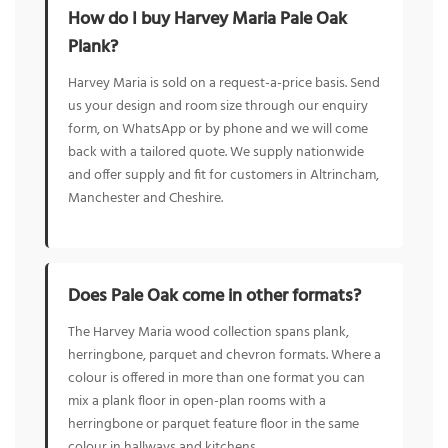
How do I buy Harvey Maria Pale Oak
Plank?
Harvey Maria is sold on a request-a-price basis. Send
us your design and room size through our enquiry
form, on WhatsApp or by phone and we will come
back with a tailored quote. We supply nationwide
and offer supply and fit for customers in Altrincham,
Manchester and Cheshire.
Does Pale Oak come in other formats?
The Harvey Maria wood collection spans plank,
herringbone, parquet and chevron formats. Where a
colour is offered in more than one format you can
mix a plank floor in open-plan rooms with a
herringbone or parquet feature floor in the same
colour in hallways and kitchens.