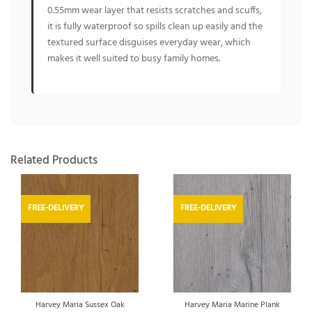
0.55mm wear layer that resists scratches and scuffs,
it is fully waterproof so spills clean up easily and the
textured surface disguises everyday wear, which
makes it well suited to busy family homes.
Related Products
FREE-DELIVERY
FREE-DELIVERY
Harvey Maria Sussex Oak
Harvey Maria Marine Plank