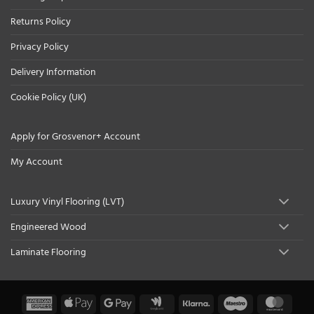
Returns Policy
Privacy Policy
Delivery Information
Cookie Policy (UK)
Apply for Grosvenor+ Account
My Account
Luxury Vinyl Flooring (LVT)
Engineered Wood
Laminate Flooring
American
Apple
Google
Google
Klarna
Maestro
Maste