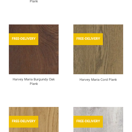
Plank
FREE-DELIVERY
FREE-DELIVERY
Harvey Maria Burgundy Oak
Harvey Maria Cord Plank
Plank
FREE-DELIVERY
FREE-DELIVERY