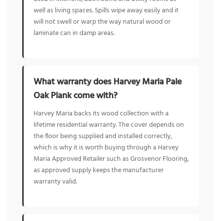
well as living spaces. Spills wipe away easily and it
will not swell or warp the way natural wood or
laminate can in damp areas.
What warranty does Harvey Maria Pale
Oak Plank come with?
Harvey Maria backs its wood collection with a
lifetime residential warranty. The cover depends on
the floor being supplied and installed correctly,
which is why it is worth buying through a Harvey
Maria Approved Retailer such as Grosvenor Flooring,
as approved supply keeps the manufacturer
warranty valid.