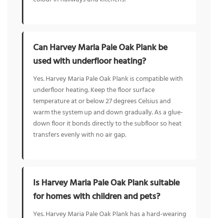
Can Harvey Maria Pale Oak Plank be
used with underfloor heating?
Yes. Harvey Maria Pale Oak Plank is compatible with
underfloor heating. Keep the floor surface
temperature at or below 27 degrees Celsius and
warm the system up and down gradually. As a glue-
down floor it bonds directly to the subfloor so heat
transfers evenly with no air gap.
Is Harvey Maria Pale Oak Plank suitable
for homes with children and pets?
Yes. Harvey Maria Pale Oak Plank has a hard-wearing