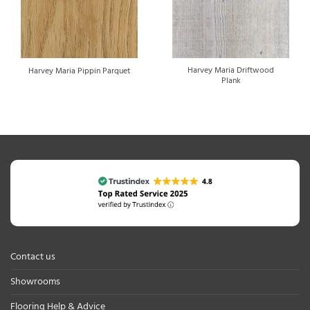
Harvey Maria Driftwood
Harvey Maria Pippin Parquet
Plank
Contact us
Showrooms
Flooring Help & Advice