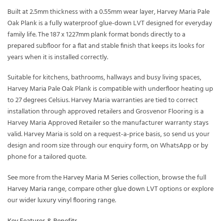
Built at 2.5mm thickness with a 0.55mm wear layer, Harvey Maria Pale
Oak Plank is a fully waterproof glue-down LVT designed for everyday
family life. The 187 x 1227mm plank format bonds directly to a
prepared subfloor for a flat and stable finish that keeps its looks for
years when it is installed correctly.
Suitable for kitchens, bathrooms, hallways and busy living spaces,
Harvey Maria Pale Oak Plank is compatible with underfloor heating up
to 27 degrees Celsius. Harvey Maria warranties are tied to correct
installation through approved retailers and Grosvenor Flooring is a
Harvey Maria Approved Retailer so the manufacturer warranty stays
valid. Harvey Maria is sold on a request-a-price basis, so send us your
design and room size through our enquiry form, on WhatsApp or by
phone for a tailored quote.
See more from the
Harvey Maria M Series
collection, browse the full
Harvey Maria
range, compare other
glue down LVT
options or explore
our wider
luxury vinyl flooring
range.