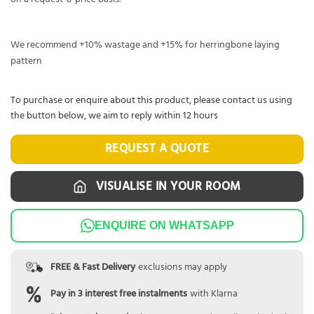
We recommend +10% wastage and +15% for herringbone laying
pattern
To purchase or enquire about this product, please contact us using
the button below, we aim to reply within 12 hours
REQUEST A QUOTE
VISUALISE IN YOUR ROOM
ENQUIRE ON WHATSAPP
FREE & Fast Delivery
exclusions may apply
Pay in 3 interest free instalments
with Klarna