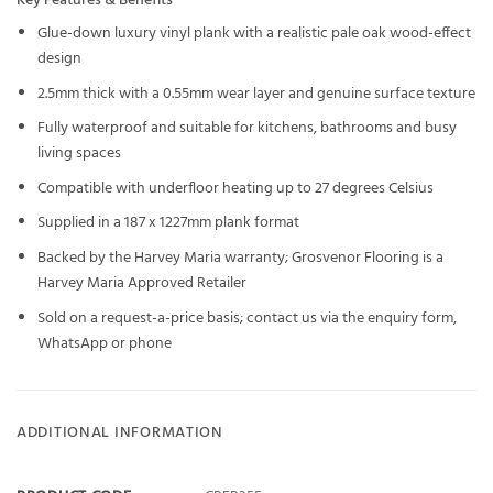
Key Features & Benefits
Glue-down luxury vinyl plank with a realistic pale oak wood-effect
design
2.5mm thick with a 0.55mm wear layer and genuine surface texture
Fully waterproof and suitable for kitchens, bathrooms and busy
living spaces
Compatible with underfloor heating up to 27 degrees Celsius
Supplied in a 187 x 1227mm plank format
Backed by the Harvey Maria warranty; Grosvenor Flooring is a
Harvey Maria Approved Retailer
Sold on a request-a-price basis; contact us via the enquiry form,
WhatsApp or phone
ADDITIONAL INFORMATION