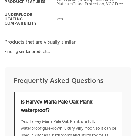
PRODUCT FEATURES
PlatinumGuard Protection, VOC Free
UNDERFLOOR
HEATING
Yes
COMPATIBILITY
Products that are visually similar
Finding similar products…
Frequently Asked Questions
Is Harvey Maria Pale Oak Plank
waterproof?
Yes. Harvey Maria Pale Oak Plank is a fully
waterproof glue-down luxury vinyl floor, so it can be
used in kitchens, bathrooms and utility rooms as