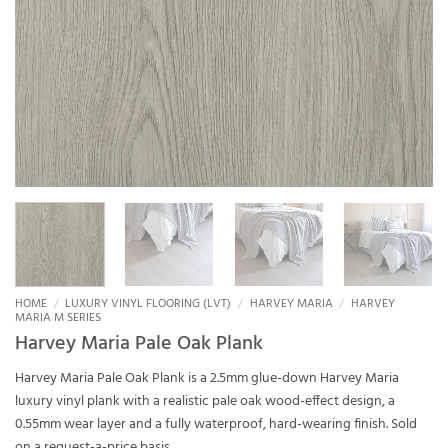
HOME
/
LUXURY VINYL FLOORING (LVT)
/
HARVEY MARIA
/
HARVEY
MARIA M SERIES
Harvey Maria Pale Oak Plank
Harvey Maria Pale Oak Plank is a 2.5mm glue-down Harvey Maria
luxury vinyl plank with a realistic pale oak wood-effect design, a
0.55mm wear layer and a fully waterproof, hard-wearing finish. Sold
on a request-a-price basis.