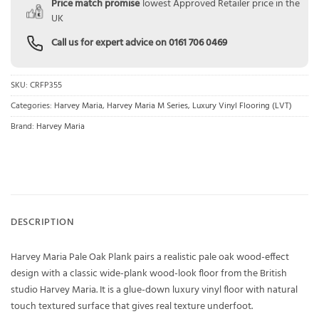
Price match promise
lowest Approved Retailer price in the
UK
Call us for expert advice on
0161 706 0469
SKU:
CRFP355
Categories:
Harvey Maria
,
Harvey Maria M Series
,
Luxury Vinyl Flooring (LVT)
Brand:
Harvey Maria
DESCRIPTION
Harvey Maria Pale Oak Plank pairs a realistic pale oak wood-effect
design with a classic wide-plank wood-look floor from the British
studio Harvey Maria. It is a glue-down luxury vinyl floor with natural
touch textured surface that gives real texture underfoot.