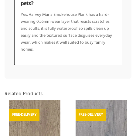
pets?
Yes. Harvey Maria Smokehouse Plank has a hard-
wearing 0.55mm wear layer that resists scratches
and scuffs, it is fully waterproof so spills clean up
easily and the textured surface disguises everyday
wear, which makes it well suited to busy family
homes.
Related Products
FREE-DELIVERY
FREE-DELIVERY