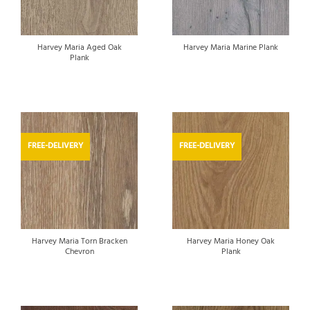
Harvey Maria Aged Oak
Harvey Maria Marine Plank
Plank
FREE-DELIVERY
FREE-DELIVERY
Harvey Maria Torn Bracken
Harvey Maria Honey Oak
Chevron
Plank