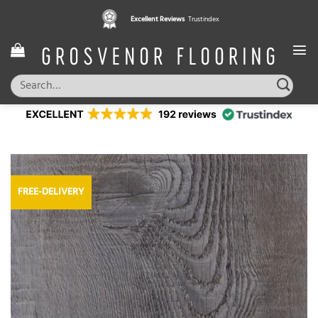
Skip
Excellent Reviews
Trustindex
to
content
Search
for:
FREE-DELIVERY