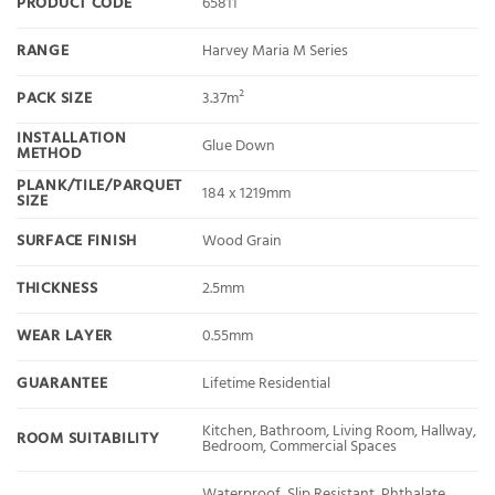
PRODUCT CODE
65811
RANGE
Harvey Maria M Series
PACK SIZE
3.37m²
INSTALLATION
Glue Down
METHOD
PLANK/TILE/PARQUET
184 x 1219mm
SIZE
SURFACE FINISH
Wood Grain
THICKNESS
2.5mm
WEAR LAYER
0.55mm
GUARANTEE
Lifetime Residential
Kitchen, Bathroom, Living Room, Hallway,
ROOM SUITABILITY
Bedroom, Commercial Spaces
Waterproof, Slip Resistant, Phthalate