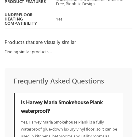
PRODUCT FEATURES
Free, Biophilic Design
UNDERFLOOR
HEATING
Yes
COMPATIBILITY
Products that are visually similar
Finding similar products…
Frequently Asked Questions
Is Harvey Maria Smokehouse Plank
waterproof?
Yes. Harvey Maria Smokehouse Plank is a fully
waterproof glue-down luxury vinyl floor, so it can be
used in kitchens, bathrooms and utility rooms as