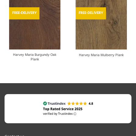
FREE-DELIVERY
FREE-DELIVERY
Harvey Maria Burgundy Oak
Harvey Maria Mulberry Plank
Plank