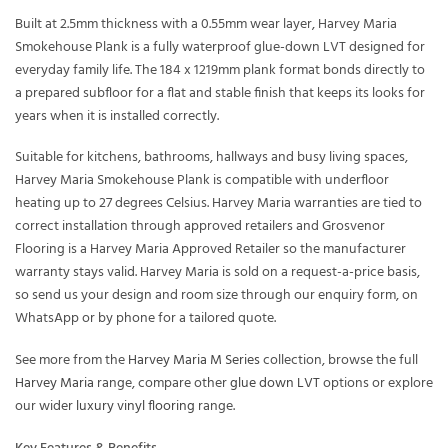
Built at 2.5mm thickness with a 0.55mm wear layer, Harvey Maria
Smokehouse Plank is a fully waterproof glue-down LVT designed for
everyday family life. The 184 x 1219mm plank format bonds directly to
a prepared subfloor for a flat and stable finish that keeps its looks for
years when it is installed correctly.
Suitable for kitchens, bathrooms, hallways and busy living spaces,
Harvey Maria Smokehouse Plank is compatible with underfloor
heating up to 27 degrees Celsius. Harvey Maria warranties are tied to
correct installation through approved retailers and Grosvenor
Flooring is a Harvey Maria Approved Retailer so the manufacturer
warranty stays valid. Harvey Maria is sold on a request-a-price basis,
so send us your design and room size through our enquiry form, on
WhatsApp or by phone for a tailored quote.
See more from the
Harvey Maria M Series
collection, browse the full
Harvey Maria
range, compare other
glue down LVT
options or explore
our wider
luxury vinyl flooring
range.