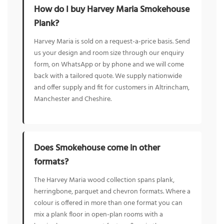
How do I buy Harvey Maria Smokehouse
Plank?
Harvey Maria is sold on a request-a-price basis. Send
us your design and room size through our enquiry
form, on WhatsApp or by phone and we will come
back with a tailored quote. We supply nationwide
and offer supply and fit for customers in Altrincham,
Manchester and Cheshire.
Does Smokehouse come in other
formats?
The Harvey Maria wood collection spans plank,
herringbone, parquet and chevron formats. Where a
colour is offered in more than one format you can
mix a plank floor in open-plan rooms with a