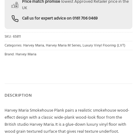
Price match promise
lowest Approved Retailer price in the
UK
Call us for expert advice on
0161 706 0469
SKU:
65811
Categories:
Harvey Maria
,
Harvey Maria M Series
,
Luxury Vinyl Flooring (LVT)
Brand:
Harvey Maria
DESCRIPTION
Harvey Maria Smokehouse Plank pairs a realistic smokehouse wood-
effect design with a classic wide-plank wood-look floor from the
British studio Harvey Maria. It is a glue-down luxury vinyl floor with
wood grain textured surface that gives real texture underfoot.