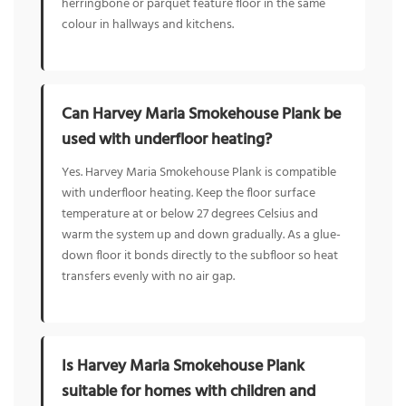
herringbone or parquet feature floor in the same
colour in hallways and kitchens.
Can Harvey Maria Smokehouse Plank be
used with underfloor heating?
Yes. Harvey Maria Smokehouse Plank is compatible
with underfloor heating. Keep the floor surface
temperature at or below 27 degrees Celsius and
warm the system up and down gradually. As a glue-
down floor it bonds directly to the subfloor so heat
transfers evenly with no air gap.
Is Harvey Maria Smokehouse Plank
suitable for homes with children and