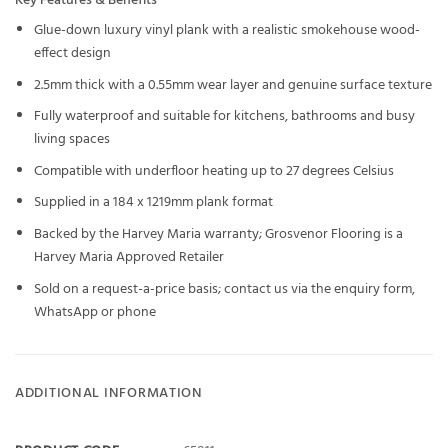
Key Features & Benefits
Glue-down luxury vinyl plank with a realistic smokehouse wood-
effect design
2.5mm thick with a 0.55mm wear layer and genuine surface texture
Fully waterproof and suitable for kitchens, bathrooms and busy
living spaces
Compatible with underfloor heating up to 27 degrees Celsius
Supplied in a 184 x 1219mm plank format
Backed by the Harvey Maria warranty; Grosvenor Flooring is a
Harvey Maria Approved Retailer
Sold on a request-a-price basis; contact us via the enquiry form,
WhatsApp or phone
ADDITIONAL INFORMATION