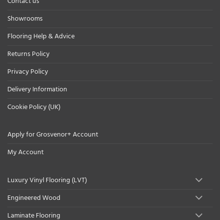
Contact us
Showrooms
Flooring Help & Advice
Returns Policy
Privacy Policy
Delivery Information
Cookie Policy (UK)
Apply for Grosvenor+ Account
My Account
Luxury Vinyl Flooring (LVT)
Engineered Wood
Laminate Flooring