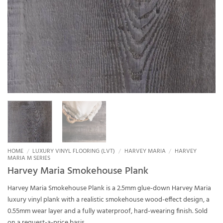
HOME
/
LUXURY VINYL FLOORING (LVT)
/
HARVEY MARIA
/
HARVEY
MARIA M SERIES
Harvey Maria Smokehouse Plank
Harvey Maria Smokehouse Plank is a 2.5mm glue-down Harvey Maria
luxury vinyl plank with a realistic smokehouse wood-effect design, a
0.55mm wear layer and a fully waterproof, hard-wearing finish. Sold
on a request-a-price basis.