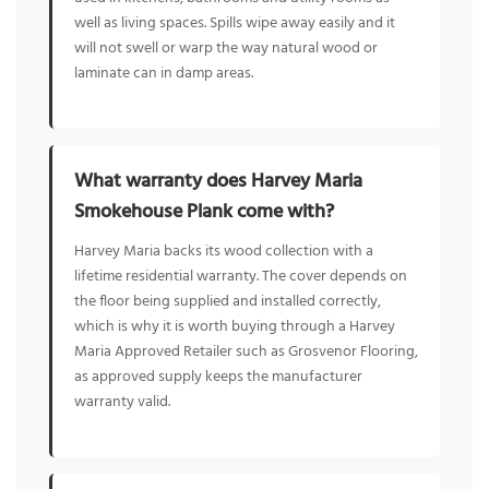
well as living spaces. Spills wipe away easily and it
will not swell or warp the way natural wood or
laminate can in damp areas.
What warranty does Harvey Maria
Smokehouse Plank come with?
Harvey Maria backs its wood collection with a
lifetime residential warranty. The cover depends on
the floor being supplied and installed correctly,
which is why it is worth buying through a Harvey
Maria Approved Retailer such as Grosvenor Flooring,
as approved supply keeps the manufacturer
warranty valid.