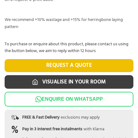
We recommend +10% wastage and +15% for herringbone laying
pattern
To purchase or enquire about this product, please contact us using
the button below, we aim to reply within 12 hours
REQUEST A QUOTE
VISUALISE IN YOUR ROOM
ENQUIRE ON WHATSAPP
FREE & Fast Delivery
exclusions may apply
Pay in 3 interest free instalments
with Klarna