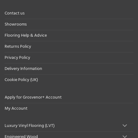
Contact us
Showrooms
Flooring Help & Advice
Returns Policy
Privacy Policy
Delivery Information
Cookie Policy (UK)
Apply for Grosvenor+ Account
My Account
Luxury Vinyl Flooring (LVT)
Engineered Wood