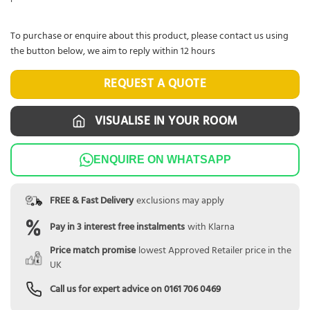
To purchase or enquire about this product, please contact us using
the button below, we aim to reply within 12 hours
REQUEST A QUOTE
VISUALISE IN YOUR ROOM
ENQUIRE ON WHATSAPP
FREE & Fast Delivery
exclusions may apply
Pay in 3 interest free instalments
with Klarna
Price match promise
lowest Approved Retailer price in the
UK
Call us for expert advice on
0161 706 0469