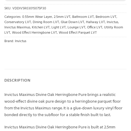
SKU:
VDDIV5R03015075P30
Categories:
0.55mm Wear Layer
,
2.5mm LVT
,
Bathroom LVT
,
Bedroom LVT
,
Conservatory LVT
,
Dining Room LVT
,
Glue Down LVT
,
Hallway LVT
,
Invictus
,
Invictus Maximus
,
Kitchen LVT
,
Light LVT
,
Lounge LVT
,
Office LVT
,
Utility Room
LVT
,
Wood Effect Herringbone LVT
,
Wood Effect Parquet LVT
Brand:
Invictus
DESCRIPTION
Invictus Maximus Divine Oak Herringbone Pure brings a realistic
wood-effect divine oak pure design to a herringbone parquet floor
from the Invictus Maximus range. It is a glue-down luxury vinyl floor
bonded directly to the subfloor for a stable finish built to last.
Invictus Maximus Divine Oak Herringbone Pure is built at 2.5mm