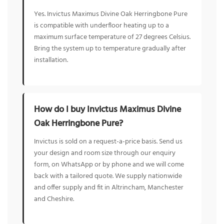
Yes. Invictus Maximus Divine Oak Herringbone Pure
is compatible with underfloor heating up to a
maximum surface temperature of 27 degrees Celsius.
Bring the system up to temperature gradually after
installation.
How do I buy Invictus Maximus Divine
Oak Herringbone Pure?
Invictus is sold on a request-a-price basis. Send us
your design and room size through our enquiry
form, on WhatsApp or by phone and we will come
back with a tailored quote. We supply nationwide
and offer supply and fit in Altrincham, Manchester
and Cheshire.