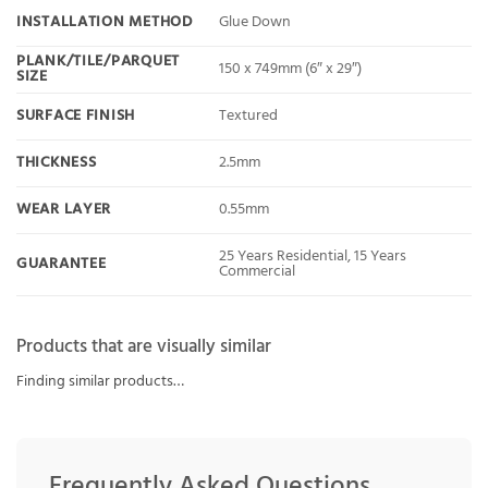
INSTALLATION METHOD
Glue Down
PLANK/TILE/PARQUET
150 x 749mm (6″ x 29″)
SIZE
SURFACE FINISH
Textured
THICKNESS
2.5mm
WEAR LAYER
0.55mm
25 Years Residential, 15 Years
GUARANTEE
Commercial
Products that are visually similar
Finding similar products…
Frequently Asked Questions