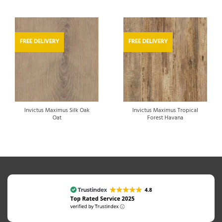
FREE DELIVERY
FREE DELIVERY
Invictus Maximus Silk Oak
Invictus Maximus Tropical
Oat
Forest Havana