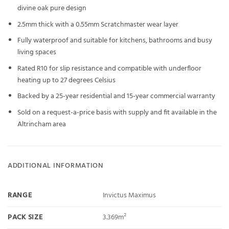
divine oak pure design
2.5mm thick with a 0.55mm Scratchmaster wear layer
Fully waterproof and suitable for kitchens, bathrooms and busy
living spaces
Rated R10 for slip resistance and compatible with underfloor
heating up to 27 degrees Celsius
Backed by a 25-year residential and 15-year commercial warranty
Sold on a request-a-price basis with supply and fit available in the
Altrincham area
ADDITIONAL INFORMATION
RANGE
Invictus Maximus
PACK SIZE
3.369m²