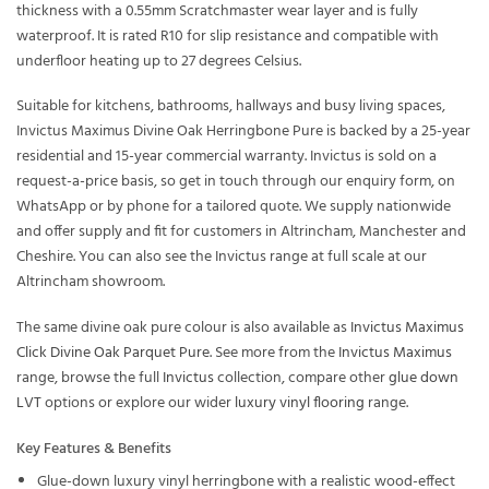
thickness with a 0.55mm Scratchmaster wear layer and is fully
waterproof. It is rated R10 for slip resistance and compatible with
underfloor heating up to 27 degrees Celsius.
Suitable for kitchens, bathrooms, hallways and busy living spaces,
Invictus Maximus Divine Oak Herringbone Pure is backed by a 25-year
residential and 15-year commercial warranty. Invictus is sold on a
request-a-price basis, so get in touch through our enquiry form, on
WhatsApp or by phone for a tailored quote. We supply nationwide
and offer supply and fit for customers in Altrincham, Manchester and
Cheshire. You can also see the Invictus range at full scale at our
Altrincham showroom.
The same divine oak pure colour is also available as
Invictus Maximus
Click Divine Oak Parquet Pure
. See more from the
Invictus Maximus
range, browse the full
Invictus
collection, compare other
glue down
LVT
options or explore our wider
luxury vinyl flooring
range.
Key Features & Benefits
Glue-down luxury vinyl herringbone with a realistic wood-effect