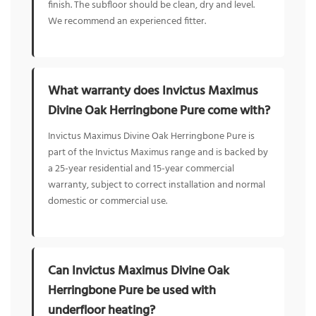
finish. The subfloor should be clean, dry and level.
We recommend an experienced fitter.
What warranty does Invictus Maximus
Divine Oak Herringbone Pure come with?
Invictus Maximus Divine Oak Herringbone Pure is
part of the Invictus Maximus range and is backed by
a 25-year residential and 15-year commercial
warranty, subject to correct installation and normal
domestic or commercial use.
Can Invictus Maximus Divine Oak
Herringbone Pure be used with
underfloor heating?