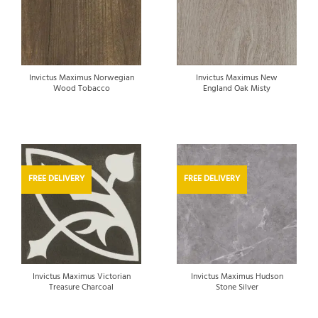
Invictus Maximus Norwegian
Invictus Maximus New
Wood Tobacco
England Oak Misty
FREE DELIVERY
FREE DELIVERY
Invictus Maximus Victorian
Invictus Maximus Hudson
Treasure Charcoal
Stone Silver