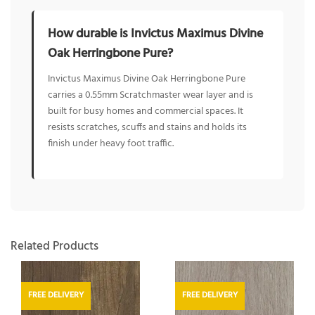
How durable is Invictus Maximus Divine
Oak Herringbone Pure?
Invictus Maximus Divine Oak Herringbone Pure
carries a 0.55mm Scratchmaster wear layer and is
built for busy homes and commercial spaces. It
resists scratches, scuffs and stains and holds its
finish under heavy foot traffic.
Related Products
FREE DELIVERY
FREE DELIVERY