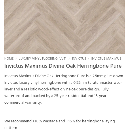
HOME
/
LUXURY VINYL FLOORING (LVT)
/
INVICTUS
/
INVICTUS MAXIMUS
Invictus Maximus Divine Oak Herringbone Pure
Invictus Maximus Divine Oak Herringbone Pure is a 2.5mm glue-down
Invictus luxury vinyl herringbone with a 0.55mm Scratchmaster wear
layer and a realistic wood-effect divine oak pure design. Fully
waterproof and backed by a 25-year residential and 15-year
commercial warranty.
We recommend +10% wastage and +15% for herringbone laying
pattern