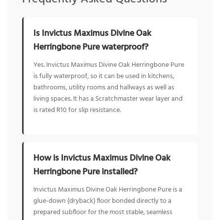
Is Invictus Maximus Divine Oak
Herringbone Pure waterproof?
Yes. Invictus Maximus Divine Oak Herringbone Pure
is fully waterproof, so it can be used in kitchens,
bathrooms, utility rooms and hallways as well as
living spaces. It has a Scratchmaster wear layer and
is rated R10 for slip resistance.
How is Invictus Maximus Divine Oak
Herringbone Pure installed?
Invictus Maximus Divine Oak Herringbone Pure is a
glue-down (dryback) floor bonded directly to a
prepared subfloor for the most stable, seamless