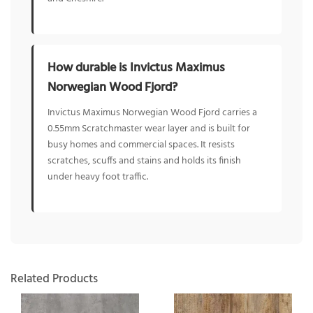
How durable is Invictus Maximus
Norwegian Wood Fjord?
Invictus Maximus Norwegian Wood Fjord carries a
0.55mm Scratchmaster wear layer and is built for
busy homes and commercial spaces. It resists
scratches, scuffs and stains and holds its finish
under heavy foot traffic.
Related Products