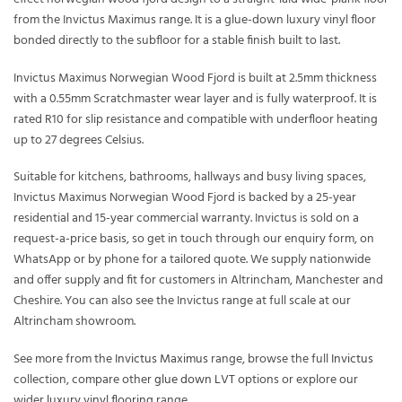
from the Invictus Maximus range. It is a glue-down luxury vinyl floor
bonded directly to the subfloor for a stable finish built to last.
Invictus Maximus Norwegian Wood Fjord is built at 2.5mm thickness
with a 0.55mm Scratchmaster wear layer and is fully waterproof. It is
rated R10 for slip resistance and compatible with underfloor heating
up to 27 degrees Celsius.
Suitable for kitchens, bathrooms, hallways and busy living spaces,
Invictus Maximus Norwegian Wood Fjord is backed by a 25-year
residential and 15-year commercial warranty. Invictus is sold on a
request-a-price basis, so get in touch through our enquiry form, on
WhatsApp or by phone for a tailored quote. We supply nationwide
and offer supply and fit for customers in Altrincham, Manchester and
Cheshire. You can also see the Invictus range at full scale at our
Altrincham showroom.
See more from the
Invictus Maximus
range, browse the full
Invictus
collection, compare other
glue down LVT
options or explore our
wider
luxury vinyl flooring
range.