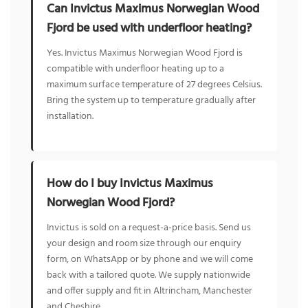
Can Invictus Maximus Norwegian Wood
Fjord be used with underfloor heating?
Yes. Invictus Maximus Norwegian Wood Fjord is
compatible with underfloor heating up to a
maximum surface temperature of 27 degrees Celsius.
Bring the system up to temperature gradually after
installation.
How do I buy Invictus Maximus
Norwegian Wood Fjord?
Invictus is sold on a request-a-price basis. Send us
your design and room size through our enquiry
form, on WhatsApp or by phone and we will come
back with a tailored quote. We supply nationwide
and offer supply and fit in Altrincham, Manchester
and Cheshire.