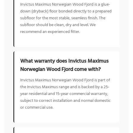
Invictus Maximus Norwegian Wood Fjord is a glue-
down (dryback) floor bonded directly to a prepared
subfloor for the most stable, seamless finish. The
subfloor should be clean, dry and level. We
recommend an experienced fitter.
What warranty does Invictus Maximus
Norwegian Wood Fjord come with?
Invictus Maximus Norwegian Wood Fjord is part of
the Invictus Maximus range and is backed by a 25-
year residential and 15-year commercial warranty,
subject to correct installation and normal domestic
or commercial use.