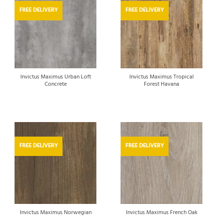
FREE DELIVERY
FREE DELIVERY
Invictus Maximus Urban Loft
Invictus Maximus Tropical
Concrete
Forest Havana
FREE DELIVERY
FREE DELIVERY
Invictus Maximus Norwegian
Invictus Maximus French Oak