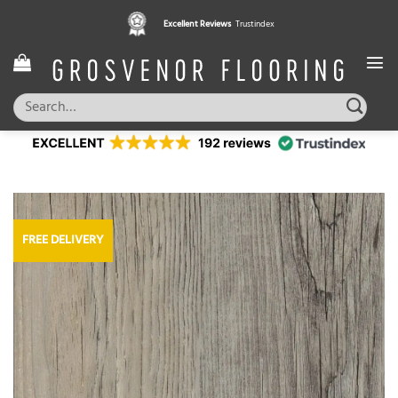
Skip
Excellent Reviews
Trustindex
to
content
Search
for:
FREE DELIVERY