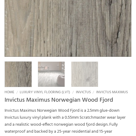
HOME
/
LUXURY VINYL FLOORING (LVT)
/
INVICTUS
/
INVICTUS MAXIMUS
Invictus Maximus Norwegian Wood Fjord
Invictus Maximus Norwegian Wood Fjord is a 2.5mm glue-down
Invictus luxury vinyl plank with a 0.55mm Scratchmaster wear layer
and a realistic wood-effect norwegian wood fjord design. Fully
waterproof and backed by a 25-year residential and 15-year