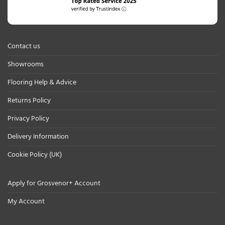
Contact us
Showrooms
Flooring Help & Advice
Returns Policy
Privacy Policy
Delivery Information
Cookie Policy (UK)
Apply for Grosvenor+ Account
My Account