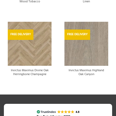
Wood Tobacco
Linen
FREE DELIVERY
FREE DELIVERY
Invictus Maximus Divine Oak
Invictus Maximus Highland
Herringbone Champagne
Oak Canyon