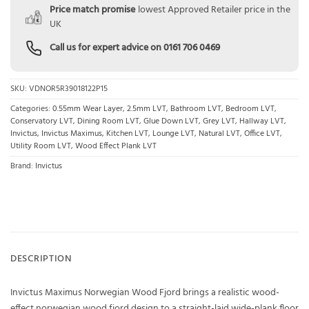
Price match promise
lowest Approved Retailer price in the
UK
Call us for expert advice on
0161 706 0469
SKU:
VDNOR5R39018122P15
Categories:
0.55mm Wear Layer
,
2.5mm LVT
,
Bathroom LVT
,
Bedroom LVT
,
Conservatory LVT
,
Dining Room LVT
,
Glue Down LVT
,
Grey LVT
,
Hallway LVT
,
Invictus
,
Invictus Maximus
,
Kitchen LVT
,
Lounge LVT
,
Natural LVT
,
Office LVT
,
Utility Room LVT
,
Wood Effect Plank LVT
Brand:
Invictus
DESCRIPTION
Invictus Maximus Norwegian Wood Fjord brings a realistic wood-
effect norwegian wood fjord design to a straight-laid wide-plank floor