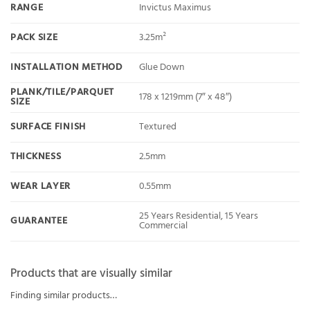
RANGE
Invictus Maximus
PACK SIZE
3.25m²
INSTALLATION METHOD
Glue Down
PLANK/TILE/PARQUET
178 x 1219mm (7″ x 48″)
SIZE
SURFACE FINISH
Textured
THICKNESS
2.5mm
WEAR LAYER
0.55mm
25 Years Residential, 15 Years
GUARANTEE
Commercial
Products that are visually similar
Finding similar products…