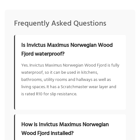
Frequently Asked Questions
Is Invictus Maximus Norwegian Wood
Fjord waterproof?
Yes. Invictus Maximus Norwegian Wood Fjord is fully
waterproof, so it can be used in kitchens,
bathrooms, utility rooms and hallways as well as
living spaces. It has a Scratchmaster wear layer and
is rated R10 for slip resistance.
How is Invictus Maximus Norwegian
Wood Fjord installed?