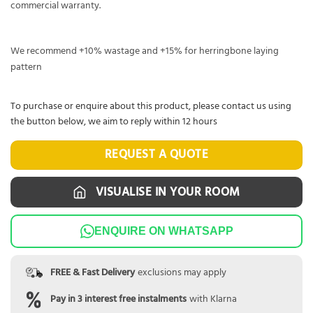
commercial warranty.
We recommend +10% wastage and +15% for herringbone laying
pattern
To purchase or enquire about this product, please contact us using
the button below, we aim to reply within 12 hours
REQUEST A QUOTE
VISUALISE IN YOUR ROOM
ENQUIRE ON WHATSAPP
FREE & Fast Delivery
exclusions may apply
Pay in 3 interest free instalments
with Klarna