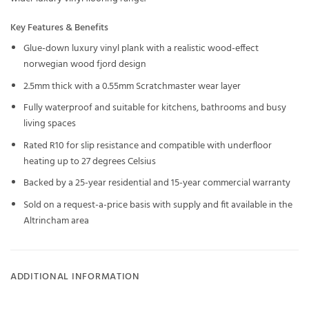
Key Features & Benefits
Glue-down luxury vinyl plank with a realistic wood-effect
norwegian wood fjord design
2.5mm thick with a 0.55mm Scratchmaster wear layer
Fully waterproof and suitable for kitchens, bathrooms and busy
living spaces
Rated R10 for slip resistance and compatible with underfloor
heating up to 27 degrees Celsius
Backed by a 25-year residential and 15-year commercial warranty
Sold on a request-a-price basis with supply and fit available in the
Altrincham area
ADDITIONAL INFORMATION