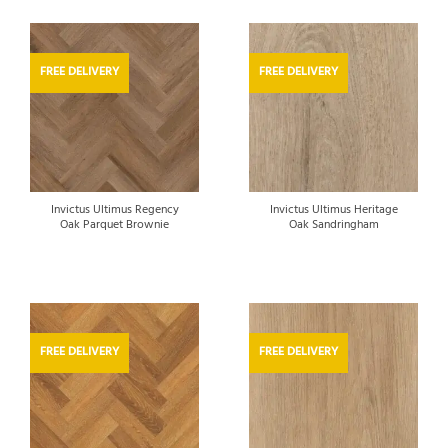
FREE DELIVERY
FREE DELIVERY
Invictus Ultimus Regency
Invictus Ultimus Heritage
Oak Parquet Brownie
Oak Sandringham
FREE DELIVERY
FREE DELIVERY