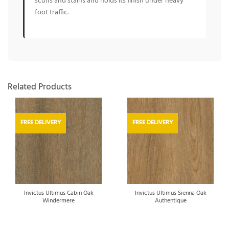
scuffs and stains and holds its finish under heavy
foot traffic.
Related Products
FREE DELIVERY
FREE DELIVERY
Invictus Ultimus Cabin Oak
Invictus Ultimus Sienna Oak
Windermere
Authentique