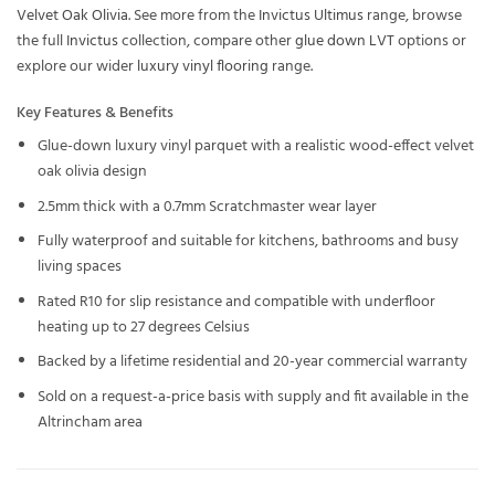
Velvet Oak Olivia
. See more from the
Invictus Ultimus
range, browse
the full
Invictus
collection, compare other
glue down LVT
options or
explore our wider
luxury vinyl flooring
range.
Key Features & Benefits
Glue-down luxury vinyl parquet with a realistic wood-effect velvet
oak olivia design
2.5mm thick with a 0.7mm Scratchmaster wear layer
Fully waterproof and suitable for kitchens, bathrooms and busy
living spaces
Rated R10 for slip resistance and compatible with underfloor
heating up to 27 degrees Celsius
Backed by a lifetime residential and 20-year commercial warranty
Sold on a request-a-price basis with supply and fit available in the
Altrincham area