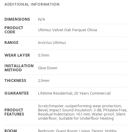
ADDITIONAL INFORMATION
DIMENSIONS
N/A
PRODUCT
Ultimus Velvet Oak Parquet Olivia
CODE
RANGE
Invictus Ultimus
WEAR LAYER
0.7mm
INSTALLATION
Glue Down
METHOD
THICKNESS
2.5mm
GUARANTEE
Lifetime Residential, 20 Years Commercial
Scratchmaster: outperforming wear protection,
PRODUCT
Bevel, Impact Sound Insulation: 3 dB, Phtalate Free,
FEATURES
Residual Indentation: <0.1 mm, Water-proof, Silent
underfloor, Suitable for Underfloor Heating
ROOM
Bedroom, Guest Room, Living, Dining, Hobby,