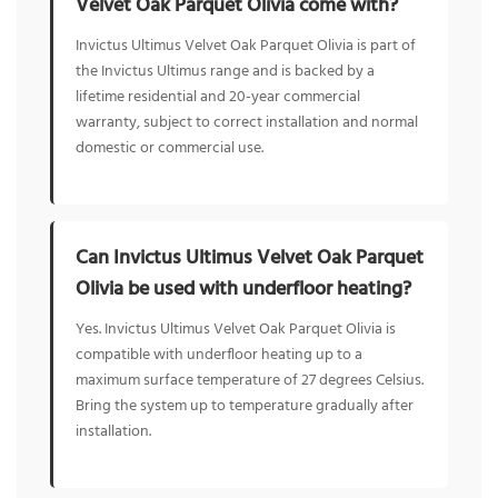
Velvet Oak Parquet Olivia come with?
Invictus Ultimus Velvet Oak Parquet Olivia is part of
the Invictus Ultimus range and is backed by a
lifetime residential and 20-year commercial
warranty, subject to correct installation and normal
domestic or commercial use.
Can Invictus Ultimus Velvet Oak Parquet
Olivia be used with underfloor heating?
Yes. Invictus Ultimus Velvet Oak Parquet Olivia is
compatible with underfloor heating up to a
maximum surface temperature of 27 degrees Celsius.
Bring the system up to temperature gradually after
installation.