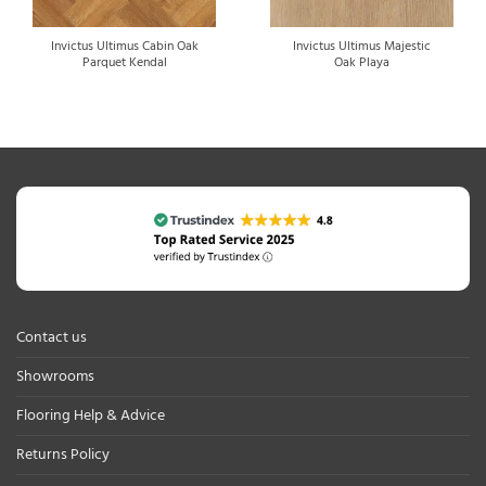
Invictus Ultimus Cabin Oak
Invictus Ultimus Majestic
Parquet Kendal
Oak Playa
Contact us
Showrooms
Flooring Help & Advice
Returns Policy