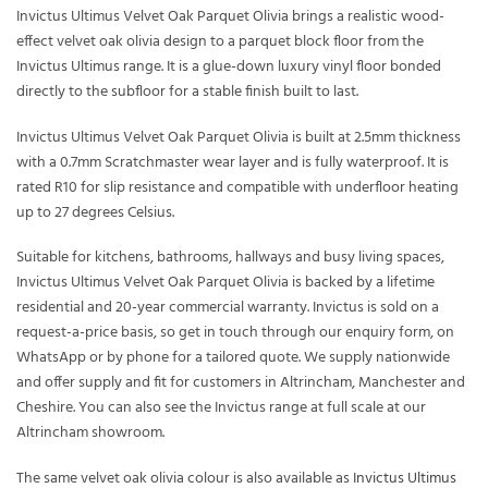
Invictus Ultimus Velvet Oak Parquet Olivia brings a realistic wood-
effect velvet oak olivia design to a parquet block floor from the
Invictus Ultimus range. It is a glue-down luxury vinyl floor bonded
directly to the subfloor for a stable finish built to last.
Invictus Ultimus Velvet Oak Parquet Olivia is built at 2.5mm thickness
with a 0.7mm Scratchmaster wear layer and is fully waterproof. It is
rated R10 for slip resistance and compatible with underfloor heating
up to 27 degrees Celsius.
Suitable for kitchens, bathrooms, hallways and busy living spaces,
Invictus Ultimus Velvet Oak Parquet Olivia is backed by a lifetime
residential and 20-year commercial warranty. Invictus is sold on a
request-a-price basis, so get in touch through our enquiry form, on
WhatsApp or by phone for a tailored quote. We supply nationwide
and offer supply and fit for customers in Altrincham, Manchester and
Cheshire. You can also see the Invictus range at full scale at our
Altrincham showroom.
The same velvet oak olivia colour is also available as
Invictus Ultimus