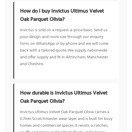
How do I buy Invictus Ultimus Velvet
Oak Parquet Olivia?
Invictus is sold on a request-a-price basis. Send us
your design and room size through our enquiry
form, on WhatsApp or by phone and we will come
back with a tailored quote. We supply nationwide
and offer supply and fit in Altrincham, Manchester
and Cheshire.
How durable is Invictus Ultimus Velvet
Oak Parquet Olivia?
Invictus Ultimus Velvet Oak Parquet Olivia carries a
0.7mm Scratchmaster wear layer and is built for busy
homes and commercial spaces. It resists scratches,