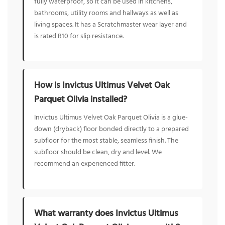
fully waterproof, so it can be used in kitchens,
bathrooms, utility rooms and hallways as well as
living spaces. It has a Scratchmaster wear layer and
is rated R10 for slip resistance.
How is Invictus Ultimus Velvet Oak
Parquet Olivia installed?
Invictus Ultimus Velvet Oak Parquet Olivia is a glue-
down (dryback) floor bonded directly to a prepared
subfloor for the most stable, seamless finish. The
subfloor should be clean, dry and level. We
recommend an experienced fitter.
What warranty does Invictus Ultimus