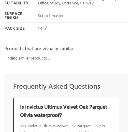
SUITABILITY
Office, Study, Entrance, Hallway
SURFACE
Scratchmaster
FINISH
PACK SIZE
1.4m²
Products that are visually similar
Finding similar products…
Frequently Asked Questions
Is Invictus Ultimus Velvet Oak Parquet
Olivia waterproof?
Yes. Invictus Ultimus Velvet Oak Parquet Olivia is