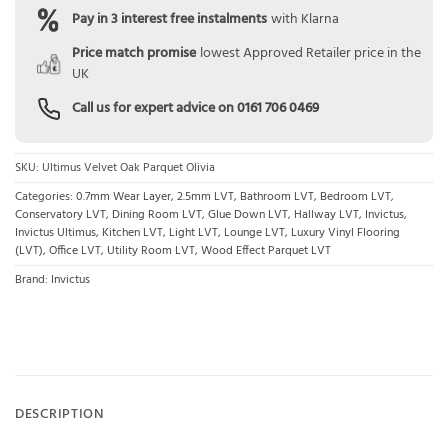
Pay in 3 interest free instalments
with Klarna
Price match promise
lowest Approved Retailer price in the
UK
Call us for expert advice on
0161 706 0469
SKU:
Ultimus Velvet Oak Parquet Olivia
Categories:
0.7mm Wear Layer
,
2.5mm LVT
,
Bathroom LVT
,
Bedroom LVT
,
Conservatory LVT
,
Dining Room LVT
,
Glue Down LVT
,
Hallway LVT
,
Invictus
,
Invictus Ultimus
,
Kitchen LVT
,
Light LVT
,
Lounge LVT
,
Luxury Vinyl Flooring
(LVT)
,
Office LVT
,
Utility Room LVT
,
Wood Effect Parquet LVT
Brand:
Invictus
DESCRIPTION