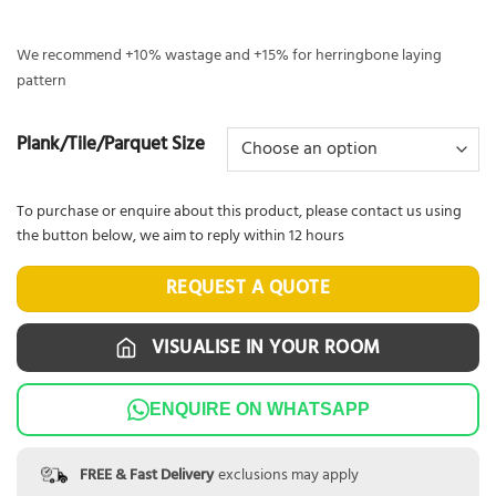
We recommend +10% wastage and +15% for herringbone laying
pattern
Plank/Tile/Parquet Size
To purchase or enquire about this product, please contact us using
the button below, we aim to reply within 12 hours
REQUEST A QUOTE
VISUALISE IN YOUR ROOM
ENQUIRE ON WHATSAPP
FREE & Fast Delivery
exclusions may apply