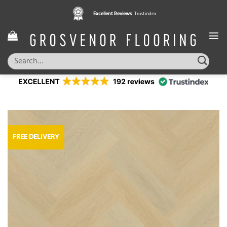
Skip
Excellent Reviews
Trustindex
to
content
Search
for:
FREE DELIVERY