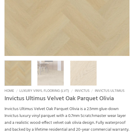
HOME
/
LUXURY VINYL FLOORING (LVT)
/
INVICTUS
/
INVICTUS ULTIMUS
Invictus Ultimus Velvet Oak Parquet Olivia
Invictus Ultimus Velvet Oak Parquet Olivia is a 2.5mm glue-down
Invictus luxury vinyl parquet with a 0.7mm Scratchmaster wear layer
and a realistic wood-effect velvet oak olivia design. Fully waterproof
and backed by a lifetime residential and 20-year commercial warranty.