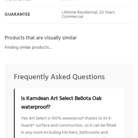
Lifetime Residential, 20 Years
GUARANTEE
Commercial
Products that are visually similar
Finding similar products…
Frequently Asked Questions
Is Karndean Art Select Bellota Oak
waterproof?
Yes. Art Select is 100% waterproof thanks to its K-
Guard+ surface and construction, so it can be fitted
in any room including kitchens, bathrooms and