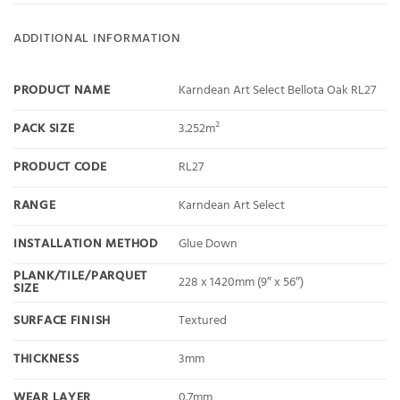
ADDITIONAL INFORMATION
PRODUCT NAME
Karndean Art Select Bellota Oak RL27
PACK SIZE
3.252m²
PRODUCT CODE
RL27
RANGE
Karndean Art Select
INSTALLATION METHOD
Glue Down
PLANK/TILE/PARQUET
228 x 1420mm (9″ x 56″)
SIZE
SURFACE FINISH
Textured
THICKNESS
3mm
WEAR LAYER
0.7mm