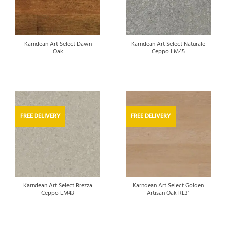
Karndean Art Select Dawn
Karndean Art Select Naturale
Oak
Ceppo LM45
FREE DELIVERY
FREE DELIVERY
Karndean Art Select Brezza
Karndean Art Select Golden
Ceppo LM43
Artisan Oak RL31