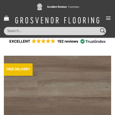
Skip
Excellent Reviews
Trustindex
to
content
Search
for:
FREE DELIVERY