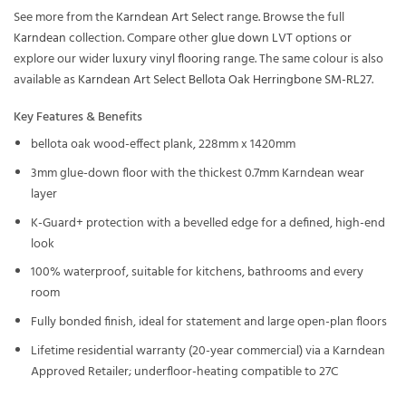
See more from the
Karndean Art Select
range. Browse the full
Karndean
collection. Compare other
glue down LVT
options or
explore our wider
luxury vinyl flooring
range. The same colour is also
available as
Karndean Art Select Bellota Oak Herringbone SM-RL27
.
Key Features & Benefits
bellota oak wood-effect plank, 228mm x 1420mm
3mm glue-down floor with the thickest 0.7mm Karndean wear
layer
K-Guard+ protection with a bevelled edge for a defined, high-end
look
100% waterproof, suitable for kitchens, bathrooms and every
room
Fully bonded finish, ideal for statement and large open-plan floors
Lifetime residential warranty (20-year commercial) via a Karndean
Approved Retailer; underfloor-heating compatible to 27C