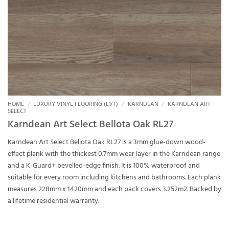
HOME
/
LUXURY VINYL FLOORING (LVT)
/
KARNDEAN
/
KARNDEAN ART
SELECT
Karndean Art Select Bellota Oak RL27
Karndean Art Select Bellota Oak RL27 is a 3mm glue-down wood-
effect plank with the thickest 0.7mm wear layer in the Karndean range
and a K-Guard+ bevelled-edge finish. It is 100% waterproof and
suitable for every room including kitchens and bathrooms. Each plank
measures 228mm x 1420mm and each pack covers 3.252m2. Backed by
a lifetime residential warranty.