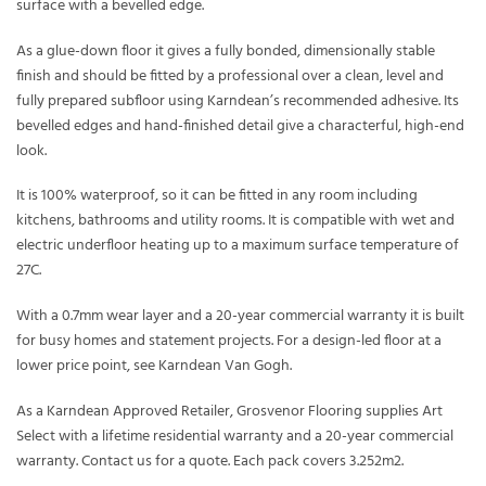
surface with a bevelled edge.
As a glue-down floor it gives a fully bonded, dimensionally stable
finish and should be fitted by a professional over a clean, level and
fully prepared subfloor using Karndean’s recommended adhesive. Its
bevelled edges and hand-finished detail give a characterful, high-end
look.
It is 100% waterproof, so it can be fitted in any room including
kitchens, bathrooms and utility rooms. It is compatible with wet and
electric underfloor heating up to a maximum surface temperature of
27C.
With a 0.7mm wear layer and a 20-year commercial warranty it is built
for busy homes and statement projects. For a design-led floor at a
lower price point, see Karndean Van Gogh.
As a Karndean Approved Retailer, Grosvenor Flooring supplies Art
Select with a lifetime residential warranty and a 20-year commercial
warranty. Contact us for a quote. Each pack covers 3.252m2.