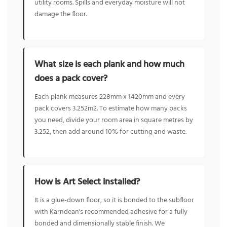
utility rooms. Spills and everyday moisture will not
damage the floor.
What size is each plank and how much
does a pack cover?
Each plank measures 228mm x 1420mm and every
pack covers 3.252m2. To estimate how many packs
you need, divide your room area in square metres by
3.252, then add around 10% for cutting and waste.
How is Art Select installed?
It is a glue-down floor, so it is bonded to the subfloor
with Karndean's recommended adhesive for a fully
bonded and dimensionally stable finish. We