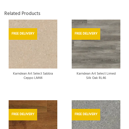
Related Products
FREE DELIVERY
FREE DELIVERY
Karndean Art Select Sabbia
Karndean Art Select Limed
Ceppo LM44
Silk Oak RL46
FREE DELIVERY
FREE DELIVERY