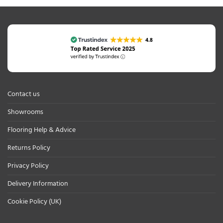
Contact us
Showrooms
Flooring Help & Advice
Returns Policy
Privacy Policy
Delivery Information
Cookie Policy (UK)