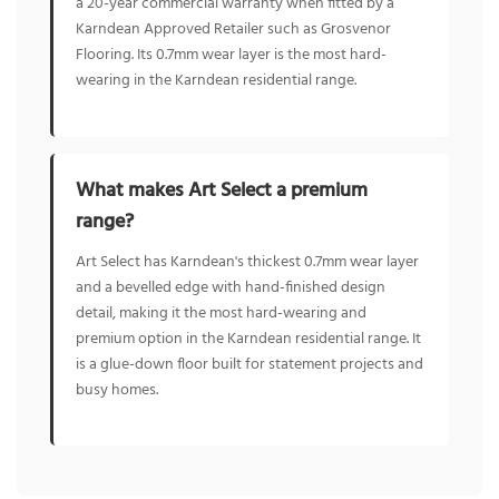
a 20-year commercial warranty when fitted by a
Karndean Approved Retailer such as Grosvenor
Flooring. Its 0.7mm wear layer is the most hard-
wearing in the Karndean residential range.
What makes Art Select a premium
range?
Art Select has Karndean's thickest 0.7mm wear layer
and a bevelled edge with hand-finished design
detail, making it the most hard-wearing and
premium option in the Karndean residential range. It
is a glue-down floor built for statement projects and
busy homes.