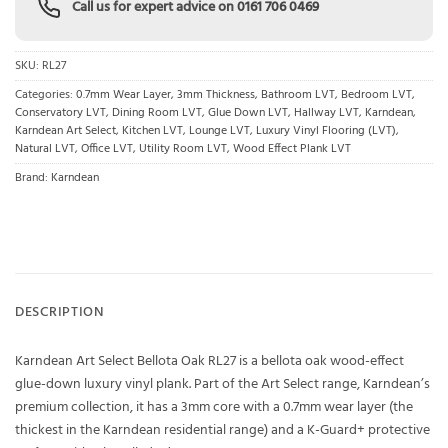
Call us for expert advice on
0161 706 0469
SKU:
RL27
Categories:
0.7mm Wear Layer
,
3mm Thickness
,
Bathroom LVT
,
Bedroom LVT
,
Conservatory LVT
,
Dining Room LVT
,
Glue Down LVT
,
Hallway LVT
,
Karndean
,
Karndean Art Select
,
Kitchen LVT
,
Lounge LVT
,
Luxury Vinyl Flooring (LVT)
,
Natural LVT
,
Office LVT
,
Utility Room LVT
,
Wood Effect Plank LVT
Brand:
Karndean
DESCRIPTION
Karndean Art Select Bellota Oak RL27 is a bellota oak wood-effect
glue-down luxury vinyl plank. Part of the Art Select range, Karndean’s
premium collection, it has a 3mm core with a 0.7mm wear layer (the
thickest in the Karndean residential range) and a K-Guard+ protective