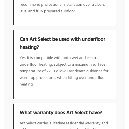
recommend professional installation over a clean,
level and fully prepared subfloor.
Can Art Select be used with underfloor
heating?
Yes. It is compatible with both wet and electric
underfloor heating, subject to a maximum surface
temperature of 27C. Follow Karndean's guidance for
warm-up procedures when fitting over underfloor
heating.
What warranty does Art Select have?
Art Select carries a lifetime residential warranty and