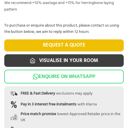
We recommend +10% wastage and +15% for herringbone laying
pattern
To purchase or enquire about this product, please contact us using
the button below, we aim to reply within 12 hours
REQUEST A QUOTE
VISUALISE IN YOUR ROOM
ENQUIRE ON WHATSAPP
FREE & Fast Delivery
exclusions may apply
Pay in 3 interest free instalments
with Klarna
Price match promise
lowest Approved Retailer price in the
UK