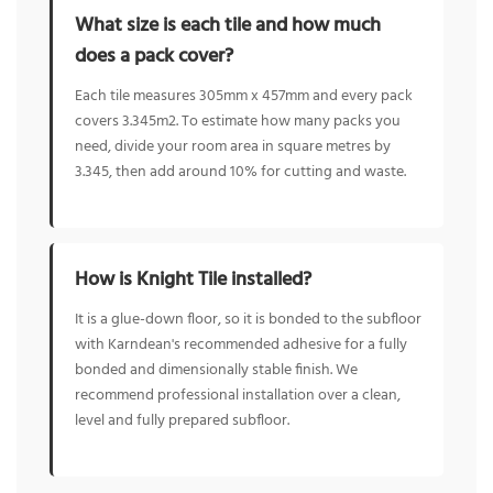
What size is each tile and how much
does a pack cover?
Each tile measures 305mm x 457mm and every pack
covers 3.345m2. To estimate how many packs you
need, divide your room area in square metres by
3.345, then add around 10% for cutting and waste.
How is Knight Tile installed?
It is a glue-down floor, so it is bonded to the subfloor
with Karndean's recommended adhesive for a fully
bonded and dimensionally stable finish. We
recommend professional installation over a clean,
level and fully prepared subfloor.