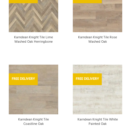
Karndean Knight Tile Lime
Karndean Knight Tile Rose
Washed Oak Herringbone
Washed Oak
FREE DELIVERY
FREE DELIVERY
Karndean Knight Tile
Karndean Knight Tile White
Coastline Oak
Painted Oak