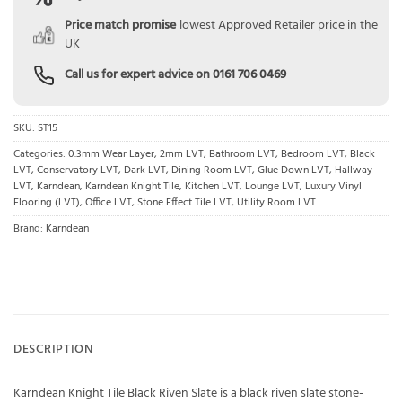
Price match promise
lowest Approved Retailer price in the
UK
Call us for expert advice on
0161 706 0469
SKU:
ST15
Categories:
0.3mm Wear Layer
,
2mm LVT
,
Bathroom LVT
,
Bedroom LVT
,
Black
LVT
,
Conservatory LVT
,
Dark LVT
,
Dining Room LVT
,
Glue Down LVT
,
Hallway
LVT
,
Karndean
,
Karndean Knight Tile
,
Kitchen LVT
,
Lounge LVT
,
Luxury Vinyl
Flooring (LVT)
,
Office LVT
,
Stone Effect Tile LVT
,
Utility Room LVT
Brand:
Karndean
DESCRIPTION
Karndean Knight Tile Black Riven Slate is a black riven slate stone-