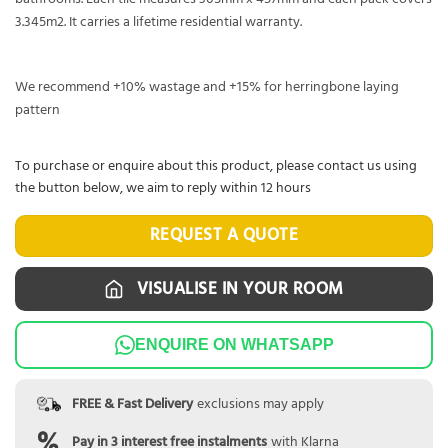
3.345m2. It carries a lifetime residential warranty.
We recommend +10% wastage and +15% for herringbone laying
pattern
To purchase or enquire about this product, please contact us using
the button below, we aim to reply within 12 hours
REQUEST A QUOTE
VISUALISE IN YOUR ROOM
ENQUIRE ON WHATSAPP
FREE & Fast Delivery
exclusions may apply
Pay in 3 interest free instalments
with Klarna