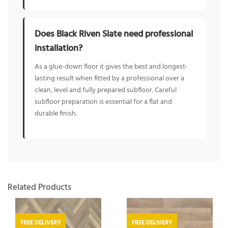
Does Black Riven Slate need professional
installation?
As a glue-down floor it gives the best and longest-
lasting result when fitted by a professional over a
clean, level and fully prepared subfloor. Careful
subfloor preparation is essential for a flat and
durable finish.
Related Products
FREE DELIVERY
FREE DELIVERY