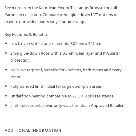
See more from the
Karndean Knight Tile
range. Browse the full
Karndean
collection. Compare other
glue down LVT
options or
explore our wider
luxury vinyl flooring
range.
Key Features & Benefits
black riven slate stone-effect tile, 305mm x 457mm
2mm glue-down floor with a 0.3mm wear layer and K-Guard+
protection
100% waterproof, suitable for kitchens, bathrooms and every
room
Fully bonded finish, ideal for large open-plan areas
Underfloor-heating compatible to 27C; R10 slip resistance
Lifetime residential warranty via a Karndean Approved Retailer
ADDITIONAL INFORMATION