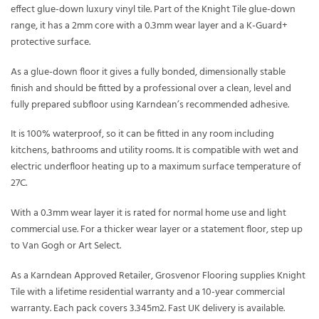
effect glue-down luxury vinyl tile. Part of the Knight Tile glue-down
range, it has a 2mm core with a 0.3mm wear layer and a K-Guard+
protective surface.
As a glue-down floor it gives a fully bonded, dimensionally stable
finish and should be fitted by a professional over a clean, level and
fully prepared subfloor using Karndean’s recommended adhesive.
It is 100% waterproof, so it can be fitted in any room including
kitchens, bathrooms and utility rooms. It is compatible with wet and
electric underfloor heating up to a maximum surface temperature of
27C.
With a 0.3mm wear layer it is rated for normal home use and light
commercial use. For a thicker wear layer or a statement floor, step up
to Van Gogh or Art Select.
As a Karndean Approved Retailer, Grosvenor Flooring supplies Knight
Tile with a lifetime residential warranty and a 10-year commercial
warranty. Each pack covers 3.345m2. Fast UK delivery is available.