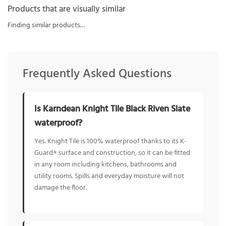
Products that are visually similar
Finding similar products…
Frequently Asked Questions
Is Karndean Knight Tile Black Riven Slate
waterproof?
Yes. Knight Tile is 100% waterproof thanks to its K-
Guard+ surface and construction, so it can be fitted
in any room including kitchens, bathrooms and
utility rooms. Spills and everyday moisture will not
damage the floor.