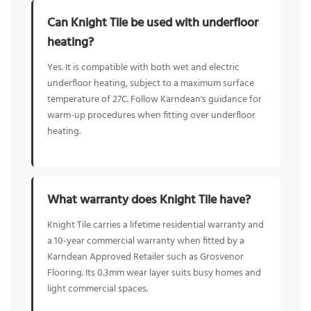
Can Knight Tile be used with underfloor
heating?
Yes. It is compatible with both wet and electric
underfloor heating, subject to a maximum surface
temperature of 27C. Follow Karndean's guidance for
warm-up procedures when fitting over underfloor
heating.
What warranty does Knight Tile have?
Knight Tile carries a lifetime residential warranty and
a 10-year commercial warranty when fitted by a
Karndean Approved Retailer such as Grosvenor
Flooring. Its 0.3mm wear layer suits busy homes and
light commercial spaces.