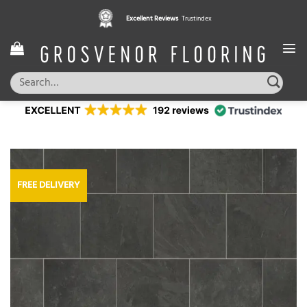
Skip
Excellent Reviews
Trustindex
to
content
Search
for:
FREE DELIVERY