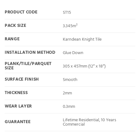
PRODUCT CODE
ST15
PACK SIZE
3.345m²
RANGE
Karndean Knight Tile
INSTALLATION METHOD
Glue Down
PLANK/TILE/PARQUET
305 x 457mm (12″ x 18″)
SIZE
SURFACE FINISH
Smooth
THICKNESS
2mm
WEAR LAYER
0.3mm
Lifetime Residential, 10 Years
GUARANTEE
Commercial