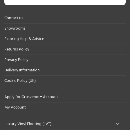
Contact us
Showrooms
Flooring Help & Advice
Returns Policy
Privacy Policy
Delivery Information
Cookie Policy (UK)
Apply for Grosvenor+ Account
My Account
Luxury Vinyl Flooring (LVT)