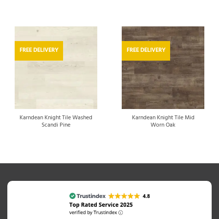
FREE DELIVERY
FREE DELIVERY
Karndean Knight Tile Washed
Karndean Knight Tile Mid
Scandi Pine
Worn Oak