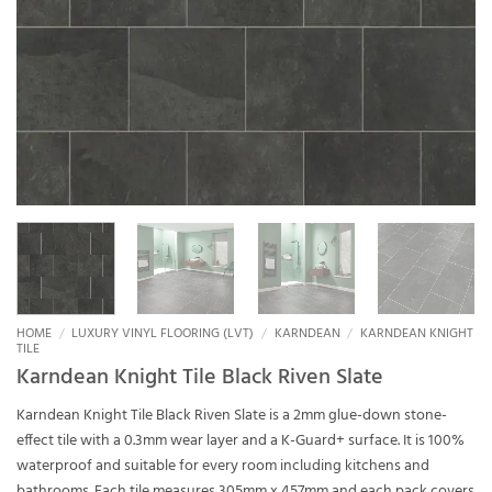
HOME
/
LUXURY VINYL FLOORING (LVT)
/
KARNDEAN
/
KARNDEAN KNIGHT
TILE
Karndean Knight Tile Black Riven Slate
Karndean Knight Tile Black Riven Slate is a 2mm glue-down stone-
effect tile with a 0.3mm wear layer and a K-Guard+ surface. It is 100%
waterproof and suitable for every room including kitchens and
bathrooms. Each tile measures 305mm x 457mm and each pack covers