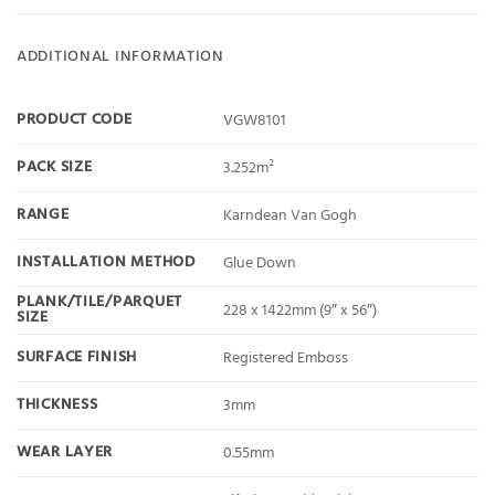
ADDITIONAL INFORMATION
PRODUCT CODE
VGW8101
PACK SIZE
3.252m²
RANGE
Karndean Van Gogh
INSTALLATION METHOD
Glue Down
PLANK/TILE/PARQUET
228 x 1422mm (9″ x 56″)
SIZE
SURFACE FINISH
Registered Emboss
THICKNESS
3mm
WEAR LAYER
0.55mm