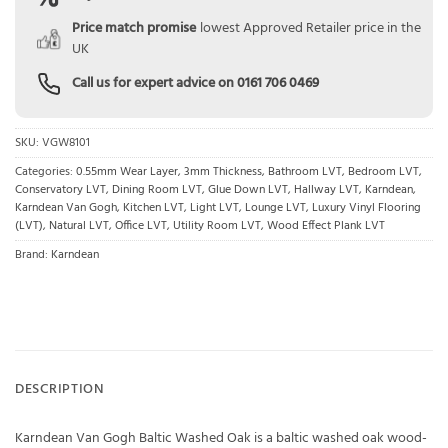
Price match promise
lowest Approved Retailer price in the
UK
Call us for expert advice on
0161 706 0469
SKU:
VGW8101
Categories:
0.55mm Wear Layer
,
3mm Thickness
,
Bathroom LVT
,
Bedroom LVT
,
Conservatory LVT
,
Dining Room LVT
,
Glue Down LVT
,
Hallway LVT
,
Karndean
,
Karndean Van Gogh
,
Kitchen LVT
,
Light LVT
,
Lounge LVT
,
Luxury Vinyl Flooring
(LVT)
,
Natural LVT
,
Office LVT
,
Utility Room LVT
,
Wood Effect Plank LVT
Brand:
Karndean
DESCRIPTION
Karndean Van Gogh Baltic Washed Oak is a baltic washed oak wood-