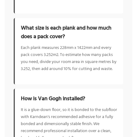
What size is each plank and how much
does a pack cover?
Each plank measures 228mm x 1422mm and every
pack covers 3.252m2. To estimate how many packs
you need, divide your room area in square metres by
3.252, then add around 10% for cutting and waste.
How is Van Gogh installed?
It is a glue-down floor, so it is bonded to the subfloor
with Karndean's recommended adhesive for a fully
bonded and dimensionally stable finish. We
recommend professional installation over a clean,