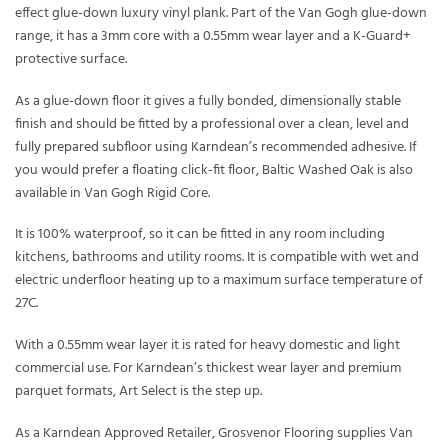
effect glue-down luxury vinyl plank. Part of the Van Gogh glue-down
range, it has a 3mm core with a 0.55mm wear layer and a K-Guard+
protective surface.
As a glue-down floor it gives a fully bonded, dimensionally stable
finish and should be fitted by a professional over a clean, level and
fully prepared subfloor using Karndean’s recommended adhesive. If
you would prefer a floating click-fit floor, Baltic Washed Oak is also
available in Van Gogh Rigid Core.
It is 100% waterproof, so it can be fitted in any room including
kitchens, bathrooms and utility rooms. It is compatible with wet and
electric underfloor heating up to a maximum surface temperature of
27C.
With a 0.55mm wear layer it is rated for heavy domestic and light
commercial use. For Karndean’s thickest wear layer and premium
parquet formats, Art Select is the step up.
As a Karndean Approved Retailer, Grosvenor Flooring supplies Van