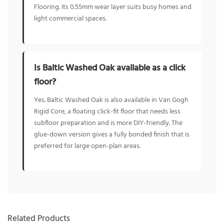
Flooring. Its 0.55mm wear layer suits busy homes and
light commercial spaces.
Is Baltic Washed Oak available as a click
floor?
Yes. Baltic Washed Oak is also available in Van Gogh
Rigid Core, a floating click-fit floor that needs less
subfloor preparation and is more DIY-friendly. The
glue-down version gives a fully bonded finish that is
preferred for large open-plan areas.
Related Products