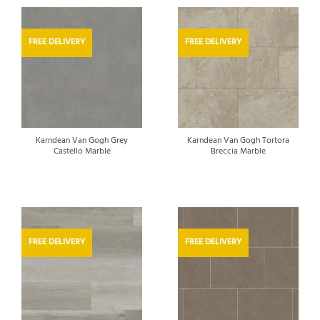
FREE DELIVERY
FREE DELIVERY
Karndean Van Gogh Grey
Karndean Van Gogh Tortora
Castello Marble
Breccia Marble
FREE DELIVERY
FREE DELIVERY