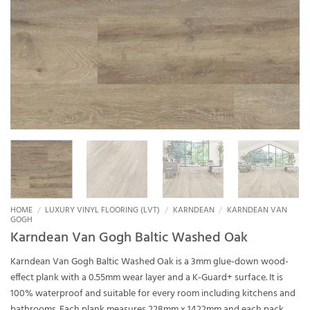
HOME
/
LUXURY VINYL FLOORING (LVT)
/
KARNDEAN
/
KARNDEAN VAN
GOGH
Karndean Van Gogh Baltic Washed Oak
Karndean Van Gogh Baltic Washed Oak is a 3mm glue-down wood-
effect plank with a 0.55mm wear layer and a K-Guard+ surface. It is
100% waterproof and suitable for every room including kitchens and
bathrooms. Each plank measures 228mm x 1422mm and each pack