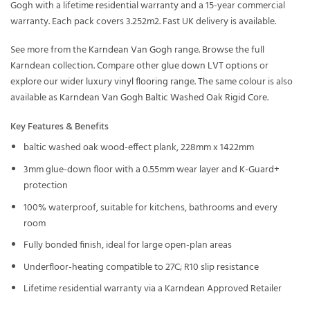
Gogh with a lifetime residential warranty and a 15-year commercial
warranty. Each pack covers 3.252m2. Fast UK delivery is available.
See more from the
Karndean Van Gogh
range. Browse the full
Karndean
collection. Compare other
glue down LVT
options or
explore our wider
luxury vinyl flooring
range. The same colour is also
available as
Karndean Van Gogh Baltic Washed Oak Rigid Core
.
Key Features & Benefits
baltic washed oak wood-effect plank, 228mm x 1422mm
3mm glue-down floor with a 0.55mm wear layer and K-Guard+
protection
100% waterproof, suitable for kitchens, bathrooms and every
room
Fully bonded finish, ideal for large open-plan areas
Underfloor-heating compatible to 27C; R10 slip resistance
Lifetime residential warranty via a Karndean Approved Retailer