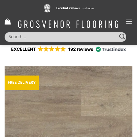
Skip
Excellent Reviews
Trustindex
to
content
Search
for:
FREE DELIVERY