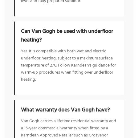
level and fully prepared subfloor.
Can Van Gogh be used with underfloor
heating?
Yes. It is compatible with both wet and electric
underfloor heating, subject to a maximum surface
temperature of 27C. Follow Karndean's guidance for
warm-up procedures when fitting over underfloor
heating.
What warranty does Van Gogh have?
Van Gogh carries a lifetime residential warranty and
a 15-year commercial warranty when fitted by a
Karndean Approved Retailer such as Grosvenor