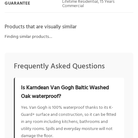
Lifetime Residential, 15 Years
GUARANTEE
Commercial
Products that are visually similar
Finding similar products…
Frequently Asked Questions
Is Karndean Van Gogh Baltic Washed
Oak waterproof?
Yes. Van Gogh is 100% waterproof thanks to its K-
Guard+ surface and construction, so it can be fitted
in any room including kitchens, bathrooms and
utility rooms. Spills and everyday moisture will not
damage the floor.