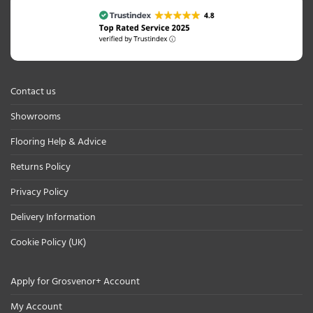
Contact us
Showrooms
Flooring Help & Advice
Returns Policy
Privacy Policy
Delivery Information
Cookie Policy (UK)
Apply for Grosvenor+ Account
My Account