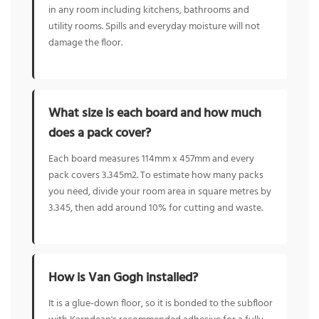
in any room including kitchens, bathrooms and
utility rooms. Spills and everyday moisture will not
damage the floor.
What size is each board and how much
does a pack cover?
Each board measures 114mm x 457mm and every
pack covers 3.345m2. To estimate how many packs
you need, divide your room area in square metres by
3.345, then add around 10% for cutting and waste.
How is Van Gogh installed?
It is a glue-down floor, so it is bonded to the subfloor