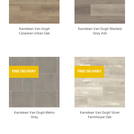
Karndean Van Gogh
Karndean Van Gogh Washed
Canadian Urban Oak
Grey Ash
FREE DELIVERY
FREE DELIVERY
Karndean Van Gogh Metro
Karndean Van Gogh Silver
Grey
Farmhouse Oak