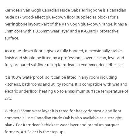
Karndean Van Gogh Canadian Nude Oak Herringbone is a canadian
nude oak wood-effect glue-down floor supplied as blocks for a
herringbone layout. Part of the Van Gogh glue-down range, it has a
3mm core with a 0.55mm wear layer and a K-Guard+ protective
surface.
As a glue-down floor it gives a fully bonded, dimensionally stable
finish and should be fitted by a professional over a clean, level and
fully prepared subfloor using Karndean’s recommended adhesive.
It is 100% waterproof, so it can be fitted in any room including
kitchens, bathrooms and utility rooms. It is compatible with wet and
electric underfloor heating up to a maximum surface temperature of
27C.
With a 0.55mm wear layer it is rated for heavy domestic and light
commercial use. Canadian Nude Oak is also available as a straight
plank. For Karndean’s thickest wear layer and premium parquet
formats, Art Select is the step up.