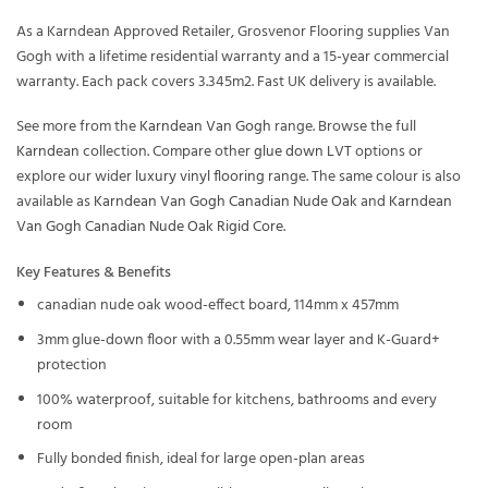
As a Karndean Approved Retailer, Grosvenor Flooring supplies Van
Gogh with a lifetime residential warranty and a 15-year commercial
warranty. Each pack covers 3.345m2. Fast UK delivery is available.
See more from the
Karndean Van Gogh
range. Browse the full
Karndean
collection. Compare other
glue down LVT
options or
explore our wider
luxury vinyl flooring
range. The same colour is also
available as
Karndean Van Gogh Canadian Nude Oak
and
Karndean
Van Gogh Canadian Nude Oak Rigid Core
.
Key Features & Benefits
canadian nude oak wood-effect board, 114mm x 457mm
3mm glue-down floor with a 0.55mm wear layer and K-Guard+
protection
100% waterproof, suitable for kitchens, bathrooms and every
room
Fully bonded finish, ideal for large open-plan areas