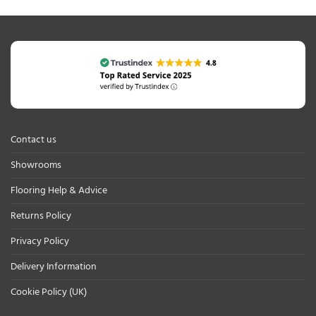
Contact us
Showrooms
Flooring Help & Advice
Returns Policy
Privacy Policy
Delivery Information
Cookie Policy (UK)