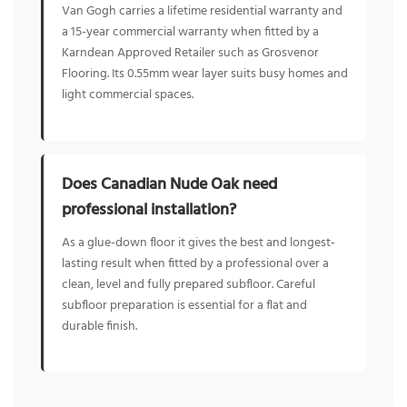
Van Gogh carries a lifetime residential warranty and
a 15-year commercial warranty when fitted by a
Karndean Approved Retailer such as Grosvenor
Flooring. Its 0.55mm wear layer suits busy homes and
light commercial spaces.
Does Canadian Nude Oak need
professional installation?
As a glue-down floor it gives the best and longest-
lasting result when fitted by a professional over a
clean, level and fully prepared subfloor. Careful
subfloor preparation is essential for a flat and
durable finish.