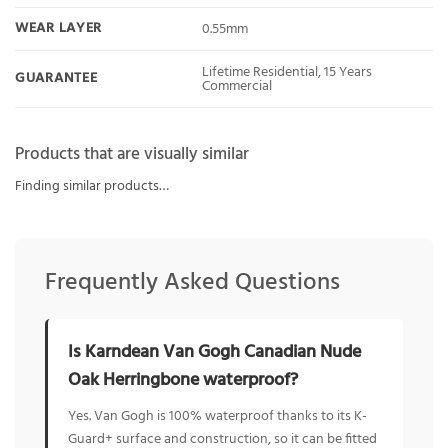
WEAR LAYER
0.55mm
Lifetime Residential, 15 Years
GUARANTEE
Commercial
Products that are visually similar
Finding similar products…
Frequently Asked Questions
Is Karndean Van Gogh Canadian Nude
Oak Herringbone waterproof?
Yes. Van Gogh is 100% waterproof thanks to its K-
Guard+ surface and construction, so it can be fitted