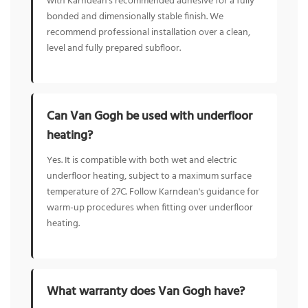
with Karndean's recommended adhesive for a fully
bonded and dimensionally stable finish. We
recommend professional installation over a clean,
level and fully prepared subfloor.
Can Van Gogh be used with underfloor
heating?
Yes. It is compatible with both wet and electric
underfloor heating, subject to a maximum surface
temperature of 27C. Follow Karndean's guidance for
warm-up procedures when fitting over underfloor
heating.
What warranty does Van Gogh have?