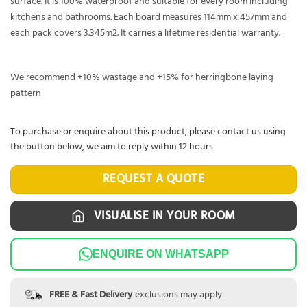
surface. It is 100% waterproof and suitable for every room including
kitchens and bathrooms. Each board measures 114mm x 457mm and
each pack covers 3.345m2. It carries a lifetime residential warranty.
We recommend +10% wastage and +15% for herringbone laying
pattern
To purchase or enquire about this product, please contact us using
the button below, we aim to reply within 12 hours
REQUEST A QUOTE
VISUALISE IN YOUR ROOM
ENQUIRE ON WHATSAPP
FREE & Fast Delivery
exclusions may apply