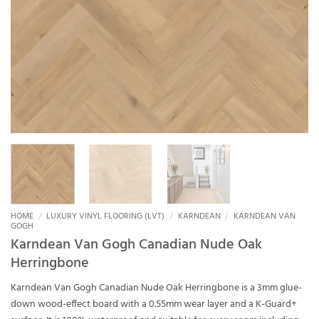
HOME
/
LUXURY VINYL FLOORING (LVT)
/
KARNDEAN
/
KARNDEAN VAN
GOGH
Karndean Van Gogh Canadian Nude Oak
Herringbone
Karndean Van Gogh Canadian Nude Oak Herringbone is a 3mm glue-
down wood-effect board with a 0.55mm wear layer and a K-Guard+