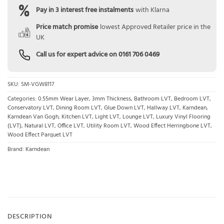
Pay in 3 interest free instalments
with Klarna
Price match promise
lowest Approved Retailer price in the
UK
Call us for expert advice on
0161 706 0469
SKU:
SM-VGW8117
Categories:
0.55mm Wear Layer
,
3mm Thickness
,
Bathroom LVT
,
Bedroom LVT
,
Conservatory LVT
,
Dining Room LVT
,
Glue Down LVT
,
Hallway LVT
,
Karndean
,
Karndean Van Gogh
,
Kitchen LVT
,
Light LVT
,
Lounge LVT
,
Luxury Vinyl Flooring
(LVT)
,
Natural LVT
,
Office LVT
,
Utility Room LVT
,
Wood Effect Herringbone LVT
,
Wood Effect Parquet LVT
Brand:
Karndean
DESCRIPTION