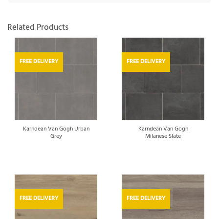
Related Products
FREE DELIVERY
FREE DELIVERY
Karndean Van Gogh Urban
Karndean Van Gogh
Grey
Milanese Slate
FREE DELIVERY
FREE DELIVERY