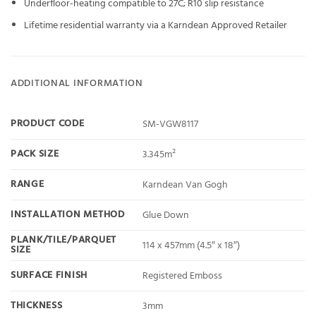
Underfloor-heating compatible to 27C; R10 slip resistance
Lifetime residential warranty via a Karndean Approved Retailer
ADDITIONAL INFORMATION
PRODUCT CODE
SM-VGW8117
PACK SIZE
3.345m²
RANGE
Karndean Van Gogh
INSTALLATION METHOD
Glue Down
PLANK/TILE/PARQUET
114 x 457mm (4.5″ x 18″)
SIZE
SURFACE FINISH
Registered Emboss
THICKNESS
3mm